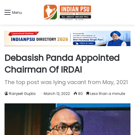
Menu
Debasish Panda Appointed
Chairman Of IRDAI
The top post was lying vacant from May, 2021
Ranjeet Gupta
March 12, 2022
80
Less than a minute