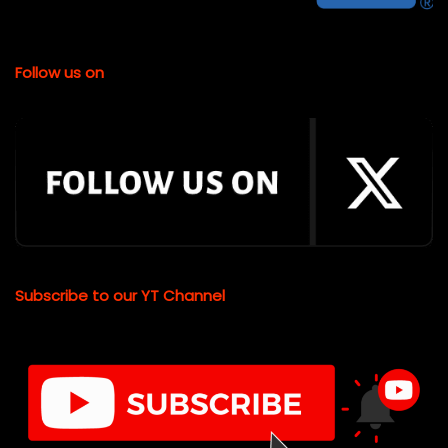
Follow us on
Subscribe to our YT Channel