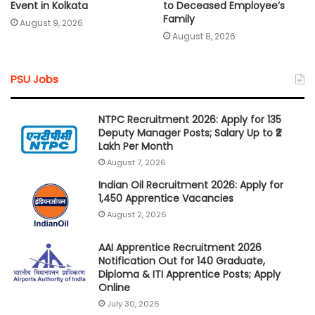
Event in Kolkata
to Deceased Employee’s
Family
August 9, 2026
August 8, 2026
PSU Jobs
NTPC Recruitment 2026: Apply for 135
Deputy Manager Posts; Salary Up to ₹2
Lakh Per Month
August 7, 2026
Indian Oil Recruitment 2026: Apply for
1,450 Apprentice Vacancies
August 2, 2026
AAI Apprentice Recruitment 2026
Notification Out for 140 Graduate,
Diploma & ITI Apprentice Posts; Apply
Online
July 30, 2026