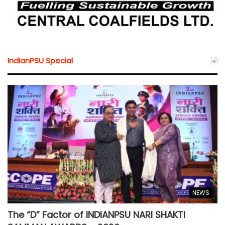
IndianPSU Special
NEWS
The “D” Factor of INDIANPSU NARI SHAKTI