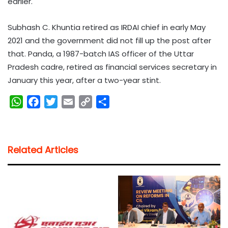
earlier.
Subhash C. Khuntia retired as IRDAI chief in early May
2021 and the government did not fill up the post after
that. Panda, a 1987-batch IAS officer of the Uttar
Pradesh cadre, retired as financial services secretary in
January this year, after a two-year stint.
W
F
T
E
C
S
h
a
w
m
o
h
a
c
i
a
p
a
t
e
t
i
y
r
Related Articles
s
b
t
l
L
e
A
o
e
i
p
o
r
n
p
k
k