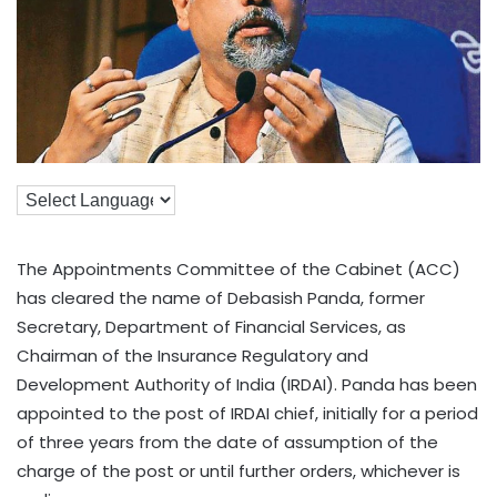
The Appointments Committee of the Cabinet (ACC)
has cleared the name of Debasish Panda, former
Secretary, Department of Financial Services, as
Chairman of the Insurance Regulatory and
Development Authority of India (IRDAI). Panda has been
appointed to the post of IRDAI chief, initially for a period
of three years from the date of assumption of the
charge of the post or until further orders, whichever is