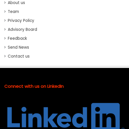
About us
Team
Privacy Policy
Advisory Board
Feedback
Send News
Contact us
Connect with us on LinkedIn