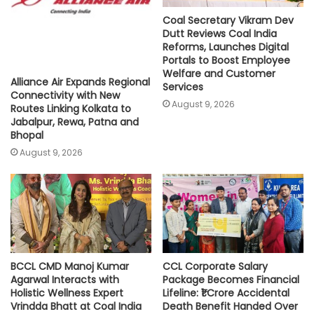
Coal Secretary Vikram Dev
Dutt Reviews Coal India
Reforms, Launches Digital
Portals to Boost Employee
Welfare and Customer
Alliance Air Expands Regional
Services
Connectivity with New
August 9, 2026
Routes Linking Kolkata to
Jabalpur, Rewa, Patna and
Bhopal
August 9, 2026
BCCL CMD Manoj Kumar
CCL Corporate Salary
Agarwal Interacts with
Package Becomes Financial
Holistic Wellness Expert
Lifeline: ₹1 Crore Accidental
Vrindda Bhatt at Coal India
Death Benefit Handed Over