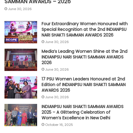
SAMMAN AWARDS – 2026
June 30, 2026
Four Extraordinary Women Honoured with
Special Recognition at the 2nd INDIANPSU
NARI SHAKTI SAMMAN AWARDS 2026
June 30, 2026
Media’s Leading Women Shine at the 2nd
INDIANPSU NARI SHAKTI SAMMAN AWARDS
2026
June 30, 2026
17 PSU Women Leaders Honoured at 2nd
Edition of INDIANPSU NARI SHAKTI SAMMAN
AWARDS 2026
June 30, 2026
INDIANPSU NARI SHAKTI SAMMAN AWARDS
2025 – A Glittering Celebration of
Women’s Excellence in New Delhi
October 16, 2025