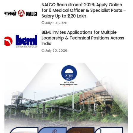
NALCO Recruitment 2026: Apply Online
for 6 Medical Officer & Specialist Posts –
Salary Up to ₹2.20 Lakh
July 30, 2026
BEML Invites Applications for Multiple
Leadership & Technical Positions Across
India
July 30, 2026