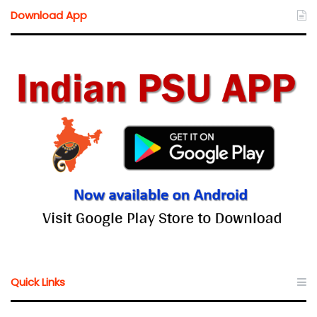
Download App
Quick Links