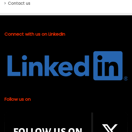
Contact us
Connect with us on LinkedIn
Follow us on