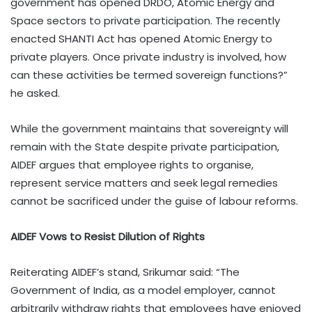
government has opened DRDO, Atomic Energy and
Space sectors to private participation. The recently
enacted SHANTI Act has opened Atomic Energy to
private players. Once private industry is involved, how
can these activities be termed sovereign functions?”
he asked.
While the government maintains that sovereignty will
remain with the State despite private participation,
AIDEF argues that employee rights to organise,
represent service matters and seek legal remedies
cannot be sacrificed under the guise of labour reforms.
AIDEF Vows to Resist Dilution of Rights
Reiterating AIDEF’s stand, Srikumar said: “The
Government of India, as a model employer, cannot
arbitrarily withdraw rights that employees have enjoyed