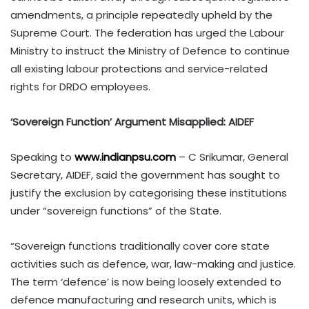
amendments, a principle repeatedly upheld by the
Supreme Court. The federation has urged the Labour
Ministry to instruct the Ministry of Defence to continue
all existing labour protections and service-related
rights for DRDO employees.
‘Sovereign Function’ Argument Misapplied: AIDEF
Speaking to
www.indianpsu.com
– C Srikumar, General
Secretary, AIDEF, said the government has sought to
justify the exclusion by categorising these institutions
under “sovereign functions” of the State.
“Sovereign functions traditionally cover core state
activities such as defence, war, law-making and justice.
The term ‘defence’ is now being loosely extended to
defence manufacturing and research units, which is