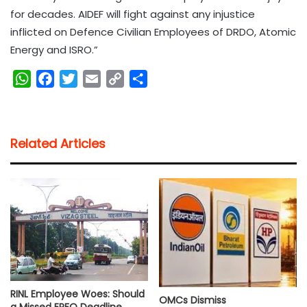
for decades. AIDEF will fight against any injustice
inflicted on Defence Civilian Employees of DRDO, Atomic
Energy and ISRO.”
W
F
T
E
C
S
h
a
w
m
o
h
a
c
i
a
p
a
t
e
t
i
y
r
Related Articles
s
b
t
l
L
e
A
o
e
i
p
o
r
n
p
k
k
RINL Employee Woes: Should
OMCs Dismiss