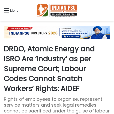
Menu
DRDO, Atomic Energy and
ISRO Are ‘Industry’ as per
Supreme Court; Labour
Codes Cannot Snatch
Workers’ Rights: AIDEF
Rights of employees to organise, represent
service matters and seek legal remedies
cannot be sacrificed under the guise of labour