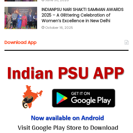
June 30, 2026
INDIANPSU NARI SHAKTI SAMMAN AWARDS
2025 – A Glittering Celebration of
Women’s Excellence in New Delhi
October 16, 2025
Download App