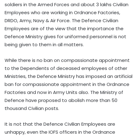
soldiers in the Armed Forces and about 3 lakhs Civilian
Employees who are working in Ordnance Factories,
DRDO, Army, Navy & Air Force. The Defence Civilian
Employees are of the view that the importance the
Defence Ministry gives for uniformed personnel is not
being given to them in all matters.
While there is no ban on compassionate appointment
to the Dependents of deceased employees of other
Ministries, the Defence Ministry has imposed an artificial
ban for compassionate appointment in the Ordnance
Factories and now in Army Units also. The Ministry of
Defence have proposed to abolish more than 50
thousand Civilian posts.
It is not that the Defence Civilian Employees are
unhappy, even the IOFS officers in the Ordnance