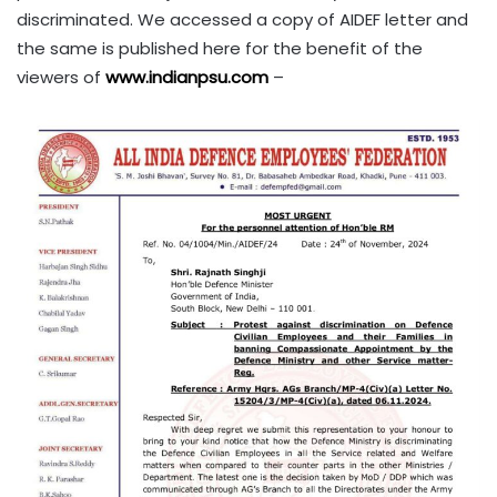
discriminated. We accessed a copy of AIDEF letter and
the same is published here for the benefit of the
viewers of
www.indianpsu.com
–