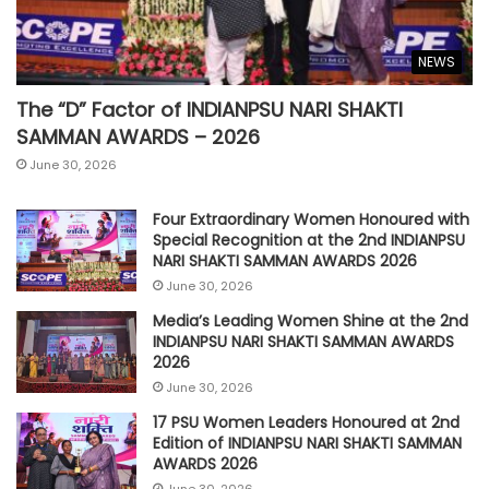
NEWS
The “D” Factor of INDIANPSU NARI SHAKTI
SAMMAN AWARDS – 2026
June 30, 2026
Four Extraordinary Women Honoured with
Special Recognition at the 2nd INDIANPSU
NARI SHAKTI SAMMAN AWARDS 2026
June 30, 2026
Media’s Leading Women Shine at the 2nd
INDIANPSU NARI SHAKTI SAMMAN AWARDS
2026
June 30, 2026
17 PSU Women Leaders Honoured at 2nd
Edition of INDIANPSU NARI SHAKTI SAMMAN
AWARDS 2026