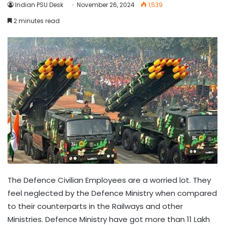
Indian PSU Desk
November 26, 2024
1,539
2 minutes read
The Defence Civilian Employees are a worried lot. They
feel neglected by the Defence Ministry when compared
to their counterparts in the Railways and other
Ministries. Defence Ministry have got more than 11 Lakh