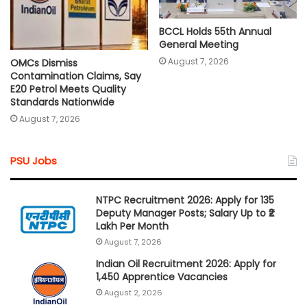
BCCL Holds 55th Annual
General Meeting
August 7, 2026
OMCs Dismiss
Contamination Claims, Say
E20 Petrol Meets Quality
Standards Nationwide
August 7, 2026
PSU Jobs
NTPC Recruitment 2026: Apply for 135
Deputy Manager Posts; Salary Up to ₹2
Lakh Per Month
August 7, 2026
Indian Oil Recruitment 2026: Apply for
1,450 Apprentice Vacancies
August 2, 2026