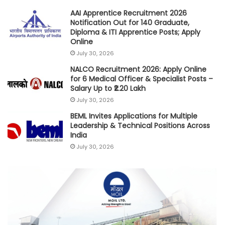
AAI Apprentice Recruitment 2026
Notification Out for 140 Graduate,
Diploma & ITI Apprentice Posts; Apply
Online
July 30, 2026
NALCO Recruitment 2026: Apply Online
for 6 Medical Officer & Specialist Posts –
Salary Up to ₹2.20 Lakh
July 30, 2026
BEML Invites Applications for Multiple
Leadership & Technical Positions Across
India
July 30, 2026