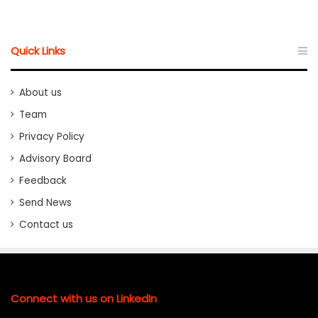
Quick Links
About us
Team
Privacy Policy
Advisory Board
Feedback
Send News
Contact us
Connect with us on LinkedIn