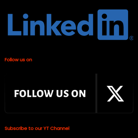
Follow us on
Subscribe to our YT Channel