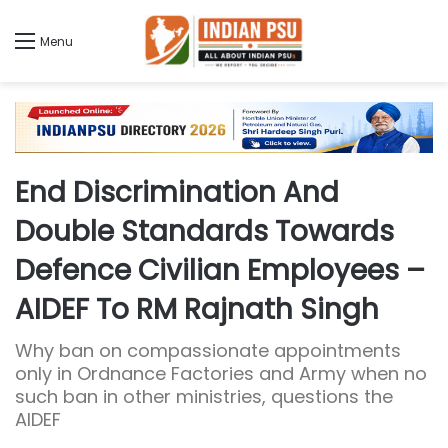
Menu
End Discrimination And
Double Standards Towards
Defence Civilian Employees –
AIDEF To RM Rajnath Singh
Why ban on compassionate appointments
only in Ordnance Factories and Army when no
such ban in other ministries, questions the
AIDEF