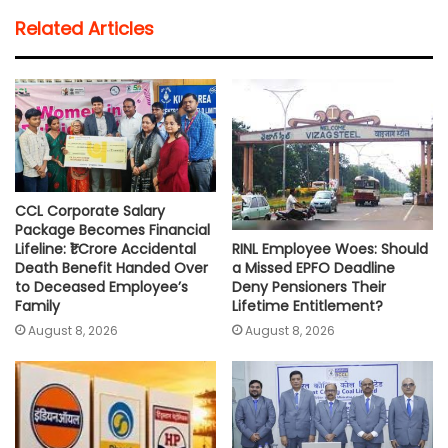
t
e
t
i
y
r
Related Articles
s
b
t
l
L
e
A
o
e
i
p
o
r
n
p
k
k
CCL Corporate Salary
Package Becomes Financial
RINL Employee Woes: Should
Lifeline: ₹1 Crore Accidental
a Missed EPFO Deadline
Death Benefit Handed Over
Deny Pensioners Their
to Deceased Employee’s
Lifetime Entitlement?
Family
August 8, 2026
August 8, 2026