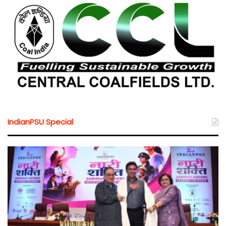
IndianPSU Special