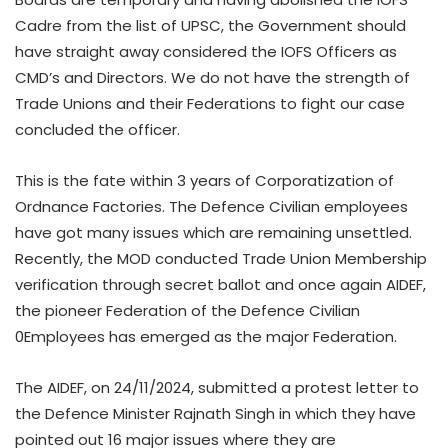
Cadre from the list of UPSC, the Government should
have straight away considered the IOFS Officers as
CMD’s and Directors. We do not have the strength of
Trade Unions and their Federations to fight our case
concluded the officer.
This is the fate within 3 years of Corporatization of
Ordnance Factories. The Defence Civilian employees
have got many issues which are remaining unsettled.
Recently, the MOD conducted Trade Union Membership
verification through secret ballot and once again AIDEF,
the pioneer Federation of the Defence Civilian
0Employees has emerged as the major Federation.
The AIDEF, on 24/11/2024, submitted a protest letter to
the Defence Minister Rajnath Singh in which they have
pointed out 16 major issues where they are