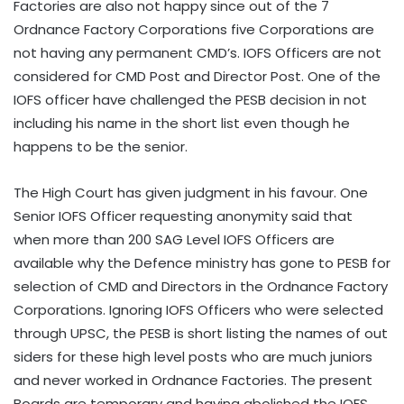
Factories are also not happy since out of the 7
Ordnance Factory Corporations five Corporations are
not having any permanent CMD’s. IOFS Officers are not
considered for CMD Post and Director Post. One of the
IOFS officer have challenged the PESB decision in not
including his name in the short list even though he
happens to be the senior.
The High Court has given judgment in his favour. One
Senior IOFS Officer requesting anonymity said that
when more than 200 SAG Level IOFS Officers are
available why the Defence ministry has gone to PESB for
selection of CMD and Directors in the Ordnance Factory
Corporations. Ignoring IOFS Officers who were selected
through UPSC, the PESB is short listing the names of out
siders for these high level posts who are much juniors
and never worked in Ordnance Factories. The present
Boards are temporary and having abolished the IOFS