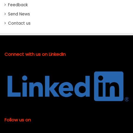
Feedback
Send News
Contact us
Connect with us on LinkedIn
Follow us on