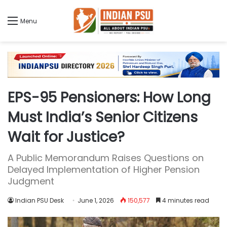
Menu
EPS-95 Pensioners: How Long
Must India’s Senior Citizens
Wait for Justice?
A Public Memorandum Raises Questions on
Delayed Implementation of Higher Pension
Judgment
Indian PSU Desk
June 1, 2026
150,577
4 minutes read