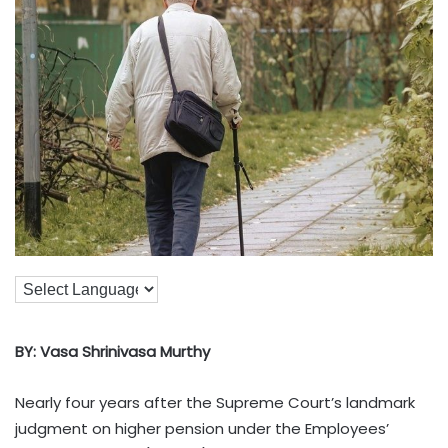
BY: Vasa Shrinivasa Murthy
Nearly four years after the Supreme Court’s landmark
judgment on higher pension under the Employees’