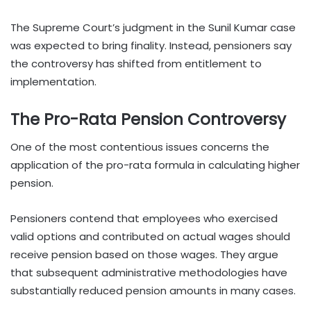
The Supreme Court’s judgment in the Sunil Kumar case
was expected to bring finality. Instead, pensioners say
the controversy has shifted from entitlement to
implementation.
The Pro-Rata Pension Controversy
One of the most contentious issues concerns the
application of the pro-rata formula in calculating higher
pension.
Pensioners contend that employees who exercised
valid options and contributed on actual wages should
receive pension based on those wages. They argue
that subsequent administrative methodologies have
substantially reduced pension amounts in many cases.