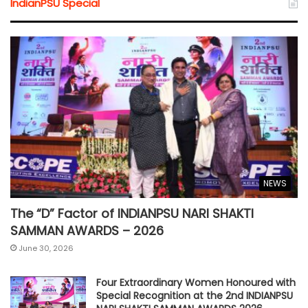
IndianPSU Special
NEWS
The “D” Factor of INDIANPSU NARI SHAKTI
SAMMAN AWARDS – 2026
June 30, 2026
Four Extraordinary Women Honoured with
Special Recognition at the 2nd INDIANPSU