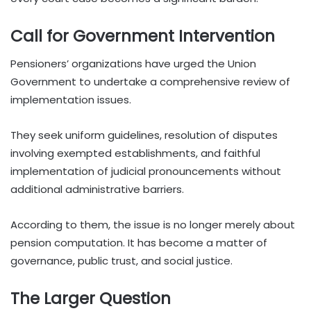
Call for Government Intervention
Pensioners’ organizations have urged the Union
Government to undertake a comprehensive review of
implementation issues.
They seek uniform guidelines, resolution of disputes
involving exempted establishments, and faithful
implementation of judicial pronouncements without
additional administrative barriers.
According to them, the issue is no longer merely about
pension computation. It has become a matter of
governance, public trust, and social justice.
The Larger Question