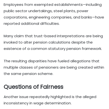
Employees from exempted establishments—including
public sector undertakings, steel plants, power
corporations, engineering companies, and banks—have
reported additional difficulties.
Many claim that trust-based interpretations are being
invoked to alter pension calculations despite the
existence of a common statutory pension framework.
The resulting disparities have fueled allegations that
multiple classes of pensioners are being created within
the same pension scheme.
Questions of Fairness
Another issue repeatedly highlighted is the alleged
inconsistency in wage determination.