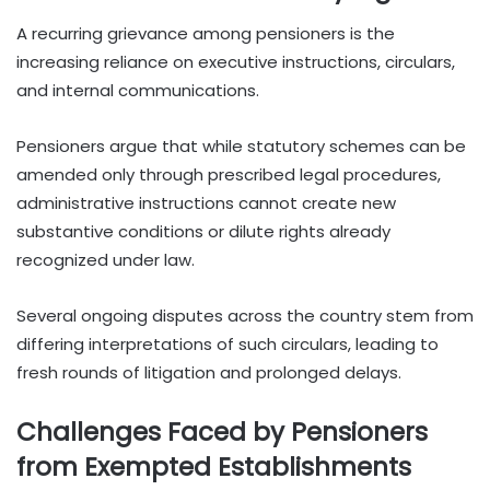
A recurring grievance among pensioners is the
increasing reliance on executive instructions, circulars,
and internal communications.
Pensioners argue that while statutory schemes can be
amended only through prescribed legal procedures,
administrative instructions cannot create new
substantive conditions or dilute rights already
recognized under law.
Several ongoing disputes across the country stem from
differing interpretations of such circulars, leading to
fresh rounds of litigation and prolonged delays.
Challenges Faced by Pensioners
from Exempted Establishments