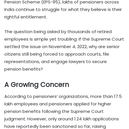
Pension Scheme (EPS-95), lakhs of pensioners across
India continue to struggle for what they believe is their
rightful entitlement.
The question being asked by thousands of retired
employees is simple yet troubling: If the Supreme Court
settled the issue on November 4, 2022, why are senior
citizens still being forced to approach courts, file
representations, and engage lawyers to secure
pension benefits?
A Growing Concern
According to pensioners’ organizations, more than 17.5
lakh employees and pensioners applied for higher
pension benefits following the Supreme Court
judgment. However, only around 1.24 lakh applications
have reportedly been sanctioned so far, raising