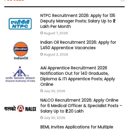
NTPC Recruitment 2026: Apply for 135
Deputy Manager Posts; Salary Up to ₹2
Lakh Per Month
August 7, 2026
Indian Oil Recruitment 2026: Apply for
1,450 Apprentice Vacancies
August 2, 2026
AAI Apprentice Recruitment 2026
Notification Out for 140 Graduate,
Diploma & ITI Apprentice Posts; Apply
Online
July 30, 2026
NALCO Recruitment 2026: Apply Online
for 6 Medical Officer & Specialist Posts –
Salary Up to ₹2.20 Lakh
July 30, 2026
BEML Invites Applications for Multiple