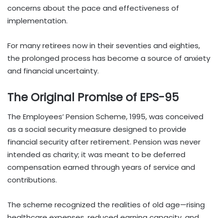
concerns about the pace and effectiveness of
implementation.
For many retirees now in their seventies and eighties,
the prolonged process has become a source of anxiety
and financial uncertainty.
The Original Promise of EPS-95
The Employees’ Pension Scheme, 1995, was conceived
as a social security measure designed to provide
financial security after retirement. Pension was never
intended as charity; it was meant to be deferred
compensation earned through years of service and
contributions.
The scheme recognized the realities of old age—rising
healthcare expenses, reduced earning capacity, and