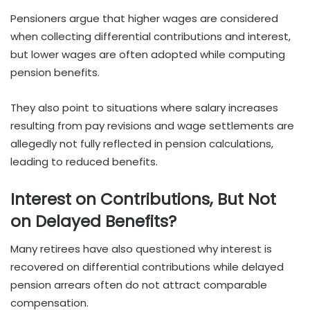
Pensioners argue that higher wages are considered
when collecting differential contributions and interest,
but lower wages are often adopted while computing
pension benefits.
They also point to situations where salary increases
resulting from pay revisions and wage settlements are
allegedly not fully reflected in pension calculations,
leading to reduced benefits.
Interest on Contributions, But Not
on Delayed Benefits?
Many retirees have also questioned why interest is
recovered on differential contributions while delayed
pension arrears often do not attract comparable
compensation.