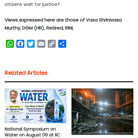
citizens wait for justice?
Views expressed here are those of Vasa Shrinivasa
Murthy, DGM (HR), Retired, RINL
W
F
T
E
C
S
h
a
w
m
o
h
a
c
i
a
p
a
t
e
t
i
y
r
Related Articles
s
b
t
l
L
e
A
o
e
i
p
o
r
n
p
k
k
National Symposium on
Water on August 09 at IIC