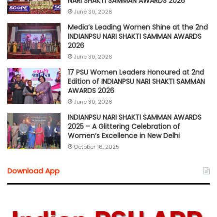
NARI SHAKTI SAMMAN AWARDS 2026
June 30, 2026
Media’s Leading Women Shine at the 2nd
INDIANPSU NARI SHAKTI SAMMAN AWARDS
2026
June 30, 2026
17 PSU Women Leaders Honoured at 2nd
Edition of INDIANPSU NARI SHAKTI SAMMAN
AWARDS 2026
June 30, 2026
INDIANPSU NARI SHAKTI SAMMAN AWARDS
2025 – A Glittering Celebration of
Women’s Excellence in New Delhi
October 16, 2025
Download App