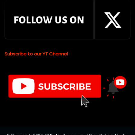
Subscribe to our YT Channel