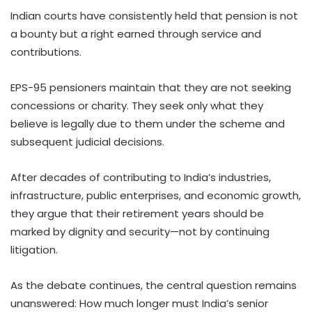
Indian courts have consistently held that pension is not
a bounty but a right earned through service and
contributions.
EPS-95 pensioners maintain that they are not seeking
concessions or charity. They seek only what they
believe is legally due to them under the scheme and
subsequent judicial decisions.
After decades of contributing to India’s industries,
infrastructure, public enterprises, and economic growth,
they argue that their retirement years should be
marked by dignity and security—not by continuing
litigation.
As the debate continues, the central question remains
unanswered: How much longer must India’s senior