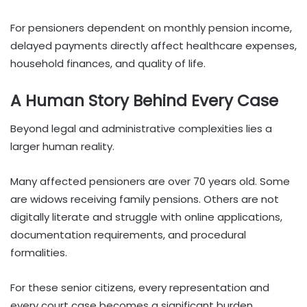
For pensioners dependent on monthly pension income,
delayed payments directly affect healthcare expenses,
household finances, and quality of life.
A Human Story Behind Every Case
Beyond legal and administrative complexities lies a
larger human reality.
Many affected pensioners are over 70 years old. Some
are widows receiving family pensions. Others are not
digitally literate and struggle with online applications,
documentation requirements, and procedural
formalities.
For these senior citizens, every representation and
every court case becomes a significant burden.