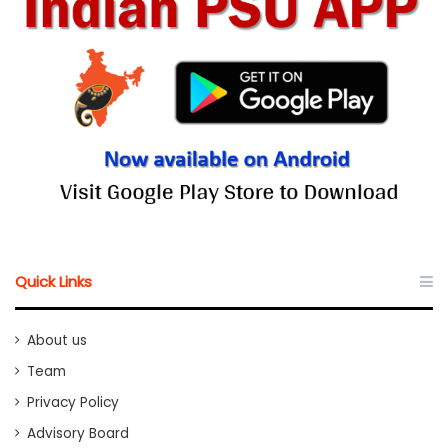
Quick Links
About us
Team
Privacy Policy
Advisory Board