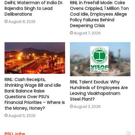
RINL in Freefall Mode: Coke
Delhi; Waterman of India Dr.
Ovens Crippled, 1 Million Ton
Rajendra Singh to Lead
Coal Idle, Employees Allege
Deliberations
Policy Failures Behind
August 8, 2026
Deepening Crisis
August 7, 2026
RINL: Cash Receipts,
RINL Talent Exodus: Why
Shrinking Wage Bill and Idle
Hundreds of Employees Are
Bank Balance Raise
Leaving Visakhapatnam
Questions Over PSU’s
Steel Plant?
Financial Priorities – Where Is
August 3, 2026
the Money, Honey?
August 5, 2026
PSU Jobs