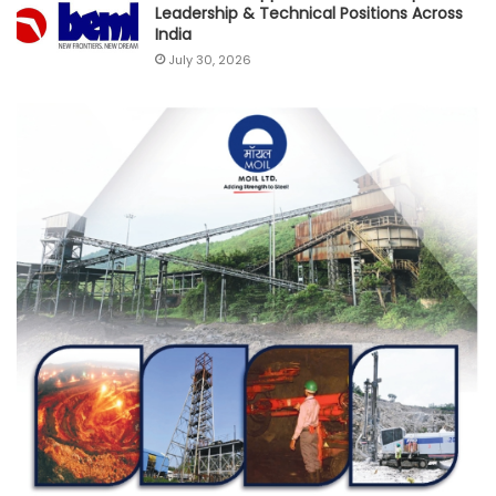
Leadership & Technical Positions Across
India
July 30, 2026