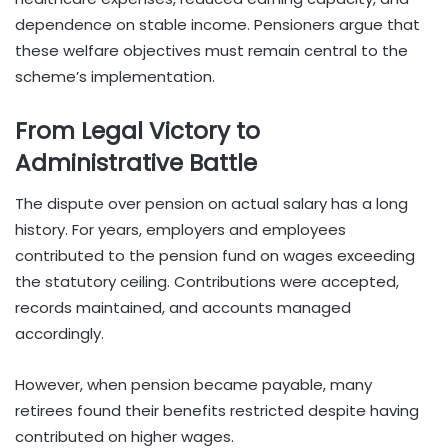
dependence on stable income. Pensioners argue that
these welfare objectives must remain central to the
scheme’s implementation.
From Legal Victory to
Administrative Battle
The dispute over pension on actual salary has a long
history. For years, employers and employees
contributed to the pension fund on wages exceeding
the statutory ceiling. Contributions were accepted,
records maintained, and accounts managed
accordingly.
However, when pension became payable, many
retirees found their benefits restricted despite having
contributed on higher wages.