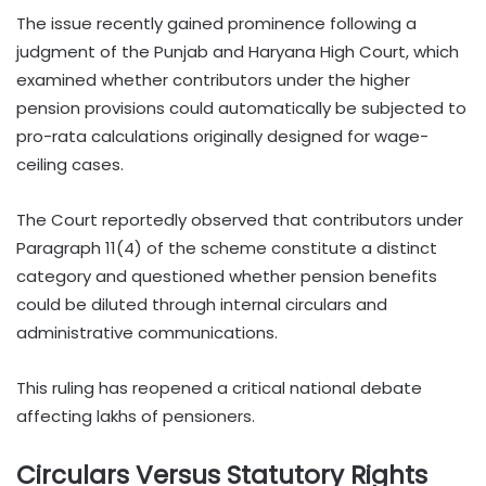
The issue recently gained prominence following a
judgment of the Punjab and Haryana High Court, which
examined whether contributors under the higher
pension provisions could automatically be subjected to
pro-rata calculations originally designed for wage-
ceiling cases.
The Court reportedly observed that contributors under
Paragraph 11(4) of the scheme constitute a distinct
category and questioned whether pension benefits
could be diluted through internal circulars and
administrative communications.
This ruling has reopened a critical national debate
affecting lakhs of pensioners.
Circulars Versus Statutory Rights