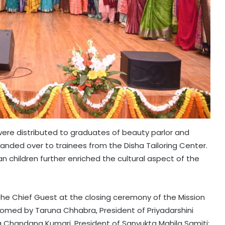
 were distributed to graduates of beauty parlor and
ded over to trainees from the Disha Tailoring Center.
children further enriched the cultural aspect of the
s the Chief Guest at the closing ceremony of the Mission
comed by Taruna Chhabra, President of Priyadarshini
g Chandana Kumari, President of Sanyukta Mahila Samiti;