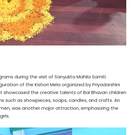
rams during the visit of Sanyukta Mahila Samiti
uguration of the Kishori Mela organized by Priyadarshini
nt showcased the creative talents of Bal Bhavan children
s such as showpieces, soaps, candles, and crafts. An
women, was another major attraction, emphasizing the
rls.