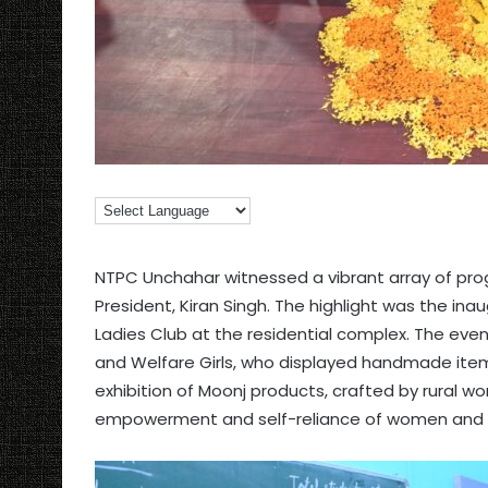
NTPC Unchahar witnessed a vibrant array of prog
President, Kiran Singh. The highlight was the ina
Ladies Club at the residential complex. The eve
and Welfare Girls, who displayed handmade item
exhibition of Moonj products, crafted by rural 
empowerment and self-reliance of women and gi