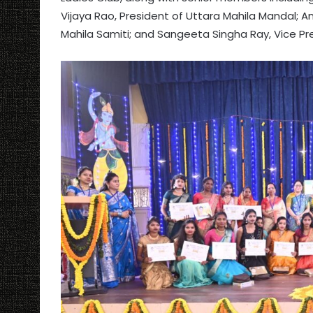
Vijaya Rao, President of Uttara Mahila Mandal; 
Mahila Samiti; and Sangeeta Singha Ray, Vice Pr