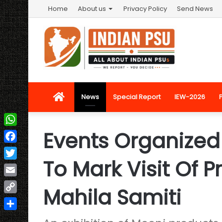
Home
About us
Privacy Policy
Send News
Home
News
Special Report
IEW-2026
Events Organized
WhatsApp
Facebook
To Mark Visit Of 
Twitter
Email
Mahila Samiti
Copy
Link
Share