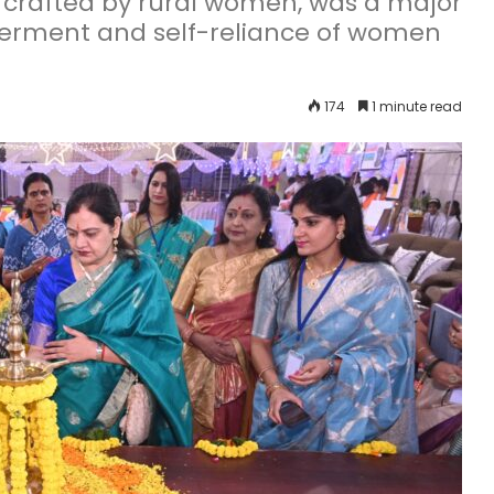
, crafted by rural women, was a major
erment and self-reliance of women
174
1 minute read