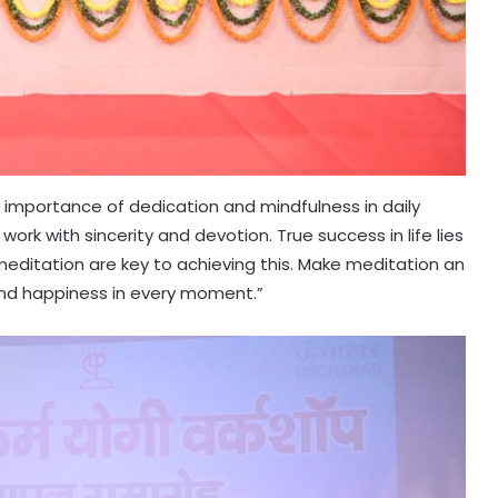
importance of dedication and mindfulness in daily
work with sincerity and devotion. True success in life lies
 meditation are key to achieving this. Make meditation an
y and happiness in every moment.”