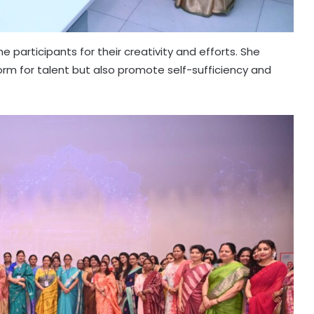
participants for their creativity and efforts. She
orm for talent but also promote self-sufficiency and