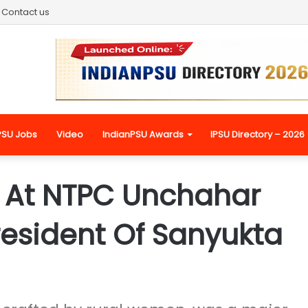
Contact us
PSU Jobs
Video
IndianPSU Awards
IPSU Directory – 2026
 At NTPC Unchahar
President Of Sanyukta