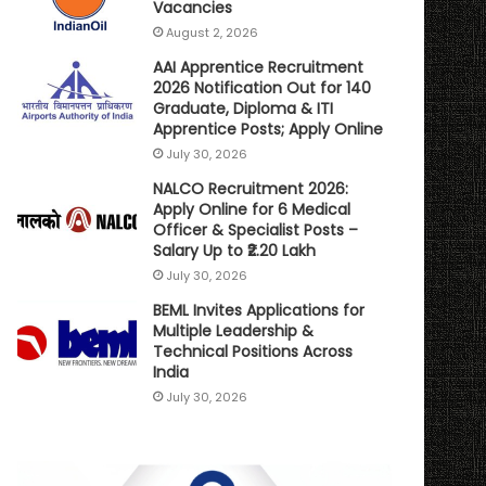
Vacancies
August 2, 2026
AAI Apprentice Recruitment
2026 Notification Out for 140
Graduate, Diploma & ITI
Apprentice Posts; Apply Online
July 30, 2026
NALCO Recruitment 2026:
Apply Online for 6 Medical
Officer & Specialist Posts –
Salary Up to ₹2.20 Lakh
July 30, 2026
BEML Invites Applications for
Multiple Leadership &
Technical Positions Across
India
July 30, 2026