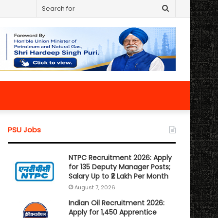
Search
for
PSU Jobs
NTPC Recruitment 2026: Apply
for 135 Deputy Manager Posts;
Salary Up to ₹2 Lakh Per Month
August 7, 2026
Indian Oil Recruitment 2026:
Apply for 1,450 Apprentice