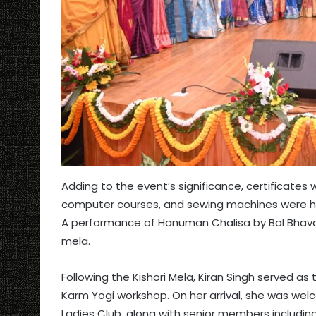
Adding to the event’s significance, certificates
computer courses, and sewing machines were han
A performance of Hanuman Chalisa by Bal Bhavan 
mela.
Following the Kishori Mela, Kiran Singh served a
Karm Yogi workshop. On her arrival, she was wel
Ladies Club, along with senior members includin