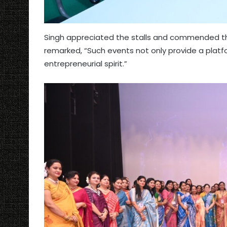
Singh appreciated the stalls and commended the 
remarked, “Such events not only provide a platf
entrepreneurial spirit.”