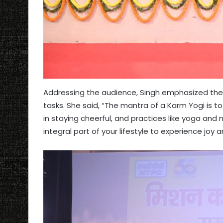
Addressing the audience, Singh emphasized the 
tasks. She said, “The mantra of a Karm Yogi is to 
in staying cheerful, and practices like yoga and
integral part of your lifestyle to experience jo