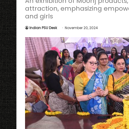
An exhibition of Moonj products
attraction, emphasizing empow
and girls
Indian PSU Desk
November 20, 2024