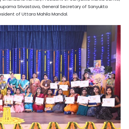
Anupama Srivastava, General Secretary of Sanyukta
esident of Uttara Mahila Mandal.