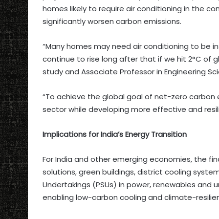
homes likely to require air conditioning in the
significantly worsen carbon emissions.
“Many homes may need air conditioning to be inst
continue to rise long after that if we hit 2°C of 
study and Associate Professor in Engineering Sc
“To achieve the global goal of net-zero carbon
sector while developing more effective and resi
Implications for India’s Energy Transition
For India and other emerging economies, the fin
solutions, green buildings, district cooling sys
Undertakings (PSUs) in power, renewables and u
enabling low-carbon cooling and climate-resilie