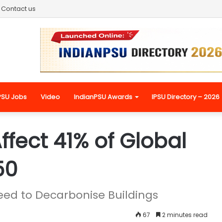
Contact us
PSU Jobs
Video
IndianPSU Awards
IPSU Directory – 2026
ffect 41% of Global
50
eed to Decarbonise Buildings
67
2 minutes read