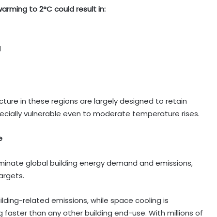
rming to 2°C could result in:
d
cture in these regions are largely designed to retain
ecially vulnerable even to moderate temperature rises.
e
minate global building energy demand and emissions,
argets.
lding-related emissions, while space cooling is
 faster than any other building end-use. With millions of