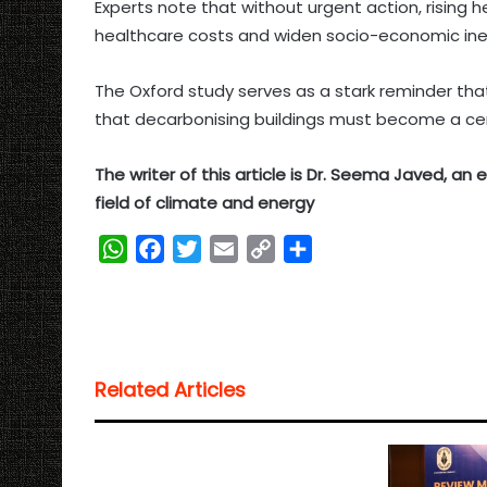
Experts note that without urgent action, rising he
healthcare costs and widen socio-economic ineq
The Oxford study serves as a stark reminder tha
that decarbonising buildings must become a centr
The writer of this article is Dr. Seema Javed, a
field of climate and energy
W
F
T
E
C
S
h
a
w
m
o
h
a
c
i
a
p
a
t
e
t
i
y
r
s
b
t
l
L
e
Related Articles
A
o
e
i
p
o
r
n
p
k
k