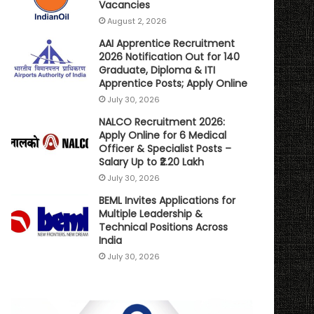
Vacancies
August 2, 2026
AAI Apprentice Recruitment
2026 Notification Out for 140
Graduate, Diploma & ITI
Apprentice Posts; Apply Online
July 30, 2026
NALCO Recruitment 2026:
Apply Online for 6 Medical
Officer & Specialist Posts –
Salary Up to ₹2.20 Lakh
July 30, 2026
BEML Invites Applications for
Multiple Leadership &
Technical Positions Across
India
July 30, 2026