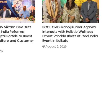
ry Vikram Dev Dutt
BCCL CMD Manoj Kumar Agarwal
 India Reforms,
Interacts with Holistic Wellness
tal Portals to Boost
Expert Vrindda Bhatt at Coal India
lfare and Customer
Event in Kolkata
August 9, 2026
26