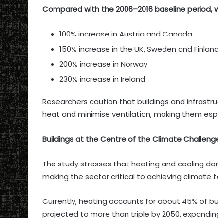
Compared with the 2006–2016 baseline period, wa
100% increase in Austria and Canada
150% increase in the UK, Sweden and Finlan
200% increase in Norway
230% increase in Ireland
Researchers caution that buildings and infrastru
heat and minimise ventilation, making them esp
Buildings at the Centre of the Climate Challeng
The study stresses that heating and cooling do
making the sector critical to achieving climate t
Currently, heating accounts for about 45% of bui
projected to more than triple by 2050, expanding