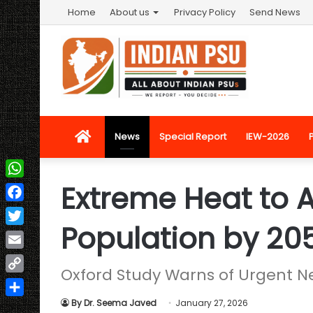
Home
About us
Privacy Policy
Send News
Home
News
Special Report
IEW-2026
Extreme Heat to A
WhatsApp
Facebook
Population by 20
Twitter
Email
Oxford Study Warns of Urgent N
Copy
Link
By Dr. Seema Javed
January 27, 2026
Share