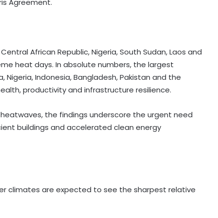
aris Agreement.
 Central African Republic, Nigeria, South Sudan, Laos and
treme heat days. In absolute numbers, the largest
a, Nigeria, Indonesia, Bangladesh, Pakistan and the
ealth, productivity and infrastructure resilience.
ng heatwaves, the findings underscore the urgent need
icient buildings and accelerated clean energy
lder climates are expected to see the sharpest relative