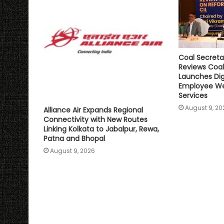
Coal Secreta
Reviews Coal
Launches Digi
Employee We
Services
August 9, 20
Alliance Air Expands Regional
Connectivity with New Routes
Linking Kolkata to Jabalpur, Rewa,
Patna and Bhopal
August 9, 2026