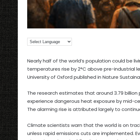
Nearly half of the world’s population could be li
temperatures rise by 2°C above pre-industrial le
University of Oxford published in Nature Sustainab
The research estimates that around 3.79 billion 
experience dangerous heat exposure by mid-centur
The alarming rise is attributed largely to contin
Climate scientists warn that the world is on tra
unless rapid emissions cuts are implemented. E