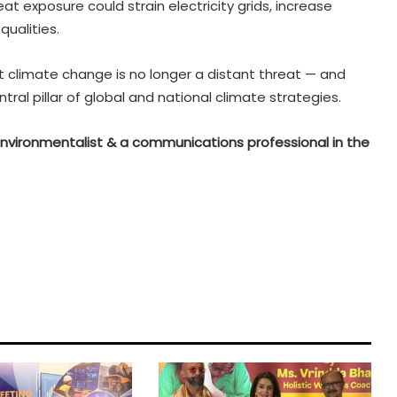
at exposure could strain electricity grids, increase
ualities.
t climate change is no longer a distant threat — and
al pillar of global and national climate strategies.
n environmentalist & a communications professional in the