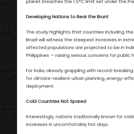
planet breaches the 1.5°C limit set under the P
Developing Nations to Bear the Brunt
The study highlights that countries including the
Brazil will witness the steepest increases in ex
affected populations are projected to be in Indi
Philippines — raising serious concerns for public h
For India, already grappling with record-breaki
for climate-resilient urban planning, energy-eff
deployment.
Cold Countries Not Spared
Interestingly, nations traditionally known for co
increases in uncomfortably hot days.