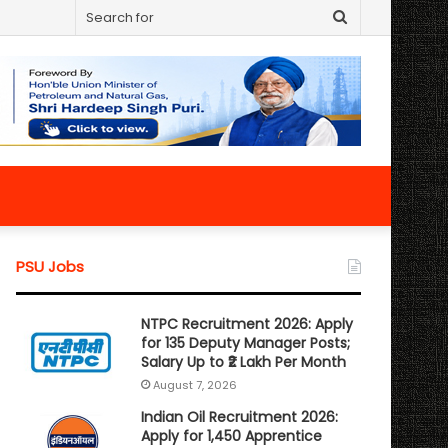
Search
for
PSU Jobs
NTPC Recruitment 2026: Apply
for 135 Deputy Manager Posts;
Salary Up to ₹2 Lakh Per Month
August 7, 2026
Indian Oil Recruitment 2026:
Apply for 1,450 Apprentice