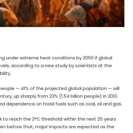
ving under extreme heat conditions by 2050 if global
vels, according to a new study by scientists at the
ility.
people — 41% of the projected global population — will
y, up sharply from 23% (1.54 billion people) in 2010.
ued dependence on fossil fuels such as coal, oil and gas.
ck to reach the 2°C threshold within the next 25 years
ven before that, major impacts are expected as the