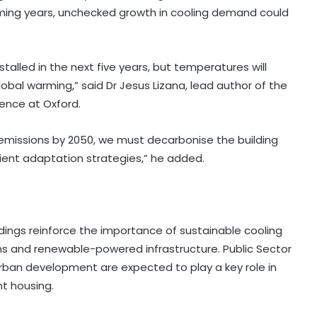
 coming years, unchecked growth in cooling demand could
alled in the next five years, but temperatures will
global warming,” said Dr Jesus Lizana, lead author of the
ience at Oxford.
 emissions by 2050, we must decarbonise the building
lient adaptation strategies,” he added.
dings reinforce the importance of sustainable cooling
tems and renewable-powered infrastructure. Public Sector
rban development are expected to play a key role in
nt housing.