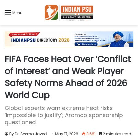
Menu
FIFA Faces Heat Over ‘Conflict
of Interest’ and Weak Player
Safety Norms Ahead of 2026
World Cup
Global experts warn extreme heat risks
‘impossible to justify’; Aramco sponsorship
questioned
By Dr. Seema Javed
May 17, 2026
3,681
2 minutes read