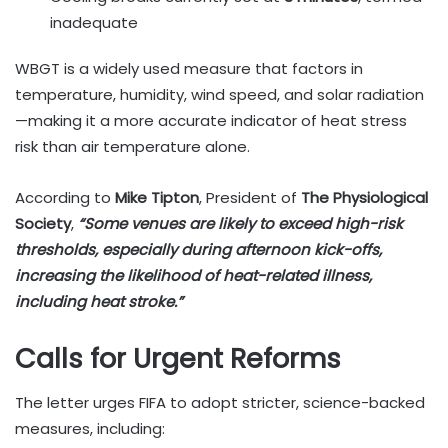
inadequate
WBGT is a widely used measure that factors in
temperature, humidity, wind speed, and solar radiation
—making it a more accurate indicator of heat stress
risk than air temperature alone.
According to
Mike Tipton
, President of
The Physiological
Society
,
“Some venues are likely to exceed high-risk
thresholds, especially during afternoon kick-offs,
increasing the likelihood of heat-related illness,
including heat stroke.”
Calls for Urgent Reforms
The letter urges FIFA to adopt stricter, science-backed
measures, including: