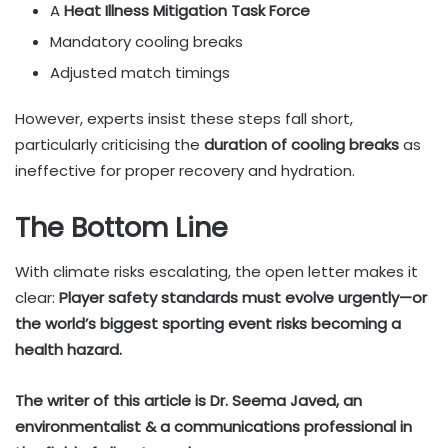
A
Heat Illness Mitigation Task Force
Mandatory cooling breaks
Adjusted match timings
However, experts insist these steps fall short,
particularly criticising the
duration of cooling breaks
as
ineffective for proper recovery and hydration.
The Bottom Line
With climate risks escalating, the open letter makes it
clear:
Player safety standards must evolve urgently—or
the world’s biggest sporting event risks becoming a
health hazard.
The writer of this article is Dr. Seema Javed, an
environmentalist & a communications professional in