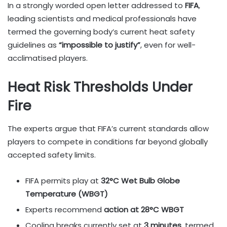
In a strongly worded open letter addressed to
FIFA
,
leading scientists and medical professionals have
termed the governing body’s current heat safety
guidelines as
“impossible to justify”
, even for well-
acclimatised players.
Heat Risk Thresholds Under
Fire
The experts argue that FIFA’s current standards allow
players to compete in conditions far beyond globally
accepted safety limits.
FIFA permits play at
32°C Wet Bulb Globe
Temperature (WBGT)
Experts recommend
action at 28°C WBGT
Cooling breaks currently set at
3 minutes
, termed