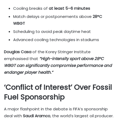
Cooling breaks of
at least 5–6 minutes
Match delays or postponements above
28°C
WBGT
Scheduling to avoid peak daytime heat
Advanced cooling technologies in stadiums
Douglas Casa
of the Korey Stringer Institute
emphasised that
“High-intensity sport above 28°C
WBGT can significantly compromise performance and
endanger player health.”
‘Conflict of Interest’ Over Fossil
Fuel Sponsorship
A major flashpoint in the debate is FIFA’s sponsorship
deal with
Saudi Aramco
, the world’s largest oil producer.