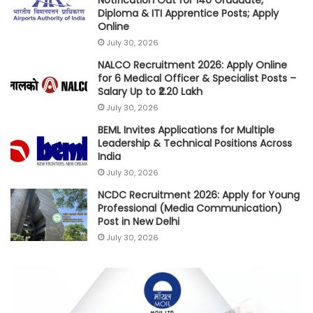
Diploma & ITI Apprentice Posts; Apply
Online
July 30, 2026
NALCO Recruitment 2026: Apply Online
for 6 Medical Officer & Specialist Posts –
Salary Up to ₹2.20 Lakh
July 30, 2026
BEML Invites Applications for Multiple
Leadership & Technical Positions Across
India
July 30, 2026
NCDC Recruitment 2026: Apply for Young
Professional (Media Communication)
Post in New Delhi
July 30, 2026