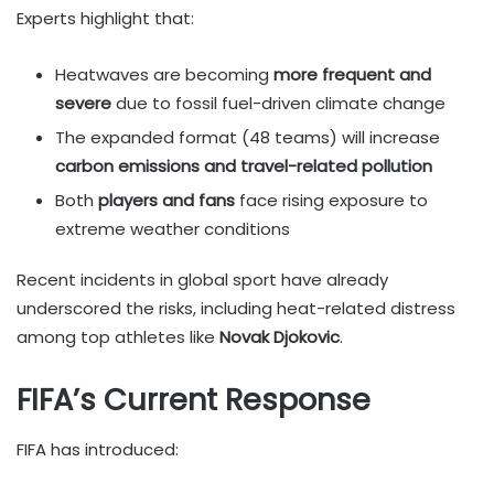
Experts highlight that:
Heatwaves are becoming
more frequent and
severe
due to fossil fuel-driven climate change
The expanded format (48 teams) will increase
carbon emissions and travel-related pollution
Both
players and fans
face rising exposure to
extreme weather conditions
Recent incidents in global sport have already
underscored the risks, including heat-related distress
among top athletes like
Novak Djokovic
.
FIFA’s Current Response
FIFA has introduced: