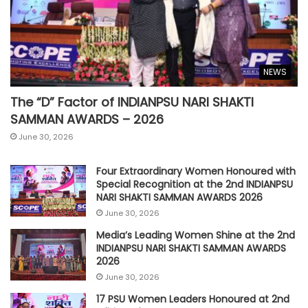
NEWS
The “D” Factor of INDIANPSU NARI SHAKTI
SAMMAN AWARDS – 2026
June 30, 2026
Four Extraordinary Women Honoured with
Special Recognition at the 2nd INDIANPSU
NARI SHAKTI SAMMAN AWARDS 2026
June 30, 2026
Media’s Leading Women Shine at the 2nd
INDIANPSU NARI SHAKTI SAMMAN AWARDS
2026
June 30, 2026
17 PSU Women Leaders Honoured at 2nd