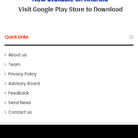
Quick Links
About us
Team
Privacy Policy
Advisory Board
Feedback
Send News
Contact us