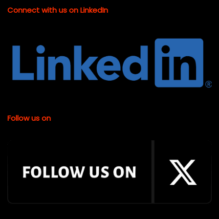
Connect with us on LinkedIn
Follow us on