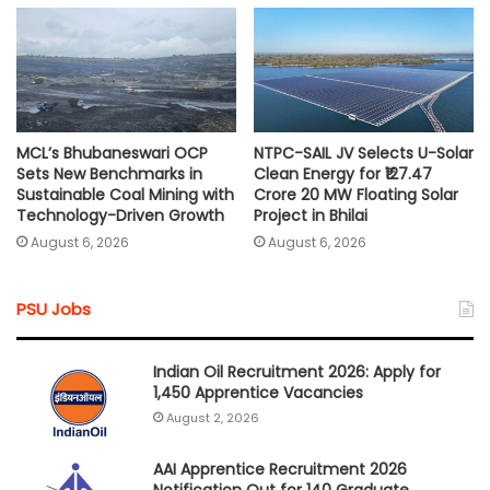
MCL’s Bhubaneswari OCP
NTPC-SAIL JV Selects U-Solar
Sets New Benchmarks in
Clean Energy for ₹127.47
Sustainable Coal Mining with
Crore 20 MW Floating Solar
Technology-Driven Growth
Project in Bhilai
August 6, 2026
August 6, 2026
PSU Jobs
Indian Oil Recruitment 2026: Apply for
1,450 Apprentice Vacancies
August 2, 2026
AAI Apprentice Recruitment 2026
Notification Out for 140 Graduate,