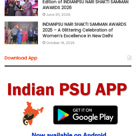
Edition of INDIANPSU NARI SHAKTI SAMMAN
AWARDS 2026
June 30, 2026
INDIANPSU NARI SHAKTI SAMMAN AWARDS
2025 – A Glittering Celebration of
Women’s Excellence in New Delhi
October 16, 2025
Download App