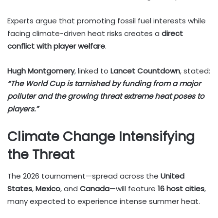
Experts argue that promoting fossil fuel interests while
facing climate-driven heat risks creates a
direct
conflict with player welfare
.
Hugh Montgomery
, linked to
Lancet Countdown
, stated:
“The World Cup is tarnished by funding from a major
polluter and the growing threat extreme heat poses to
players.”
Climate Change Intensifying
the Threat
The 2026 tournament—spread across the
United
States
,
Mexico
, and
Canada
—will feature
16 host cities
,
many expected to experience intense summer heat.