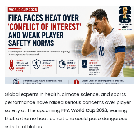
Global experts in health, climate science, and sports
performance have raised serious concerns over player
safety at the upcoming
FIFA World Cup 2026
, warning
that extreme heat conditions could pose dangerous
risks to athletes.