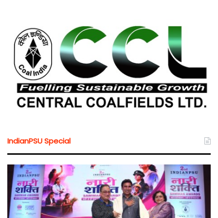
IndianPSU Special