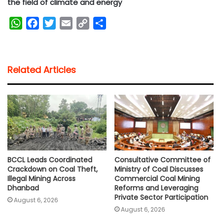
the field of climate and energy
W
F
T
E
C
S
h
a
w
m
o
h
a
c
i
a
p
a
t
e
t
i
y
r
Related Articles
s
b
t
l
L
e
A
o
e
i
p
o
r
n
p
k
k
BCCL Leads Coordinated
Consultative Committee of
Crackdown on Coal Theft,
Ministry of Coal Discusses
Illegal Mining Across
Commercial Coal Mining
Dhanbad
Reforms and Leveraging
Private Sector Participation
August 6, 2026
August 6, 2026