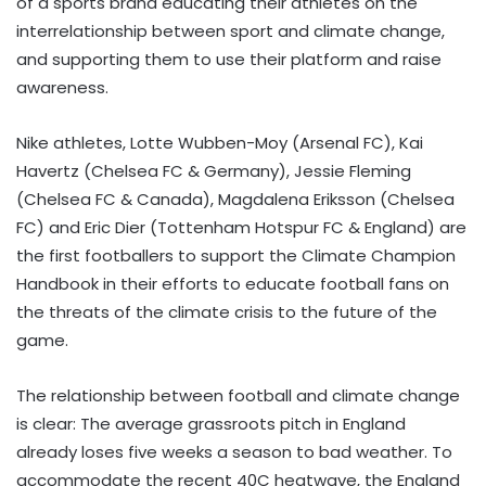
of a sports brand educating their athletes on the
interrelationship between sport and climate change,
and supporting them to use their platform and raise
awareness.
Nike athletes, Lotte Wubben-Moy (Arsenal FC), Kai
Havertz (Chelsea FC & Germany), Jessie Fleming
(Chelsea FC & Canada), Magdalena Eriksson (Chelsea
FC) and Eric Dier (Tottenham Hotspur FC & England) are
the first footballers to support the Climate Champion
Handbook in their efforts to educate football fans on
the threats of the climate crisis to the future of the
game.
The relationship between football and climate change
is clear: The average grassroots pitch in England
already loses five weeks a season to bad weather. To
accommodate the recent 40C heatwave, the England