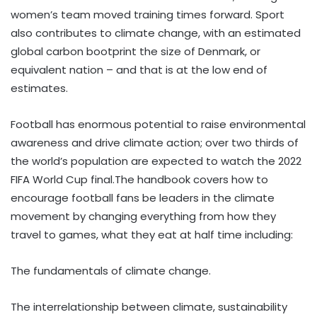
women’s team moved training times forward. Sport
also contributes to climate change, with an estimated
global carbon bootprint the size of Denmark, or
equivalent nation – and that is at the low end of
estimates.
Football has enormous potential to raise environmental
awareness and drive climate action; over two thirds of
the world’s population are expected to watch the 2022
FIFA World Cup final.The handbook covers how to
encourage football fans be leaders in the climate
movement by changing everything from how they
travel to games, what they eat at half time including:
The fundamentals of climate change.
The interrelationship between climate, sustainability