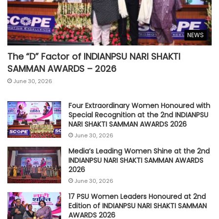
NEWS
The “D” Factor of INDIANPSU NARI SHAKTI
SAMMAN AWARDS – 2026
June 30, 2026
Four Extraordinary Women Honoured with
Special Recognition at the 2nd INDIANPSU
NARI SHAKTI SAMMAN AWARDS 2026
June 30, 2026
Media’s Leading Women Shine at the 2nd
INDIANPSU NARI SHAKTI SAMMAN AWARDS
2026
June 30, 2026
17 PSU Women Leaders Honoured at 2nd
Edition of INDIANPSU NARI SHAKTI SAMMAN
AWARDS 2026