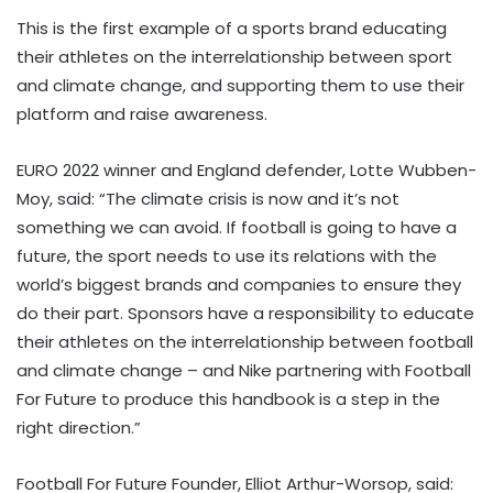
This is the first example of a sports brand educating
their athletes on the interrelationship between sport
and climate change, and supporting them to use their
platform and raise awareness.
EURO 2022 winner and England defender, Lotte Wubben-
Moy, said: “The climate crisis is now and it’s not
something we can avoid. If football is going to have a
future, the sport needs to use its relations with the
world’s biggest brands and companies to ensure they
do their part. Sponsors have a responsibility to educate
their athletes on the interrelationship between football
and climate change – and Nike partnering with Football
For Future to produce this handbook is a step in the
right direction.”
Football For Future Founder, Elliot Arthur-Worsop, said: