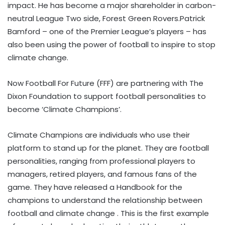
impact. He has become a major shareholder in carbon-
neutral League Two side, Forest Green Rovers.Patrick
Bamford – one of the Premier League’s players – has
also been using the power of football to inspire to stop
climate change.
Now Football For Future (FFF) are partnering with The
Dixon Foundation to support football personalities to
become ‘Climate Champions’.
Climate Champions are individuals who use their
platform to stand up for the planet. They are football
personalities, ranging from professional players to
managers, retired players, and famous fans of the
game. They have released a Handbook for the
champions to understand the relationship between
football and climate change . This is the first example