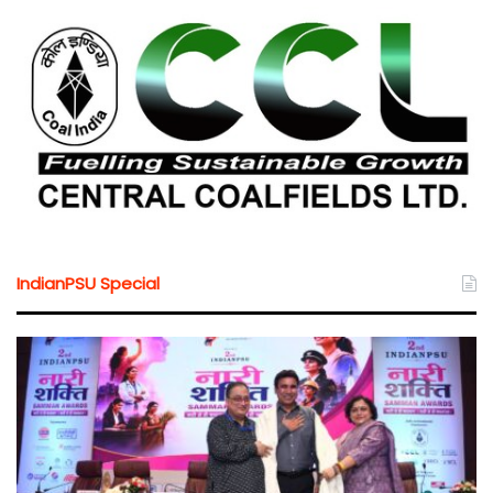
IndianPSU Special