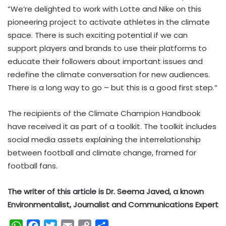
“We’re delighted to work with Lotte and Nike on this
pioneering project to activate athletes in the climate
space. There is such exciting potential if we can
support players and brands to use their platforms to
educate their followers about important issues and
redefine the climate conversation for new audiences.
There is a long way to go – but this is a good first step.”
The recipients of the Climate Champion Handbook
have received it as part of a toolkit. The toolkit includes
social media assets explaining the interrelationship
between football and climate change, framed for
football fans.
The writer of this article is Dr. Seema Javed, a known
Environmentalist, Journalist and Communications Expert
W
F
T
E
C
S