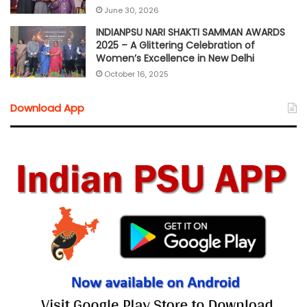
June 30, 2026
INDIANPSU NARI SHAKTI SAMMAN AWARDS
2025 – A Glittering Celebration of
Women’s Excellence in New Delhi
October 16, 2025
Download App