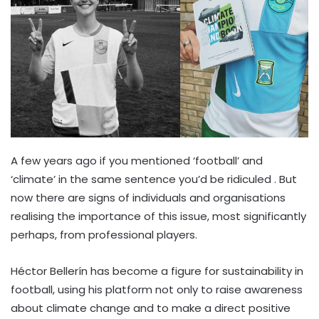
A few years ago if you mentioned ‘football’ and
‘climate’ in the same sentence you’d be ridiculed . But
now there are signs of individuals and organisations
realising the importance of this issue, most significantly
perhaps, from professional players.
Héctor Bellerín has become a figure for sustainability in
football, using his platform not only to raise awareness
about climate change and to make a direct positive