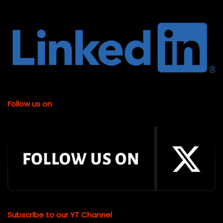
Follow us on
Subscribe to our YT Channel