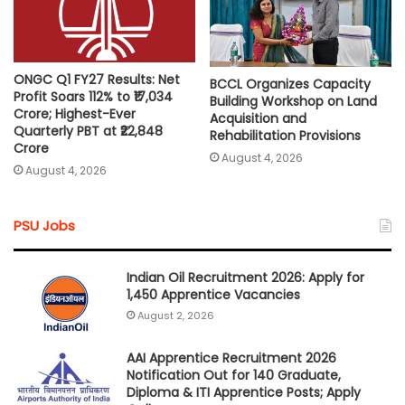
ONGC Q1 FY27 Results: Net
BCCL Organizes Capacity
Profit Soars 112% to ₹17,034
Building Workshop on Land
Crore; Highest-Ever
Acquisition and
Quarterly PBT at ₹22,848
Rehabilitation Provisions
Crore
August 4, 2026
August 4, 2026
PSU Jobs
Indian Oil Recruitment 2026: Apply for
1,450 Apprentice Vacancies
August 2, 2026
AAI Apprentice Recruitment 2026
Notification Out for 140 Graduate,
Diploma & ITI Apprentice Posts; Apply