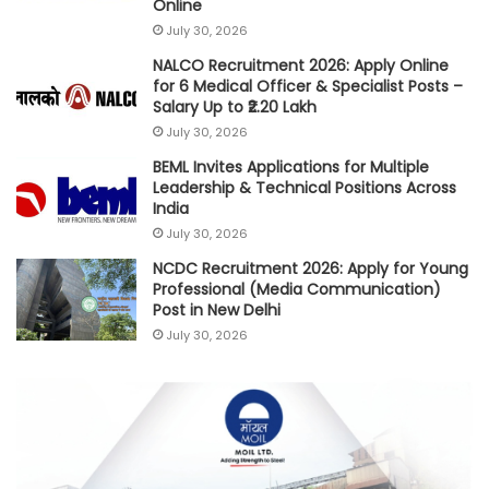
Online
July 30, 2026
NALCO Recruitment 2026: Apply Online
for 6 Medical Officer & Specialist Posts –
Salary Up to ₹2.20 Lakh
July 30, 2026
BEML Invites Applications for Multiple
Leadership & Technical Positions Across
India
July 30, 2026
NCDC Recruitment 2026: Apply for Young
Professional (Media Communication)
Post in New Delhi
July 30, 2026