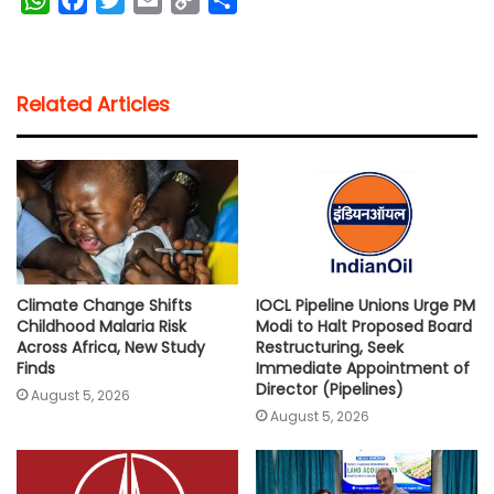
h
a
w
m
o
h
a
c
i
a
p
a
t
e
t
i
y
r
Related Articles
s
b
t
l
L
e
A
o
e
i
p
o
r
n
p
k
k
Climate Change Shifts
IOCL Pipeline Unions Urge PM
Childhood Malaria Risk
Modi to Halt Proposed Board
Across Africa, New Study
Restructuring, Seek
Finds
Immediate Appointment of
Director (Pipelines)
August 5, 2026
August 5, 2026