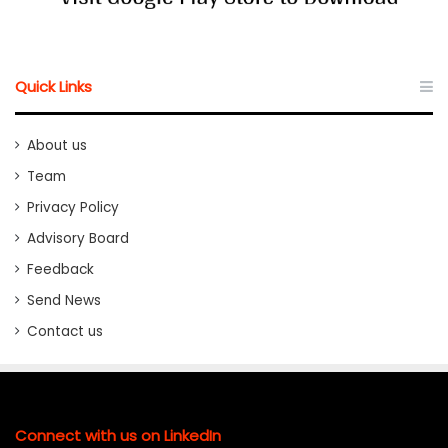
Quick Links
About us
Team
Privacy Policy
Advisory Board
Feedback
Send News
Contact us
Connect with us on LinkedIn