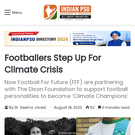
Menu
Footballers Step Up For
Climate Crisis
Now Football For Future (FFF) are partnering
with The Dixon Foundation to support football
personalities to become ‘Climate Champions’
By Dr. Seema Javed
August 18, 2022
52
3 minutes read