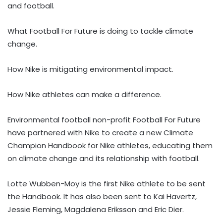
and football.
What Football For Future is doing to tackle climate
change.
How Nike is mitigating environmental impact.
How Nike athletes can make a difference.
Environmental football non-profit Football For Future
have partnered with Nike to create a new Climate
Champion Handbook for Nike athletes, educating them
on climate change and its relationship with football.
Lotte Wubben-Moy is the first Nike athlete to be sent
the Handbook. It has also been sent to Kai Havertz,
Jessie Fleming, Magdalena Eriksson and Eric Dier.