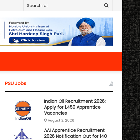
Search
for
PSU Jobs
Indian Oil Recruitment 2026:
Apply for 1,450 Apprentice
Vacancies
August 2, 2026
AAI Apprentice Recruitment
2026 Notification Out for 140