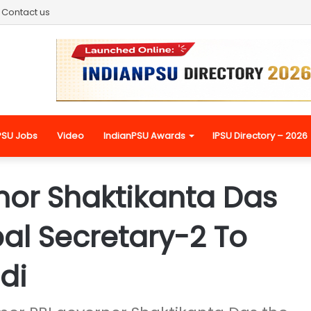
Contact us
PSU Jobs
Video
IndianPSU Awards
IPSU Directory – 2026
nor Shaktikanta Das
al Secretary-2 To
di