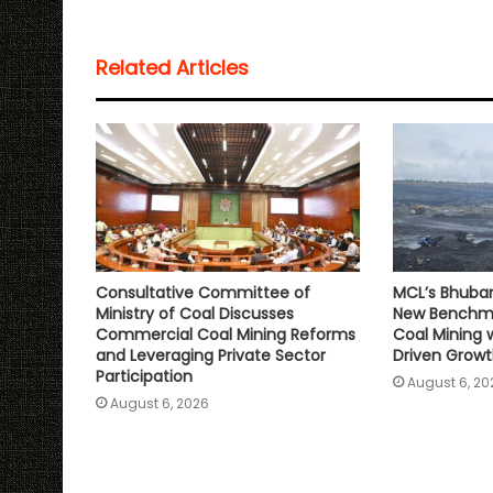
t
e
t
i
y
r
s
b
t
l
L
e
Related Articles
A
o
e
i
p
o
r
n
p
k
k
Consultative Committee of
MCL’s Bhuba
Ministry of Coal Discusses
New Benchma
Commercial Coal Mining Reforms
Coal Mining 
and Leveraging Private Sector
Driven Grow
Participation
August 6, 20
August 6, 2026