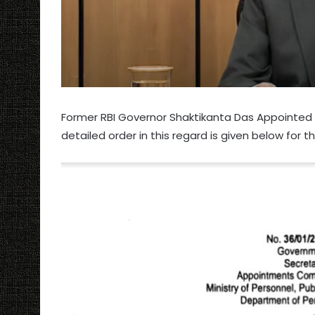
Former RBI Governor Shaktikanta Das Appointed P
detailed order in this regard is given below for 