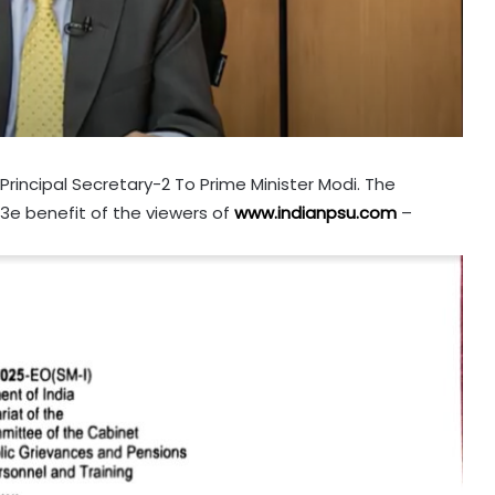
rincipal Secretary-2 To Prime Minister Modi. The
th3e benefit of the viewers of
www.indianpsu.com
–