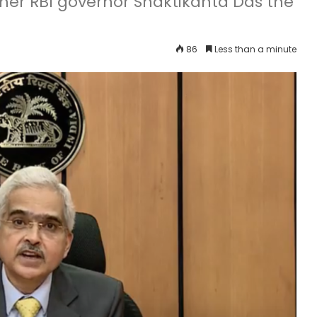
er RBI governor Shaktikanta Das the
86
Less than a minute