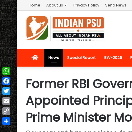
Home
About us
Privacy Policy
Send News
Home
News
Special Report
IEW-2026
Former RBI Gover
WhatsApp
Facebook
Appointed Princip
Twitter
Email
Prime Minister Mo
Copy
Link
Share