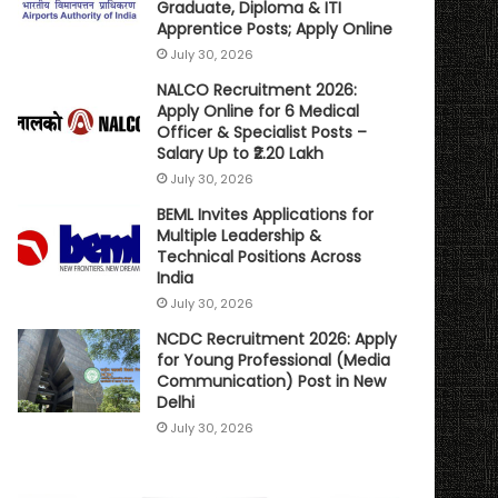
Graduate, Diploma & ITI
Apprentice Posts; Apply Online
July 30, 2026
NALCO Recruitment 2026:
Apply Online for 6 Medical
Officer & Specialist Posts –
Salary Up to ₹2.20 Lakh
July 30, 2026
BEML Invites Applications for
Multiple Leadership &
Technical Positions Across
India
July 30, 2026
NCDC Recruitment 2026: Apply
for Young Professional (Media
Communication) Post in New
Delhi
July 30, 2026