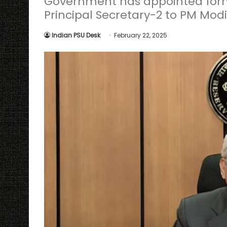
Government has appointed form
Principal Secretary-2 to PM Modi
Indian PSU Desk
February 22, 2025