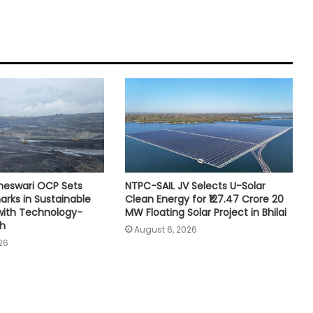
neswari OCP Sets
NTPC-SAIL JV Selects U-Solar
rks in Sustainable
Clean Energy for ₹127.47 Crore 20
with Technology-
MW Floating Solar Project in Bhilai
th
August 6, 2026
26