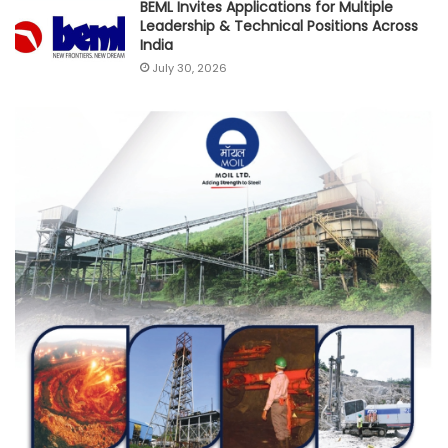
BEML Invites Applications for Multiple
Leadership & Technical Positions Across
India
July 30, 2026