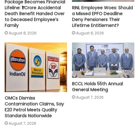
Package Becomes Financial
RINL Employee Woes: Should
Lifeline: ₹1 Crore Accidental
a Missed EPFO Deadline
Death Benefit Handed Over
Deny Pensioners Their
to Deceased Employee’s
Lifetime Entitlement?
Family
August 8, 2026
August 8, 2026
BCCL Holds 55th Annual
General Meeting
August 7, 2026
OMCs Dismiss
Contamination Claims, Say
E20 Petrol Meets Quality
Standards Nationwide
August 7, 2026