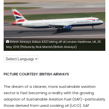
British Airways Airbus A321 taking off at London Heathrow, UK, 25
May 2010 (Picture by Nick Morrish/British Airways)
PICTURE COURTESY: BRITISH AIRWAYS
The dream of a cleaner, more sustainable aviation
sector is fast becoming a reality with the growing
adoption of Sustainable Aviation Fuel (SAF)—particularly
those derived from used cooking oil (UCO). SAF