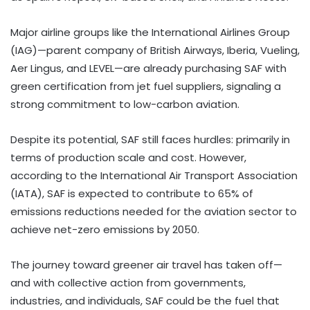
Major airline groups like the International Airlines Group
(IAG)—parent company of British Airways, Iberia, Vueling,
Aer Lingus, and LEVEL—are already purchasing SAF with
green certification from jet fuel suppliers, signaling a
strong commitment to low-carbon aviation.
Despite its potential, SAF still faces hurdles: primarily in
terms of production scale and cost. However,
according to the International Air Transport Association
(IATA), SAF is expected to contribute to 65% of
emissions reductions needed for the aviation sector to
achieve net-zero emissions by 2050.
The journey toward greener air travel has taken off—
and with collective action from governments,
industries, and individuals, SAF could be the fuel that