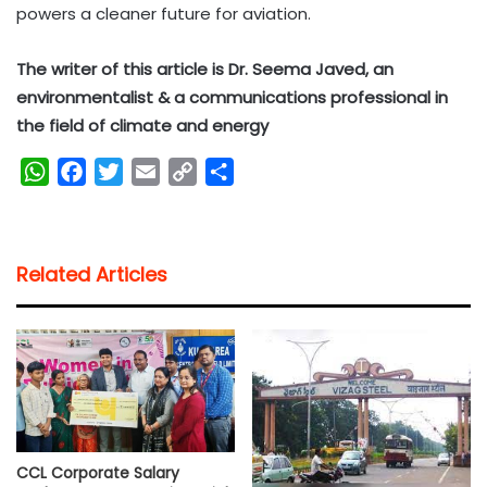
powers a cleaner future for aviation.
The writer of this article is Dr. Seema Javed, an
environmentalist & a communications professional in
the field of climate and energy
W
F
T
E
C
S
h
a
w
m
o
h
a
c
i
a
p
a
t
e
t
i
y
r
Related Articles
s
b
t
l
L
e
A
o
e
i
p
o
r
n
p
k
k
CCL Corporate Salary