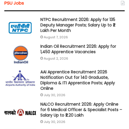
PSU Jobs
NTPC Recruitment 2026: Apply for 135
Deputy Manager Posts; Salary Up to ₹2
Lakh Per Month
August 7, 2026
Indian Oil Recruitment 2026: Apply for
1,450 Apprentice Vacancies
August 2, 2026
AAI Apprentice Recruitment 2026
Notification Out for 140 Graduate,
Diploma & ITI Apprentice Posts; Apply
Online
July 30, 2026
NALCO Recruitment 2026: Apply Online
for 6 Medical Officer & Specialist Posts –
Salary Up to ₹2.20 Lakh
July 30, 2026