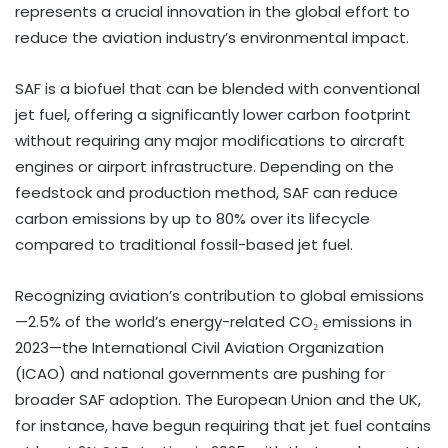
represents a crucial innovation in the global effort to
reduce the aviation industry’s environmental impact.
SAF is a biofuel that can be blended with conventional
jet fuel, offering a significantly lower carbon footprint
without requiring any major modifications to aircraft
engines or airport infrastructure. Depending on the
feedstock and production method, SAF can reduce
carbon emissions by up to 80% over its lifecycle
compared to traditional fossil-based jet fuel.
Recognizing aviation’s contribution to global emissions
—2.5% of the world’s energy-related CO₂ emissions in
2023—the International Civil Aviation Organization
(ICAO) and national governments are pushing for
broader SAF adoption. The European Union and the UK,
for instance, have begun requiring that jet fuel contains