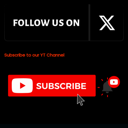
Subscribe to our YT Channel