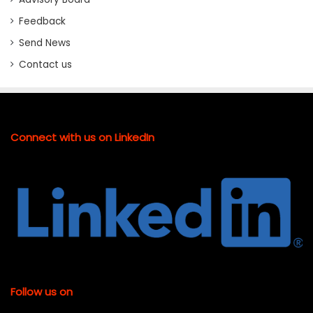
Feedback
Send News
Contact us
Connect with us on LinkedIn
Follow us on