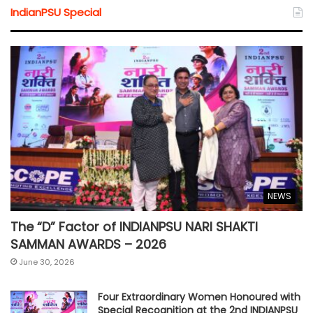
IndianPSU Special
NEWS
The “D” Factor of INDIANPSU NARI SHAKTI
SAMMAN AWARDS – 2026
June 30, 2026
Four Extraordinary Women Honoured with
Special Recognition at the 2nd INDIANPSU