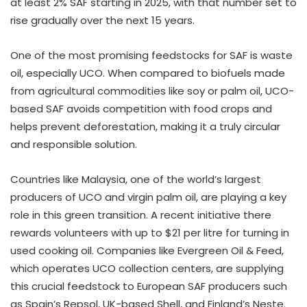
at least 2% SAF starting in 2025, with that number set to
rise gradually over the next 15 years.
One of the most promising feedstocks for SAF is waste
oil, especially UCO. When compared to biofuels made
from agricultural commodities like soy or palm oil, UCO-
based SAF avoids competition with food crops and
helps prevent deforestation, making it a truly circular
and responsible solution.
Countries like Malaysia, one of the world’s largest
producers of UCO and virgin palm oil, are playing a key
role in this green transition. A recent initiative there
rewards volunteers with up to $21 per litre for turning in
used cooking oil. Companies like Evergreen Oil & Feed,
which operates UCO collection centers, are supplying
this crucial feedstock to European SAF producers such
as Spain’s Repsol, UK-based Shell, and Finland’s Neste.