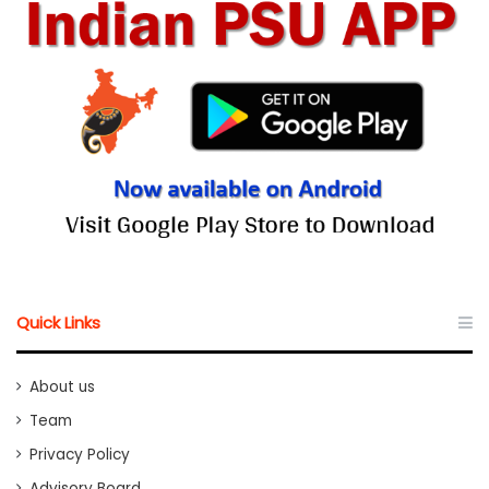
Quick Links
About us
Team
Privacy Policy
Advisory Board