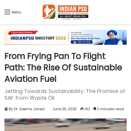
Menu
From Frying Pan To Flight
Path: The Rise Of Sustainable
Aviation Fuel
Jetting Towards Sustainability: The Promise of
SAF from Waste Oil
By Dr. Seema Javed
June 25, 2025
142
2 minutes read