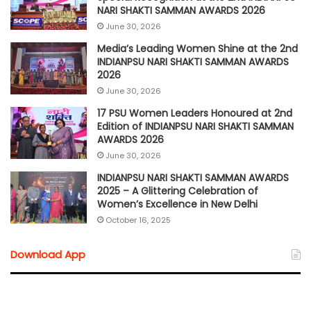
NARI SHAKTI SAMMAN AWARDS 2026
June 30, 2026
Media’s Leading Women Shine at the 2nd
INDIANPSU NARI SHAKTI SAMMAN AWARDS
2026
June 30, 2026
17 PSU Women Leaders Honoured at 2nd
Edition of INDIANPSU NARI SHAKTI SAMMAN
AWARDS 2026
June 30, 2026
INDIANPSU NARI SHAKTI SAMMAN AWARDS
2025 – A Glittering Celebration of
Women’s Excellence in New Delhi
October 16, 2025
Download App