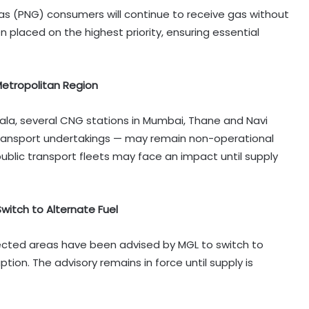
s (PNG) consumers will continue to receive gas without
placed on the highest priority, ensuring essential
Metropolitan Region
la, several CNG stations in Mumbai, Thane and Navi
transport undertakings — may remain non-operational
public transport fleets may face an impact until supply
witch to Alternate Fuel
fected areas have been advised by MGL to switch to
tion. The advisory remains in force until supply is