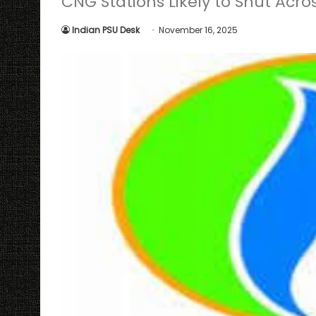
CNG Stations Likely to Shut Acr
Indian PSU Desk
November 16, 2025