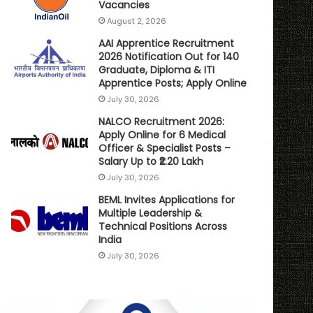
Vacancies
August 2, 2026
AAI Apprentice Recruitment
2026 Notification Out for 140
Graduate, Diploma & ITI
Apprentice Posts; Apply Online
July 30, 2026
NALCO Recruitment 2026:
Apply Online for 6 Medical
Officer & Specialist Posts –
Salary Up to ₹2.20 Lakh
July 30, 2026
BEML Invites Applications for
Multiple Leadership &
Technical Positions Across
India
July 30, 2026