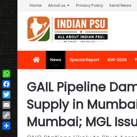
Home
About us
Privacy Policy
Send News
Home
News
Special Report
IEW-2026
GAIL Pipeline Da
WhatsApp
Facebook
Supply in Mumbai
Twitter
Email
Mumbai; MGL Issu
Copy
Link
Share