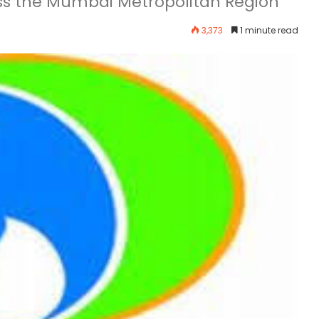
oss the Mumbai Metropolitan Region
3,373
1 minute read