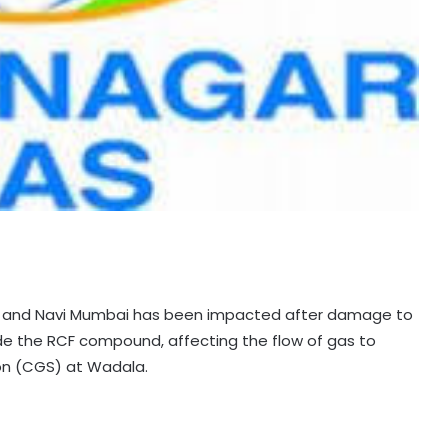
ne and Navi Mumbai has been impacted after damage to
side the RCF compound, affecting the flow of gas to
on (CGS) at Wadala.