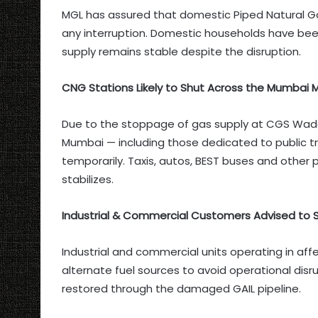
MGL has assured that domestic Piped Natural Ga
any interruption. Domestic households have been 
supply remains stable despite the disruption.
CNG Stations Likely to Shut Across the Mumbai 
Due to the stoppage of gas supply at CGS Wada
Mumbai — including those dedicated to public 
temporarily. Taxis, autos, BEST buses and other 
stabilizes.
Industrial & Commercial Customers Advised to S
Industrial and commercial units operating in af
alternate fuel sources to avoid operational disrup
restored through the damaged GAIL pipeline.