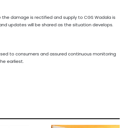
e the damage is rectified and supply to CGS Wadala is
 and updates will be shared as the situation develops.
used to consumers and assured continuous monitoring
he earliest.