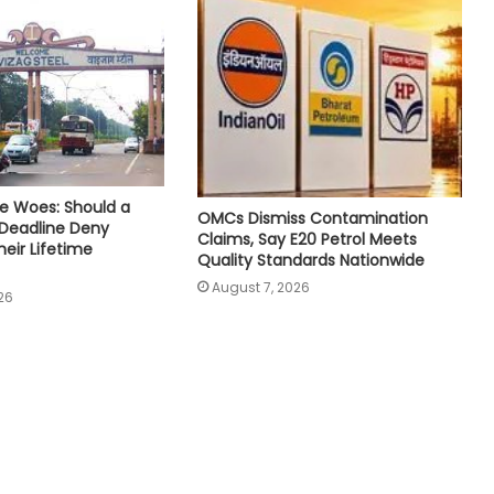
e Woes: Should a
OMCs Dismiss Contamination
 Deadline Deny
Claims, Say E20 Petrol Meets
eir Lifetime
Quality Standards Nationwide
August 7, 2026
26