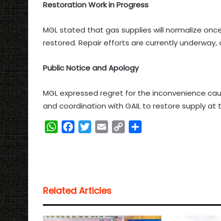
Restoration Work in Progress
MGL stated that gas supplies will normalize onc
restored. Repair efforts are currently underway,
Public Notice and Apology
MGL expressed regret for the inconvenience ca
and coordination with GAIL to restore supply at t
W
F
T
E
C
S
h
a
w
m
o
h
a
c
i
a
p
a
t
e
t
i
y
r
s
b
t
l
L
e
Related Articles
A
o
e
i
p
o
r
n
p
k
k