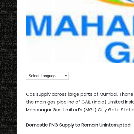
Gas supply across large parts of Mumbai, Tha
the main gas pipeline of GAIL (India) Limited in
Mahanagar Gas Limited’s (MGL) City Gate Stati
Domestic PNG Supply to Remain Uninterrupted