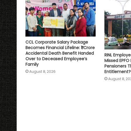
CCL Corporate Salary Package
Becomes Financial Lifeline: ₹1 Crore
Accidental Death Benefit Handed
RINL Employe
Over to Deceased Employee’s
Missed EPFO
Family
Pensioners Th
Entitlement?
August 8, 2026
August 8, 20