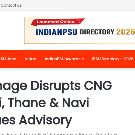
Contact us
PSU Jobs
Video
IndianPSU Awards
IPSU Directory – 2026
mage Disrupts CNG
, Thane & Navi
es Advisory