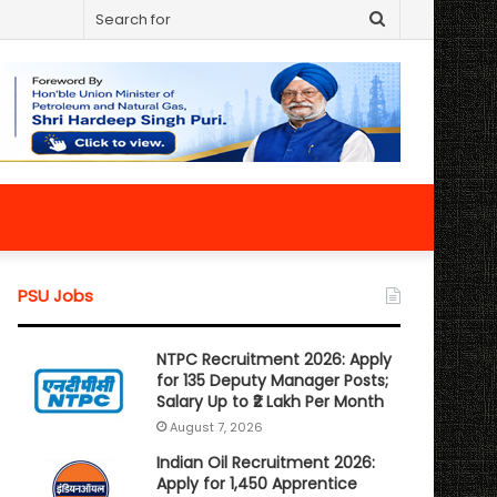
Search
for
PSU Jobs
NTPC Recruitment 2026: Apply
for 135 Deputy Manager Posts;
Salary Up to ₹2 Lakh Per Month
August 7, 2026
Indian Oil Recruitment 2026:
Apply for 1,450 Apprentice