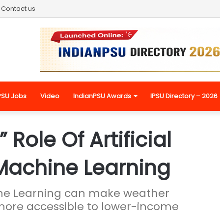
Contact us
PSU Jobs
Video
IndianPSU Awards
IPSU Directory – 2026
ole Of Artificial
 Machine Learning
hine Learning can make weather
more accessible to lower-income