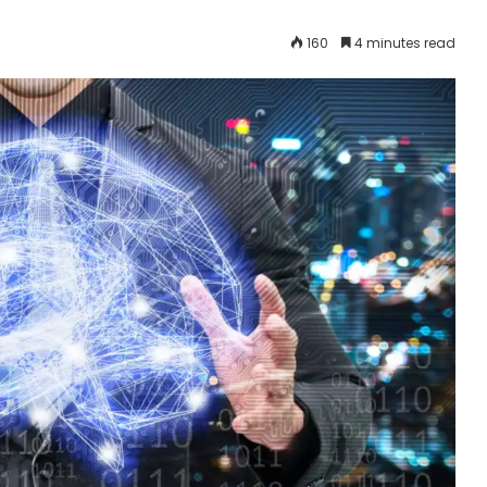
160
4 minutes read