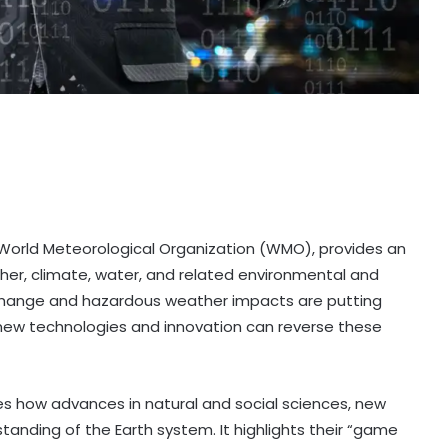
World Meteorological Organization (WMO), provides an
her, climate, water, and related environmental and
 change and hazardous weather impacts are putting
 new technologies and innovation can reverse these
ores how advances in natural and social sciences, new
anding of the Earth system. It highlights their “game