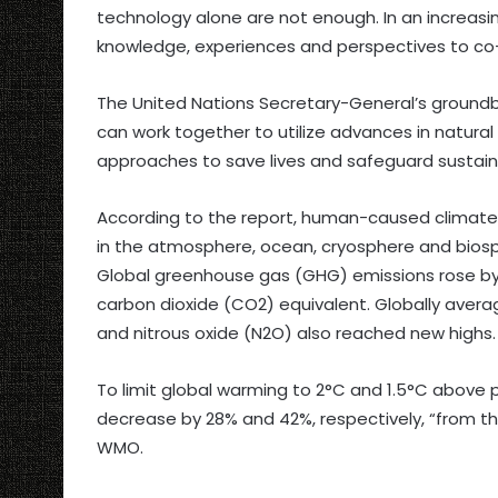
technology alone are not enough. In an increas
knowledge, experiences and perspectives to co-
The United Nations Secretary-General’s groundbre
can work together to utilize advances in natural
approaches to save lives and safeguard sustai
According to the report, human-caused climate
in the atmosphere, ocean, cryosphere and bios
Global greenhouse gas (GHG) emissions rose by 1.
carbon dioxide (CO2) equivalent. Globally ave
and nitrous oxide (N2O) also reached new highs.
To limit global warming to 2°C and 1.5°C above p
decrease by 28% and 42%, respectively, “from the
WMO.