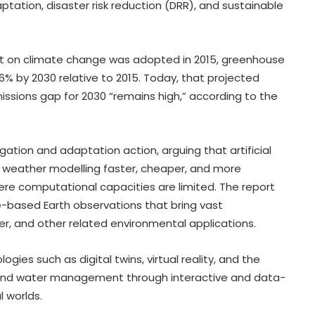
tation, disaster risk reduction (DRR), and sustainable
t on climate change was adopted in 2015, greenhouse
6% by 2030 relative to 2015. Today, that projected
missions gap for 2030 “remains high,” according to the
ation and adaptation action, arguing that artificial
e weather modelling faster, cheaper, and more
ere computational capacities are limited. The report
e-based Earth observations that bring vast
r, and other related environmental applications.
ies such as digital twins, virtual reality, and the
 and water management through interactive and data-
l worlds.