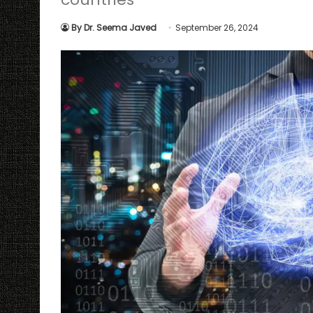
By Dr. Seema Javed
September 26, 2024