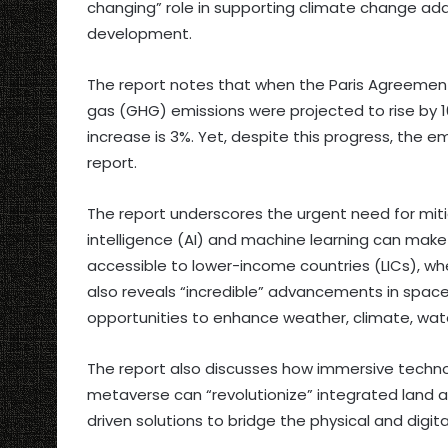
changing” role in supporting climate change adap
development.
The report notes that when the Paris Agreemen
gas (GHG) emissions were projected to rise by 1
increase is 3%. Yet, despite this progress, the e
report.
The report underscores the urgent need for mitig
intelligence (AI) and machine learning can mak
accessible to lower-income countries (LICs), wh
also reveals “incredible” advancements in spac
opportunities to enhance weather, climate, wate
The report also discusses how immersive technolog
metaverse can “revolutionize” integrated land
driven solutions to bridge the physical and digita