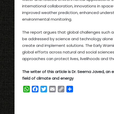
international collaboration, innovations in spa
improved weather prediction, enhanced underst
environmental monitoring.
The report argues that global challenges such
be addressed by science and technology alone –
create and implement solutions. The Early Warning
global efforts across natural and social science
approaches can protect lives, livelihoods and t
The writer of this article is Dr. Seema Javed, a
field of climate and energy
W
F
T
E
C
S
h
a
w
m
o
h
a
c
i
a
p
a
t
e
t
i
y
r