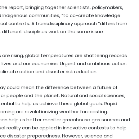
he report, bringing together scientists, policymakers,
l and Indigenous communities, “to co-create knowledge
cal contexts. A transdisciplinary approach “differs from
 different disciplines work on the same issue
 are rising, global temperatures are shattering records
 lives and our economies. Urgent and ambitious action
limate action and disaster risk reduction.
day could mean the difference between a future of
or people and the planet. Natural and social sciences,
ntial to help us achieve these global goals. Rapid
earning are revolutionizing weather forecasting.
 can help us better monitor greenhouse gas sources and
ual reality can be applied in innovative contexts to help
ce disaster preparedness. However, science and