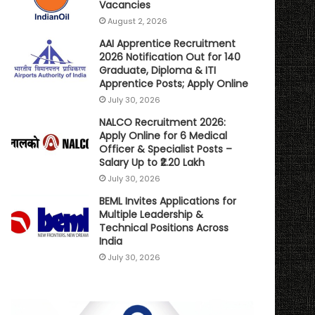
Vacancies
August 2, 2026
AAI Apprentice Recruitment
2026 Notification Out for 140
Graduate, Diploma & ITI
Apprentice Posts; Apply Online
July 30, 2026
NALCO Recruitment 2026:
Apply Online for 6 Medical
Officer & Specialist Posts –
Salary Up to ₹2.20 Lakh
July 30, 2026
BEML Invites Applications for
Multiple Leadership &
Technical Positions Across
India
July 30, 2026