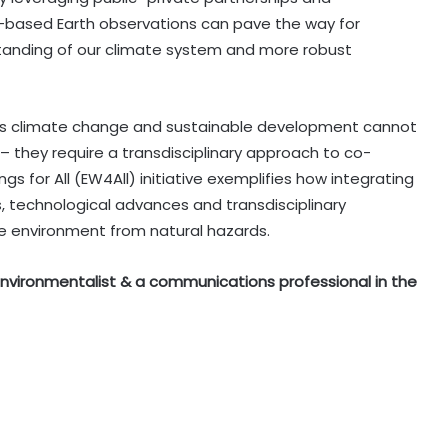
ce-based Earth observations can pave the way for
anding of our climate system and more robust
 as climate change and sustainable development cannot
 they require a transdisciplinary approach to co-
s for All (EW4All) initiative exemplifies how integrating
s, technological advances and transdisciplinary
he environment from natural hazards.
n environmentalist & a communications professional in the