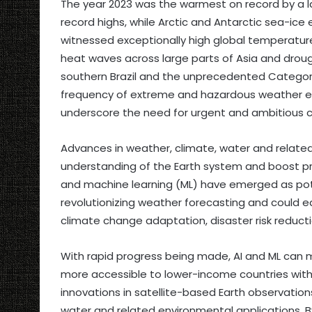
The year 2023 was the warmest on record by a l
record highs, while Arctic and Antarctic sea-ice 
witnessed exceptionally high global temperatu
heat waves across large parts of Asia and drough
southern Brazil and the unprecedented Category 
frequency of extreme and hazardous weather ev
underscore the need for urgent and ambitious c
Advances in weather, climate, water and relate
understanding of the Earth system and boost pro
and machine learning (ML) have emerged as pote
revolutionizing weather forecasting and could e
climate change adaptation, disaster risk reduc
With rapid progress being made, AI and ML can m
more accessible to lower-income countries with 
innovations in satellite-based Earth observatio
water and related environmental applications. B