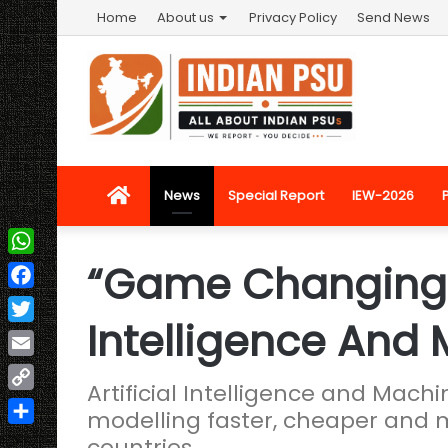
Home
About us
Privacy Policy
Send News
Home
News
Special Report
IEW-2026
“Game Changing” R
WhatsApp
Facebook
Intelligence And
Twitter
Email
Artificial Intelligence and Mac
Copy
modelling faster, cheaper and 
Link
Share
countries