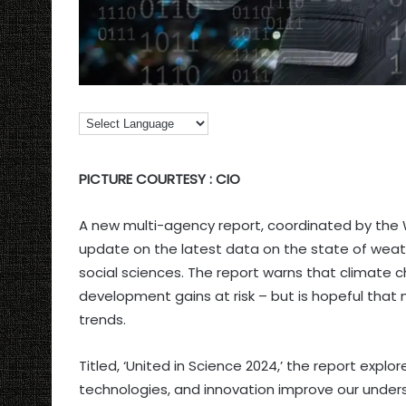
PICTURE COURTESY : CIO
A new multi-agency report, coordinated by the 
update on the latest data on the state of weat
social sciences. The report warns that climate
development gains at risk – but is hopeful that
trends.
Titled, ‘United in Science 2024,’ the report expl
technologies, and innovation improve our underst