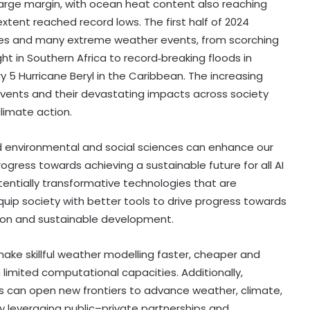
arge margin, with ocean heat content also reaching
extent reached record lows. The first half of 2024
res and many extreme weather events, from scorching
t in Southern Africa to record‑breaking floods in
5 Hurricane Beryl in the Caribbean. The increasing
ents and their devastating impacts across society
limate action.
d environmental and social sciences can enhance our
gress towards achieving a sustainable future for all AI
ntially transformative technologies that are
quip society with better tools to drive progress towards
tion and sustainable development.
ake skillful weather modelling faster, cheaper and
limited computational capacities. Additionally,
ns can open new frontiers to advance weather, climate,
y leveraging public–private partnerships and