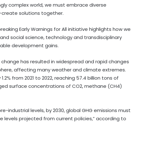
ingly complex world, we must embrace diverse
create solutions together.
aking Early Warnings for All initiative highlights how we
 and social science, technology and transdisciplinary
nable development gains.
 change has resulted in widespread and rapid changes
phere, affecting many weather and climate extremes.
2% from 2021 to 2022, reaching 57.4 billion tons of
raged surface concentrations of CO2, methane (CH4)
re-industrial levels, by 2030, global GHG emissions must
 levels projected from current policies,” according to