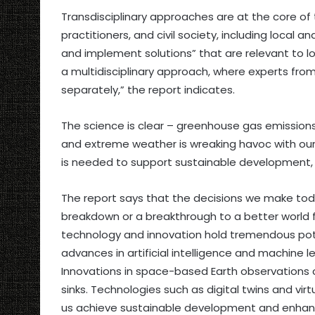
Transdisciplinary approaches are at the core of t
practitioners, and civil society, including loca
and implement solutions” that are relevant to lo
a multidisciplinary approach, where experts from
separately,” the report indicates.
The science is clear – greenhouse gas emissions
and extreme weather is wreaking havoc with our
is needed to support sustainable development, c
The report says that the decisions we make to
breakdown or a breakthrough to a better world f
technology and innovation hold tremendous pote
advances in artificial intelligence and machine l
Innovations in space-based Earth observations
sinks. Technologies such as digital twins and virt
us achieve sustainable development and enhan