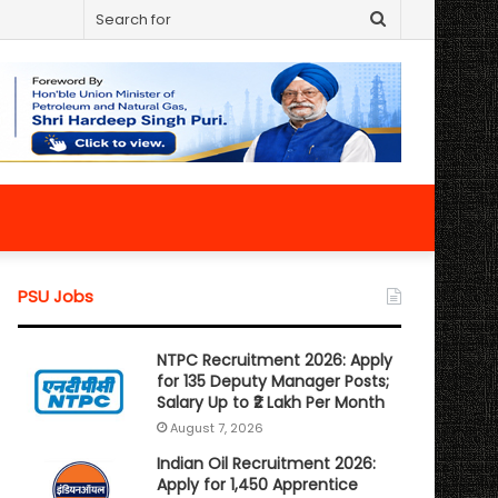
Search
for
PSU Jobs
NTPC Recruitment 2026: Apply
for 135 Deputy Manager Posts;
Salary Up to ₹2 Lakh Per Month
August 7, 2026
Indian Oil Recruitment 2026:
Apply for 1,450 Apprentice