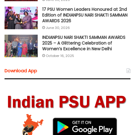
17 PSU Women Leaders Honoured at 2nd
Edition of INDIANPSU NARI SHAKTI SAMMAN
AWARDS 2026
June 30, 2026
INDIANPSU NARI SHAKTI SAMMAN AWARDS
2025 – A Glittering Celebration of
Women’s Excellence in New Delhi
October 16, 2025
Download App