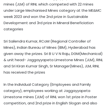
mines (JLM) of RINL which competed with 22 mines
under Large Mechanised Mines category at the ME&MC
week 2023 and won the 2nd prize in Sustainable
Development and 3rd prize in Mineral Beneficiation
categories
Sri Sailendra Kumar, RCoM (Regional Controller of
Mines), Indian Bureau of Mines (IBM), Hyderabad has
given away the prizes. Sri B U V N Raju, DGM(Mechanical)
& unit head- Jaggayyapeta Limestone Mines (JLM), RINL
and Sri Kiran Kumar Singh, Sr Manager(Mines), JLM, RINL
has received the prizes
In the Individual Category (Employees and Family
category), employees working at Jaggayyapeta
Limestone mines (JLM) of RINL won 1st prize in Poster
competition, and 2nd prize in English Slogan and also