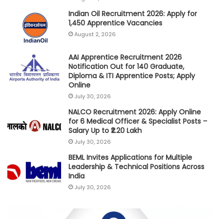
Indian Oil Recruitment 2026: Apply for
1,450 Apprentice Vacancies
August 2, 2026
AAI Apprentice Recruitment 2026
Notification Out for 140 Graduate,
Diploma & ITI Apprentice Posts; Apply
Online
July 30, 2026
NALCO Recruitment 2026: Apply Online
for 6 Medical Officer & Specialist Posts –
Salary Up to ₹2.20 Lakh
July 30, 2026
BEML Invites Applications for Multiple
Leadership & Technical Positions Across
India
July 30, 2026