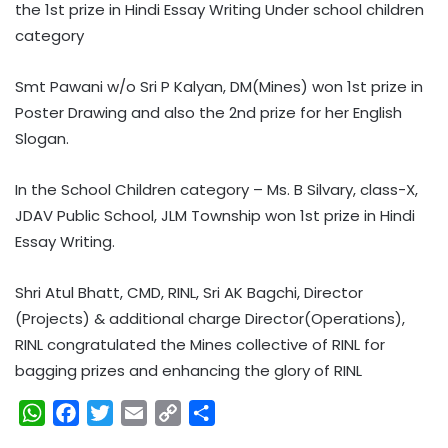
the 1st prize in Hindi Essay Writing Under school children
category
Smt Pawani w/o Sri P Kalyan, DM(Mines) won 1st prize in
Poster Drawing and also the 2nd prize for her English
Slogan.
In the School Children category – Ms. B Silvary, class-X,
JDAV Public School, JLM Township won 1st prize in Hindi
Essay Writing.
Shri Atul Bhatt, CMD, RINL, Sri AK Bagchi, Director
(Projects) & additional charge Director(Operations),
RINL congratulated the Mines collective of RINL for
bagging prizes and enhancing the glory of RINL
W
F
T
E
C
S
h
a
w
m
o
h