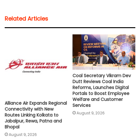
a
c
i
a
p
a
t
e
t
i
y
r
Related Articles
s
b
t
l
L
e
A
o
e
i
p
o
r
n
p
k
k
Coal Secretary Vikram Dev
Dutt Reviews Coal India
Reforms, Launches Digital
Portals to Boost Employee
Welfare and Customer
Alliance Air Expands Regional
Services
Connectivity with New
August 9, 2026
Routes Linking Kolkata to
Jabalpur, Rewa, Patna and
Bhopal
August 9, 2026