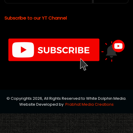
Subscribe to our YT Channel
© Copyrights 2026, All Rights Reserved to White Dolphin Media.
Website Developed by
Prabhat Media Creations