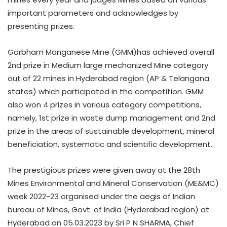
important parameters and acknowledges by
presenting prizes.
Garbham Manganese Mine (GMM)has achieved overall
2nd prize in Medium large mechanized Mine category
out of 22 mines in Hyderabad region (AP & Telangana
states) which participated in the competition. GMM
also won 4 prizes in various category competitions,
namely, 1st prize in waste dump management and 2nd
prize in the areas of sustainable development, mineral
beneficiation, systematic and scientific development.
The prestigious prizes were given away at the 28th
Mines Environmental and Mineral Conservation (ME&MC)
week 2022-23 organised under the aegis of Indian
bureau of Mines, Govt. of India (Hyderabad region) at
Hyderabad on 05.03.2023 by Sri P N SHARMA, Chief