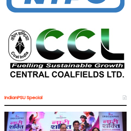
IndianPSU Special