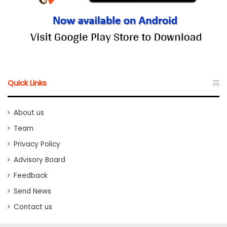
Quick Links
About us
Team
Privacy Policy
Advisory Board
Feedback
Send News
Contact us