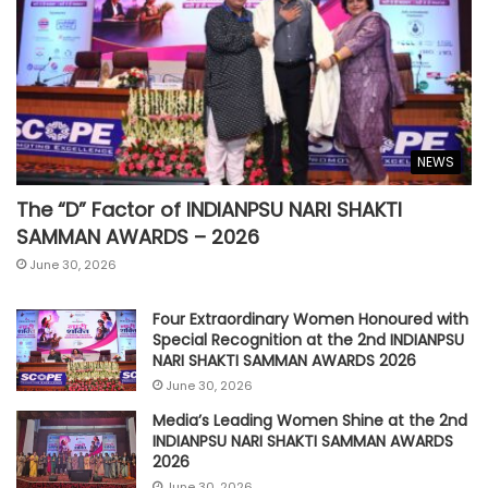
NEWS
The “D” Factor of INDIANPSU NARI SHAKTI
SAMMAN AWARDS – 2026
June 30, 2026
Four Extraordinary Women Honoured with
Special Recognition at the 2nd INDIANPSU
NARI SHAKTI SAMMAN AWARDS 2026
June 30, 2026
Media’s Leading Women Shine at the 2nd
INDIANPSU NARI SHAKTI SAMMAN AWARDS
2026
June 30, 2026