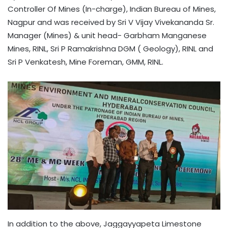
Controller Of Mines (In-charge), Indian Bureau of Mines,
Nagpur and was received by Sri V Vijay Vivekananda Sr.
Manager (Mines) & unit head- Garbham Manganese
Mines, RINL, Sri P Ramakrishna DGM ( Geology), RINL and
Sri P Venkatesh, Mine Foreman, GMM, RINL.
In addition to the above, Jaggayyapeta Limestone