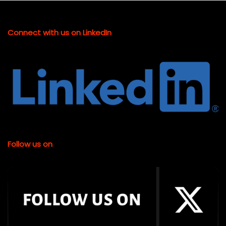
Connect with us on LinkedIn
Follow us on