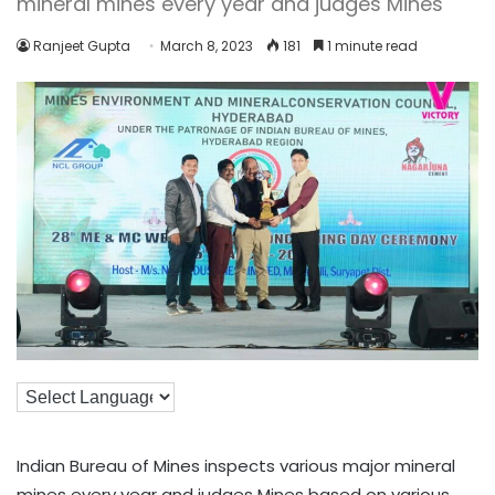
mineral mines every year and judges Mines
Ranjeet Gupta
March 8, 2023
181
1 minute read
Indian Bureau of Mines inspects various major mineral
mines every year and judges Mines based on various