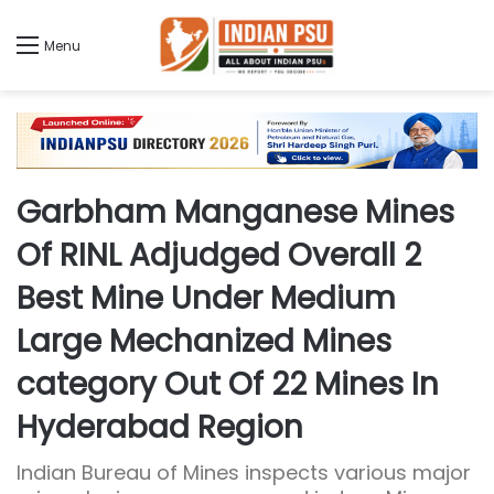
Menu
Garbham Manganese Mines
Of RINL Adjudged Overall 2
Best Mine Under Medium
Large Mechanized Mines
category Out Of 22 Mines In
Hyderabad Region
Indian Bureau of Mines inspects various major