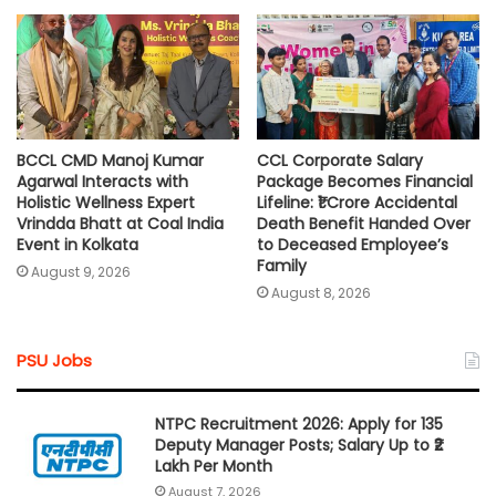
BCCL CMD Manoj Kumar
CCL Corporate Salary
Agarwal Interacts with
Package Becomes Financial
Holistic Wellness Expert
Lifeline: ₹1 Crore Accidental
Vrindda Bhatt at Coal India
Death Benefit Handed Over
Event in Kolkata
to Deceased Employee’s
Family
August 9, 2026
August 8, 2026
PSU Jobs
NTPC Recruitment 2026: Apply for 135
Deputy Manager Posts; Salary Up to ₹2
Lakh Per Month
August 7, 2026