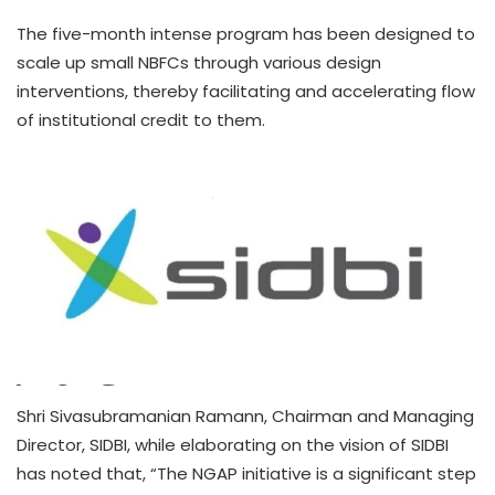
The five-month intense program has been designed to
scale up small NBFCs through various design
interventions, thereby facilitating and accelerating flow
of institutional credit to them.
Shri Sivasubramanian Ramann, Chairman and Managing
Director, SIDBI, while elaborating on the vision of SIDBI
has noted that, “The NGAP initiative is a significant step