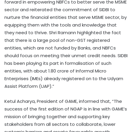
forward in empowering NBFCs to better serve the MSME
sector and reiterated the commitment of SIDBI to
nurture the financial entities that serve MSME sector, by
equipping them with the tools and knowledge that
they need to thrive. Shri Ramann highlighted the fact
that there is a large pool of non-GST registered
entities, which are not funded by Banks, and NBFCs
should focus on meeting their unmet credit needs. SIDBI
has been playing its part in formalisation of such
entities, with about 1.80 crore of Informal Micro
Enterprises (IMEs) already registered on to the Udyam
Assist Platform (UAP).”
Ketul Acharya, President of GAME, informed that, “The
success of the first edition of NGAP is in line with GAME’s
mission of bringing together and supporting key
stakeholders from all sectors to collaborate, lower
systemic barriers and create favourable growth