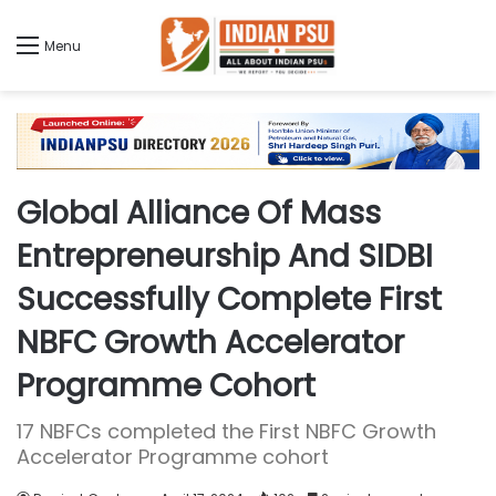
Menu
Global Alliance Of Mass
Entrepreneurship And SIDBI
Successfully Complete First
NBFC Growth Accelerator
Programme Cohort
17 NBFCs completed the First NBFC Growth
Accelerator Programme cohort