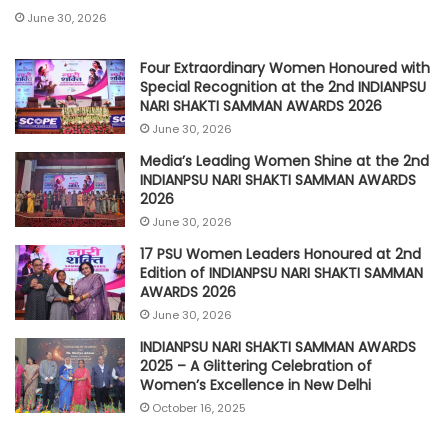
June 30, 2026
Four Extraordinary Women Honoured with
Special Recognition at the 2nd INDIANPSU
NARI SHAKTI SAMMAN AWARDS 2026
June 30, 2026
Media’s Leading Women Shine at the 2nd
INDIANPSU NARI SHAKTI SAMMAN AWARDS
2026
June 30, 2026
17 PSU Women Leaders Honoured at 2nd
Edition of INDIANPSU NARI SHAKTI SAMMAN
AWARDS 2026
June 30, 2026
INDIANPSU NARI SHAKTI SAMMAN AWARDS
2025 – A Glittering Celebration of
Women’s Excellence in New Delhi
October 16, 2025