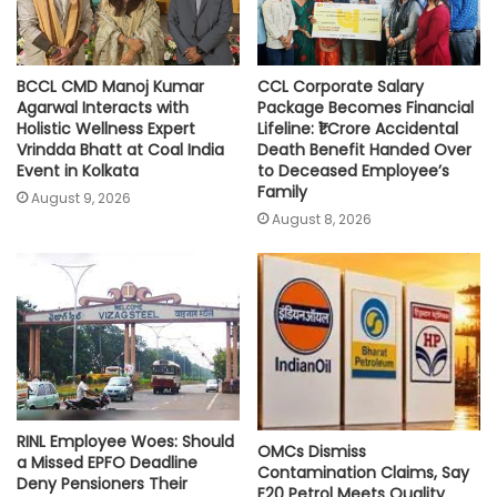
BCCL CMD Manoj Kumar
CCL Corporate Salary
Agarwal Interacts with
Package Becomes Financial
Holistic Wellness Expert
Lifeline: ₹1 Crore Accidental
Vrindda Bhatt at Coal India
Death Benefit Handed Over
Event in Kolkata
to Deceased Employee’s
Family
August 9, 2026
August 8, 2026
RINL Employee Woes: Should
OMCs Dismiss
a Missed EPFO Deadline
Contamination Claims, Say
Deny Pensioners Their
E20 Petrol Meets Quality