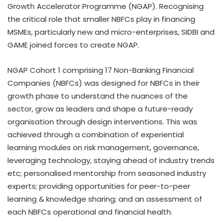
Growth Accelerator Programme (NGAP). Recognising
the critical role that smaller NBFCs play in financing
MSMEs, particularly new and micro-enterprises, SIDBI and
GAME joined forces to create NGAP.
NGAP Cohort 1 comprising 17 Non-Banking Financial
Companies (NBFCs) was designed for NBFCs in their
growth phase to understand the nuances of the
sector, grow as leaders and shape a future-ready
organisation through design interventions. This was
achieved through a combination of experiential
learning modules on risk management, governance,
leveraging technology, staying ahead of industry trends
etc; personalised mentorship from seasoned industry
experts; providing opportunities for peer-to-peer
learning & knowledge sharing; and an assessment of
each NBFCs operational and financial health.