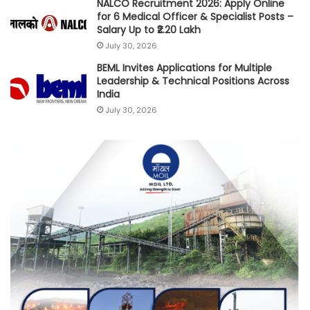
NALCO Recruitment 2026: Apply Online
for 6 Medical Officer & Specialist Posts –
Salary Up to ₹2.20 Lakh
July 30, 2026
BEML Invites Applications for Multiple
Leadership & Technical Positions Across
India
July 30, 2026