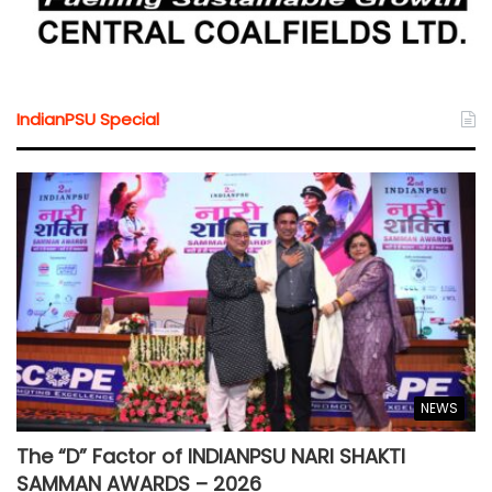
IndianPSU Special
NEWS
The “D” Factor of INDIANPSU NARI SHAKTI
SAMMAN AWARDS – 2026