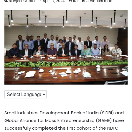
Ranjeet Gupta
April 17, 2024
102
2 minutes read
Small Industries Development Bank of India (SIDBI) and
Global Alliance for Mass Entrepreneurship (GAME) have
successfully completed the first cohort of the NBFC