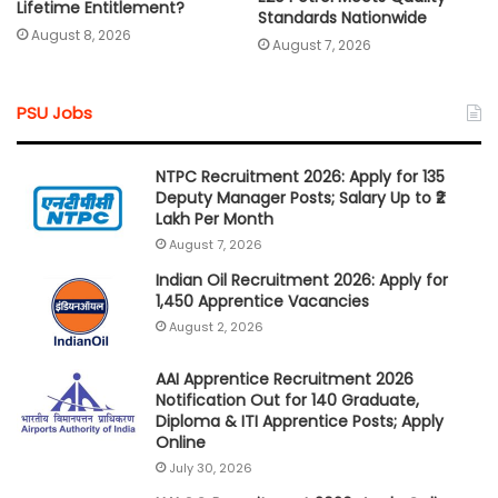
Lifetime Entitlement?
Standards Nationwide
August 8, 2026
August 7, 2026
PSU Jobs
NTPC Recruitment 2026: Apply for 135
Deputy Manager Posts; Salary Up to ₹2
Lakh Per Month
August 7, 2026
Indian Oil Recruitment 2026: Apply for
1,450 Apprentice Vacancies
August 2, 2026
AAI Apprentice Recruitment 2026
Notification Out for 140 Graduate,
Diploma & ITI Apprentice Posts; Apply
Online
July 30, 2026