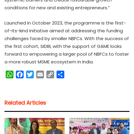
conditions for new and existing entrepreneurs.”
Launched in October 2023, the programme is the first-
of-its-kind initiative aimed at addressing the funding
challenges faced by smaller NBFCs. With the success of
the first cohort, SIDBI, with the support of GAME looks
forward to empowering a larger pool of NBFCs to foster
a more robust MSME ecosystem in India.
W
F
T
E
C
S
h
a
w
m
o
h
a
c
i
a
p
a
t
e
t
i
y
r
Related Articles
s
b
t
l
L
e
A
o
e
i
p
o
r
n
p
k
k