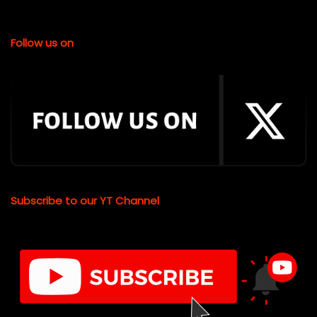
Follow us on
Subscribe to our YT Channel