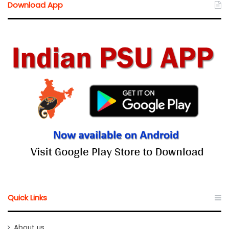
Download App
Quick Links
About us