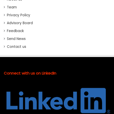
Team
Privacy Policy
Advisory Board
Feedback
Send News
Contact us
Connect with us on LinkedIn