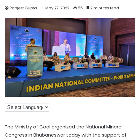
Ranjeet Gupta
May 27, 2022
55
2 minutes read
The Ministry of Coal organized the National Mineral
Congress in Bhubaneswar today with the support of