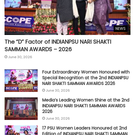
NEWS
The “D” Factor of INDIANPSU NARI SHAKTI
SAMMAN AWARDS – 2026
June 30, 2026
Four Extraordinary Women Honoured with
Special Recognition at the 2nd INDIANPSU
NARI SHAKTI SAMMAN AWARDS 2026
June 30, 2026
Media’s Leading Women Shine at the 2nd
INDIANPSU NARI SHAKTI SAMMAN AWARDS
2026
June 30, 2026
17 PSU Women Leaders Honoured at 2nd
Edition of INDIANPSU NARI SHAKTI SAMMAN