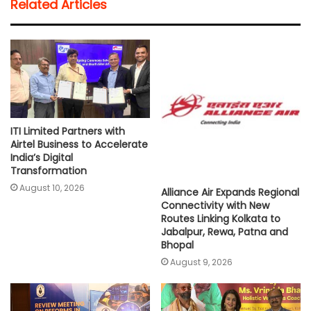
Related Articles
s
b
t
l
L
e
A
o
e
i
p
o
r
n
p
k
k
ITI Limited Partners with
Airtel Business to Accelerate
India’s Digital
Transformation
August 10, 2026
Alliance Air Expands Regional
Connectivity with New
Routes Linking Kolkata to
Jabalpur, Rewa, Patna and
Bhopal
August 9, 2026