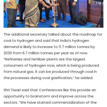
The additional secretary talked about the roadmap for
coal to hydrogen and said that India’s hydrogen
demand is likely to increase to 11.7 million tonnes by
2030 from 6.7 million tonnes per year as of now.
“Refineries and fertilizer plants are the largest
consumers of hydrogen now, which is being produced
from natural gas. It can be produced through coal in
the processes during coal gasification,” he added.
Shri Tiwari said that Conferences like this provide an
opportunity to brainstorm and improve across the
sectors. “We have started commercialization of the