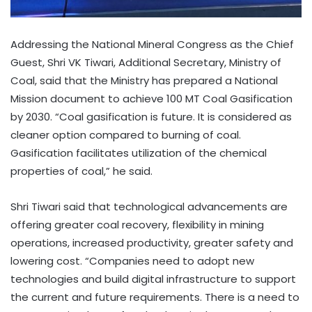
Addressing the National Mineral Congress as the Chief
Guest, Shri VK Tiwari, Additional Secretary, Ministry of
Coal, said that the Ministry has prepared a National
Mission document to achieve 100 MT Coal Gasification
by 2030. “Coal gasification is future. It is considered as
cleaner option compared to burning of coal.
Gasification facilitates utilization of the chemical
properties of coal,” he said.
Shri Tiwari said that technological advancements are
offering greater coal recovery, flexibility in mining
operations, increased productivity, greater safety and
lowering cost. “Companies need to adopt new
technologies and build digital infrastructure to support
the current and future requirements. There is a need to