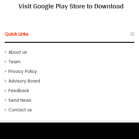
Quick Links
About us
Team
Privacy Policy
Advisory Board
Feedback
Send News
Contact us