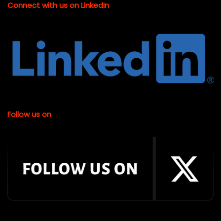
Connect with us on LinkedIn
Follow us on