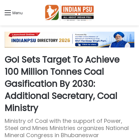
Menu
GoI Sets Target To Achieve
100 Million Tonnes Coal
Gasification By 2030:
Additional Secretary, Coal
Ministry
Ministry of Coal with the support of Power,
Steel and Mines Ministries organizes National
Mineral Congress in Bhubaneswar