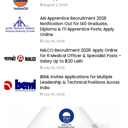
August 2, 2026
AAI Apprentice Recruitment 2026
Notification Out for 140 Graduate,
Diploma & ITI Apprentice Posts; Apply
Online
July 30, 2026
NALCO Recruitment 2026: Apply Online
for 6 Medical Officer & Specialist Posts –
Salary Up to ₹2.20 Lakh
July 30, 2026
BEML Invites Applications for Multiple
Leadership & Technical Positions Across
India
July 30, 2026