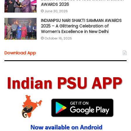
AWARDS 2026
June 30, 2026
INDIANPSU NARI SHAKTI SAMMAN AWARDS
2025 – A Glittering Celebration of
Women’s Excellence in New Delhi
October 16, 2025
Download App