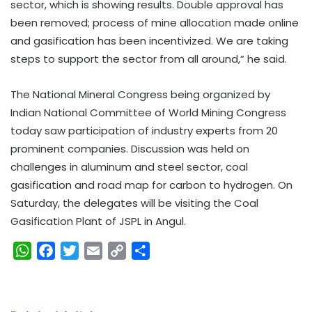
sector, which is showing results. Double approval has
been removed; process of mine allocation made online
and gasification has been incentivized. We are taking
steps to support the sector from all around,” he said.
The National Mineral Congress being organized by
Indian National Committee of World Mining Congress
today saw participation of industry experts from 20
prominent companies. Discussion was held on
challenges in aluminum and steel sector, coal
gasification and road map for carbon to hydrogen. On
Saturday, the delegates will be visiting the Coal
Gasification Plant of JSPL in Angul.
W
F
T
E
C
S
h
a
w
m
o
h
a
c
i
a
p
a
t
e
t
i
y
r