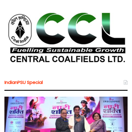
IndianPSU Special