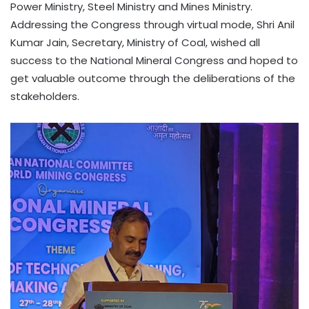
Power Ministry, Steel Ministry and Mines Ministry.
Addressing the Congress through virtual mode, Shri Anil
Kumar Jain, Secretary, Ministry of Coal, wished all
success to the National Mineral Congress and hoped to
get valuable outcome through the deliberations of the
stakeholders.