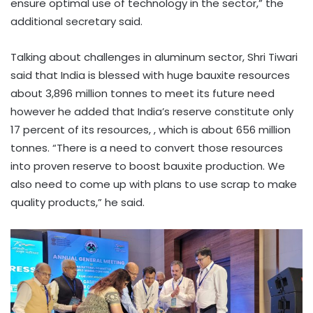
ensure optimal use of technology in the sector,” the
additional secretary said.
Talking about challenges in aluminum sector, Shri Tiwari
said that India is blessed with huge bauxite resources
about 3,896 million tonnes to meet its future need
however he added that India’s reserve constitute only
17 percent of its resources, , which is about 656 million
tonnes. “There is a need to convert those resources
into proven reserve to boost bauxite production. We
also need to come up with plans to use scrap to make
quality products,” he said.