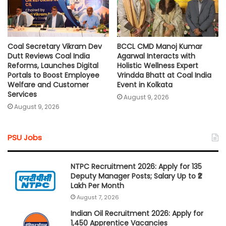
Coal Secretary Vikram Dev
BCCL CMD Manoj Kumar
Dutt Reviews Coal India
Agarwal Interacts with
Reforms, Launches Digital
Holistic Wellness Expert
Portals to Boost Employee
Vrindda Bhatt at Coal India
Welfare and Customer
Event in Kolkata
Services
August 9, 2026
August 9, 2026
PSU Jobs
NTPC Recruitment 2026: Apply for 135
Deputy Manager Posts; Salary Up to ₹2
Lakh Per Month
August 7, 2026
Indian Oil Recruitment 2026: Apply for
1,450 Apprentice Vacancies