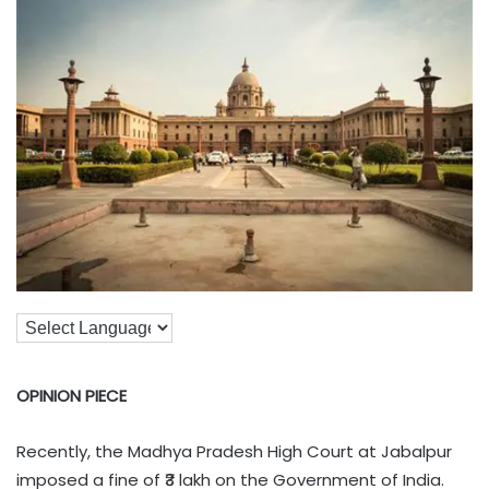
OPINION PIECE
Recently, the Madhya Pradesh High Court at Jabalpur
imposed a fine of ₹3 lakh on the Government of India.