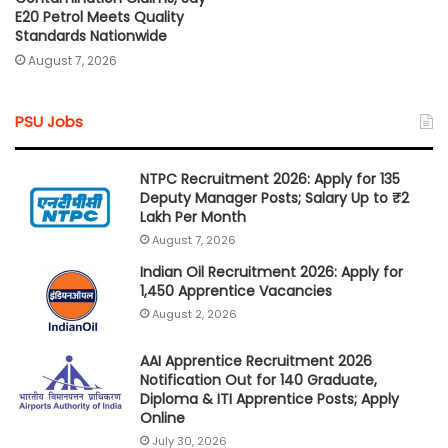
E20 Petrol Meets Quality
Standards Nationwide
August 7, 2026
PSU Jobs
NTPC Recruitment 2026: Apply for 135
Deputy Manager Posts; Salary Up to ₹2
Lakh Per Month
August 7, 2026
Indian Oil Recruitment 2026: Apply for
1,450 Apprentice Vacancies
August 2, 2026
AAI Apprentice Recruitment 2026
Notification Out for 140 Graduate,
Diploma & ITI Apprentice Posts; Apply
Online
July 30, 2026