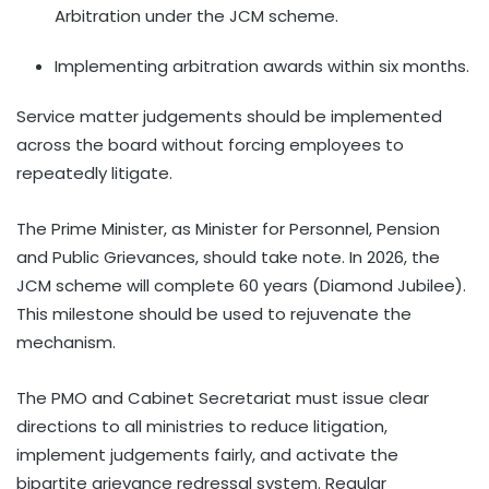
Arbitration under the JCM scheme.
Implementing arbitration awards within six months.
Service matter judgements should be implemented
across the board without forcing employees to
repeatedly litigate.
The Prime Minister, as Minister for Personnel, Pension
and Public Grievances, should take note. In 2026, the
JCM scheme will complete 60 years (Diamond Jubilee).
This milestone should be used to rejuvenate the
mechanism.
The PMO and Cabinet Secretariat must issue clear
directions to all ministries to reduce litigation,
implement judgements fairly, and activate the
bipartite grievance redressal system. Regular