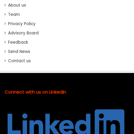
About us
Team
Privacy Policy
Advisory Board
Feedback
Send News
Contact us
Connect with us on LinkedIn