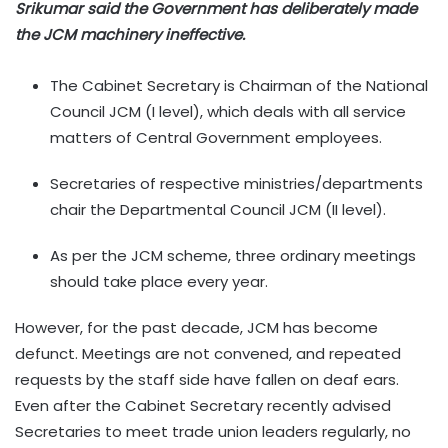
Srikumar said the Government has deliberately made
the JCM machinery ineffective.
The Cabinet Secretary is Chairman of the National
Council JCM (I level), which deals with all service
matters of Central Government employees.
Secretaries of respective ministries/departments
chair the Departmental Council JCM (II level).
As per the JCM scheme, three ordinary meetings
should take place every year.
However, for the past decade, JCM has become
defunct. Meetings are not convened, and repeated
requests by the staff side have fallen on deaf ears.
Even after the Cabinet Secretary recently advised
Secretaries to meet trade union leaders regularly, no