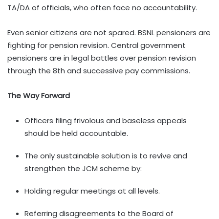
TA/DA of officials, who often face no accountability.
Even senior citizens are not spared. BSNL pensioners are
fighting for pension revision. Central government
pensioners are in legal battles over pension revision
through the 8th and successive pay commissions.
The Way Forward
Officers filing frivolous and baseless appeals
should be held accountable.
The only sustainable solution is to revive and
strengthen the JCM scheme by:
Holding regular meetings at all levels.
Referring disagreements to the Board of