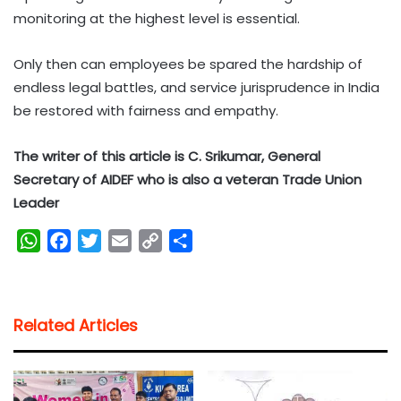
monitoring at the highest level is essential.
Only then can employees be spared the hardship of
endless legal battles, and service jurisprudence in India
be restored with fairness and empathy.
The writer of this article is C. Srikumar, General
Secretary of AIDEF who is also a veteran Trade Union
Leader
W
F
T
E
C
S
h
a
w
m
o
h
a
c
i
a
p
a
t
e
t
i
y
r
Related Articles
s
b
t
l
L
e
A
o
e
i
p
o
r
n