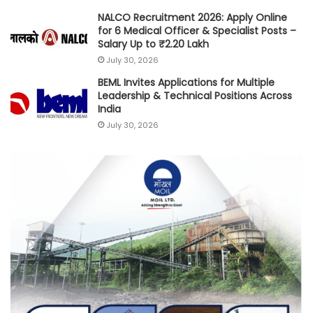
NALCO Recruitment 2026: Apply Online
for 6 Medical Officer & Specialist Posts –
Salary Up to ₹2.20 Lakh
July 30, 2026
BEML Invites Applications for Multiple
Leadership & Technical Positions Across
India
July 30, 2026