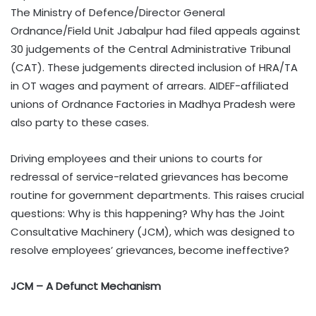
The Ministry of Defence/Director General
Ordnance/Field Unit Jabalpur had filed appeals against
30 judgements of the Central Administrative Tribunal
(CAT). These judgements directed inclusion of HRA/TA
in OT wages and payment of arrears. AIDEF-affiliated
unions of Ordnance Factories in Madhya Pradesh were
also party to these cases.
Driving employees and their unions to courts for
redressal of service-related grievances has become
routine for government departments. This raises crucial
questions: Why is this happening? Why has the Joint
Consultative Machinery (JCM), which was designed to
resolve employees’ grievances, become ineffective?
JCM – A Defunct Mechanism