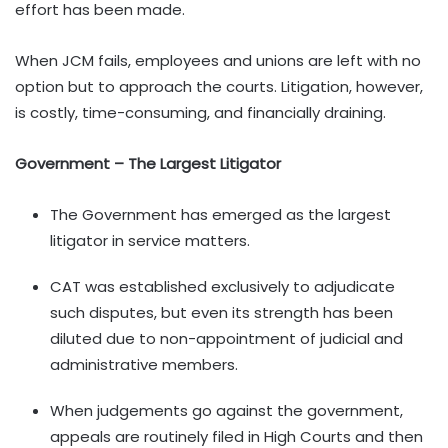
effort has been made.
When JCM fails, employees and unions are left with no
option but to approach the courts. Litigation, however,
is costly, time-consuming, and financially draining.
Government – The Largest Litigator
The Government has emerged as the largest
litigator in service matters.
CAT was established exclusively to adjudicate
such disputes, but even its strength has been
diluted due to non-appointment of judicial and
administrative members.
When judgements go against the government,
appeals are routinely filed in High Courts and then