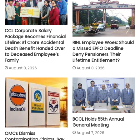
p
k
k
CCL Corporate Salary
Package Becomes Financial
RINL Employee Woes: Should
Lifeline: ₹1 Crore Accidental
a Missed EPFO Deadline
Death Benefit Handed Over
Deny Pensioners Their
to Deceased Employee’s
Lifetime Entitlement?
Family
August 8, 2026
August 8, 2026
BCCL Holds 55th Annual
General Meeting
August 7, 2026
OMCs Dismiss
Contamination Claims, Say