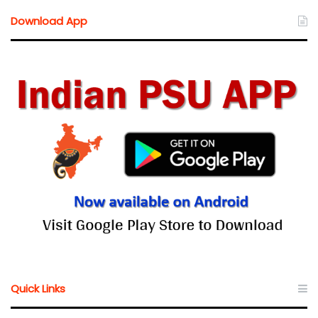
Download App
Quick Links