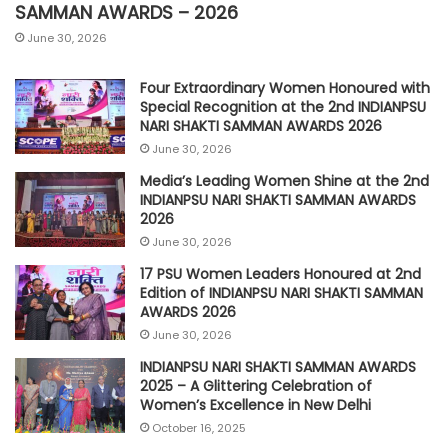
SAMMAN AWARDS – 2026
June 30, 2026
Four Extraordinary Women Honoured with
Special Recognition at the 2nd INDIANPSU
NARI SHAKTI SAMMAN AWARDS 2026
June 30, 2026
Media’s Leading Women Shine at the 2nd
INDIANPSU NARI SHAKTI SAMMAN AWARDS
2026
June 30, 2026
17 PSU Women Leaders Honoured at 2nd
Edition of INDIANPSU NARI SHAKTI SAMMAN
AWARDS 2026
June 30, 2026
INDIANPSU NARI SHAKTI SAMMAN AWARDS
2025 – A Glittering Celebration of
Women’s Excellence in New Delhi
October 16, 2025