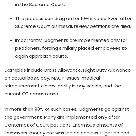
in the Supreme Court.
This process can drag on for 10–15 years. Even after
Supreme Court dismissal, review petitions are filed.
Importantly, judgments are implemented only for
petitioners, forcing similarly placed employees to
again approach courts.
Examples include Dress Allowance, Night Duty Allowance
on actual basic pay, MACP issues, medical
reimbursement claims, parity in pay scales, and the
current OT arrears case.
In more than 90% of such cases, judgments go against
the government. Many are implemented only after
Contempt of Court petitions. Enormous amounts of
taxpayers’ money are wasted on endless litigation and