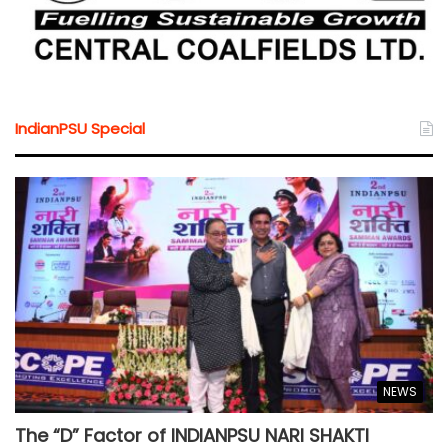
IndianPSU Special
NEWS
The “D” Factor of INDIANPSU NARI SHAKTI