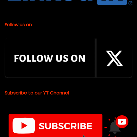
Follow us on
Subscribe to our YT Channel