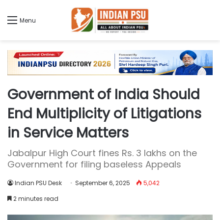
Menu
Government of India Should
End Multiplicity of Litigations
in Service Matters
Jabalpur High Court fines Rs. 3 lakhs on the
Government for filing baseless Appeals
Indian PSU Desk
September 6, 2025
5,042
2 minutes read