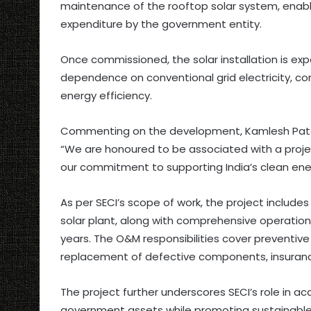
maintenance of the rooftop solar system, enabl
expenditure by the government entity.
Once commissioned, the solar installation is exp
dependence on conventional grid electricity, co
energy efficiency.
Commenting on the development, Kamlesh Patel,
“We are honoured to be associated with a proje
our commitment to supporting India’s clean energy
As per SECI’s scope of work, the project include
solar plant, along with comprehensive operatio
years. The O&M responsibilities cover preventi
replacement of defective components, insurance
The project further underscores SECI’s role in 
government assets while promoting sustainable