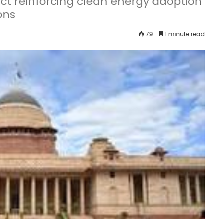
t reinforcing clean energy adoption
ons
79
1 minute read