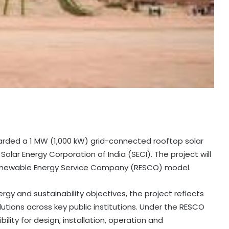
rded a 1 MW (1,000 kW) grid-connected rooftop solar
olar Energy Corporation of India (SECI). The project will
enewable Energy Service Company (RESCO) model.
rgy and sustainability objectives, the project reflects
utions across key public institutions. Under the RESCO
lity for design, installation, operation and