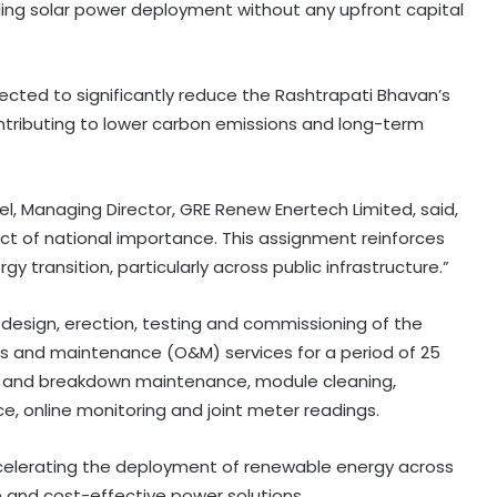
ing solar power deployment without any upfront capital
ected to significantly reduce the Rashtrapati Bhavan’s
ntributing to lower carbon emissions and long-term
 Managing Director, GRE Renew Enertech Limited, said,
ct of national importance. This assignment reinforces
 transition, particularly across public infrastructure.”
s design, erection, testing and commissioning of the
ns and maintenance (O&M) services for a period of 25
ve and breakdown maintenance, module cleaning,
, online monitoring and joint meter readings.
accelerating the deployment of renewable energy across
 and cost-effective power solutions.