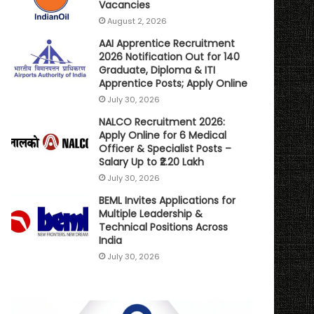
Vacancies
August 2, 2026
AAI Apprentice Recruitment
2026 Notification Out for 140
Graduate, Diploma & ITI
Apprentice Posts; Apply Online
July 30, 2026
NALCO Recruitment 2026:
Apply Online for 6 Medical
Officer & Specialist Posts –
Salary Up to ₹2.20 Lakh
July 30, 2026
BEML Invites Applications for
Multiple Leadership &
Technical Positions Across
India
July 30, 2026