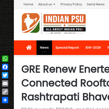
Home
About us
Privacy Policy
Send News
Home
News
Special Report
IEW-2026
GRE Renew Enerte
WhatsApp
Facebook
Connected Roofto
Twitter
Email
Rashtrapati Bha
Copy
Link
Share