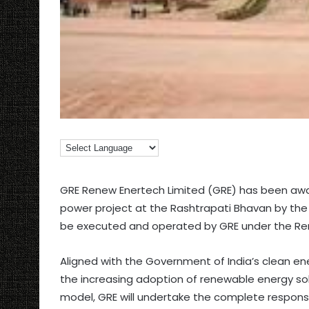
GRE Renew Enertech Limited (GRE) has been awa
power project at the Rashtrapati Bhavan by the S
be executed and operated by GRE under the R
Aligned with the Government of India’s clean ene
the increasing adoption of renewable energy sol
model, GRE will undertake the complete responsibi