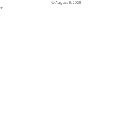
August 9, 2026
26