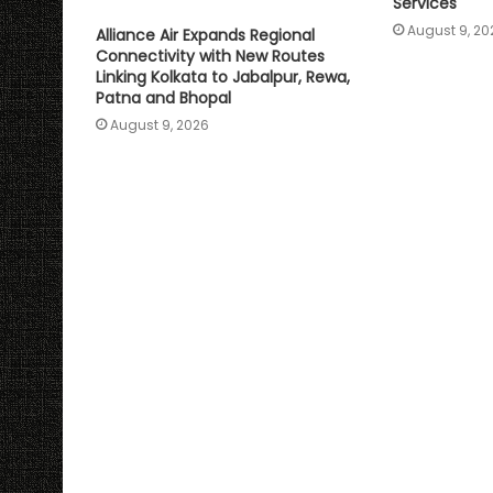
Services
August 9, 20
Alliance Air Expands Regional
Connectivity with New Routes
Linking Kolkata to Jabalpur, Rewa,
Patna and Bhopal
August 9, 2026