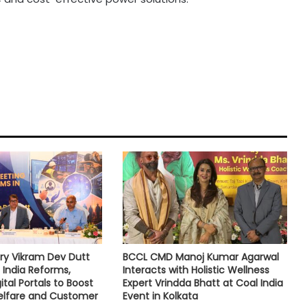
ry Vikram Dev Dutt
BCCL CMD Manoj Kumar Agarwal
 India Reforms,
Interacts with Holistic Wellness
tal Portals to Boost
Expert Vrindda Bhatt at Coal India
lfare and Customer
Event in Kolkata