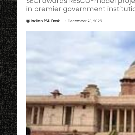
SECI awards RESCO-model projec
in premier government instituti
Indian PSU Desk
December 23, 2025