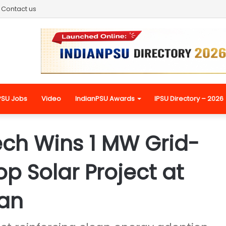
Contact us
PSU Jobs
Video
IndianPSU Awards
IPSU Directory – 2026
ch Wins 1 MW Grid-
p Solar Project at
van