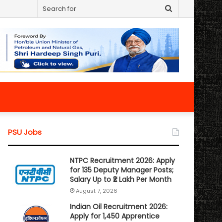
Search
for
PSU Jobs
NTPC Recruitment 2026: Apply
for 135 Deputy Manager Posts;
Salary Up to ₹2 Lakh Per Month
August 7, 2026
Indian Oil Recruitment 2026:
Apply for 1,450 Apprentice