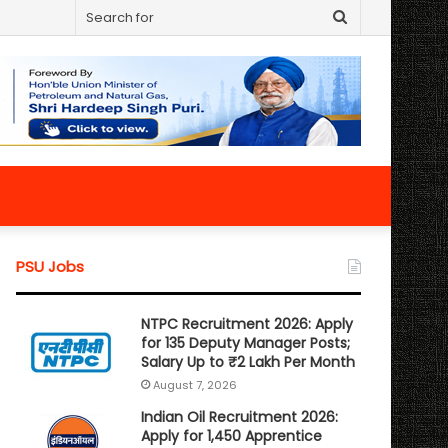
Search
for
PSU Jobs
NTPC Recruitment 2026: Apply
for 135 Deputy Manager Posts;
Salary Up to ₹2 Lakh Per Month
August 7, 2026
Indian Oil Recruitment 2026:
Apply for 1,450 Apprentice