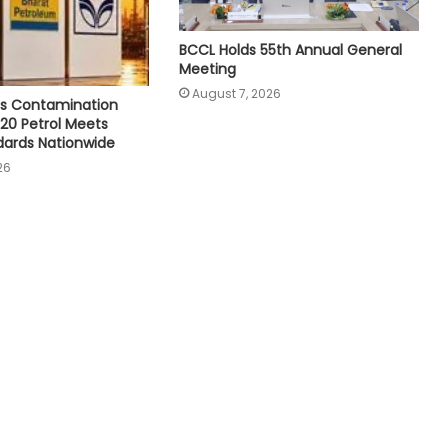
BCCL Holds 55th Annual General
Meeting
August 7, 2026
s Contamination
E20 Petrol Meets
dards Nationwide
26