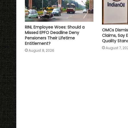
RINL Employee Woes: Should a
OMCs Dismis
Missed EPFO Deadline Deny
Claims, Say 
Pensioners Their Lifetime
Quality Stan
Entitlement?
August 7, 20
August 8, 2026