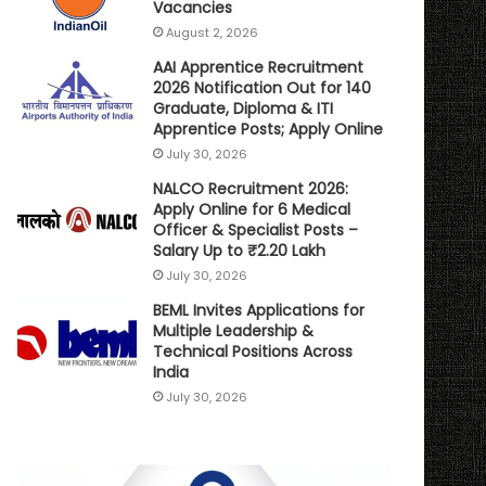
Vacancies
August 2, 2026
AAI Apprentice Recruitment
2026 Notification Out for 140
Graduate, Diploma & ITI
Apprentice Posts; Apply Online
July 30, 2026
NALCO Recruitment 2026:
Apply Online for 6 Medical
Officer & Specialist Posts –
Salary Up to ₹2.20 Lakh
July 30, 2026
BEML Invites Applications for
Multiple Leadership &
Technical Positions Across
India
July 30, 2026