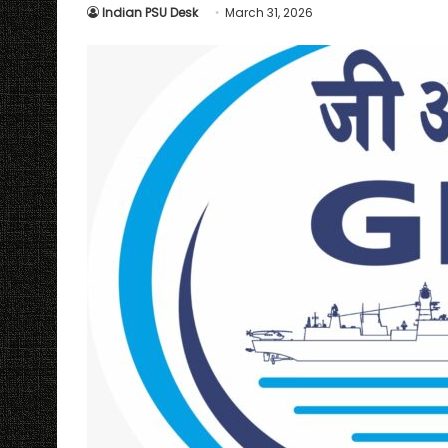
Indian PSU Desk
March 31, 2026