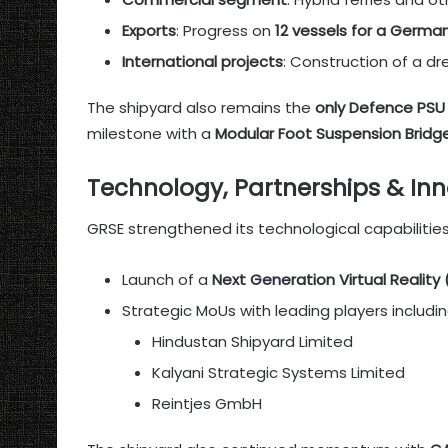
Exports
: Progress on
12 vessels for a German
International projects
: Construction of a dr
The shipyard also remains the
only Defence PSU
milestone with a
Modular Foot Suspension Bridg
Technology, Partnerships & In
GRSE strengthened its technological capabilitie
Launch of a
Next Generation Virtual Reality
Strategic MoUs with leading players includin
Hindustan Shipyard Limited
Kalyani Strategic Systems Limited
Reintjes GmbH