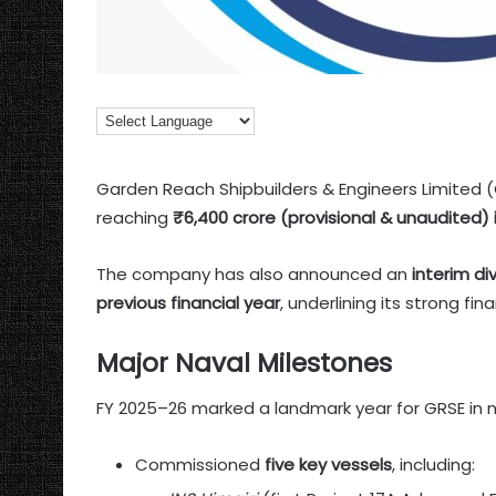
Garden Reach Shipbuilders & Engineers Limited 
reaching
₹6,400 crore (provisional & unaudited) 
The company has also announced an
interim di
previous financial year
, underlining its strong fi
Major Naval Milestones
FY 2025–26 marked a landmark year for GRSE in na
Commissioned
five key vessels
, including: