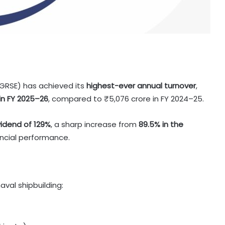
(GRSE) has achieved its
highest-ever annual turnover
,
in FY 2025–26
, compared to ₹5,076 crore in FY 2024–25.
vidend of 129%
, a sharp increase from
89.5% in the
nancial performance.
val shipbuilding: