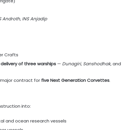
Frigate)
S Androth
,
INS Anjadip
r Crafts
delivery of three warships
—
Dunagiri
,
Sanshodhak
, and
 major contract for
five Next Generation Corvettes
.
truction into:
stal and ocean research vessels
ther vessels