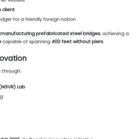
 client
edger for a friendly foreign nation
 manufacturing prefabricated steel bridges
, achieving a
e
capable of spanning
400 feet without piers
.
novation
s through:
 (NGVR) Lab
g: