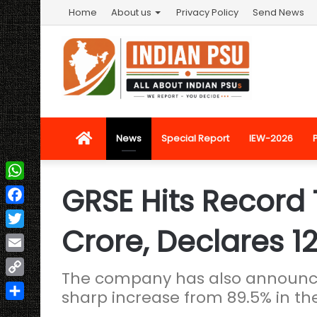
Home
About us
Privacy Policy
Send News
Home
News
Special Report
IEW-2026
GRSE Hits Record 
WhatsApp
Facebook
Crore, Declares 1
Twitter
Email
The company has also announced
Copy
sharp increase from 89.5% in the
Link
Share