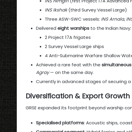
INS Himgiri
(first Project 17A Advanced 
INS Ikshak
(third Survey Vessel Large)
Three ASW-SWC vessels:
INS Arnala
,
IN
Delivered
eight warships
to the Indian Navy:
2 Project 17A frigates
2 Survey Vessel Large ships
4 Anti-Submarine Warfare Shallow Wate
Achieved a rare feat with the
simultaneous 
Agray
— on the same day.
Currently in advanced stages of securing a
Diversification & Export Growth
GRSE expanded its footprint beyond warship cons
Specialised platforms
: Acoustic ships, coa
Commercial segment
: Hybrid ferries and o