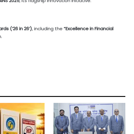
INS 2025
, its flagship innovation initiative.
rds (‘26 in 26’)
, including the
“Excellence in Financial
.