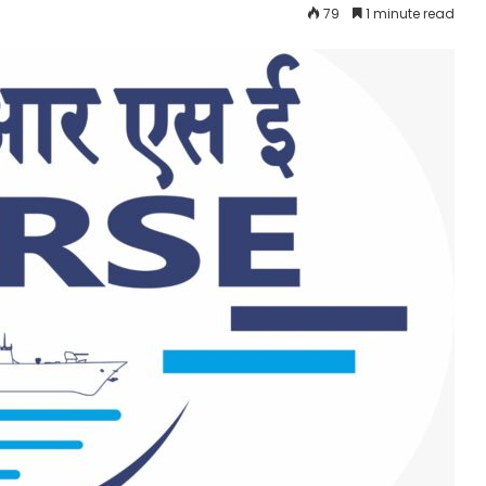
79
1 minute read