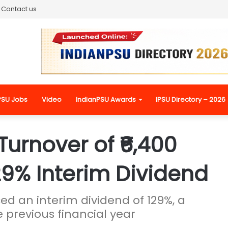
Contact us
PSU Jobs
Video
IndianPSU Awards
IPSU Directory – 2026
Turnover of ₹6,400
29% Interim Dividend
 an interim dividend of 129%, a
 previous financial year