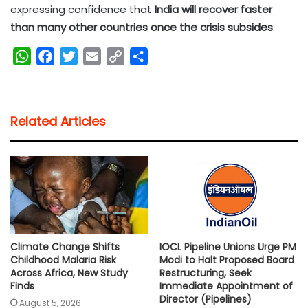
expressing confidence that
India will recover faster
than many other countries once the crisis subsides
.
W
F
T
E
C
S
h
a
w
m
o
h
a
c
i
a
p
a
t
e
t
i
y
r
Related Articles
s
b
t
l
L
e
A
o
e
i
p
o
r
n
p
k
k
Climate Change Shifts
IOCL Pipeline Unions Urge PM
Childhood Malaria Risk
Modi to Halt Proposed Board
Across Africa, New Study
Restructuring, Seek
Finds
Immediate Appointment of
Director (Pipelines)
August 5, 2026