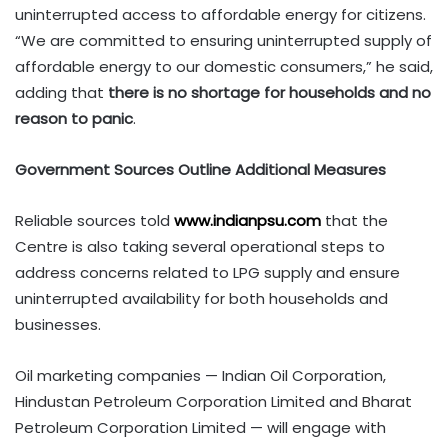
uninterrupted access to affordable energy for citizens.
“We are committed to ensuring uninterrupted supply of
affordable energy to our domestic consumers,” he said,
adding that
there is no shortage for households and no
reason to panic
.
Government Sources Outline Additional Measures
Reliable sources told
www.indianpsu.com
that the
Centre is also taking several operational steps to
address concerns related to LPG supply and ensure
uninterrupted availability for both households and
businesses.
Oil marketing companies — Indian Oil Corporation,
Hindustan Petroleum Corporation Limited and Bharat
Petroleum Corporation Limited — will engage with