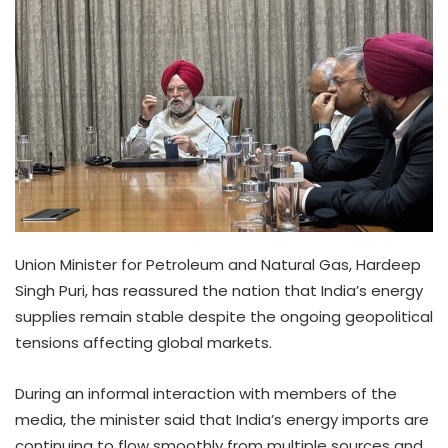
Union Minister for Petroleum and Natural Gas, Hardeep
Singh Puri, has reassured the nation that India’s energy
supplies remain stable despite the ongoing geopolitical
tensions affecting global markets.
During an informal interaction with members of the
media, the minister said that India’s energy imports are
continuing to flow smoothly from multiple sources and