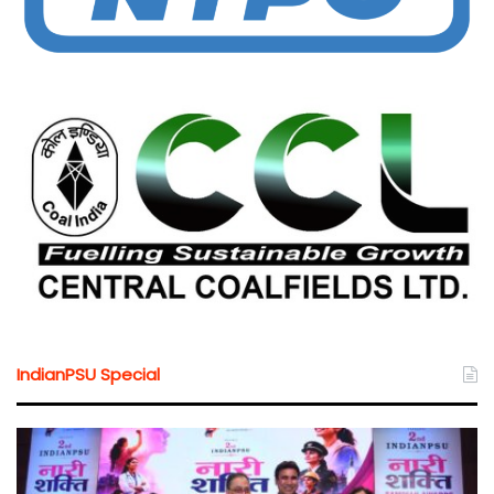
IndianPSU Special