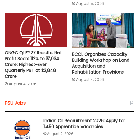
August 5, 2026
ONGC Q1 FY27 Results: Net
BCCL Organizes Capacity
Profit Soars 112% to ₹17,034
Building Workshop on Land
Crore; Highest-Ever
Acquisition and
Quarterly PBT at ₹22,848
Rehabilitation Provisions
Crore
August 4, 2026
August 4, 2026
PSU Jobs
Indian Oil Recruitment 2026: Apply for
1,450 Apprentice Vacancies
August 2, 2026