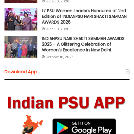
June 30, 2026
17 PSU Women Leaders Honoured at 2nd
Edition of INDIANPSU NARI SHAKTI SAMMAN
AWARDS 2026
June 30, 2026
INDIANPSU NARI SHAKTI SAMMAN AWARDS
2025 – A Glittering Celebration of
Women’s Excellence in New Delhi
October 16, 2025
Download App