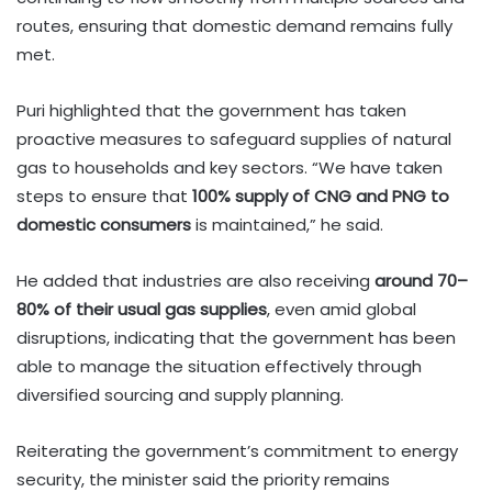
routes, ensuring that domestic demand remains fully
met.
Puri highlighted that the government has taken
proactive measures to safeguard supplies of natural
gas to households and key sectors. “We have taken
steps to ensure that
100% supply of CNG and PNG to
domestic consumers
is maintained,” he said.
He added that industries are also receiving
around 70–
80% of their usual gas supplies
, even amid global
disruptions, indicating that the government has been
able to manage the situation effectively through
diversified sourcing and supply planning.
Reiterating the government’s commitment to energy
security, the minister said the priority remains