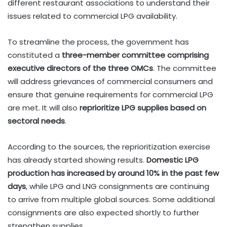
different restaurant associations to understand their
issues related to commercial LPG availability.
To streamline the process, the government has
constituted a
three-member committee comprising
executive directors of the three OMCs
. The committee
will address grievances of commercial consumers and
ensure that genuine requirements for commercial LPG
are met. It will also
reprioritize LPG supplies based on
sectoral needs
.
According to the sources, the reprioritization exercise
has already started showing results.
Domestic LPG
production has increased by around 10% in the past few
days
, while LPG and LNG consignments are continuing
to arrive from multiple global sources. Some additional
consignments are also expected shortly to further
strengthen supplies.