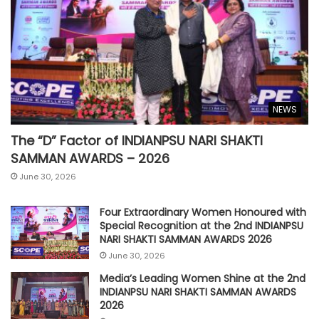
NEWS
The “D” Factor of INDIANPSU NARI SHAKTI
SAMMAN AWARDS – 2026
June 30, 2026
Four Extraordinary Women Honoured with
Special Recognition at the 2nd INDIANPSU
NARI SHAKTI SAMMAN AWARDS 2026
June 30, 2026
Media’s Leading Women Shine at the 2nd
INDIANPSU NARI SHAKTI SAMMAN AWARDS
2026