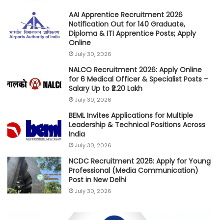
AAI Apprentice Recruitment 2026
Notification Out for 140 Graduate,
Diploma & ITI Apprentice Posts; Apply
Online
July 30, 2026
NALCO Recruitment 2026: Apply Online
for 6 Medical Officer & Specialist Posts –
Salary Up to ₹2.20 Lakh
July 30, 2026
BEML Invites Applications for Multiple
Leadership & Technical Positions Across
India
July 30, 2026
NCDC Recruitment 2026: Apply for Young
Professional (Media Communication)
Post in New Delhi
July 30, 2026