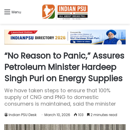
Menu
“No Reason to Panic,” Assures
Petroleum Minister Hardeep
Singh Puri on Energy Supplies
We have taken steps to ensure that 100%
supply of CNG and PNG to domestic
consumers is maintained, said the minister
Indian PSU Desk
March 10, 2026
103
2 minutes read