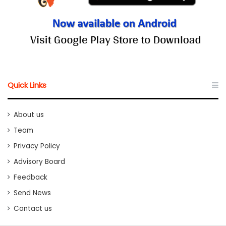
Quick Links
About us
Team
Privacy Policy
Advisory Board
Feedback
Send News
Contact us