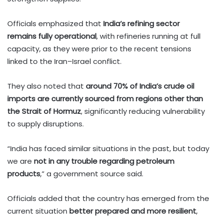
Officials emphasized that
India’s refining sector
remains fully operational
, with refineries running at full
capacity, as they were prior to the recent tensions
linked to the Iran–Israel conflict.
They also noted that
around 70% of India’s crude oil
imports are currently sourced from regions other than
the Strait of Hormuz
, significantly reducing vulnerability
to supply disruptions.
“India has faced similar situations in the past, but today
we are
not in any trouble regarding petroleum
products
,” a government source said.
Officials added that the country has emerged from the
current situation
better prepared and more resilient
,