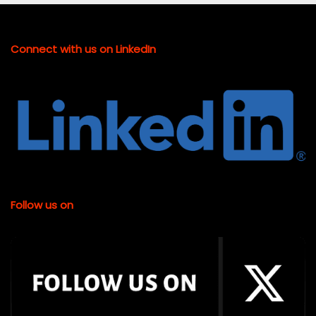
Connect with us on LinkedIn
Follow us on