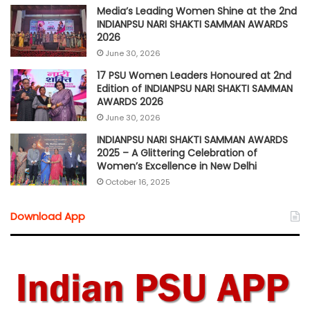
Media’s Leading Women Shine at the 2nd
INDIANPSU NARI SHAKTI SAMMAN AWARDS
2026
June 30, 2026
17 PSU Women Leaders Honoured at 2nd
Edition of INDIANPSU NARI SHAKTI SAMMAN
AWARDS 2026
June 30, 2026
INDIANPSU NARI SHAKTI SAMMAN AWARDS
2025 – A Glittering Celebration of
Women’s Excellence in New Delhi
October 16, 2025
Download App