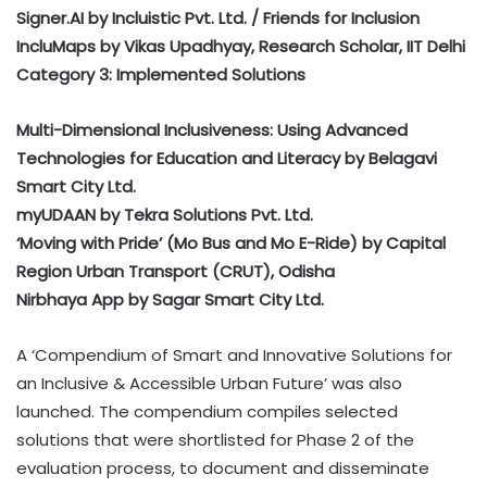
Signer.AI by Incluistic Pvt. Ltd. / Friends for Inclusion
IncluMaps by Vikas Upadhyay, Research Scholar, IIT Delhi
Category 3: Implemented Solutions
Multi-Dimensional Inclusiveness: Using Advanced
Technologies for Education and Literacy by Belagavi
Smart City Ltd.
myUDAAN by Tekra Solutions Pvt. Ltd.
‘Moving with Pride’ (Mo Bus and Mo E-Ride) by Capital
Region Urban Transport (CRUT), Odisha
Nirbhaya App by Sagar Smart City Ltd.
A ‘Compendium of Smart and Innovative Solutions for
an Inclusive & Accessible Urban Future’ was also
launched. The compendium compiles selected
solutions that were shortlisted for Phase 2 of the
evaluation process, to document and disseminate