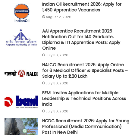
Indian Oil Recruitment 2026: Apply for
1,450 Apprentice Vacancies
August 2, 2026
AAI Apprentice Recruitment 2026
Notification Out for 140 Graduate,
Diploma & ITI Apprentice Posts; Apply
Online
July 30, 2026
NALCO Recruitment 2026: Apply Online
for 6 Medical Officer & Specialist Posts –
Salary Up to ₹2.20 Lakh
July 30, 2026
BEML Invites Applications for Multiple
Leadership & Technical Positions Across
India
July 30, 2026
NCDC Recruitment 2026: Apply for Young
Professional (Media Communication)
Post in New Delhi