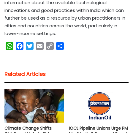
information about the available technological
innovations and good practices within India which can
further be used as a resource by urban practitioners in
cities and countries across the world, particularly in
lower-income settings.
W
F
T
E
C
S
h
a
w
m
o
h
a
c
i
a
p
a
t
e
t
i
y
r
Related Articles
s
b
t
l
L
e
A
o
e
i
p
o
r
n
p
k
k
Climate Change Shifts
IOCL Pipeline Unions Urge PM