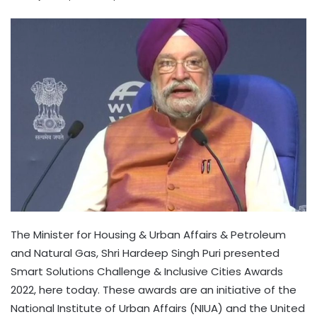
The Minister for Housing & Urban Affairs & Petroleum
and Natural Gas, Shri Hardeep Singh Puri presented
Smart Solutions Challenge & Inclusive Cities Awards
2022, here today. These awards are an initiative of the
National Institute of Urban Affairs (NIUA) and the United