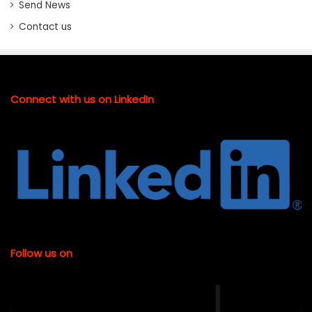
Send News
Contact us
Connect with us on LinkedIn
Follow us on