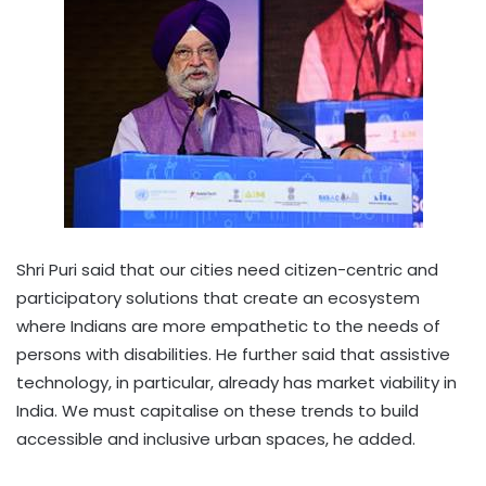
Shri Puri said that our cities need citizen-centric and
participatory solutions that create an ecosystem
where Indians are more empathetic to the needs of
persons with disabilities. He further said that assistive
technology, in particular, already has market viability in
India. We must capitalise on these trends to build
accessible and inclusive urban spaces, he added.