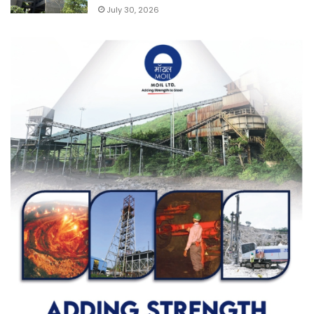
July 30, 2026