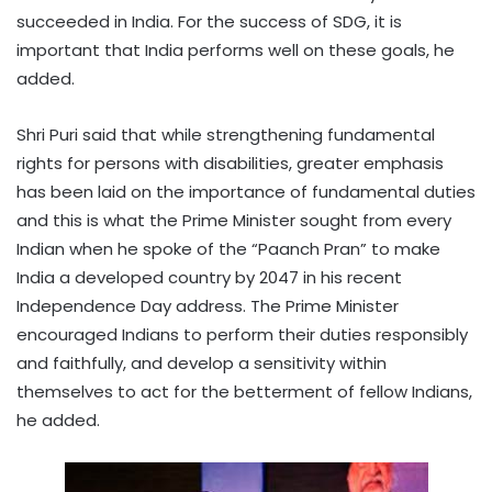
succeeded in India. For the success of SDG, it is
important that India performs well on these goals, he
added.
Shri Puri said that while strengthening fundamental
rights for persons with disabilities, greater emphasis
has been laid on the importance of fundamental duties
and this is what the Prime Minister sought from every
Indian when he spoke of the “Paanch Pran” to make
India a developed country by 2047 in his recent
Independence Day address. The Prime Minister
encouraged Indians to perform their duties responsibly
and faithfully, and develop a sensitivity within
themselves to act for the betterment of fellow Indians,
he added.