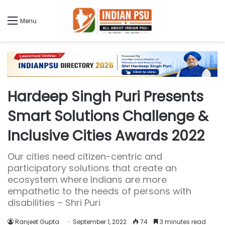
Menu
Hardeep Singh Puri Presents
Smart Solutions Challenge &
Inclusive Cities Awards 2022
Our cities need citizen-centric and
participatory solutions that create an
ecosystem where Indians are more
empathetic to the needs of persons with
disabilities – Shri Puri
Ranjeet Gupta
September 1, 2022
74
3 minutes read