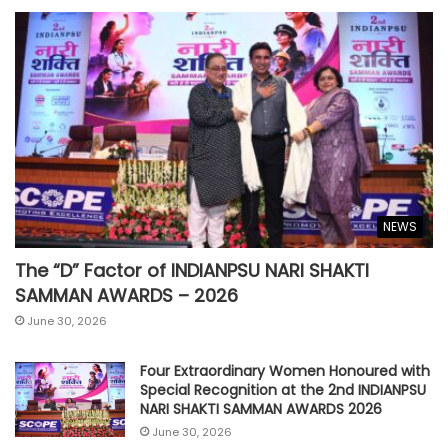
NEWS
The “D” Factor of INDIANPSU NARI SHAKTI
SAMMAN AWARDS – 2026
June 30, 2026
Four Extraordinary Women Honoured with
Special Recognition at the 2nd INDIANPSU
NARI SHAKTI SAMMAN AWARDS 2026
June 30, 2026