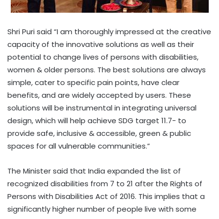
Shri Puri said “I am thoroughly impressed at the creative
capacity of the innovative solutions as well as their
potential to change lives of persons with disabilities,
women & older persons. The best solutions are always
simple, cater to specific pain points, have clear
benefits, and are widely accepted by users. These
solutions will be instrumental in integrating universal
design, which will help achieve SDG target 11.7- to
provide safe, inclusive & accessible, green & public
spaces for all vulnerable communities.”
The Minister said that India expanded the list of
recognized disabilities from 7 to 21 after the Rights of
Persons with Disabilities Act of 2016. This implies that a
significantly higher number of people live with some