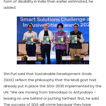
form of disability in India than earlier estimated, he
added.
Shri Puri said that Sustainable Development Goals
(SDG) reflect the philosophy that the Modi govt had
already put in place the SDG-2030 implemented by the
UN. “We are moving from Sarvodaya to Antyodaya –
leaving no one behind or putting farthest first, he said.
The success of SDG will come because they have