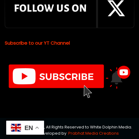
Subscribe to our YT Channel
© Copyrights 2026, All Rights Reserved to White Dolphin Media.
EN
Website Developed by
Prabhat Media Creations