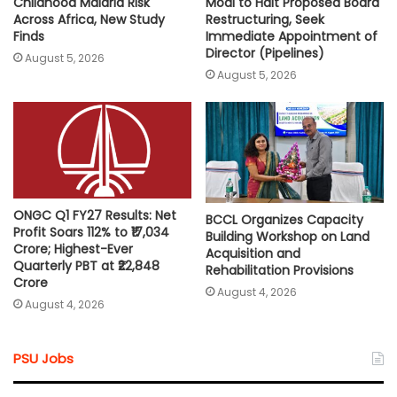
Childhood Malaria Risk
Modi to Halt Proposed Board
Across Africa, New Study
Restructuring, Seek
Finds
Immediate Appointment of
Director (Pipelines)
August 5, 2026
August 5, 2026
ONGC Q1 FY27 Results: Net
BCCL Organizes Capacity
Profit Soars 112% to ₹17,034
Building Workshop on Land
Crore; Highest-Ever
Acquisition and
Quarterly PBT at ₹22,848
Rehabilitation Provisions
Crore
August 4, 2026
August 4, 2026
PSU Jobs