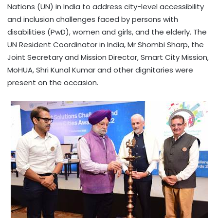
Nations (UN) in India to address city-level accessibility
and inclusion challenges faced by persons with
disabilities (PwD), women and girls, and the elderly. The
UN Resident Coordinator in India, Mr Shombi Sharp, the
Joint Secretary and Mission Director, Smart City Mission,
MoHUA, Shri Kunal Kumar and other dignitaries were
present on the occasion.