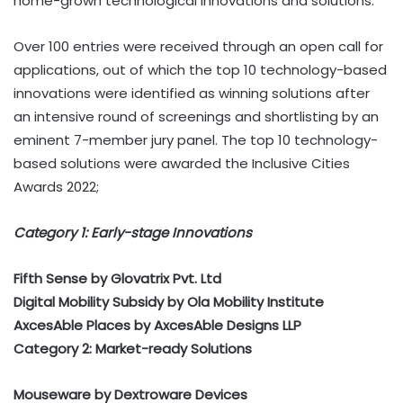
home-grown technological innovations and solutions.
Over 100 entries were received through an open call for
applications, out of which the top 10 technology-based
innovations were identified as winning solutions after
an intensive round of screenings and shortlisting by an
eminent 7-member jury panel. The top 10 technology-
based solutions were awarded the Inclusive Cities
Awards 2022;
Category 1: Early-stage Innovations
Fifth Sense by Glovatrix Pvt. Ltd
Digital Mobility Subsidy by Ola Mobility Institute
AxcesAble Places by AxcesAble Designs LLP
Category 2: Market-ready Solutions
Mouseware by Dextroware Devices