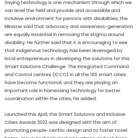
Saying technology is one mechanism through which we
can level the field and provide and accessible and
inclusive environment for persons with disabilities, the
Minister said that advocacy and awareness-generation
are equally essential in removing the stigma around
disability. He further said that it is encouraging to see
that indigenous technology has been leveraged by
local entrepreneurs in developing the solutions for this
Smart Solutions Challenge. The Integrated Command
and Control centres (ICCC) in all the 100 smart cities
have become functional, and they are playing an
important role in harnessing technology for better
coordination within the cities, he added.
Launched this April, the Smart Solutions and Inclusive
Cities Awards 2022 was designed with the aim of
promoting people-centric design and to foster novel