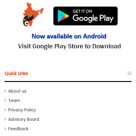
Quick Links
About us
Team
Privacy Policy
Advisory Board
Feedback