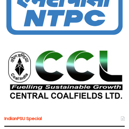
IndianPSU Special