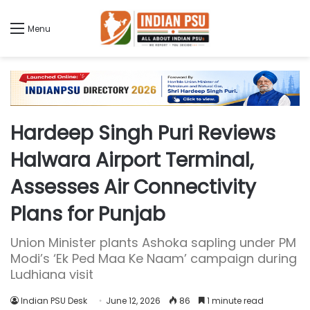
Menu
Hardeep Singh Puri Reviews
Halwara Airport Terminal,
Assesses Air Connectivity
Plans for Punjab
Union Minister plants Ashoka sapling under PM
Modi’s ‘Ek Ped Maa Ke Naam’ campaign during
Ludhiana visit
Indian PSU Desk
June 12, 2026
86
1 minute read