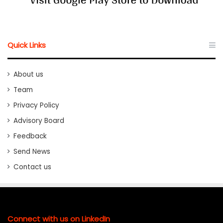
Quick Links
About us
Team
Privacy Policy
Advisory Board
Feedback
Send News
Contact us
Connect with us on LinkedIn