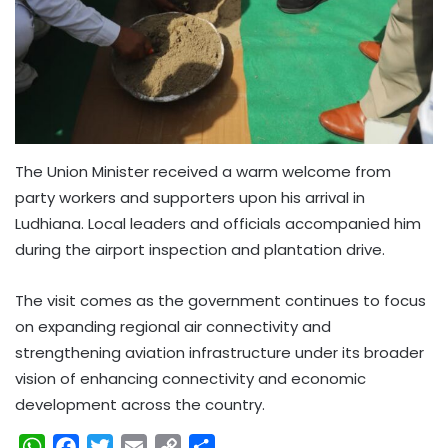
The Union Minister received a warm welcome from
party workers and supporters upon his arrival in
Ludhiana. Local leaders and officials accompanied him
during the airport inspection and plantation drive.
The visit comes as the government continues to focus
on expanding regional air connectivity and
strengthening aviation infrastructure under its broader
vision of enhancing connectivity and economic
development across the country.
W
F
T
E
C
S