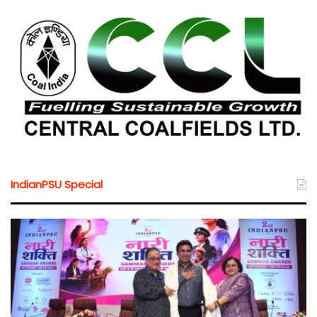
IndianPSU Special