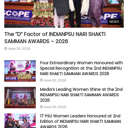
NEWS
The “D” Factor of INDIANPSU NARI SHAKTI
SAMMAN AWARDS – 2026
June 30, 2026
Four Extraordinary Women Honoured with
Special Recognition at the 2nd INDIANPSU
NARI SHAKTI SAMMAN AWARDS 2026
June 30, 2026
Media’s Leading Women Shine at the 2nd
INDIANPSU NARI SHAKTI SAMMAN AWARDS
2026
June 30, 2026
17 PSU Women Leaders Honoured at 2nd
Edition of INDIANPSU NARI SHAKTI SAMMAN
AWARDS 2026