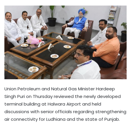
Union Petroleum and Natural Gas Minister Hardeep
Singh Puri on Thursday reviewed the newly developed
terminal building at Halwara Airport and held
discussions with senior officials regarding strengthening
air connectivity for Ludhiana and the state of Punjab.