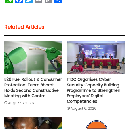
h
a
w
m
o
h
a
c
i
a
p
a
t
e
t
i
y
r
Related Articles
s
b
t
l
L
e
A
o
e
i
p
o
r
n
p
k
k
E20 Fuel Rollout & Consumer
ITDC Organises Cyber
Protection: Team Bharat
Security Capacity Building
Holds Second Constructive
Programme to Strengthen
Meeting with Centre
Employees’ Digital
Competencies
August 6, 2026
August 6, 2026