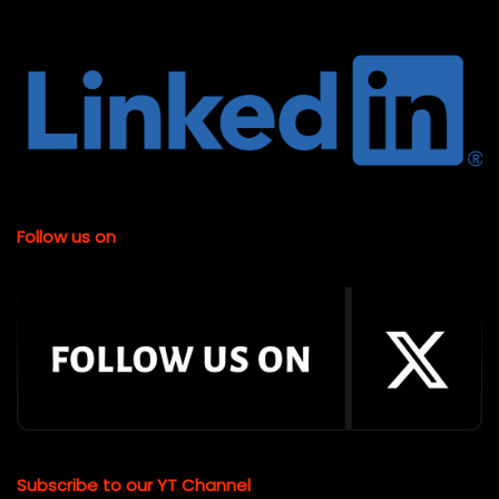
Follow us on
Subscribe to our YT Channel