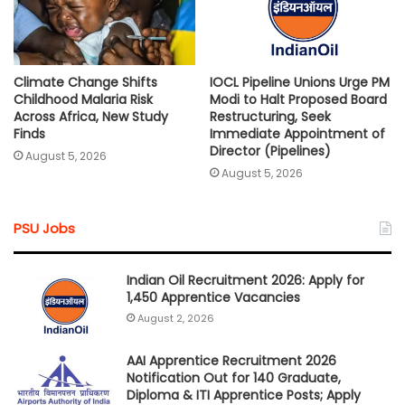
Climate Change Shifts
IOCL Pipeline Unions Urge PM
Childhood Malaria Risk
Modi to Halt Proposed Board
Across Africa, New Study
Restructuring, Seek
Finds
Immediate Appointment of
Director (Pipelines)
August 5, 2026
August 5, 2026
PSU Jobs
Indian Oil Recruitment 2026: Apply for
1,450 Apprentice Vacancies
August 2, 2026
AAI Apprentice Recruitment 2026
Notification Out for 140 Graduate,
Diploma & ITI Apprentice Posts; Apply