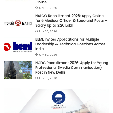
Online
July 30, 2026
NALCO Recruitment 2026: Apply Online
for 6 Medical Officer & Specialist Posts –
Salary Up to ₹2.20 Lakh
July 30, 2026
BEML Invites Applications for Multiple
Leadership & Technical Positions Across
India
July 30, 2026
NCDC Recruitment 2026: Apply for Young
Professional (Media Communication)
Post in New Delhi
July 30, 2026