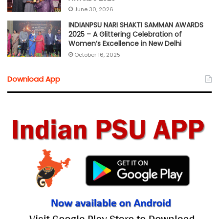
June 30, 2026
INDIANPSU NARI SHAKTI SAMMAN AWARDS
2025 – A Glittering Celebration of
Women’s Excellence in New Delhi
October 16, 2025
Download App