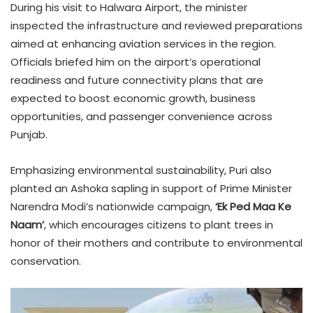
During his visit to Halwara Airport, the minister
inspected the infrastructure and reviewed preparations
aimed at enhancing aviation services in the region.
Officials briefed him on the airport’s operational
readiness and future connectivity plans that are
expected to boost economic growth, business
opportunities, and passenger convenience across
Punjab.
Emphasizing environmental sustainability, Puri also
planted an Ashoka sapling in support of Prime Minister
Narendra Modi’s nationwide campaign,
‘Ek Ped Maa Ke
Naam’
, which encourages citizens to plant trees in
honor of their mothers and contribute to environmental
conservation.