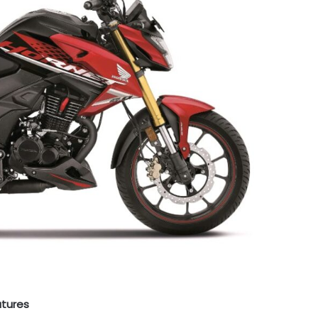
atures