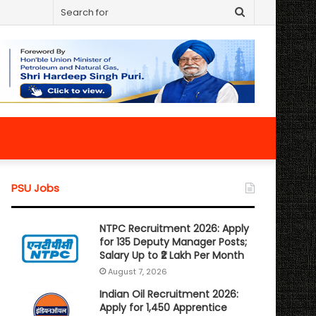
Search
for
PSU Jobs
NTPC Recruitment 2026: Apply
for 135 Deputy Manager Posts;
Salary Up to ₹2 Lakh Per Month
August 7, 2026
Indian Oil Recruitment 2026:
Apply for 1,450 Apprentice