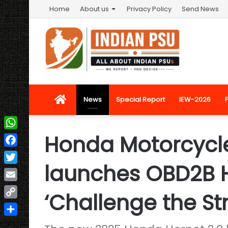
Home
About us
Privacy Policy
Send News
Home
News
Special Report
IEW-2026
Honda Motorcycle
WhatsApp
Facebook
launches OBD2B H
Twitter
Email
‘Challenge the Str
Copy
Link
Share