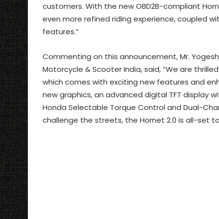
customers. With the new OBD2B-compliant Hornet
even more refined riding experience, coupled w
features.”
Commenting on this announcement, Mr. Yogesh M
Motorcycle & Scooter India, said, “We are thrilled
which comes with exciting new features and e
new graphics, an advanced digital TFT display wi
Honda Selectable Torque Control and Dual-Chan
challenge the streets, the Hornet 2.0 is all-set t