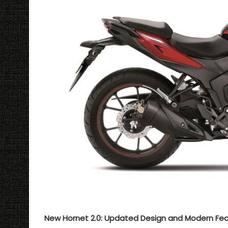
New Hornet 2.0: Updated Design and Modern Fe