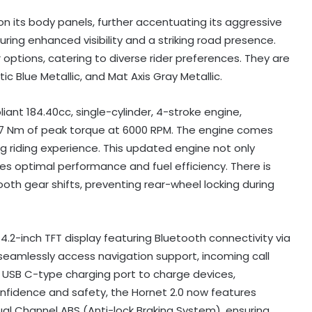
on its body panels, further accentuating its aggressive
suring enhanced visibility and a striking road presence.
 options, catering to diverse rider preferences. They are
tic Blue Metallic, and Mat Axis Gray Metallic.
iant 184.40cc, single-cylinder, 4-stroke engine,
5.7 Nm of peak torque at 6000 RPM. The engine comes
g riding experience. This updated engine not only
s optimal performance and fuel efficiency. There is
ooth gear shifts, preventing rear-wheel locking during
2-inch TFT display featuring Bluetooth connectivity via
seamlessly access navigation support, incoming call
ew USB C-type charging port to charge devices,
fidence and safety, the Hornet 2.0 now features
l Channel ABS (Anti-lock Braking System), ensuring