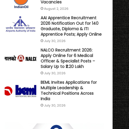
Vacancies
August 2, 2026
AAI Apprentice Recruitment
2026 Notification Out for 140
Graduate, Diploma & ITI
Apprentice Posts; Apply Online
July 30, 2026
NALCO Recruitment 2026:
Apply Online for 6 Medical
Officer & Specialist Posts –
Salary Up to ₹2.20 Lakh
July 30, 2026
BEML Invites Applications for
Multiple Leadership &
Technical Positions Across
India
July 30, 2026