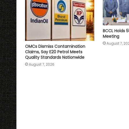
BCCL Holds 5
Meeting
August 7, 20
OMCs Dismiss Contamination
Claims, Say E20 Petrol Meets
Quality Standards Nationwide
August 7, 2026