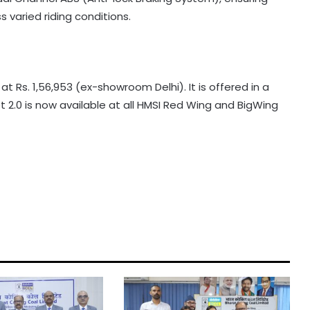
 varied riding conditions.
 Rs. 1,56,953 (ex-showroom Delhi). It is offered in a
et 2.0 is now available at all HMSI Red Wing and BigWing