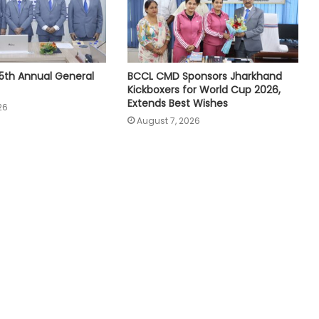
5th Annual General
BCCL CMD Sponsors Jharkhand
Kickboxers for World Cup 2026,
Extends Best Wishes
26
August 7, 2026