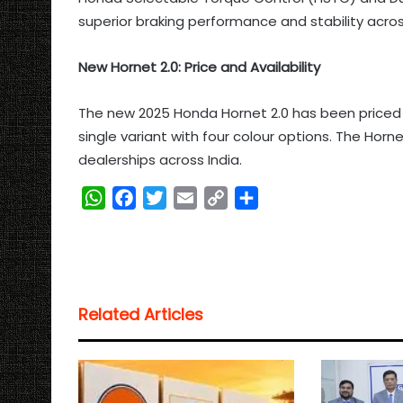
superior braking performance and stability across
New Hornet 2.0: Price and Availability
The new 2025 Honda Hornet 2.0 has been priced at
single variant with four colour options. The Horn
dealerships across India.
W
F
T
E
C
S
h
a
w
m
o
h
a
c
i
a
p
a
t
e
t
i
y
r
s
b
t
l
L
e
Related Articles
A
o
e
i
p
o
r
n
p
k
k