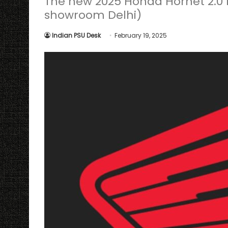
The new 2025 Honda Hornet 2.0 h
showroom Delhi)
Indian PSU Desk
February 19, 2025