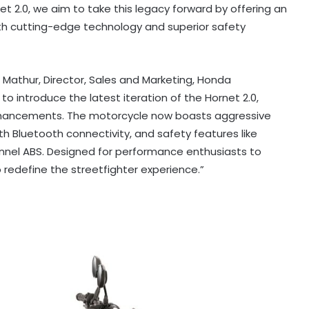
 2.0, we aim to take this legacy forward by offering an
ith cutting-edge technology and superior safety
athur, Director, Sales and Marketing, Honda
 to introduce the latest iteration of the Hornet 2.0,
nhancements. The motorcycle now boasts aggressive
th Bluetooth connectivity, and safety features like
nel ABS. Designed for performance enthusiasts to
o redefine the streetfighter experience.”