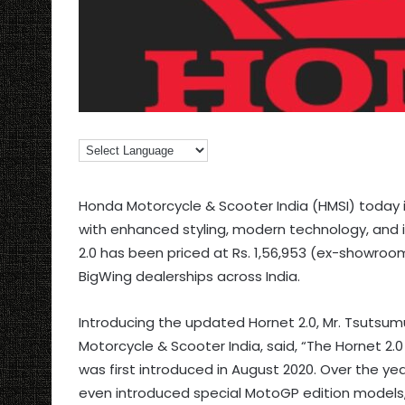
Honda Motorcycle & Scooter India (HMSI) today
with enhanced styling, modern technology, and
2.0 has been priced at Rs. 1,56,953 (ex-showroom
BigWing dealerships across India.
Introducing the updated Hornet 2.0, Mr. Tsutsum
Motorcycle & Scooter India, said, “The Hornet 2
was first introduced in August 2020. Over the y
even introduced special MotoGP edition models