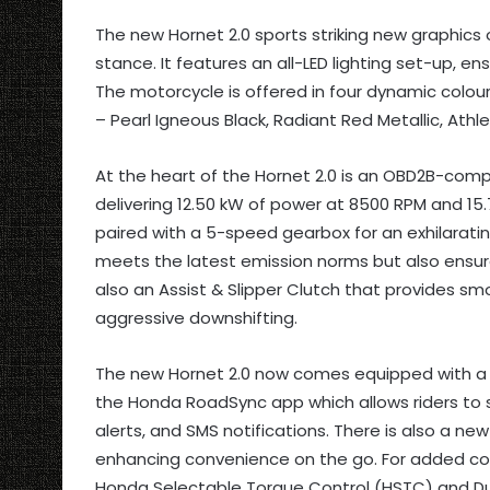
The new Hornet 2.0 sports striking new graphics 
stance. It features an all-LED lighting set-up, en
The motorcycle is offered in four dynamic colour
– Pearl Igneous Black, Radiant Red Metallic, Athle
At the heart of the Hornet 2.0 is an OBD2B-compl
delivering 12.50 kW of power at 8500 RPM and 1
paired with a 5-speed gearbox for an exhilaratin
meets the latest emission norms but also ensure
also an Assist & Slipper Clutch that provides sm
aggressive downshifting.
The new Hornet 2.0 now comes equipped with a 4.
the Honda RoadSync app which allows riders to 
alerts, and SMS notifications. There is also a n
enhancing convenience on the go. For added con
Honda Selectable Torque Control (HSTC) and Dua