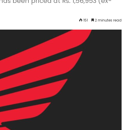
as been priced at Rs. 1,56,953 (ex-
151
2 minutes read