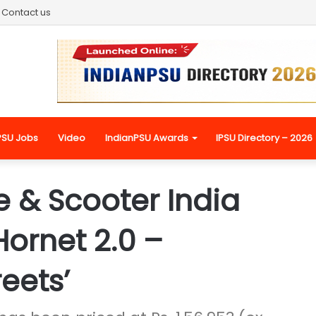
Contact us
PSU Jobs
Video
IndianPSU Awards
IPSU Directory – 2026
 & Scooter India
ornet 2.0 –
eets’