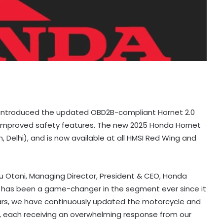
 introduced the updated OBD2B-compliant Hornet 2.0
 improved safety features. The new 2025 Honda Hornet
, Delhi), and is now available at all HMSI Red Wing and
u Otani, Managing Director, President & CEO, Honda
.0 has been a game-changer in the segment ever since it
ears, we have continuously updated the motorcycle and
, each receiving an overwhelming response from our