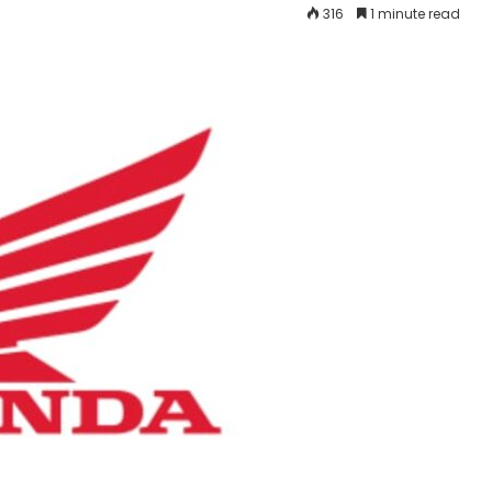
316
1 minute read