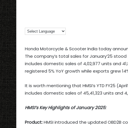
Honda Motorcycle & Scooter India today announc
The company’s total sales for January’25 stood a
includes domestic sales of 4,02,977 units and 41
registered 5% YoY growth while exports grew 14%
It is worth mentioning that HMSI’s YTD FY25 (April
includes domestic sales of 45,41,323 units and 4
HMSI’s Key Highlights of January 2025:
Product:
HMSI introduced the updated OBD2B compl