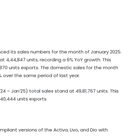
ed its sales numbers for the month of January 2025.
t 4,44,847 units, recording a 6% YoY growth. This
,870 units exports. The domestic sales for the month
 over the same period of last year.
’24 – Jan’25) total sales stand at 49,81,767 units. This
,40,444 units exports.
iant versions of the Activa, Livo, and Dio with