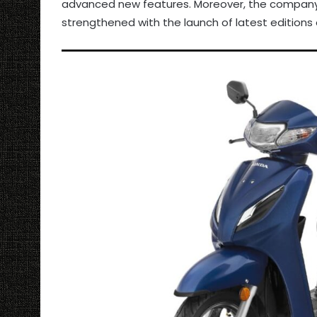
advanced new features. Moreover, the company’
strengthened with the launch of latest edition