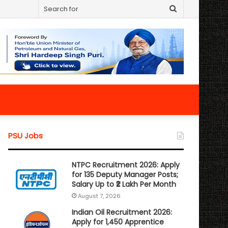
Search
for
PSU Jobs
NTPC Recruitment 2026: Apply
for 135 Deputy Manager Posts;
Salary Up to ₹2 Lakh Per Month
August 7, 2026
Indian Oil Recruitment 2026:
Apply for 1,450 Apprentice