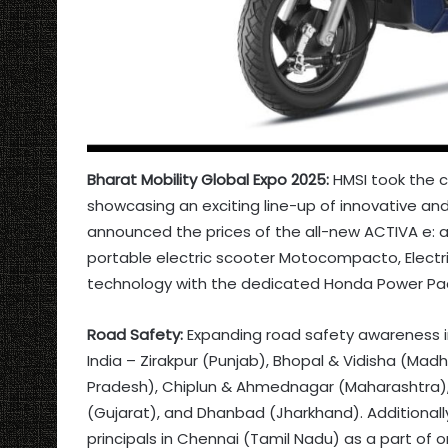
Bharat Mobility Global Expo 2025:
HMSI took the c
showcasing an exciting line-up of innovative an
announced the prices of the all-new ACTIVA e: an
portable electric scooter Motocompacto, Elect
technology with the dedicated Honda Power Pack
Road Safety:
Expanding road safety awareness in
India – Zirakpur (Punjab), Bhopal & Vidisha (Ma
Pradesh), Chiplun & Ahmednagar (Maharashtra), 
(Gujarat), and Dhanbad (Jharkhand). Additional
principals in Chennai (Tamil Nadu) as a part of