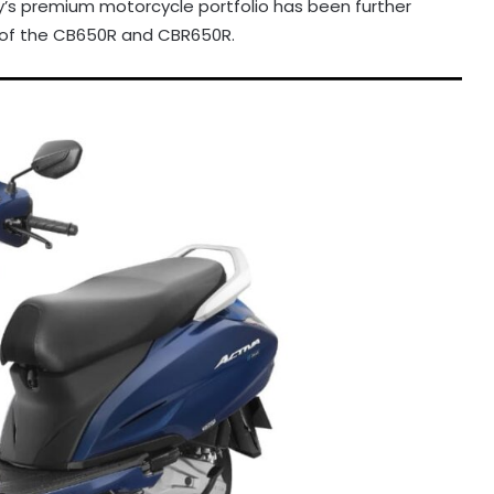
s premium motorcycle portfolio has been further
s of the CB650R and CBR650R.