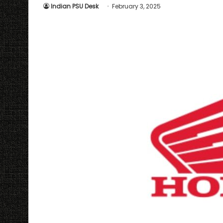
Indian PSU Desk
February 3, 2025