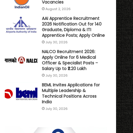
Vacancies
August 2, 2026
AAI Apprentice Recruitment
2026 Notification Out for 140
Graduate, Diploma & ITI
Apprentice Posts; Apply Online
July 30, 2026
NALCO Recruitment 2026:
Apply Online for 6 Medical
Officer & Specialist Posts –
Salary Up to ₹2.20 Lakh
July 30, 2026
BEML Invites Applications for
Multiple Leadership &
Technical Positions Across
India
July 30, 2026