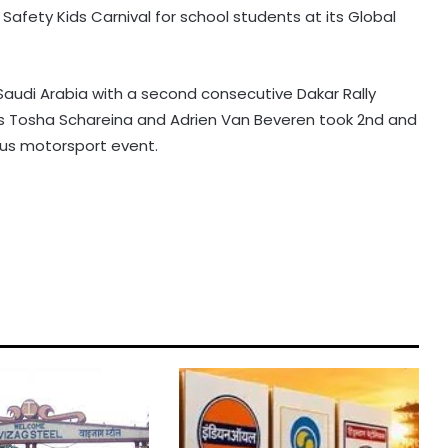
afety Kids Carnival for school students at its Global
Saudi Arabia with a second consecutive Dakar Rally
 Tosha Schareina and Adrien Van Beveren took 2nd and
ous motorsport event.