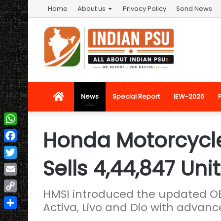
Home
About us
Privacy Policy
Send News
Home
News
Special Report
IEW-2026
Honda Motorcycle
WhatsApp
Facebook
Sells 4,44,847 Uni
Twitter
Email
HMSI introduced the updated OB
Copy
Activa, Livo and Dio with advan
Link
Share