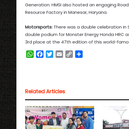
Generation. HMSI also hosted an engaging Road S
Resource Factory in Manesar, Haryana.
Motorsports:
There was a double celebration in 
double podium for Monster Energy Honda HRC as
3rd place at the 47th edition of this world-fam
W
F
T
E
C
S
h
a
w
m
o
h
a
c
i
a
p
a
t
e
t
i
y
r
s
b
t
l
L
e
Related Articles
A
o
e
i
p
o
r
n
p
k
k