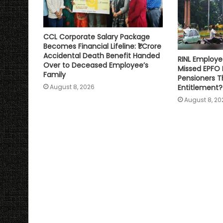
CCL Corporate Salary Package
Becomes Financial Lifeline: ₹1 Crore
Accidental Death Benefit Handed
RINL Employe
Over to Deceased Employee’s
Missed EPFO
Family
Pensioners Th
Entitlement?
August 8, 2026
August 8, 20