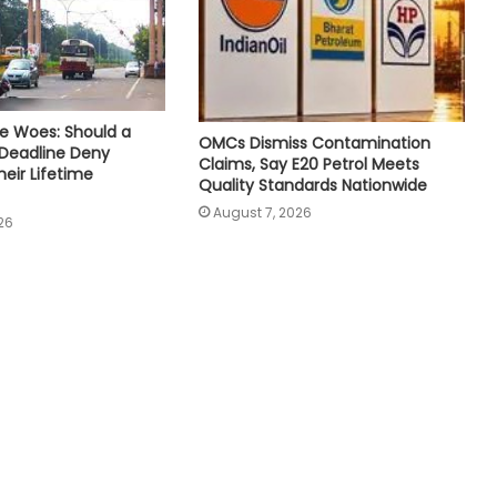
e Woes: Should a
OMCs Dismiss Contamination
 Deadline Deny
Claims, Say E20 Petrol Meets
eir Lifetime
Quality Standards Nationwide
August 7, 2026
26