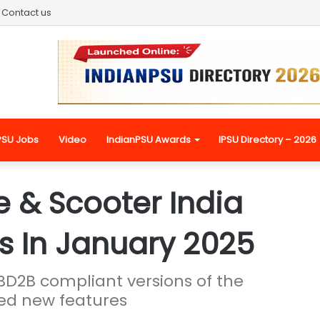
Contact us
PSU Jobs
Video
IndianPSU Awards
IPSU Directory – 2026
 & Scooter India
ts In January 2025
D2B compliant versions of the
ced new features