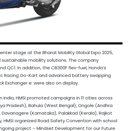
enter stage at the Bharat Mobility Global Expo 2025,
d sustainable mobility solutions. The company
d QC1. In addition, the CB300F flex-fuel, Honda’s
ric Racing Go-Kart and advanced battery swapping
 Exchanger e: were also on display.
 India, HMSI promoted campaigns in 11 cities across
dhya Pradesh), Bahula (West Bengal), Ongole (Andhra
Davanagere (Karnataka), Palakkad (Kerala), Rajkot
ly, HMSI organized Road Safety Convention with school
 ongoing project – Mindset Development for our Future