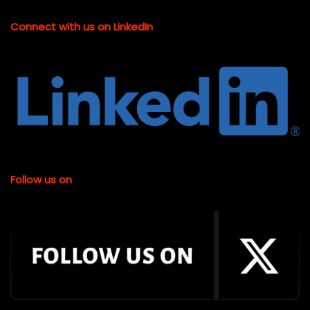
Connect with us on LinkedIn
Follow us on