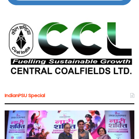
IndianPSU Special