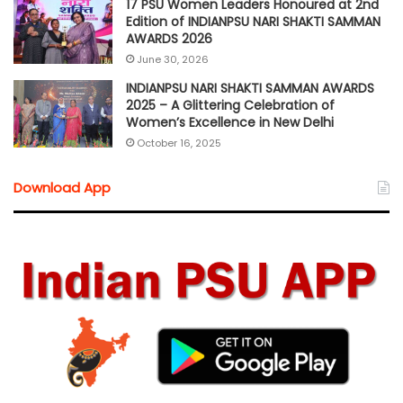
17 PSU Women Leaders Honoured at 2nd
Edition of INDIANPSU NARI SHAKTI SAMMAN
AWARDS 2026
June 30, 2026
INDIANPSU NARI SHAKTI SAMMAN AWARDS
2025 – A Glittering Celebration of
Women’s Excellence in New Delhi
October 16, 2025
Download App