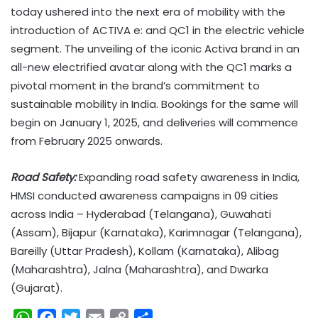
today ushered into the next era of mobility with the
introduction of ACTIVA e: and QC1 in the electric vehicle
segment. The unveiling of the iconic Activa brand in an
all-new electrified avatar along with the QC1 marks a
pivotal moment in the brand’s commitment to
sustainable mobility in India. Bookings for the same will
begin on January 1, 2025, and deliveries will commence
from February 2025 onwards.
Road Safety:
Expanding road safety awareness in India,
HMSI conducted awareness campaigns in 09 cities
across India – Hyderabad (Telangana), Guwahati
(Assam), Bijapur (Karnataka), Karimnagar (Telangana),
Bareilly (Uttar Pradesh), Kollam (Karnataka), Alibag
(Maharashtra), Jalna (Maharashtra), and Dwarka
(Gujarat).
W
F
T
E
C
S