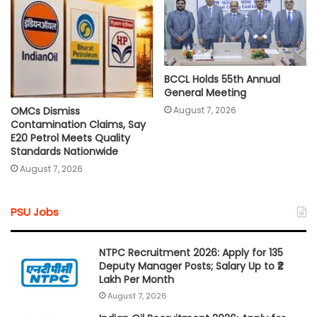
BCCL Holds 55th Annual
General Meeting
August 7, 2026
OMCs Dismiss
Contamination Claims, Say
E20 Petrol Meets Quality
Standards Nationwide
August 7, 2026
PSU Jobs
NTPC Recruitment 2026: Apply for 135
Deputy Manager Posts; Salary Up to ₹2
Lakh Per Month
August 7, 2026