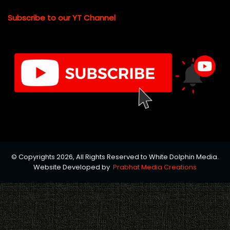
Subscribe to our YT Channel
© Copyrights 2026, All Rights Reserved to White Dolphin Media.
Website Developed by
Prabhat Media Creations