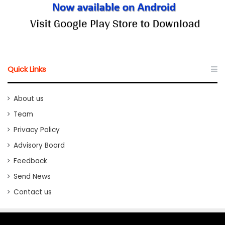
Quick Links
About us
Team
Privacy Policy
Advisory Board
Feedback
Send News
Contact us