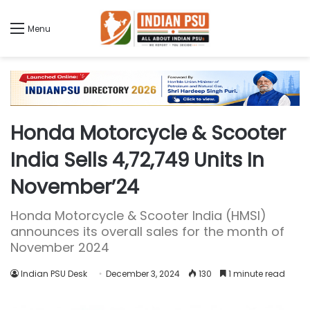
Menu
Honda Motorcycle & Scooter
India Sells 4,72,749 Units In
November’24
Honda Motorcycle & Scooter India (HMSI)
announces its overall sales for the month of
November 2024
Indian PSU Desk
December 3, 2024
130
1 minute read