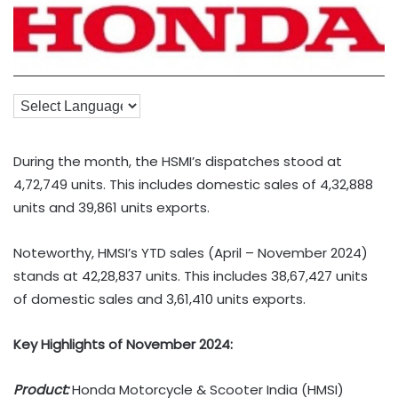
During the month, the HSMI’s dispatches stood at
4,72,749 units. This includes domestic sales of 4,32,888
units and 39,861 units exports.
Noteworthy, HMSI’s YTD sales (April – November 2024)
stands at 42,28,837 units. This includes 38,67,427 units
of domestic sales and 3,61,410 units exports.
Key Highlights of November 2024:
Product:
Honda Motorcycle & Scooter India (HMSI)