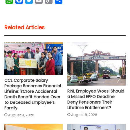
h
a
w
m
o
h
a
c
i
a
p
a
t
e
t
i
y
r
Related Articles
s
b
t
l
L
e
A
o
e
i
p
o
r
n
p
k
k
CCL Corporate Salary
Package Becomes Financial
RINL Employee Woes: Should
Lifeline: ₹1 Crore Accidental
a Missed EPFO Deadline
Death Benefit Handed Over
Deny Pensioners Their
to Deceased Employee’s
Lifetime Entitlement?
Family
August 8, 2026
August 8, 2026