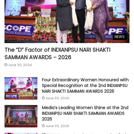
NEWS
The “D” Factor of INDIANPSU NARI SHAKTI
SAMMAN AWARDS – 2026
June 30, 2026
Four Extraordinary Women Honoured with
Special Recognition at the 2nd INDIANPSU
NARI SHAKTI SAMMAN AWARDS 2026
June 30, 2026
Media’s Leading Women Shine at the 2nd
INDIANPSU NARI SHAKTI SAMMAN AWARDS
2026
June 30, 2026