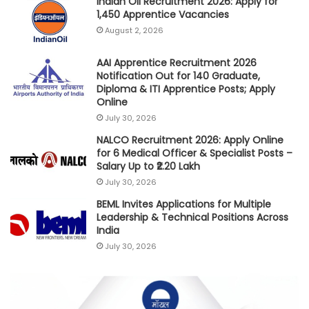
Indian Oil Recruitment 2026: Apply for
1,450 Apprentice Vacancies
August 2, 2026
AAI Apprentice Recruitment 2026
Notification Out for 140 Graduate,
Diploma & ITI Apprentice Posts; Apply
Online
July 30, 2026
NALCO Recruitment 2026: Apply Online
for 6 Medical Officer & Specialist Posts –
Salary Up to ₹2.20 Lakh
July 30, 2026
BEML Invites Applications for Multiple
Leadership & Technical Positions Across
India
July 30, 2026