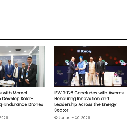
s with Maraal
IEW 2026 Concludes with Awards
 Develop Solar-
Honouring Innovation and
g-Endurance Drones
Leadership Across the Energy
Sector
 2026
January 30, 2026