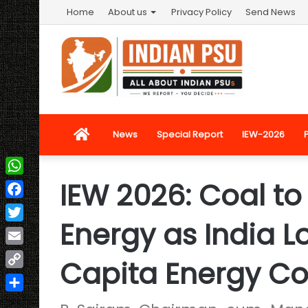
Home
About us
Privacy Policy
Send News
Home
News
Special Report
IEW-2026
IEW 2026: Coal t
WhatsApp
Facebook
Energy as India Lo
Twitter
Email
Capita Energy C
Copy
Link
Share