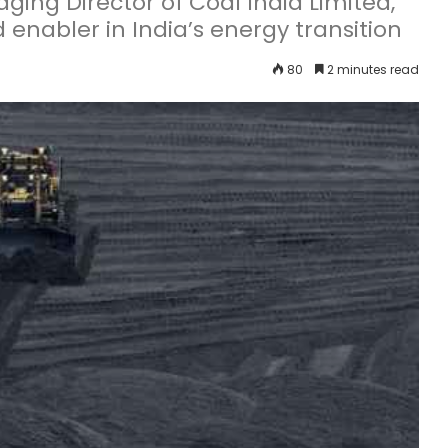
ng Director of Coal India Limited,
d enabler in India’s energy transition
80
2 minutes read