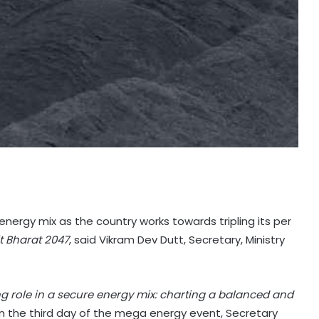
s energy mix as the country works towards tripling its per
it Bharat 2047
, said Vikram Dev Dutt, Secretary, Ministry
ng role in a secure energy mix: charting a balanced and
n the third day of the mega energy event, Secretary