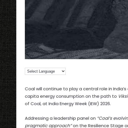
Coal will continue to play a central role in India’
capita energy consumption on the path to
Viks
of Coal, at India Energy Week (IEW) 2026.
Addressing a leadership panel on
“Coal’s evolvi
pragmatic approach”
on the Resilience Stage o