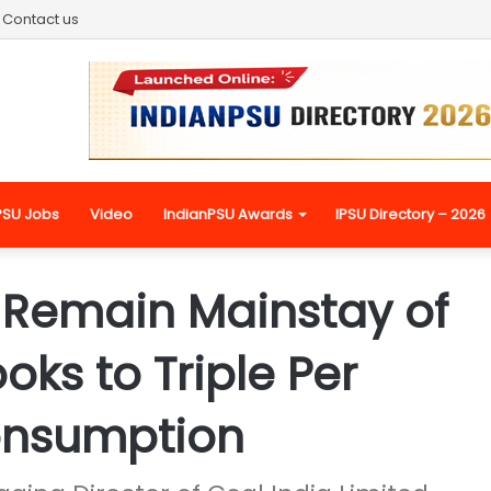
Contact us
PSU Jobs
Video
IndianPSU Awards
IPSU Directory – 2026
o Remain Mainstay of
oks to Triple Per
onsumption