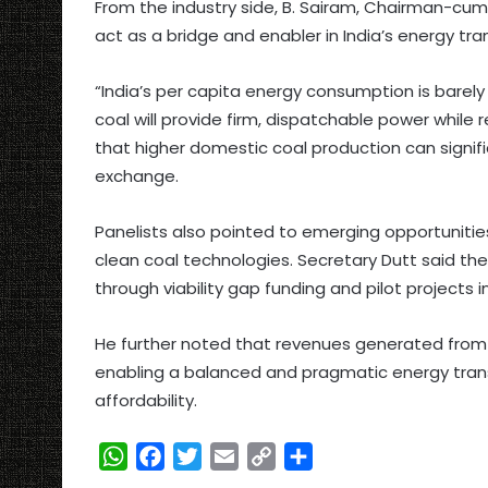
From the industry side, B. Sairam, Chairman-cum-
act as a bridge and enabler in India’s energy tran
“India’s per capita energy consumption is barely
coal will provide firm, dispatchable power whil
that higher domestic coal production can signif
exchange.
Panelists also pointed to emerging opportunities
clean coal technologies. Secretary Dutt said the
through viability gap funding and pilot projects 
He further noted that revenues generated from c
enabling a balanced and pragmatic energy tran
affordability.
W
F
T
E
C
S
h
a
w
m
o
h