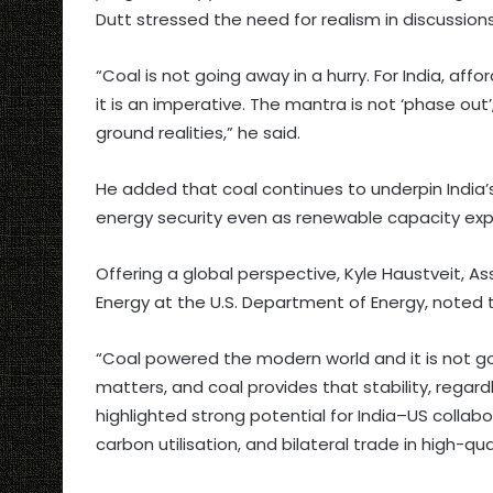
Dutt stressed the need for realism in discussion
“Coal is not going away in a hurry. For India, a
it is an imperative. The mantra is not ‘phase out’,
ground realities,” he said.
He added that coal continues to underpin India’s
energy security even as renewable capacity exp
Offering a global perspective, Kyle Haustveit, 
Energy at the U.S. Department of Energy, noted t
“Coal powered the modern world and it is not go
matters, and coal provides that stability, regardl
highlighted strong potential for India–US collabo
carbon utilisation, and bilateral trade in high-qua