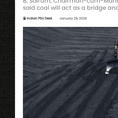
B. Sairam, Chairman-cum-Managi
said coal will act as a bridge an
Indian PSU Desk
January 29, 2026