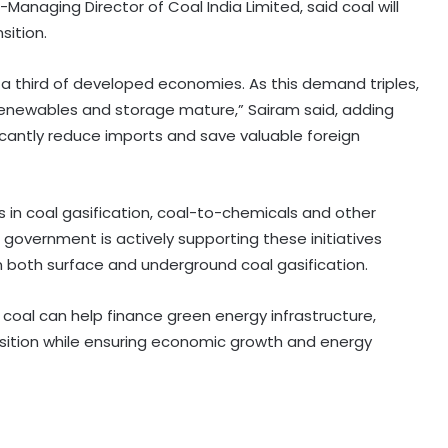
Managing Director of Coal India Limited, said coal will
sition.
 a third of developed economies. As this demand triples,
e renewables and storage mature,” Sairam said, adding
icantly reduce imports and save valuable foreign
 in coal gasification, coal-to-chemicals and other
 government is actively supporting these initiatives
in both surface and underground coal gasification.
oal can help finance green energy infrastructure,
sition while ensuring economic growth and energy