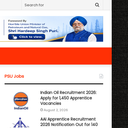
Search
for
PSU Jobs
Indian Oil Recruitment 2026:
Apply for 1,450 Apprentice
Vacancies
August 2, 2026
AAI Apprentice Recruitment
2026 Notification Out for 140