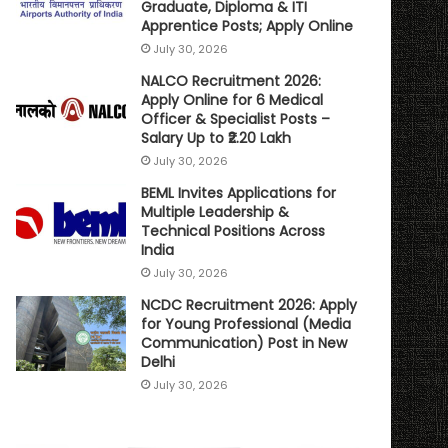
Graduate, Diploma & ITI
Apprentice Posts; Apply Online
July 30, 2026
NALCO Recruitment 2026:
Apply Online for 6 Medical
Officer & Specialist Posts –
Salary Up to ₹2.20 Lakh
July 30, 2026
BEML Invites Applications for
Multiple Leadership &
Technical Positions Across
India
July 30, 2026
NCDC Recruitment 2026: Apply
for Young Professional (Media
Communication) Post in New
Delhi
July 30, 2026