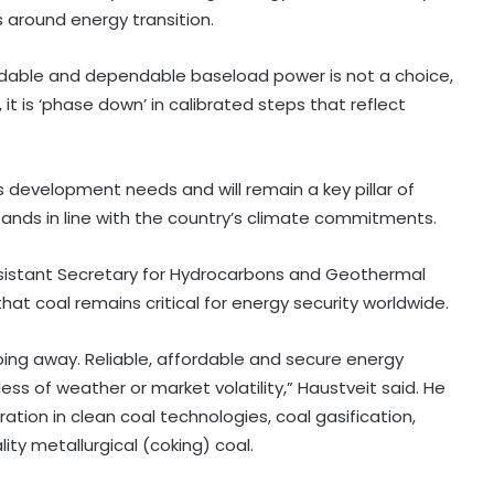
s around energy transition.
ffordable and dependable baseload power is not a choice,
 it is ‘phase down’ in calibrated steps that reflect
 development needs and will remain a key pillar of
ands in line with the country’s climate commitments.
Assistant Secretary for Hydrocarbons and Geothermal
hat coal remains critical for energy security worldwide.
ing away. Reliable, affordable and secure energy
ess of weather or market volatility,” Haustveit said. He
ration in clean coal technologies, coal gasification,
lity metallurgical (coking) coal.