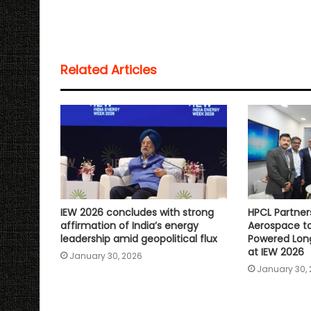
a
c
i
a
p
a
t
e
t
i
y
r
s
b
t
l
L
e
Related Articles
A
o
e
i
p
o
r
n
p
k
k
IEW 2026 concludes with strong
HPCL Partner
affirmation of India’s energy
Aerospace to
leadership amid geopolitical flux
Powered Lon
at IEW 2026
January 30, 2026
January 30,