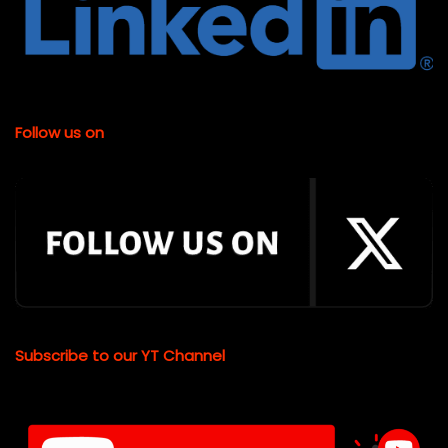
Follow us on
Subscribe to our YT Channel