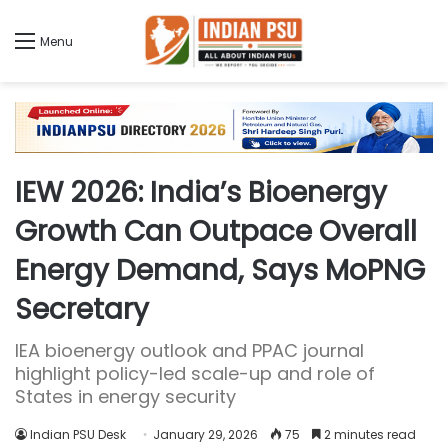
Menu
IEW 2026: India’s Bioenergy
Growth Can Outpace Overall
Energy Demand, Says MoPNG
Secretary
IEA bioenergy outlook and PPAC journal
highlight policy-led scale-up and role of
States in energy security
Indian PSU Desk
January 29, 2026
75
2 minutes read