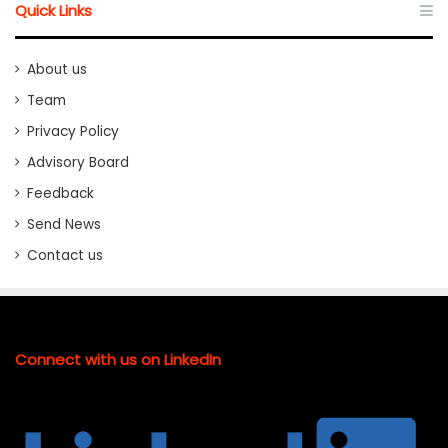
Quick Links
About us
Team
Privacy Policy
Advisory Board
Feedback
Send News
Contact us
Connect with us on LinkedIn