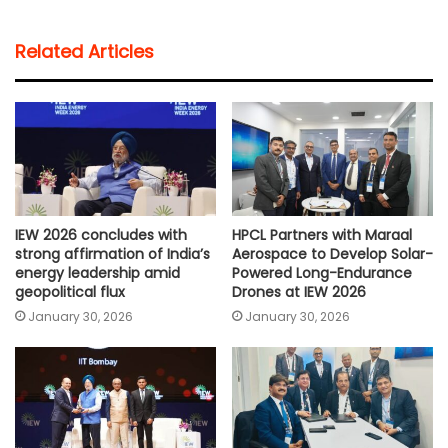
a
c
i
a
p
a
t
e
t
i
y
r
Related Articles
s
b
t
l
L
e
A
o
e
i
p
o
r
n
p
k
k
IEW 2026 concludes with
HPCL Partners with Maraal
strong affirmation of India’s
Aerospace to Develop Solar-
energy leadership amid
Powered Long-Endurance
geopolitical flux
Drones at IEW 2026
January 30, 2026
January 30, 2026