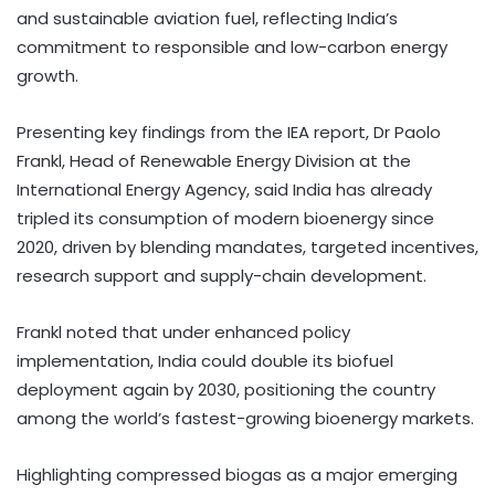
and sustainable aviation fuel, reflecting India’s
commitment to responsible and low-carbon energy
growth.
Presenting key findings from the IEA report, Dr Paolo
Frankl, Head of Renewable Energy Division at the
International Energy Agency, said India has already
tripled its consumption of modern bioenergy since
2020, driven by blending mandates, targeted incentives,
research support and supply-chain development.
Frankl noted that under enhanced policy
implementation, India could double its biofuel
deployment again by 2030, positioning the country
among the world’s fastest-growing bioenergy markets.
Highlighting compressed biogas as a major emerging