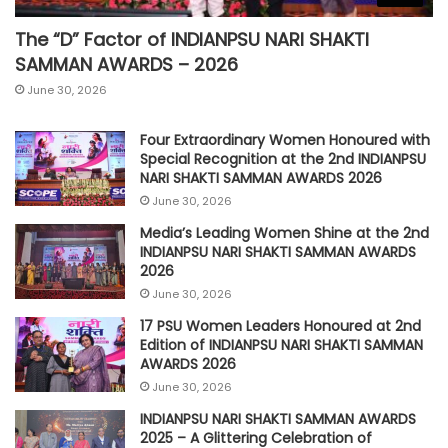
The “D” Factor of INDIANPSU NARI SHAKTI
SAMMAN AWARDS – 2026
June 30, 2026
Four Extraordinary Women Honoured with
Special Recognition at the 2nd INDIANPSU
NARI SHAKTI SAMMAN AWARDS 2026
June 30, 2026
Media’s Leading Women Shine at the 2nd
INDIANPSU NARI SHAKTI SAMMAN AWARDS
2026
June 30, 2026
17 PSU Women Leaders Honoured at 2nd
Edition of INDIANPSU NARI SHAKTI SAMMAN
AWARDS 2026
June 30, 2026
INDIANPSU NARI SHAKTI SAMMAN AWARDS
2025 – A Glittering Celebration of