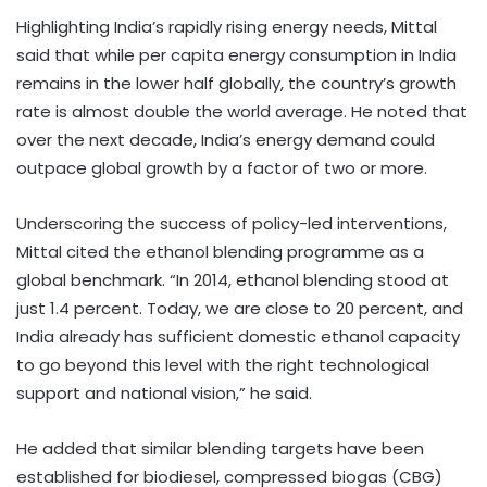
Highlighting India’s rapidly rising energy needs, Mittal
said that while per capita energy consumption in India
remains in the lower half globally, the country’s growth
rate is almost double the world average. He noted that
over the next decade, India’s energy demand could
outpace global growth by a factor of two or more.
Underscoring the success of policy-led interventions,
Mittal cited the ethanol blending programme as a
global benchmark. “In 2014, ethanol blending stood at
just 1.4 percent. Today, we are close to 20 percent, and
India already has sufficient domestic ethanol capacity
to go beyond this level with the right technological
support and national vision,” he said.
He added that similar blending targets have been
established for biodiesel, compressed biogas (CBG)