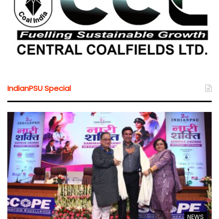
IndianPSU Special
NEWS