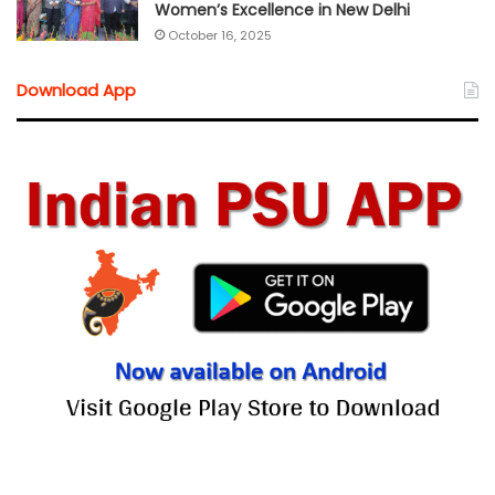
Women’s Excellence in New Delhi
October 16, 2025
Download App