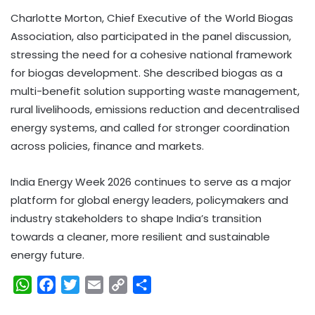
Charlotte Morton, Chief Executive of the World Biogas
Association, also participated in the panel discussion,
stressing the need for a cohesive national framework
for biogas development. She described biogas as a
multi-benefit solution supporting waste management,
rural livelihoods, emissions reduction and decentralised
energy systems, and called for stronger coordination
across policies, finance and markets.
India Energy Week 2026 continues to serve as a major
platform for global energy leaders, policymakers and
industry stakeholders to shape India’s transition
towards a cleaner, more resilient and sustainable
energy future.
W
F
T
E
C
S
h
a
w
m
o
h