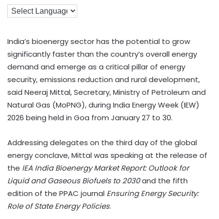
India’s bioenergy sector has the potential to grow
significantly faster than the country’s overall energy
demand and emerge as a critical pillar of energy
security, emissions reduction and rural development,
said Neeraj Mittal, Secretary, Ministry of Petroleum and
Natural Gas (MoPNG), during India Energy Week (IEW)
2026 being held in Goa from January 27 to 30.
Addressing delegates on the third day of the global
energy conclave, Mittal was speaking at the release of
the
IEA India Bioenergy Market Report: Outlook for
Liquid and Gaseous Biofuels to 2030
and the fifth
edition of the PPAC journal
Ensuring Energy Security:
Role of State Energy Policies
.