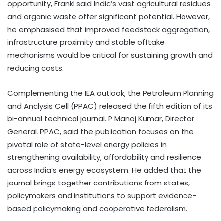
opportunity, Frankl said India’s vast agricultural residues
and organic waste offer significant potential. However,
he emphasised that improved feedstock aggregation,
infrastructure proximity and stable offtake
mechanisms would be critical for sustaining growth and
reducing costs.
Complementing the IEA outlook, the Petroleum Planning
and Analysis Cell (PPAC) released the fifth edition of its
bi-annual technical journal. P Manoj Kumar, Director
General, PPAC, said the publication focuses on the
pivotal role of state-level energy policies in
strengthening availability, affordability and resilience
across India’s energy ecosystem. He added that the
journal brings together contributions from states,
policymakers and institutions to support evidence-
based policymaking and cooperative federalism.