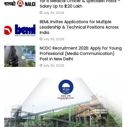
for 6 Medical Officer & Specialist Posts –
Salary Up to ₹2.20 Lakh
July 30, 2026
BEML Invites Applications for Multiple
Leadership & Technical Positions Across
India
July 30, 2026
NCDC Recruitment 2026: Apply for Young
Professional (Media Communication)
Post in New Delhi
July 30, 2026