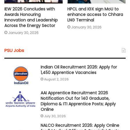
IEW 2026 Concludes with
HPCL and IGX sign MoU to
Awards Honouring
enhance access to Chhara
Innovation and Leadership
LNG Terminal
Across the Energy Sector
January 30, 2026
January 30, 2026
PSU Jobs
Indian Oil Recruitment 2026: Apply for
1,450 Apprentice Vacancies
August 2, 2026
AAI Apprentice Recruitment 2026
Notification Out for 140 Graduate,
Diploma & ITI Apprentice Posts; Apply
Online
July 30, 2026
NALCO Recruitment 2026: Apply Online