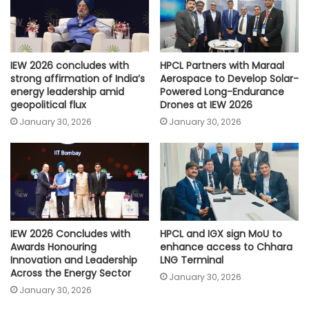
IEW 2026 concludes with
HPCL Partners with Maraal
strong affirmation of India’s
Aerospace to Develop Solar-
energy leadership amid
Powered Long-Endurance
geopolitical flux
Drones at IEW 2026
January 30, 2026
January 30, 2026
IEW 2026 Concludes with
HPCL and IGX sign MoU to
Awards Honouring
enhance access to Chhara
Innovation and Leadership
LNG Terminal
Across the Energy Sector
January 30, 2026
January 30, 2026