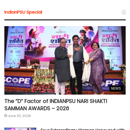
IndianPSU Special
NEWS
The “D” Factor of INDIANPSU NARI SHAKTI
SAMMAN AWARDS – 2026
June 30, 2026