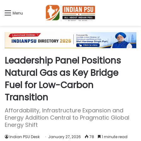
Menu
Leadership Panel Positions
Natural Gas as Key Bridge
Fuel for Low-Carbon
Transition
Affordability, Infrastructure Expansion and
Energy Addition Central to Pragmatic Global
Energy Shift
Indian PSU Desk
January 27, 2026
78
1 minute read