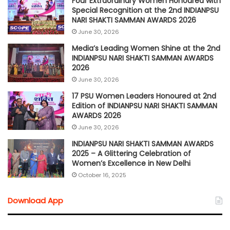
Four Extraordinary Women Honoured with
Special Recognition at the 2nd INDIANPSU
NARI SHAKTI SAMMAN AWARDS 2026
June 30, 2026
Media’s Leading Women Shine at the 2nd
INDIANPSU NARI SHAKTI SAMMAN AWARDS
2026
June 30, 2026
17 PSU Women Leaders Honoured at 2nd
Edition of INDIANPSU NARI SHAKTI SAMMAN
AWARDS 2026
June 30, 2026
INDIANPSU NARI SHAKTI SAMMAN AWARDS
2025 – A Glittering Celebration of
Women’s Excellence in New Delhi
October 16, 2025
Download App