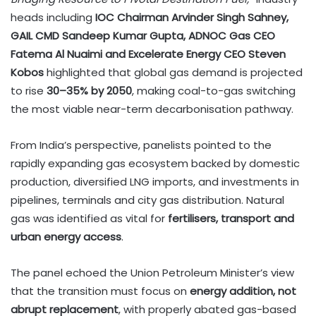
heads including
IOC Chairman Arvinder Singh Sahney,
GAIL CMD Sandeep Kumar Gupta, ADNOC Gas CEO
Fatema Al Nuaimi and Excelerate Energy CEO Steven
Kobos
highlighted that global gas demand is projected
to rise
30–35% by 2050
, making coal-to-gas switching
the most viable near-term decarbonisation pathway.
From India’s perspective, panelists pointed to the
rapidly expanding gas ecosystem backed by domestic
production, diversified LNG imports, and investments in
pipelines, terminals and city gas distribution. Natural
gas was identified as vital for
fertilisers, transport and
urban energy access
.
The panel echoed the Union Petroleum Minister’s view
that the transition must focus on
energy addition, not
abrupt replacement
, with properly abated gas-based