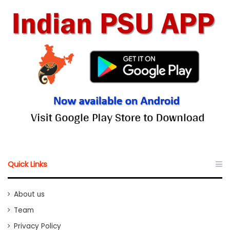
Quick Links
About us
Team
Privacy Policy