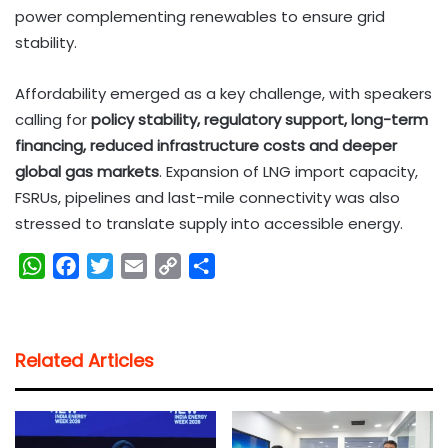
power complementing renewables to ensure grid
stability.
Affordability emerged as a key challenge, with speakers
calling for
policy stability, regulatory support, long-term
financing, reduced infrastructure costs and deeper
global gas markets
. Expansion of LNG import capacity,
FSRUs, pipelines and last-mile connectivity was also
stressed to translate supply into accessible energy.
W
F
T
E
C
S
h
a
w
m
o
h
a
c
i
a
p
a
t
e
t
i
y
r
Related Articles
s
b
t
l
L
e
A
o
e
i
p
o
r
n
p
k
k