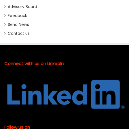
Advisory Board
Feedback
Send News
Contact us
Connect with us on LinkedIn
Follow us on