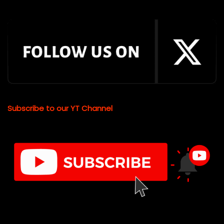
Subscribe to our YT Channel