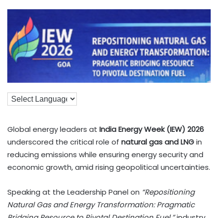
Global energy leaders at
India Energy Week (IEW) 2026
underscored the critical role of
natural gas and LNG
in
reducing emissions while ensuring energy security and
economic growth, amid rising geopolitical uncertainties.
Speaking at the Leadership Panel on
“Repositioning
Natural Gas and Energy Transformation: Pragmatic
Bridging Resource to Pivotal Destination Fuel,”
industry