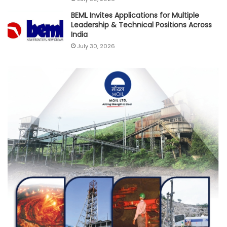
BEML Invites Applications for Multiple
Leadership & Technical Positions Across
India
July 30, 2026