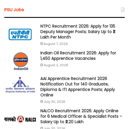
PSU Jobs
NTPC Recruitment 2026: Apply for 135
Deputy Manager Posts; Salary Up to ₹2
Lakh Per Month
August 7, 2026
Indian Oil Recruitment 2026: Apply for
1,450 Apprentice Vacancies
August 2, 2026
AAI Apprentice Recruitment 2026
Notification Out for 140 Graduate,
Diploma & ITI Apprentice Posts; Apply
Online
July 30, 2026
NALCO Recruitment 2026: Apply Online
for 6 Medical Officer & Specialist Posts –
Salary Up to ₹2.20 Lakh
July 30, 2026