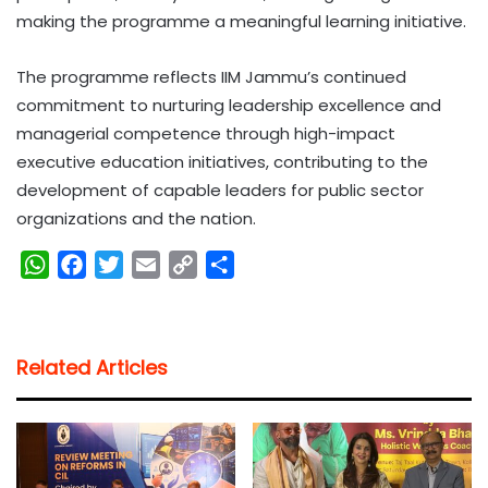
making the programme a meaningful learning initiative.
The programme reflects IIM Jammu’s continued
commitment to nurturing leadership excellence and
managerial competence through high-impact
executive education initiatives, contributing to the
development of capable leaders for public sector
organizations and the nation.
W
F
T
E
C
S
h
a
w
m
o
h
a
c
i
a
p
a
t
e
t
i
y
r
Related Articles
s
b
t
l
L
e
A
o
e
i
p
o
r
n
p
k
k