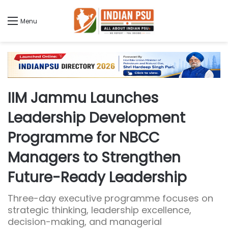
Menu
IIM Jammu Launches
Leadership Development
Programme for NBCC
Managers to Strengthen
Future-Ready Leadership
Three-day executive programme focuses on
strategic thinking, leadership excellence,
decision-making, and managerial