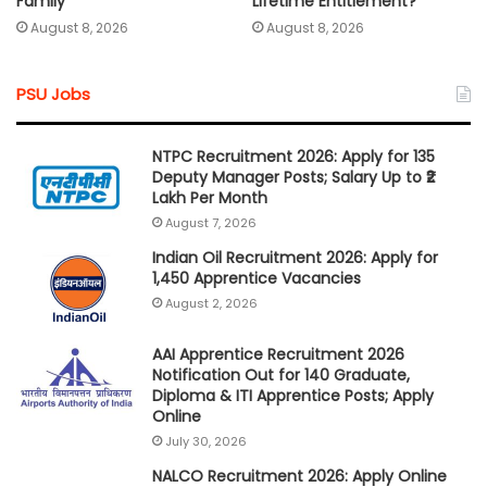
Lifetime Entitlement?
Family
August 8, 2026
August 8, 2026
PSU Jobs
NTPC Recruitment 2026: Apply for 135
Deputy Manager Posts; Salary Up to ₹2
Lakh Per Month
August 7, 2026
Indian Oil Recruitment 2026: Apply for
1,450 Apprentice Vacancies
August 2, 2026
AAI Apprentice Recruitment 2026
Notification Out for 140 Graduate,
Diploma & ITI Apprentice Posts; Apply
Online
July 30, 2026
NALCO Recruitment 2026: Apply Online