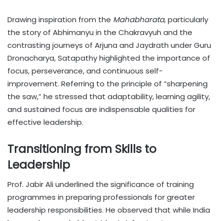
Drawing inspiration from the
Mahabharata
, particularly
the story of Abhimanyu in the Chakravyuh and the
contrasting journeys of Arjuna and Jaydrath under Guru
Dronacharya, Satapathy highlighted the importance of
focus, perseverance, and continuous self-
improvement. Referring to the principle of “sharpening
the saw,” he stressed that adaptability, learning agility,
and sustained focus are indispensable qualities for
effective leadership.
Transitioning from Skills to
Leadership
Prof. Jabir Ali underlined the significance of training
programmes in preparing professionals for greater
leadership responsibilities. He observed that while India