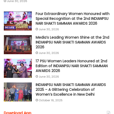
June 30, 2026
Four Extraordinary Women Honoured with
Special Recognition at the 2nd INDIANPSU
NARI SHAKTI SAMMAN AWARDS 2026
June 30, 2026
Media’s Leading Women Shine at the 2nd
INDIANPSU NARI SHAKTI SAMMAN AWARDS
2026
June 30, 2026
17 PSU Women Leaders Honoured at 2nd
Edition of INDIANPSU NARI SHAKTI SAMMAN
AWARDS 2026
June 30, 2026
INDIANPSU NARI SHAKTI SAMMAN AWARDS
2025 – A Glittering Celebration of
Women’s Excellence in New Delhi
October 16, 2025
Download App