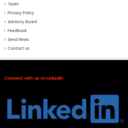
Team
Privacy Policy
Advisory Board
Feedback
Send News
Contact us
Connect with us on LinkedIn