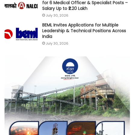
for 6 Medical Officer & Specialist Posts –
Salary Up to ₹2.20 Lakh
July 30, 2026
BEML Invites Applications for Multiple
Leadership & Technical Positions Across
India
July 30, 2026