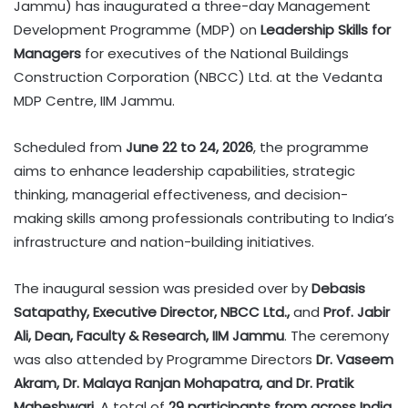
Jammu) has inaugurated a three-day Management
Development Programme (MDP) on
Leadership Skills for
Managers
for executives of the National Buildings
Construction Corporation (NBCC) Ltd. at the Vedanta
MDP Centre, IIM Jammu.
Scheduled from
June 22 to 24, 2026
, the programme
aims to enhance leadership capabilities, strategic
thinking, managerial effectiveness, and decision-
making skills among professionals contributing to India’s
infrastructure and nation-building initiatives.
The inaugural session was presided over by
Debasis
Satapathy, Executive Director, NBCC Ltd.,
and
Prof. Jabir
Ali, Dean, Faculty & Research, IIM Jammu
. The ceremony
was also attended by Programme Directors
Dr. Vaseem
Akram, Dr. Malaya Ranjan Mohapatra, and Dr. Pratik
Maheshwari
. A total of
29 participants from across India