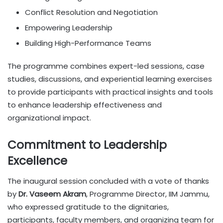
Conflict Resolution and Negotiation
Empowering Leadership
Building High-Performance Teams
The programme combines expert-led sessions, case
studies, discussions, and experiential learning exercises
to provide participants with practical insights and tools
to enhance leadership effectiveness and
organizational impact.
Commitment to Leadership
Excellence
The inaugural session concluded with a vote of thanks
by
Dr. Vaseem Akram
, Programme Director, IIM Jammu,
who expressed gratitude to the dignitaries,
participants, faculty members, and organizing team for