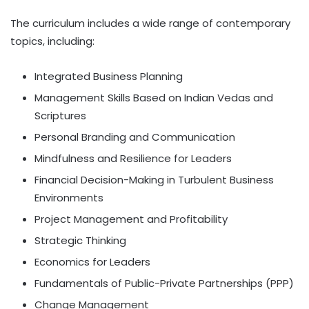
The curriculum includes a wide range of contemporary
topics, including:
Integrated Business Planning
Management Skills Based on Indian Vedas and
Scriptures
Personal Branding and Communication
Mindfulness and Resilience for Leaders
Financial Decision-Making in Turbulent Business
Environments
Project Management and Profitability
Strategic Thinking
Economics for Leaders
Fundamentals of Public-Private Partnerships (PPP)
Change Management