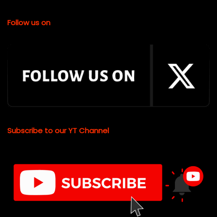
Follow us on
Subscribe to our YT Channel