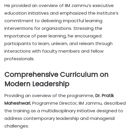
He provided an overview of IIM Jammu’s executive
education initiatives and emphasized the institute’s
commitment to delivering impactful learning
interventions for organizations. Stressing the
importance of peer learning, he encouraged
participants to learn, unlearn, and relearn through
interactions with faculty members and fellow
professionals.
Comprehensive Curriculum on
Modern Leadership
Providing an overview of the programme,
Dr. Pratik
Maheshwari
, Programme Director, IIM Jammu, described
the training as a multidisciplinary initiative designed to
address contemporary leadership and managerial
challenges.