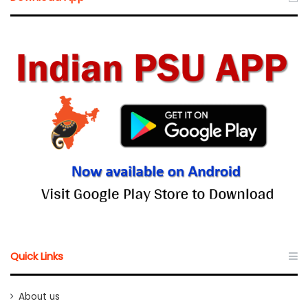
Quick Links
About us