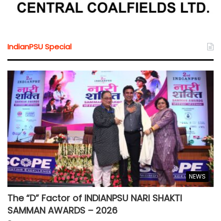
IndianPSU Special
NEWS
The “D” Factor of INDIANPSU NARI SHAKTI
SAMMAN AWARDS – 2026