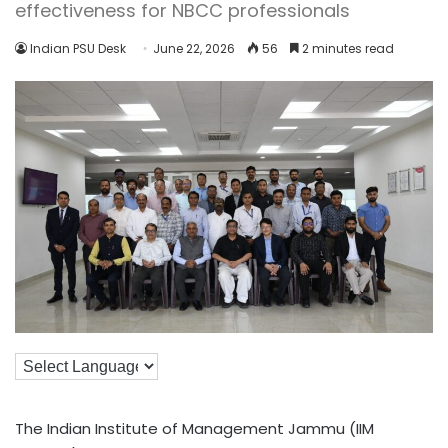
effectiveness for NBCC professionals
Indian PSU Desk
June 22, 2026
56
2 minutes read
The Indian Institute of Management Jammu (IIM