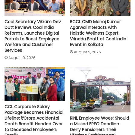
Coal Secretary Vikram Dev
BCCL CMD Manoj Kumar
Dutt Reviews Coal India
Agarwal Interacts with
Reforms, Launches Digital
Holistic Wellness Expert
Portals to Boost Employee
Vrindda Bhatt at Coal India
Welfare and Customer
Event in Kolkata
Services
August 9, 2026
August 9, 2026
CCL Corporate Salary
Package Becomes Financial
RINL Employee Woes: Should
Lifeline: ₹1 Crore Accidental
a Missed EPFO Deadline
Death Benefit Handed Over
Deny Pensioners Their
to Deceased Employee’s