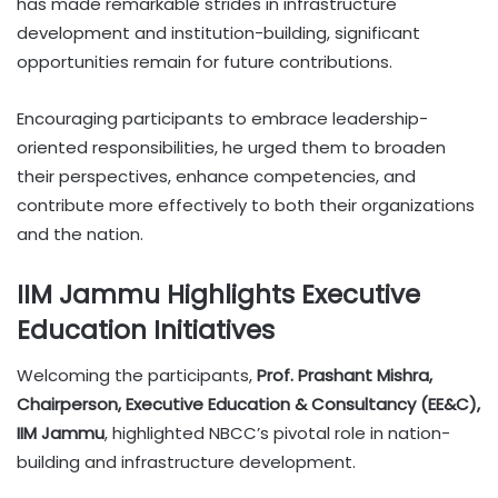
has made remarkable strides in infrastructure
development and institution-building, significant
opportunities remain for future contributions.
Encouraging participants to embrace leadership-
oriented responsibilities, he urged them to broaden
their perspectives, enhance competencies, and
contribute more effectively to both their organizations
and the nation.
IIM Jammu Highlights Executive
Education Initiatives
Welcoming the participants,
Prof. Prashant Mishra,
Chairperson, Executive Education & Consultancy (EE&C),
IIM Jammu
, highlighted NBCC’s pivotal role in nation-
building and infrastructure development.