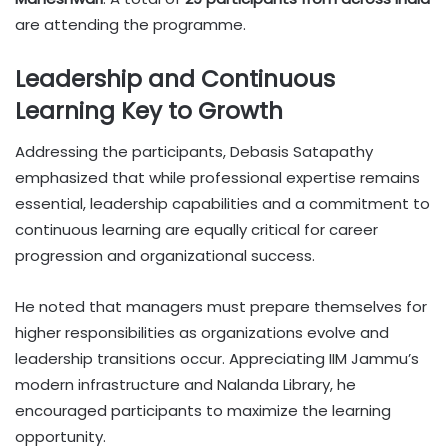
are attending the programme.
Leadership and Continuous
Learning Key to Growth
Addressing the participants, Debasis Satapathy
emphasized that while professional expertise remains
essential, leadership capabilities and a commitment to
continuous learning are equally critical for career
progression and organizational success.
He noted that managers must prepare themselves for
higher responsibilities as organizations evolve and
leadership transitions occur. Appreciating IIM Jammu’s
modern infrastructure and Nalanda Library, he
encouraged participants to maximize the learning
opportunity.