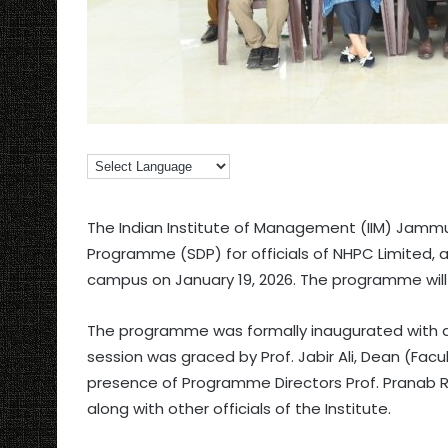
The Indian Institute of Management (IIM) Jam
Programme (SDP) for officials of NHPC Limited, a
campus on January 19, 2026. The programme will c
The programme was formally inaugurated with a 
session was graced by Prof. Jabir Ali, Dean (Fac
presence of Programme Directors Prof. Pranab Ran
along with other officials of the Institute.