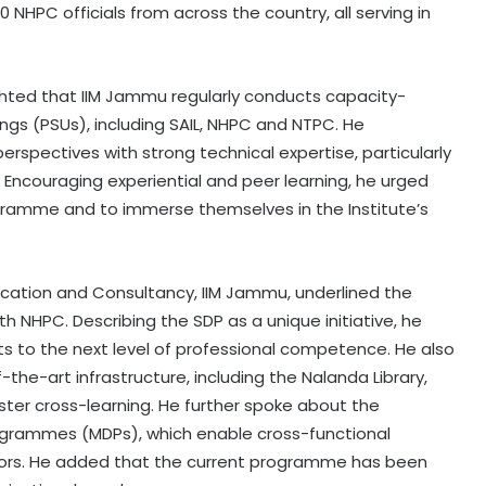
HPC officials from across the country, all serving in
lighted that IIM Jammu regularly conducts capacity-
ngs (PSUs), including SAIL, NHPC and NTPC. He
spectives with strong technical expertise, particularly
 Encouraging experiential and peer learning, he urged
ogramme and to immerse themselves in the Institute’s
ducation and Consultancy, IIM Jammu, underlined the
th NHPC. Describing the SDP as a unique initiative, he
s to the next level of professional competence. He also
the-art infrastructure, including the Nalanda Library,
ter cross-learning. He further spoke about the
rammes (MDPs), which enable cross-functional
tors. He added that the current programme has been