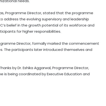
izational needs.
 Das, Programme Director, stated that the programme
o address the evolving supervisory and leadership
C’s belief in the growth potential of its workforce and
ipants for higher responsibilities.
 Programme Director, formally marked the commencement
. The participants later introduced themselves and
Thanks by Dr. Eshika Aggarwal, Programme Director,
e is being coordinated by Executive Education and