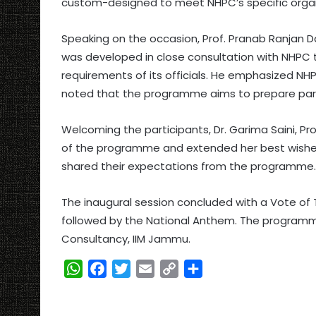
custom-designed to meet NHPC’s specific organ
Speaking on the occasion, Prof. Pranab Ranjan
was developed in close consultation with NHPC t
requirements of its officials. He emphasized NHP
noted that the programme aims to prepare partic
Welcoming the participants, Dr. Garima Saini,
of the programme and extended her best wishes
shared their expectations from the programme.
The inaugural session concluded with a Vote of 
followed by the National Anthem. The programm
Consultancy, IIM Jammu.
W
F
T
E
C
S
h
a
w
m
o
h
a
c
i
a
p
a