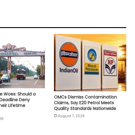
e Woes: Should a
OMCs Dismiss Contamination
 Deadline Deny
Claims, Say E20 Petrol Meets
eir Lifetime
Quality Standards Nationwide
August 7, 2026
26