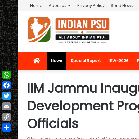
Home
About us
Privacy Policy
Send News
Home
News
Special Report
IEW-2026
IIM Jammu Inaugu
WhatsApp
Facebook
Development Pr
Twitter
Email
Officials
Copy
Link
Share