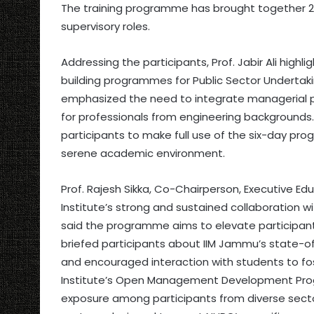
The training programme has brought together 20 N
supervisory roles.
Addressing the participants, Prof. Jabir Ali high
building programmes for Public Sector Undertaki
emphasized the need to integrate managerial per
for professionals from engineering backgrounds.
participants to make full use of the six-day pr
serene academic environment.
Prof. Rajesh Sikka, Co-Chairperson, Executive E
Institute’s strong and sustained collaboration wi
said the programme aims to elevate participant
briefed participants about IIM Jammu’s state-of-
and encouraged interaction with students to fos
Institute’s Open Management Development Prog
exposure among participants from diverse sec