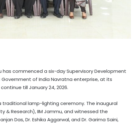
mu has commenced a six-day Supervisory Development
 Government of India Navratna enterprise, at its
ontinue till January 24, 2026.
traditional lamp-lighting ceremony. The inaugural
ulty & Research), IIM Jammu, and witnessed the
jan Das, Dr. Eshika Aggarwal, and Dr. Garima Saini,