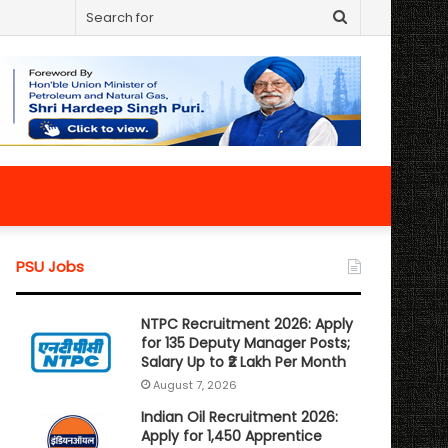
Search
for
PSU Jobs
NTPC Recruitment 2026: Apply
for 135 Deputy Manager Posts;
Salary Up to ₹2 Lakh Per Month
August 7, 2026
Indian Oil Recruitment 2026:
Apply for 1,450 Apprentice