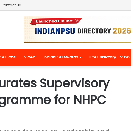
Contact us
PSU Jobs
Video
IndianPSU Awards
IPSU Directory – 2026
rates Supervisory
ogramme for NHPC