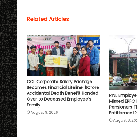
t
e
t
i
y
r
s
b
t
l
L
e
Related Articles
A
o
e
i
p
o
r
n
p
k
k
CCL Corporate Salary Package
Becomes Financial Lifeline: ₹1 Crore
Accidental Death Benefit Handed
RINL Employe
Over to Deceased Employee’s
Missed EPFO
Family
Pensioners Th
Entitlement?
August 8, 2026
August 8, 20