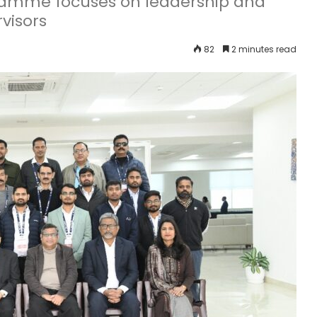
gramme focuses on leadership and
visors
82
2 minutes read