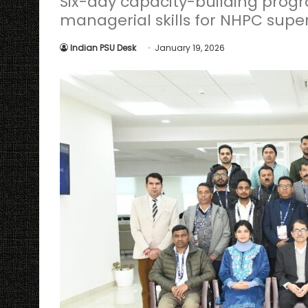
Six-day capacity-building pro
managerial skills for NHPC super
Indian PSU Desk
January 19, 2026