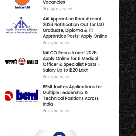
Vacancies
August 2, 2026
AAI Apprentice Recruitment
2026 Notification Out for 140
Graduate, Diploma & ITI
Apprentice Posts; Apply Online
July 30, 2026
NALCO Recruitment 2026:
Apply Online for 6 Medical
Officer & Specialist Posts –
Salary Up to ₹2.20 Lakh
July 30, 2026
BEML Invites Applications for
Multiple Leadership &
Technical Positions Across
India
July 30, 2026