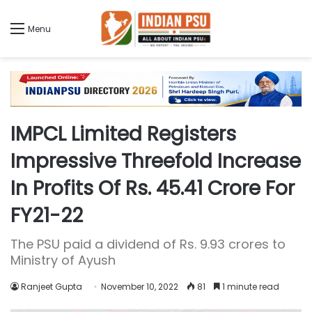
Menu
IMPCL Limited Registers
Impressive Threefold Increase
In Profits Of Rs. 45.41 Crore For
FY21-22
The PSU paid a dividend of Rs. 9.93 crores to
Ministry of Ayush
Ranjeet Gupta
November 10, 2022
81
1 minute read