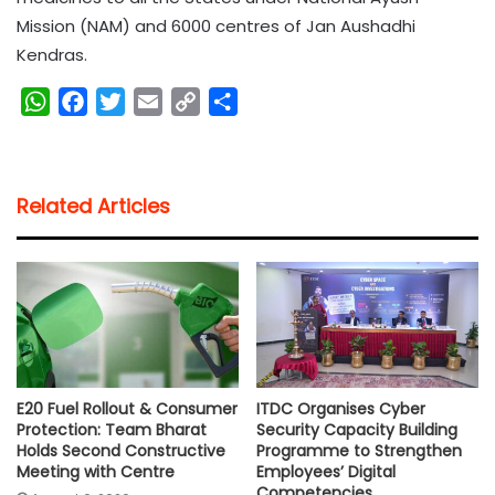
Mission (NAM) and 6000 centres of Jan Aushadhi
Kendras.
W
F
T
E
C
S
h
a
w
m
o
h
a
c
i
a
p
a
t
e
t
i
y
r
Related Articles
s
b
t
l
L
e
A
o
e
i
p
o
r
n
p
k
k
E20 Fuel Rollout & Consumer
ITDC Organises Cyber
Protection: Team Bharat
Security Capacity Building
Holds Second Constructive
Programme to Strengthen
Meeting with Centre
Employees’ Digital
Competencies