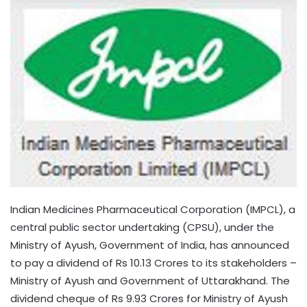
Indian Medicines Pharmaceutical Corporation (IMPCL), a
central public sector undertaking (CPSU), under the
Ministry of Ayush, Government of India, has announced
to pay a dividend of Rs 10.13 Crores to its stakeholders –
Ministry of Ayush and Government of Uttarakhand. The
dividend cheque of Rs 9.93 Crores for Ministry of Ayush