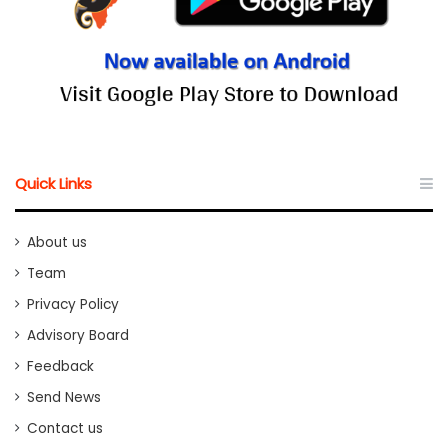
Quick Links
About us
Team
Privacy Policy
Advisory Board
Feedback
Send News
Contact us