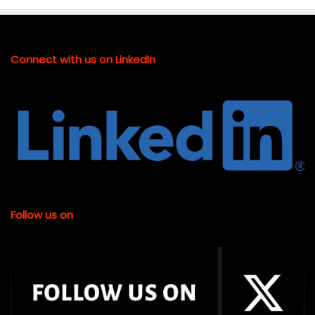
Connect with us on LinkedIn
Follow us on