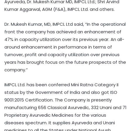
Ayurveda, Dr. Mukesh Kumar MD, IMPCL Ltd.; Shri Arvind
Kumar Aggarwal, AGM (F&A), IMPCL Ltd. and others.
Dr. Mukesh Kumar, MD, IMPCL Ltd said, “In the operational
front the company has achieved an enhancement of
47% in capacity utilization over its previous year. An all-
around enhancement in performance in terms of
turnover, profit and capacity utilization over previous
years has brought focus on the future prospects of the
company.”
IMPCL Ltd. has been conferred Mini Ratna Category II
status by the Government of India and also got ISO
9001:2015 Certification. The Company is presently
manufacturing 656 Classical Avurvedic, 332 Unani and 71
Proprietary Avurvedic Medicines for the various
diseases spectrum. It supplies Ayurveda and Unani
medicines to all the States under National Ayush