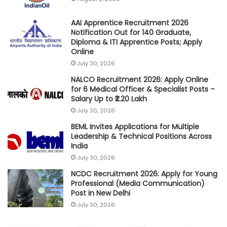
AAI Apprentice Recruitment 2026
Notification Out for 140 Graduate,
Diploma & ITI Apprentice Posts; Apply
Online
July 30, 2026
NALCO Recruitment 2026: Apply Online
for 6 Medical Officer & Specialist Posts –
Salary Up to ₹2.20 Lakh
July 30, 2026
BEML Invites Applications for Multiple
Leadership & Technical Positions Across
India
July 30, 2026
NCDC Recruitment 2026: Apply for Young
Professional (Media Communication)
Post in New Delhi
July 30, 2026