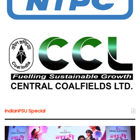
IndianPSU Special