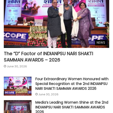
NEWS
The “D” Factor of INDIANPSU NARI SHAKTI
SAMMAN AWARDS – 2026
June 30, 2026
Four Extraordinary Women Honoured with
Special Recognition at the 2nd INDIANPSU
NARI SHAKTI SAMMAN AWARDS 2026
June 30, 2026
Media’s Leading Women Shine at the 2nd
INDIANPSU NARI SHAKTI SAMMAN AWARDS
2026