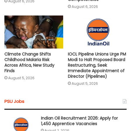
August 6, 2026
August 6, 2026
Climate Change Shifts
IOCL Pipeline Unions Urge PM
Childhood Malaria Risk
Modi to Halt Proposed Board
Across Africa, New Study
Restructuring, Seek
Finds
Immediate Appointment of
Director (Pipelines)
August 5, 2026
August 5, 2026
PSU Jobs
Indian Oil Recruitment 2026: Apply for
1,450 Apprentice Vacancies
August 2, 2026