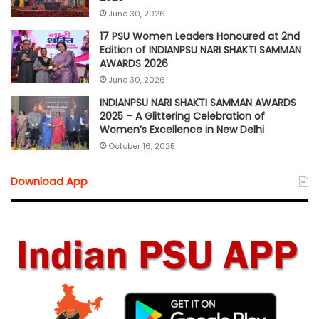
June 30, 2026
17 PSU Women Leaders Honoured at 2nd
Edition of INDIANPSU NARI SHAKTI SAMMAN
AWARDS 2026
June 30, 2026
INDIANPSU NARI SHAKTI SAMMAN AWARDS
2025 – A Glittering Celebration of
Women’s Excellence in New Delhi
October 16, 2025
Download App