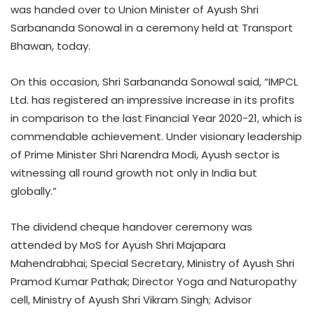
was handed over to Union Minister of Ayush Shri
Sarbananda Sonowal in a ceremony held at Transport
Bhawan, today.
On this occasion, Shri Sarbananda Sonowal said, “IMPCL
Ltd. has registered an impressive increase in its profits
in comparison to the last Financial Year 2020-21, which is
commendable achievement. Under visionary leadership
of Prime Minister Shri Narendra Modi, Ayush sector is
witnessing all round growth not only in India but
globally.”
The dividend cheque handover ceremony was
attended by MoS for Ayush Shri Majapara
Mahendrabhai; Special Secretary, Ministry of Ayush Shri
Pramod Kumar Pathak; Director Yoga and Naturopathy
cell, Ministry of Ayush Shri Vikram Singh; Advisor