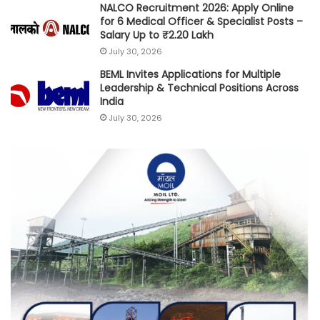
NALCO Recruitment 2026: Apply Online
for 6 Medical Officer & Specialist Posts –
Salary Up to ₹2.20 Lakh
July 30, 2026
BEML Invites Applications for Multiple
Leadership & Technical Positions Across
India
July 30, 2026