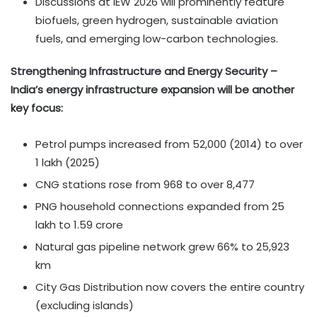
Discussions at IEW 2026 will prominently feature
biofuels, green hydrogen, sustainable aviation
fuels, and emerging low-carbon technologies.
Strengthening Infrastructure and Energy Security –
India’s energy infrastructure expansion will be another
key focus:
Petrol pumps increased from 52,000 (2014) to over
1 lakh (2025)
CNG stations rose from 968 to over 8,477
PNG household connections expanded from 25
lakh to 1.59 crore
Natural gas pipeline network grew 66% to 25,923
km
City Gas Distribution now covers the entire country
(excluding islands)