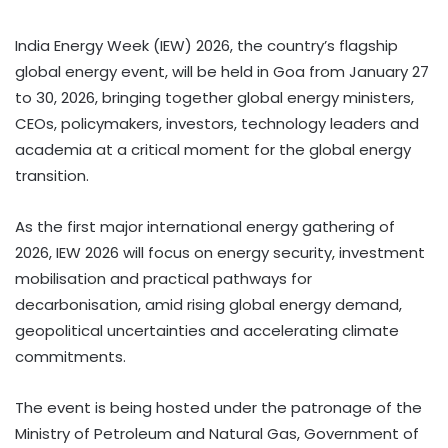
India Energy Week (IEW) 2026, the country’s flagship
global energy event, will be held in Goa from January 27
to 30, 2026, bringing together global energy ministers,
CEOs, policymakers, investors, technology leaders and
academia at a critical moment for the global energy
transition.
As the first major international energy gathering of
2026, IEW 2026 will focus on energy security, investment
mobilisation and practical pathways for
decarbonisation, amid rising global energy demand,
geopolitical uncertainties and accelerating climate
commitments.
The event is being hosted under the patronage of the
Ministry of Petroleum and Natural Gas, Government of