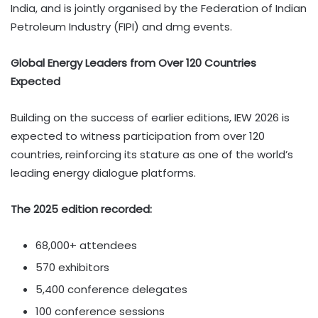
India, and is jointly organised by the Federation of Indian
Petroleum Industry (FIPI) and dmg events.
Global Energy Leaders from Over 120 Countries
Expected
Building on the success of earlier editions, IEW 2026 is
expected to witness participation from over 120
countries, reinforcing its stature as one of the world’s
leading energy dialogue platforms.
The 2025 edition recorded:
68,000+ attendees
570 exhibitors
5,400 conference delegates
100 conference sessions