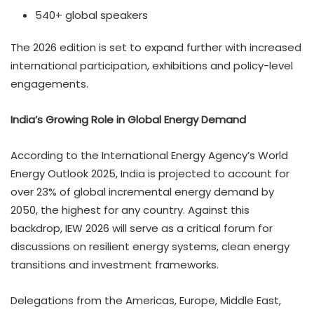
540+ global speakers
The 2026 edition is set to expand further with increased
international participation, exhibitions and policy-level
engagements.
India’s Growing Role in Global Energy Demand
According to the International Energy Agency’s World
Energy Outlook 2025, India is projected to account for
over 23% of global incremental energy demand by
2050, the highest for any country. Against this
backdrop, IEW 2026 will serve as a critical forum for
discussions on resilient energy systems, clean energy
transitions and investment frameworks.
Delegations from the Americas, Europe, Middle East,