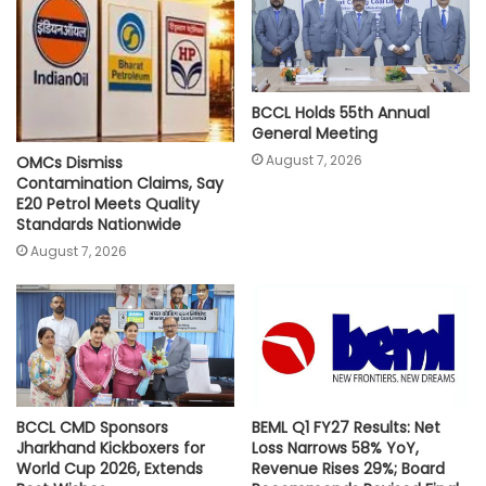
p
k
k
BCCL Holds 55th Annual
General Meeting
August 7, 2026
OMCs Dismiss
Contamination Claims, Say
E20 Petrol Meets Quality
Standards Nationwide
August 7, 2026
BCCL CMD Sponsors
BEML Q1 FY27 Results: Net
Jharkhand Kickboxers for
Loss Narrows 58% YoY,
World Cup 2026, Extends
Revenue Rises 29%; Board