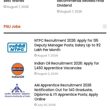
Best Wishes
Recommends Revised Final
Dividend
August 7, 2026
August 7, 2026
PSU Jobs
NTPC Recruitment 2026: Apply for 135
Deputy Manager Posts; Salary Up to ₹2
Lakh Per Month
August 7, 2026
Indian Oil Recruitment 2026: Apply for
1,450 Apprentice Vacancies
August 2, 2026
AAI Apprentice Recruitment 2026
Notification Out for 140 Graduate,
Diploma & ITI Apprentice Posts; Apply
Online
July 30, 2026