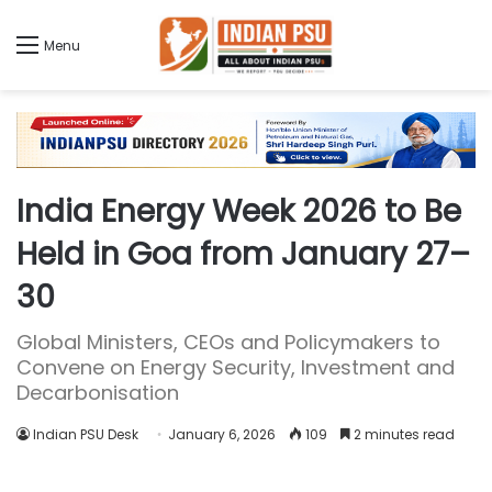
Menu
India Energy Week 2026 to Be
Held in Goa from January 27–
30
Global Ministers, CEOs and Policymakers to
Convene on Energy Security, Investment and
Decarbonisation
Indian PSU Desk
January 6, 2026
109
2 minutes read