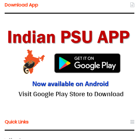
Download App
Quick Links