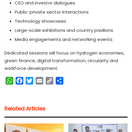
CEO and investor dialogues
Public-private sector interactions
Technology showcases
Large-scale exhibitions and country pavilions
Media engagements and networking events
Dedicated sessions will focus on hydrogen economies,
green finance, digital transformation, circularity and
workforce development.
W
F
T
E
C
S
h
a
w
m
o
h
a
c
i
a
p
a
t
e
t
i
y
r
Related Articles
s
b
t
l
L
e
A
o
e
i
p
o
r
n