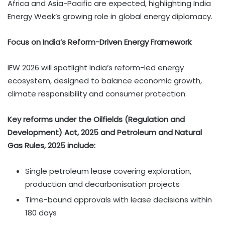
Africa and Asia-Pacific are expected, highlighting India
Energy Week’s growing role in global energy diplomacy.
Focus on India’s Reform-Driven Energy Framework
IEW 2026 will spotlight India’s reform-led energy
ecosystem, designed to balance economic growth,
climate responsibility and consumer protection.
Key reforms under the Oilfields (Regulation and
Development) Act, 2025 and Petroleum and Natural
Gas Rules, 2025 include:
Single petroleum lease covering exploration,
production and decarbonisation projects
Time-bound approvals with lease decisions within
180 days