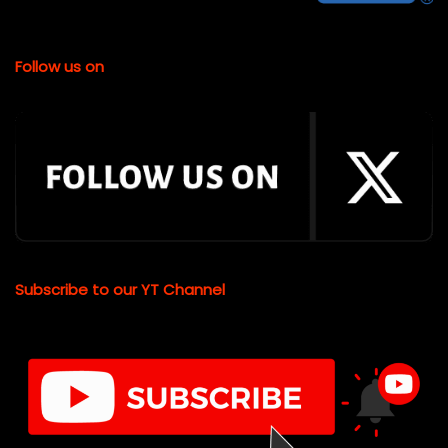
Follow us on
Subscribe to our YT Channel