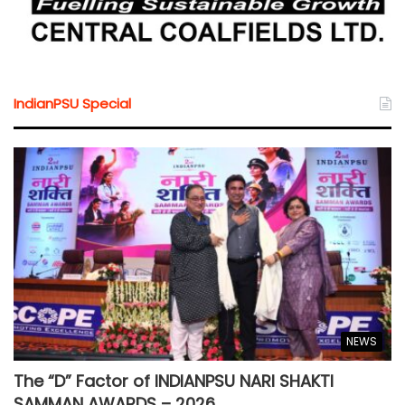
IndianPSU Special
NEWS
The “D” Factor of INDIANPSU NARI SHAKTI
SAMMAN AWARDS – 2026