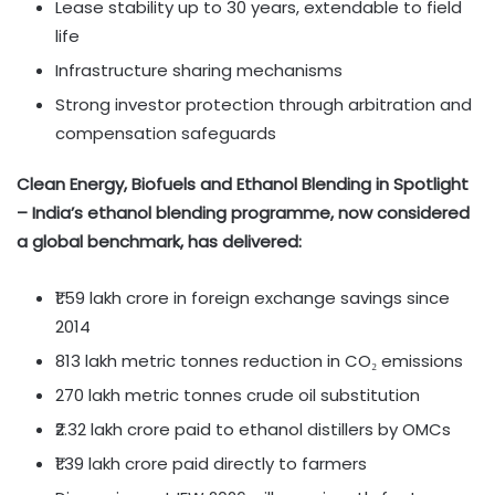
Lease stability up to 30 years, extendable to field
life
Infrastructure sharing mechanisms
Strong investor protection through arbitration and
compensation safeguards
Clean Energy, Biofuels and Ethanol Blending in Spotlight
– India’s ethanol blending programme, now considered
a global benchmark, has delivered:
₹1.59 lakh crore in foreign exchange savings since
2014
813 lakh metric tonnes reduction in CO₂ emissions
270 lakh metric tonnes crude oil substitution
₹2.32 lakh crore paid to ethanol distillers by OMCs
₹1.39 lakh crore paid directly to farmers