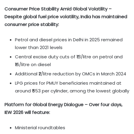
Consumer Price Stability Amid Global Volatility –
Despite global fuel price volatility, India has maintained
consumer price stability:
Petrol and diesel prices in Delhi in 2025 remained
lower than 2021 levels
Central excise duty cuts of ₹13/litre on petrol and
₹16/litre on diesel
Additional ₹2/litre reduction by OMCs in March 2024
LPG prices for PMUY beneficiaries maintained at
around ₹553 per cylinder, among the lowest globally
Platform for Global Energy Dialogue – Over four days,
IEW 2026 will feature:
Ministerial roundtables