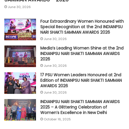
June 30, 2026
Four Extraordinary Women Honoured with
Special Recognition at the 2nd INDIANPSU
NARI SHAKTI SAMMAN AWARDS 2026
June 30, 2026
Media’s Leading Women Shine at the 2nd
INDIANPSU NARI SHAKTI SAMMAN AWARDS
2026
June 30, 2026
17 PSU Women Leaders Honoured at 2nd
Edition of INDIANPSU NARI SHAKTI SAMMAN
AWARDS 2026
June 30, 2026
INDIANPSU NARI SHAKTI SAMMAN AWARDS
2025 – A Glittering Celebration of
Women’s Excellence in New Delhi
October 16, 2025