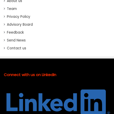
About us
Team
Privacy Policy
Advisory Board
Feedback
Send News
Contact us
Connect with us on LinkedIn