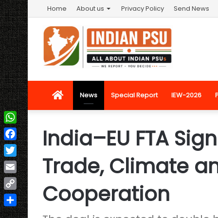
Home
About us
Privacy Policy
Send News
Home
News
Special Report
IEW-2026
India–EU FTA Sign
WhatsApp
Facebook
Trade, Climate an
Twitter
Email
Cooperation
Copy
Link
Share