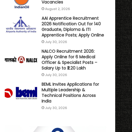
Vacancies
August 2, 2026
AAI Apprentice Recruitment
2026 Notification Out for 140
Graduate, Diploma & ITI
Apprentice Posts; Apply Online
July 30, 2026
NALCO Recruitment 2026:
Apply Online for 6 Medical
Officer & Specialist Posts –
Salary Up to ₹2.20 Lakh
July 30, 2026
BEML Invites Applications for
Multiple Leadership &
Technical Positions Across
India
July 30, 2026