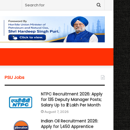
Search
for
PSU Jobs
NTPC Recruitment 2026: Apply
for 135 Deputy Manager Posts;
Salary Up to ₹2 Lakh Per Month
August 7, 2026
Indian Oil Recruitment 2026:
Apply for 1,450 Apprentice