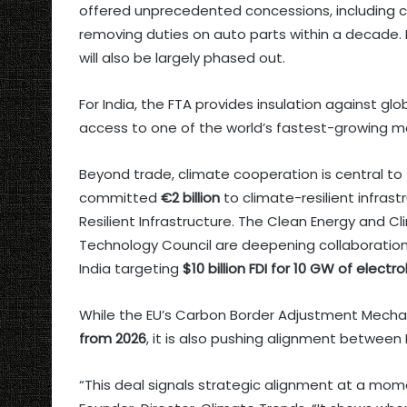
offered unprecedented concessions, including cu
removing duties on auto parts within a decade.
will also be largely phased out.
For India, the FTA provides insulation against glo
access to one of the world’s fastest-growing mar
Beyond trade, climate cooperation is central t
committed
€2 billion
to climate-resilient infrastr
Resilient Infrastructure. The Clean Energy and 
Technology Council are deepening collaboration
India targeting
$10 billion FDI for 10 GW of elect
While the EU’s Carbon Border Adjustment Mecha
from 2026
, it is also pushing alignment betwee
“This deal signals strategic alignment at a momen