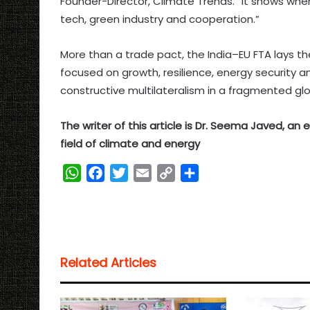
Founder-Director, Climate Trends. “It shows w
tech, green industry and cooperation.”
More than a trade pact, the India–EU FTA lays t
focused on growth, resilience, energy security 
constructive multilateralism in a fragmented g
The writer of this article is Dr. Seema Javed, a
field of climate and energy
W
F
T
E
C
S
h
a
w
m
o
h
a
c
i
a
p
a
t
e
t
i
y
r
s
b
t
l
L
e
Related Articles
A
o
e
i
p
o
r
n
p
k
k