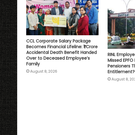
CCL Corporate Salary Package
Becomes Financial Lifeline: ₹1 Crore
Accidental Death Benefit Handed
RINL Employe
Over to Deceased Employee’s
Missed EPFO
Family
Pensioners Th
Entitlement?
August 8, 2026
August 8, 20