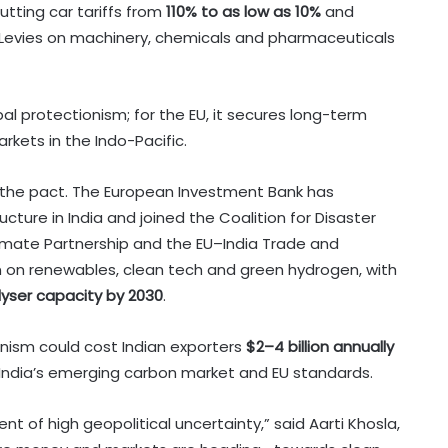
tting car tariffs from
110% to as low as 10%
and
 Levies on machinery, chemicals and pharmaceuticals
bal protectionism; for the EU, it secures long-term
kets in the Indo-Pacific.
o the pact. The European Investment Bank has
ucture in India and joined the Coalition for Disaster
Climate Partnership and the EU–India Trade and
 on renewables, clean tech and green hydrogen, with
rolyser capacity by 2030
.
nism could cost Indian exporters
$2–4 billion annually
n India’s emerging carbon market and EU standards.
t of high geopolitical uncertainty,” said Aarti Khosla,