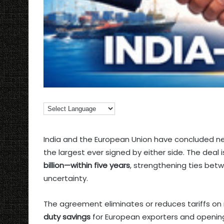
India and the European Union have concluded ne
the largest ever signed by either side. The deal
billion—within five years
, strengthening ties bet
uncertainty.
The agreement eliminates or reduces tariffs on
duty savings
for European exporters and opening