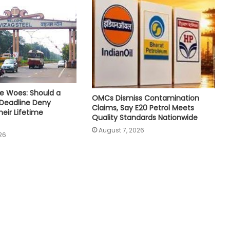
e Woes: Should a
OMCs Dismiss Contamination
 Deadline Deny
Claims, Say E20 Petrol Meets
eir Lifetime
Quality Standards Nationwide
August 7, 2026
26