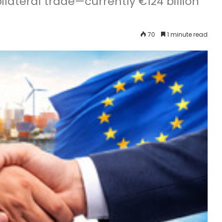
ilateral trade—currently €124 billion
70
1 minute read