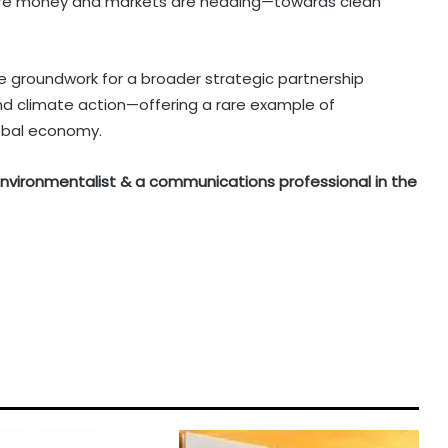
here money and markets are heading—towards clean
he groundwork for a broader strategic partnership
and climate action—offering a rare example of
lobal economy.
n environmentalist & a communications professional in the