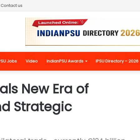
Contact us
PSU Jobs
Video
IndianPSU Awards
IPSU Directory – 2026
als New Era of
d Strategic