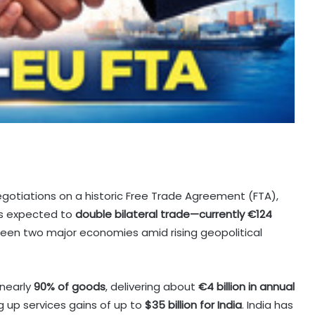
gotiations on a historic Free Trade Agreement (FTA),
 is expected to
double bilateral trade—currently €124
ween two major economies amid rising geopolitical
 nearly
90% of goods
, delivering about
€4 billion in annual
 up services gains of up to
$35 billion for India
. India has