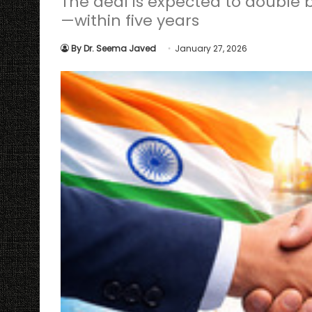
The deal is expected to double b
—within five years
By Dr. Seema Javed
January 27, 2026