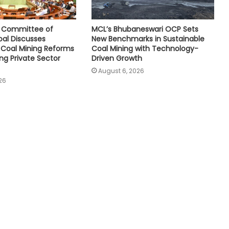
e Committee of
MCL’s Bhubaneswari OCP Sets
oal Discusses
New Benchmarks in Sustainable
Coal Mining Reforms
Coal Mining with Technology-
ng Private Sector
Driven Growth
August 6, 2026
26