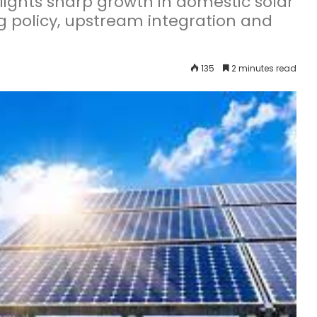
ights sharp growth in domestic solar
g policy, upstream integration and
135
2 minutes read