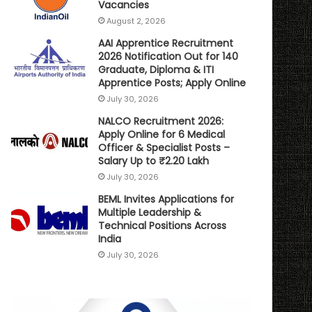
Vacancies
August 2, 2026
AAI Apprentice Recruitment
2026 Notification Out for 140
Graduate, Diploma & ITI
Apprentice Posts; Apply Online
July 30, 2026
NALCO Recruitment 2026:
Apply Online for 6 Medical
Officer & Specialist Posts –
Salary Up to ₹2.20 Lakh
July 30, 2026
BEML Invites Applications for
Multiple Leadership &
Technical Positions Across
India
July 30, 2026