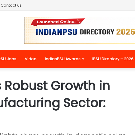
Contact us
PSU Jobs
Video
IndianPSU Awards
IPSU Directory – 2026
s Robust Growth in
ufacturing Sector: