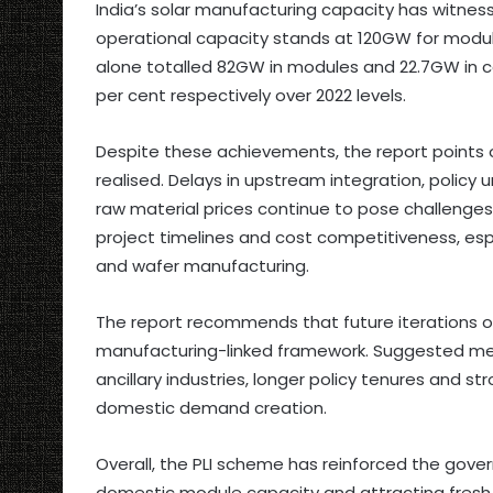
India’s solar manufacturing capacity has witness
operational capacity stands at 120GW for module
alone totalled 82GW in modules and 22.7GW in ce
per cent respectively over 2022 levels.
Despite these achievements, the report points ou
realised. Delays in upstream integration, policy u
raw material prices continue to pose challenge
project timelines and cost competitiveness, espe
and wafer manufacturing.
The report recommends that future iterations 
manufacturing-linked framework. Suggested meas
ancillary industries, longer policy tenures and 
domestic demand creation.
Overall, the PLI scheme has reinforced the govern
domestic module capacity and attracting fresh 