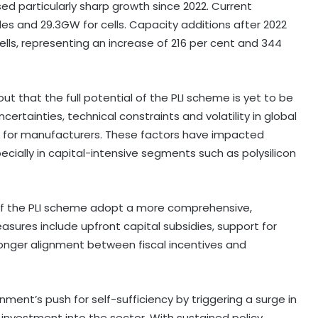
ed particularly sharp growth since 2022. Current
s and 29.3GW for cells. Capacity additions after 2022
lls, representing an increase of 216 per cent and 344
t that the full potential of the PLI scheme is yet to be
ncertainties, technical constraints and volatility in global
s for manufacturers. These factors have impacted
cially in capital-intensive segments such as polysilicon
of the PLI scheme adopt a more comprehensive,
ures include upfront capital subsidies, support for
stronger alignment between fiscal incentives and
ment’s push for self-sufficiency by triggering a surge in
investment into the sector. With sustained policy