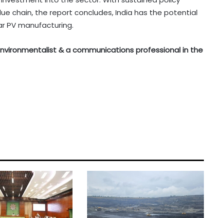
e chain, the report concludes, India has the potential
ar PV manufacturing.
n environmentalist & a communications professional in the