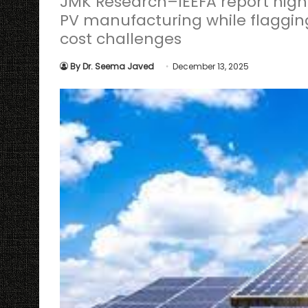
JMK Research–IEEFA report highl
PV manufacturing while flaggin
cost challenges
By Dr. Seema Javed
December 13, 2025