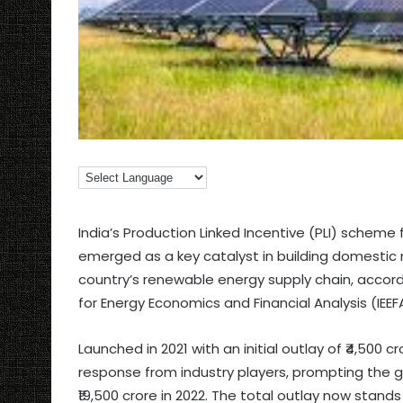
India’s Production Linked Incentive (PLI) scheme
emerged as a key catalyst in building domestic 
country’s renewable energy supply chain, accord
for Energy Economics and Financial Analysis (IEEF
Launched in 2021 with an initial outlay of ₹4,500
response from industry players, prompting the 
₹19,500 crore in 2022. The total outlay now stands