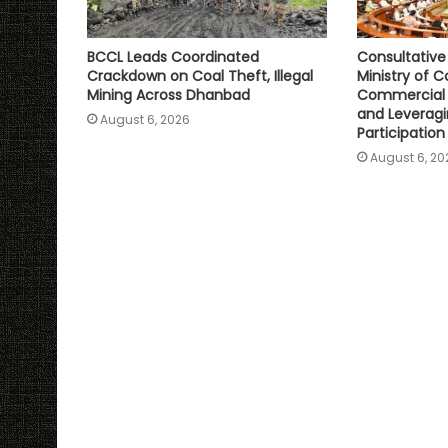
BCCL Leads Coordinated
Consultativ
Crackdown on Coal Theft, Illegal
Ministry of C
Mining Across Dhanbad
Commercial 
and Leveragi
August 6, 2026
Participation
August 6, 20