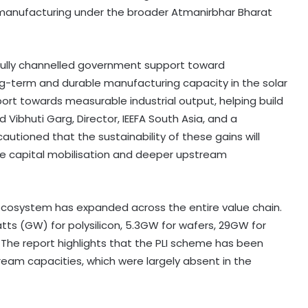
 manufacturing under the broader Atmanirbhar Bharat
ully channelled government support toward
ng-term and durable manufacturing capacity in the solar
t towards measurable industrial output, helping build
Vibhuti Garg, Director, IEEFA South Asia, and a
autioned that the sustainability of these gains will
ve capital mobilisation and deeper upstream
 ecosystem has expanded across the entire value chain.
ts (GW) for polysilicon, 5.3GW for wafers, 29GW for
 The report highlights that the PLI scheme has been
ream capacities, which were largely absent in the