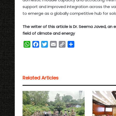
support and improved integration across the valu
to emerge as a globally competitive hub for sol
The writer of this article is Dr. Seema Javed, a
field of climate and energy
W
F
T
E
C
S
h
a
w
m
o
h
a
c
i
a
p
a
t
e
t
i
y
r
s
b
t
l
L
e
Related Articles
A
o
e
i
p
o
r
n
p
k
k