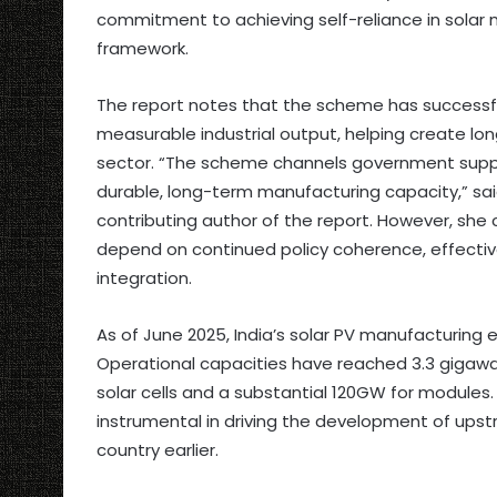
commitment to achieving self-reliance in solar
framework.
The report notes that the scheme has successf
measurable industrial output, helping create lo
sector. “The scheme channels government suppor
durable, long-term manufacturing capacity,” said 
contributing author of the report. However, she c
depend on continued policy coherence, effecti
integration.
As of June 2025, India’s solar PV manufacturing
Operational capacities have reached 3.3 gigawat
solar cells and a substantial 120GW for modules.
instrumental in driving the development of upst
country earlier.