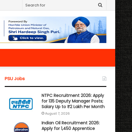
Search
for
PSU Jobs
NTPC Recruitment 2026: Apply
for 135 Deputy Manager Posts;
Salary Up to ₹2 Lakh Per Month
August 7, 2026
Indian Oil Recruitment 2026:
Apply for 1,450 Apprentice