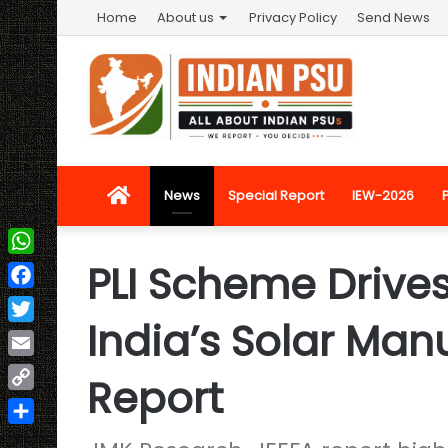
Home
About us
Privacy Policy
Send News
Home
News
Special Report
IEW-2026
PLI Scheme Drive
WhatsApp
Facebook
India’s Solar Man
Twitter
Email
Report
Copy
Link
Share