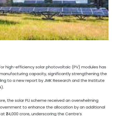
 for high-efficiency solar photovoltaic (PV) modules has
manufacturing capacity, significantly strengthening the
ing to a new report by JMK Research and the Institute
A).
 crore, the solar PLI scheme received an overwhelming
government to enhance the allocation by an additional
 at ₹24,000 crore, underscoring the Centre’s