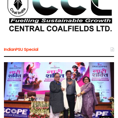
IndianPSU Special