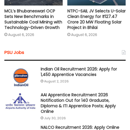
MCL’s Bhubaneswari OCP
NTPC-SAIL JV Selects U-Solar
Sets New Benchmarks in
Clean Energy for ₹127.47
Sustainable Coal Mining with
Crore 20 MW Floating Solar
Technology-Driven Growth
Project in Bhilai
August 6, 2026
August 6, 2026
PSU Jobs
Indian Oil Recruitment 2026: Apply for
1,450 Apprentice Vacancies
August 2, 2026
AAI Apprentice Recruitment 2026
Notification Out for 140 Graduate,
Diploma & ITI Apprentice Posts; Apply
Online
July 30, 2026
NALCO Recruitment 2026: Apply Online