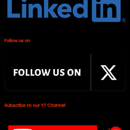
Follow us on
Subscribe to our YT Channel