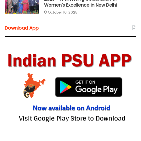
Women’s Excellence in New Delhi
October 16, 2025
Download App