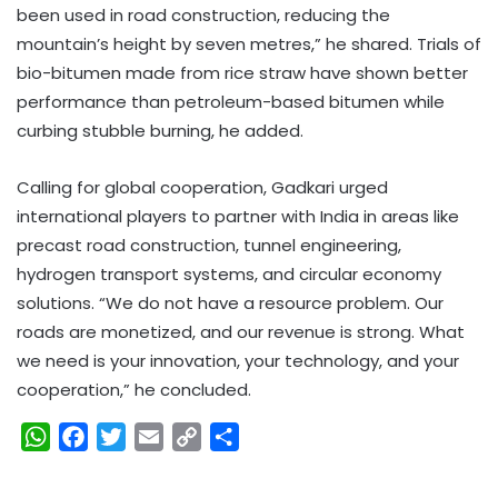
been used in road construction, reducing the
mountain’s height by seven metres,” he shared. Trials of
bio-bitumen made from rice straw have shown better
performance than petroleum-based bitumen while
curbing stubble burning, he added.
Calling for global cooperation, Gadkari urged
international players to partner with India in areas like
precast road construction, tunnel engineering,
hydrogen transport systems, and circular economy
solutions. “We do not have a resource problem. Our
roads are monetized, and our revenue is strong. What
we need is your innovation, your technology, and your
cooperation,” he concluded.
W
F
T
E
C
S
h
a
w
m
o
h
a
c
i
a
p
a