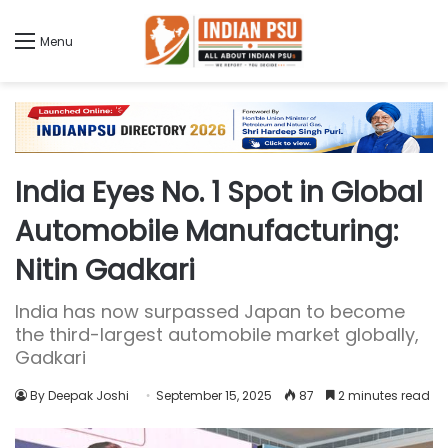
Menu
India Eyes No. 1 Spot in Global
Automobile Manufacturing:
Nitin Gadkari
India has now surpassed Japan to become
the third-largest automobile market globally,
Gadkari
By Deepak Joshi
September 15, 2025
87
2 minutes read