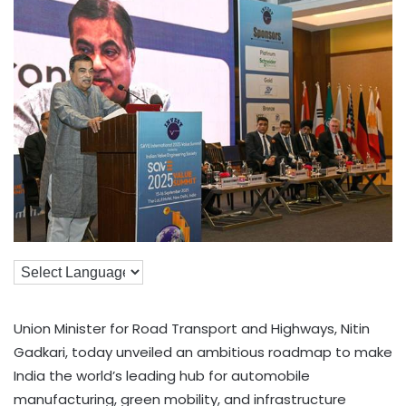
Union Minister for Road Transport and Highways, Nitin
Gadkari, today unveiled an ambitious roadmap to make
India the world’s leading hub for automobile
manufacturing, green mobility, and infrastructure