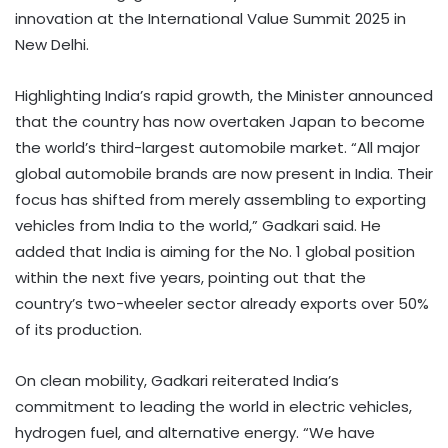
innovation at the International Value Summit 2025 in
New Delhi.
Highlighting India’s rapid growth, the Minister announced
that the country has now overtaken Japan to become
the world’s third-largest automobile market. “All major
global automobile brands are now present in India. Their
focus has shifted from merely assembling to exporting
vehicles from India to the world,” Gadkari said. He
added that India is aiming for the No. 1 global position
within the next five years, pointing out that the
country’s two-wheeler sector already exports over 50%
of its production.
On clean mobility, Gadkari reiterated India’s
commitment to leading the world in electric vehicles,
hydrogen fuel, and alternative energy. “We have