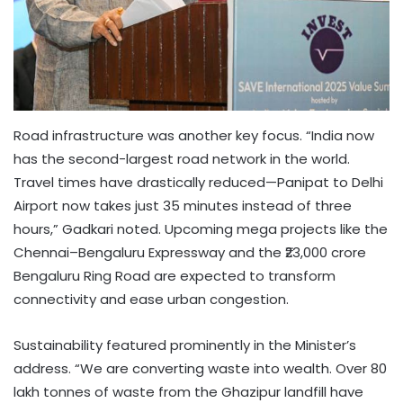
Road infrastructure was another key focus. “India now
has the second-largest road network in the world.
Travel times have drastically reduced—Panipat to Delhi
Airport now takes just 35 minutes instead of three
hours,” Gadkari noted. Upcoming mega projects like the
Chennai–Bengaluru Expressway and the ₹23,000 crore
Bengaluru Ring Road are expected to transform
connectivity and ease urban congestion.
Sustainability featured prominently in the Minister’s
address. “We are converting waste into wealth. Over 80
lakh tonnes of waste from the Ghazipur landfill have