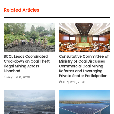
t
e
t
i
y
r
Related Articles
s
b
t
l
L
e
A
o
e
i
p
o
r
n
p
k
k
BCCL Leads Coordinated
Consultative Committee of
Crackdown on Coal Theft,
Ministry of Coal Discusses
Illegal Mining Across
Commercial Coal Mining
Dhanbad
Reforms and Leveraging
Private Sector Participation
August 6, 2026
August 6, 2026