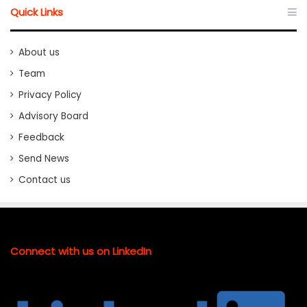
Quick Links
About us
Team
Privacy Policy
Advisory Board
Feedback
Send News
Contact us
Connect with us on LinkedIn