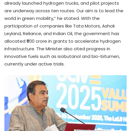
already launched hydrogen trucks, and pilot projects
are underway across ten routes. Our aim is to lead the
world in green mobility,” he stated. With the
participation of companies like Tata Motors, Ashok
Leyland, Reliance, and Indian Oil, the government has
allocated ₹600 crore in grants to accelerate hydrogen
infrastructure. The Minister also cited progress in
innovative fuels such as isobutanol and bio-bitumen,
currently under active trials.