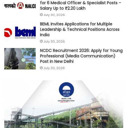
for 6 Medical Officer & Specialist Posts –
Salary Up to ₹2.20 Lakh
July 30, 2026
BEML Invites Applications for Multiple
Leadership & Technical Positions Across
India
July 30, 2026
NCDC Recruitment 2026: Apply for Young
Professional (Media Communication)
Post in New Delhi
July 30, 2026