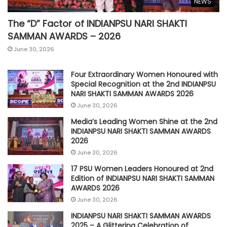
NEWS
The “D” Factor of INDIANPSU NARI SHAKTI
SAMMAN AWARDS – 2026
June 30, 2026
Four Extraordinary Women Honoured with
Special Recognition at the 2nd INDIANPSU
NARI SHAKTI SAMMAN AWARDS 2026
June 30, 2026
Media’s Leading Women Shine at the 2nd
INDIANPSU NARI SHAKTI SAMMAN AWARDS
2026
June 30, 2026
17 PSU Women Leaders Honoured at 2nd
Edition of INDIANPSU NARI SHAKTI SAMMAN
AWARDS 2026
June 30, 2026
INDIANPSU NARI SHAKTI SAMMAN AWARDS
2025 – A Glittering Celebration of