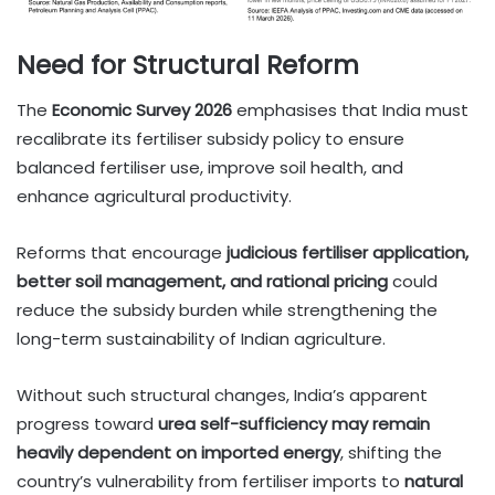
Need for Structural Reform
The
Economic Survey 2026
emphasises that India must
recalibrate its fertiliser subsidy policy to ensure
balanced fertiliser use, improve soil health, and
enhance agricultural productivity.
Reforms that encourage
judicious fertiliser application,
better soil management, and rational pricing
could
reduce the subsidy burden while strengthening the
long-term sustainability of Indian agriculture.
Without such structural changes, India’s apparent
progress toward
urea self-sufficiency may remain
heavily dependent on imported energy
, shifting the
country’s vulnerability from fertiliser imports to
natural