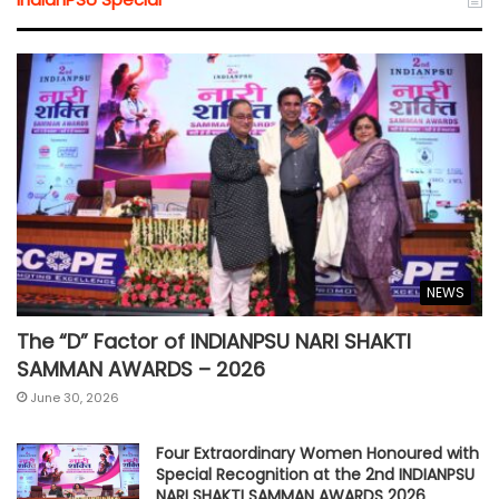
NEWS
The “D” Factor of INDIANPSU NARI SHAKTI
SAMMAN AWARDS – 2026
June 30, 2026
Four Extraordinary Women Honoured with
Special Recognition at the 2nd INDIANPSU
NARI SHAKTI SAMMAN AWARDS 2026