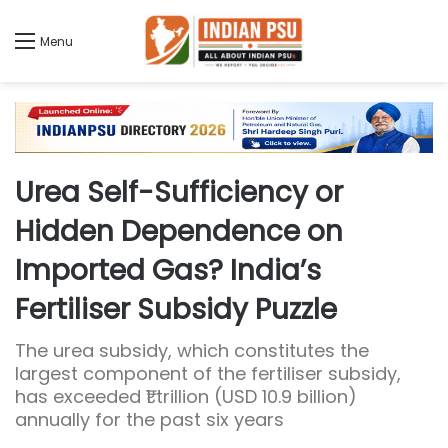
Menu
Urea Self-Sufficiency or
Hidden Dependence on
Imported Gas? India’s
Fertiliser Subsidy Puzzle
The urea subsidy, which constitutes the
largest component of the fertiliser subsidy,
has exceeded ₹1 trillion (USD 10.9 billion)
annually for the past six years