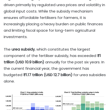
driven primarily by regulated urea prices and volatility in
global input costs. While the subsidy mechanism
ensures affordable fertilisers for farmers, it is
increasingly placing a heavy burden on public finances
and limiting fiscal space for long-term agricultural
investments.
The
urea subsidy
, which constitutes the largest
component of the fertiliser subsidy, has exceeded
₹1
trillion (USD 10.9 billion)
annually for the past six years. In
the current financial year, the government has
budgeted
₹1.17 trillion (USD 12.7 billion)
for urea subsidies
alone.