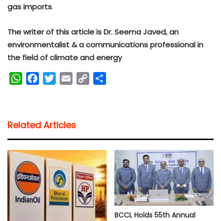
gas imports
.
The writer of this article is Dr. Seema Javed, an
environmentalist & a communications professional in
the field of climate and energy
W
F
T
E
C
S
h
a
w
m
o
h
a
c
i
a
p
a
t
e
t
i
y
r
Related Articles
s
b
t
l
L
e
A
o
e
i
p
o
r
n
p
k
k
BCCL Holds 55th Annual