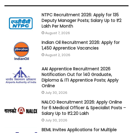
NTPC Recruitment 2026: Apply for 135
Deputy Manager Posts; Salary Up to ₹2
Lakh Per Month
August 7, 2026
Indian Oil Recruitment 2026: Apply for
1,450 Apprentice Vacancies
August 2, 2026
AAI Apprentice Recruitment 2026
Notification Out for 140 Graduate,
Diploma & ITI Apprentice Posts; Apply
Online
July 30, 2026
NALCO Recruitment 2026: Apply Online
for 6 Medical Officer & Specialist Posts –
Salary Up to ₹2.20 Lakh
July 30, 2026
BEML Invites Applications for Multiple