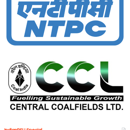
IndianPSU Special