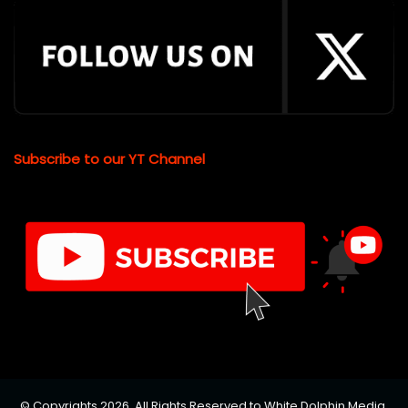
Subscribe to our YT Channel
© Copyrights 2026, All Rights Reserved to White Dolphin Media.