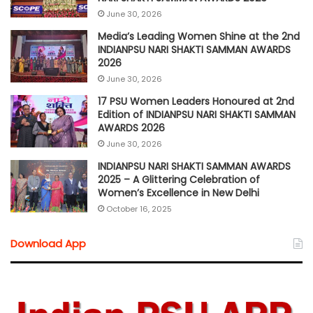
June 30, 2026
Media’s Leading Women Shine at the 2nd
INDIANPSU NARI SHAKTI SAMMAN AWARDS
2026
June 30, 2026
17 PSU Women Leaders Honoured at 2nd
Edition of INDIANPSU NARI SHAKTI SAMMAN
AWARDS 2026
June 30, 2026
INDIANPSU NARI SHAKTI SAMMAN AWARDS
2025 – A Glittering Celebration of
Women’s Excellence in New Delhi
October 16, 2025
Download App