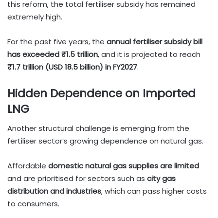
this reform, the total fertiliser subsidy has remained
extremely high.
For the past five years, the
annual fertiliser subsidy bill
has exceeded ₹1.5 trillion
, and it is projected to reach
₹1.7 trillion (USD 18.5 billion) in FY2027
.
Hidden Dependence on Imported
LNG
Another structural challenge is emerging from the
fertiliser sector’s growing dependence on natural gas.
Affordable
domestic natural gas supplies are limited
and are prioritised for sectors such as
city gas
distribution and industries
, which can pass higher costs
to consumers.