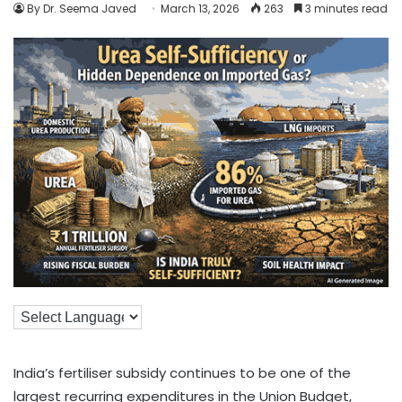
By Dr. Seema Javed
March 13, 2026
263
3 minutes read
India’s fertiliser subsidy continues to be one of the
largest recurring expenditures in the Union Budget,