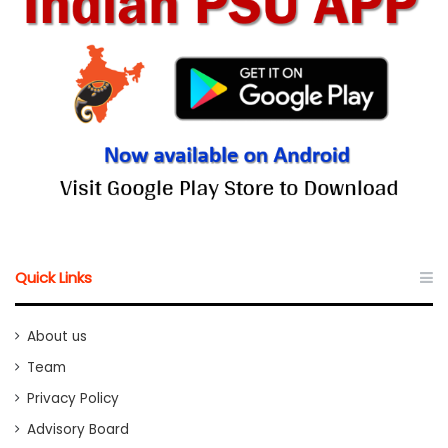
Quick Links
About us
Team
Privacy Policy
Advisory Board