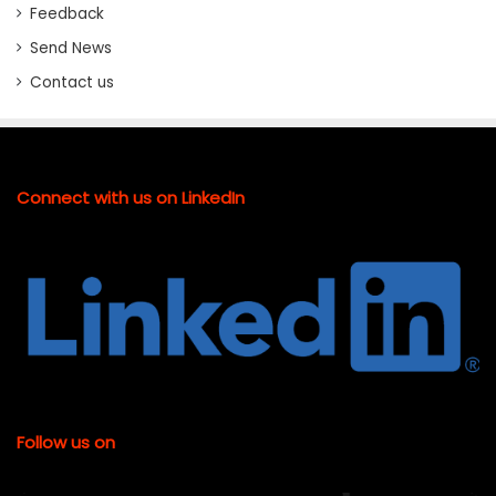
Feedback
Send News
Contact us
Connect with us on LinkedIn
Follow us on