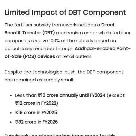
Limited Impact of DBT Component
The fertiliser subsidy framework includes a
Direct
Benefit Transfer (DBT)
mechanism under which fertiliser
companies receive 100% of the subsidy based on
actual sales recorded through
Aadhaar-enabled Point-
of-Sale (POS) devices
at retail outlets.
Despite the technological push, the DBT component
has remained extremely small:
Less than
₹10 crore annually until FY2024
(except
₹12 crore in FY2022
)
₹19 crore in FY2025
₹32 crore in FY2026
Surprisingly,
no allocation has been made for this