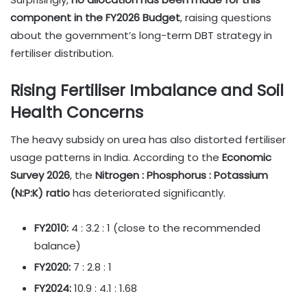
component in the FY2026 Budget
, raising questions
about the government’s long-term DBT strategy in
fertiliser distribution.
Rising Fertiliser Imbalance and Soil
Health Concerns
The heavy subsidy on urea has also distorted fertiliser
usage patterns in India. According to the
Economic
Survey 2026
, the
Nitrogen : Phosphorus : Potassium
(N:P:K) ratio
has deteriorated significantly.
FY2010:
4 : 3.2 : 1 (close to the recommended
balance)
FY2020:
7 : 2.8 : 1
FY2024:
10.9 : 4.1 : 1.68