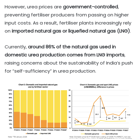
However, urea prices are
government-controlled
,
preventing fertiliser producers from passing on higher
input costs. As a result, fertiliser plants increasingly rely
on
imported natural gas or liquefied natural gas (LNG)
.
Currently,
around 86% of the natural gas used in
domestic urea production comes from LNG imports
,
raising concerns about the sustainability of India’s push
for “self-sufficiency” in urea production.