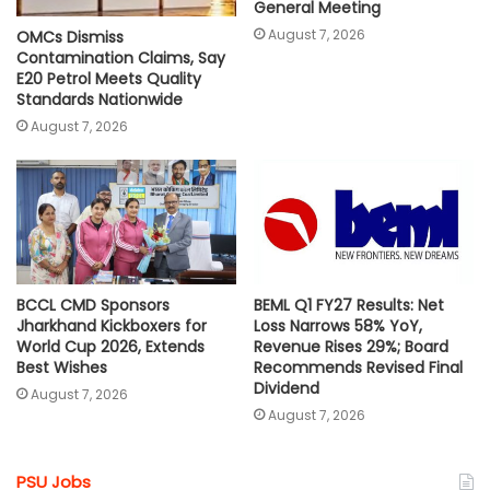
General Meeting
August 7, 2026
OMCs Dismiss
Contamination Claims, Say
E20 Petrol Meets Quality
Standards Nationwide
August 7, 2026
BCCL CMD Sponsors
BEML Q1 FY27 Results: Net
Jharkhand Kickboxers for
Loss Narrows 58% YoY,
World Cup 2026, Extends
Revenue Rises 29%; Board
Best Wishes
Recommends Revised Final
Dividend
August 7, 2026
August 7, 2026
PSU Jobs