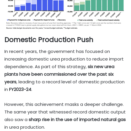
Domestic Production Push
In recent years, the government has focused on
increasing domestic urea production to reduce import
dependence. As part of this strategy,
six new urea
plants have been commissioned over the past six
years
, leading to a record level of domestic production
in
FY2023-24
.
However, this achievement masks a deeper challenge.
The same year that witnessed record domestic output
also saw a
sharp rise in the use of imported natural gas
in urea production.