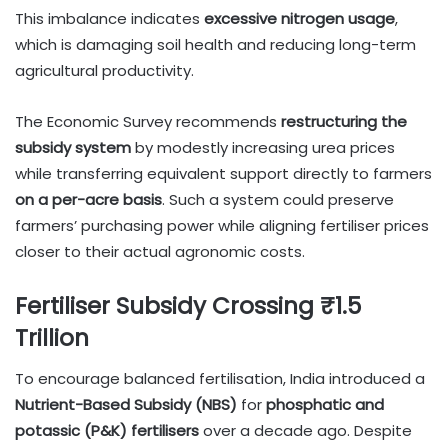
This imbalance indicates
excessive nitrogen usage
,
which is damaging soil health and reducing long-term
agricultural productivity.
The Economic Survey recommends
restructuring the
subsidy system
by modestly increasing urea prices
while transferring equivalent support directly to farmers
on a per-acre basis
. Such a system could preserve
farmers’ purchasing power while aligning fertiliser prices
closer to their actual agronomic costs.
Fertiliser Subsidy Crossing ₹1.5
Trillion
To encourage balanced fertilisation, India introduced a
Nutrient-Based Subsidy (NBS)
for
phosphatic and
potassic (P&K) fertilisers
over a decade ago. Despite