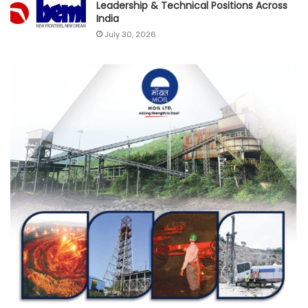
Leadership & Technical Positions Across
India
July 30, 2026