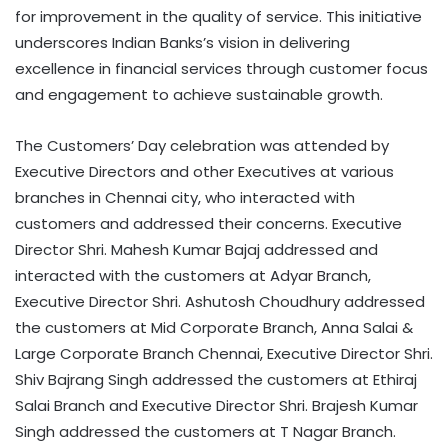
for improvement in the quality of service. This initiative
underscores Indian Banks’s vision in delivering
excellence in financial services through customer focus
and engagement to achieve sustainable growth.
The Customers’ Day celebration was attended by
Executive Directors and other Executives at various
branches in Chennai city, who interacted with
customers and addressed their concerns. Executive
Director Shri. Mahesh Kumar Bajaj addressed and
interacted with the customers at Adyar Branch,
Executive Director Shri. Ashutosh Choudhury addressed
the customers at Mid Corporate Branch, Anna Salai &
Large Corporate Branch Chennai, Executive Director Shri.
Shiv Bajrang Singh addressed the customers at Ethiraj
Salai Branch and Executive Director Shri. Brajesh Kumar
Singh addressed the customers at T Nagar Branch.