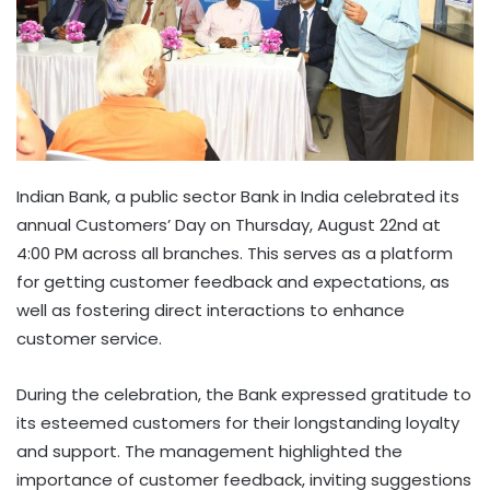
Indian Bank, a public sector Bank in India celebrated its
annual Customers’ Day on Thursday, August 22nd at
4:00 PM across all branches. This serves as a platform
for getting customer feedback and expectations, as
well as fostering direct interactions to enhance
customer service.
During the celebration, the Bank expressed gratitude to
its esteemed customers for their longstanding loyalty
and support. The management highlighted the
importance of customer feedback, inviting suggestions