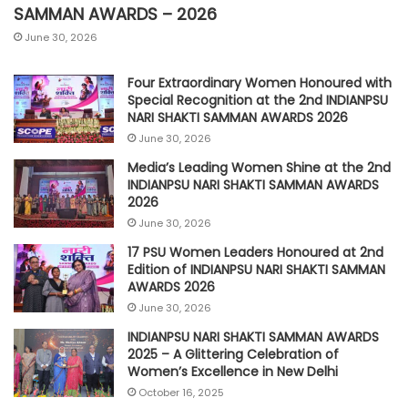
SAMMAN AWARDS – 2026
June 30, 2026
Four Extraordinary Women Honoured with
Special Recognition at the 2nd INDIANPSU
NARI SHAKTI SAMMAN AWARDS 2026
June 30, 2026
Media’s Leading Women Shine at the 2nd
INDIANPSU NARI SHAKTI SAMMAN AWARDS
2026
June 30, 2026
17 PSU Women Leaders Honoured at 2nd
Edition of INDIANPSU NARI SHAKTI SAMMAN
AWARDS 2026
June 30, 2026
INDIANPSU NARI SHAKTI SAMMAN AWARDS
2025 – A Glittering Celebration of
Women’s Excellence in New Delhi
October 16, 2025