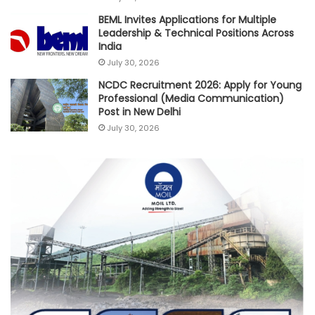
BEML Invites Applications for Multiple
Leadership & Technical Positions Across
India
July 30, 2026
NCDC Recruitment 2026: Apply for Young
Professional (Media Communication)
Post in New Delhi
July 30, 2026