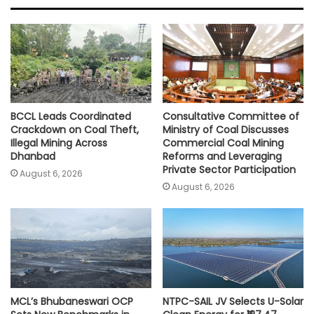
A
o
e
i
p
o
r
n
p
k
k
BCCL Leads Coordinated
Consultative Committee of
Crackdown on Coal Theft,
Ministry of Coal Discusses
Illegal Mining Across
Commercial Coal Mining
Dhanbad
Reforms and Leveraging
Private Sector Participation
August 6, 2026
August 6, 2026
MCL’s Bhubaneswari OCP
NTPC-SAIL JV Selects U-Solar