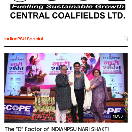
IndianPSU Special
NEWS
The “D” Factor of INDIANPSU NARI SHAKTI