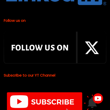
Follow us on
Subscribe to our YT Channel