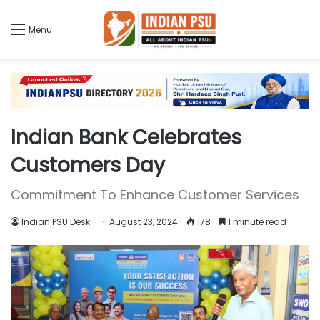
Menu
Indian Bank Celebrates
Customers Day
Commitment To Enhance Customer Services
Indian PSU Desk
August 23, 2024
178
1 minute read