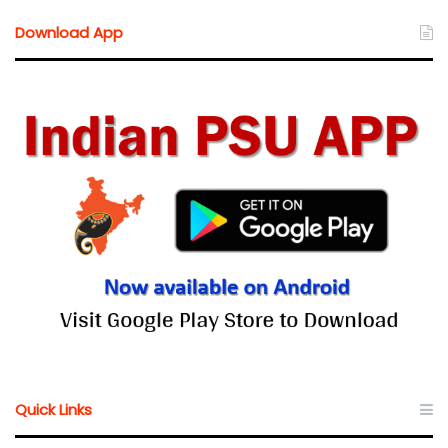
Download App
Quick Links