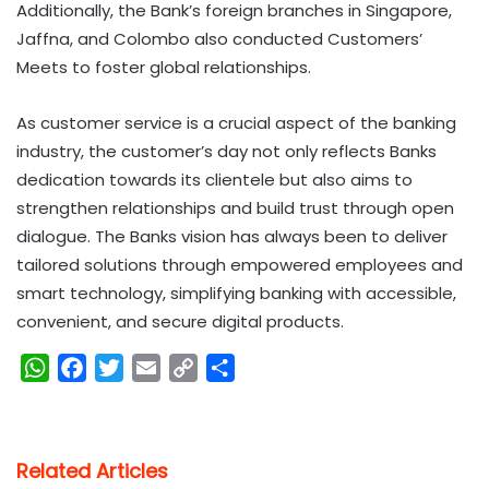
Additionally, the Bank’s foreign branches in Singapore,
Jaffna, and Colombo also conducted Customers’
Meets to foster global relationships.
As customer service is a crucial aspect of the banking
industry, the customer’s day not only reflects Banks
dedication towards its clientele but also aims to
strengthen relationships and build trust through open
dialogue. The Banks vision has always been to deliver
tailored solutions through empowered employees and
smart technology, simplifying banking with accessible,
convenient, and secure digital products.
W
F
T
E
C
S
h
a
w
m
o
h
a
c
i
a
p
a
t
e
t
i
y
r
Related Articles
s
b
t
l
L
e