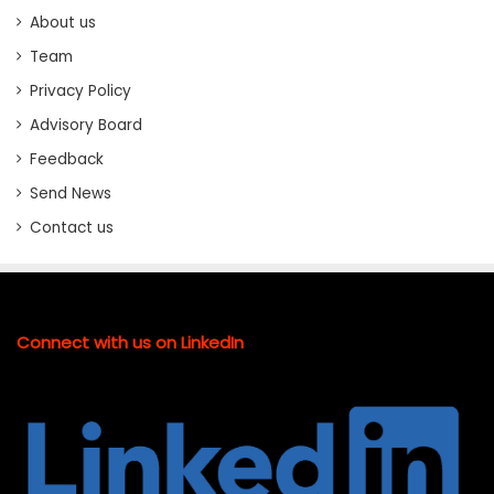
About us
Team
Privacy Policy
Advisory Board
Feedback
Send News
Contact us
Connect with us on LinkedIn