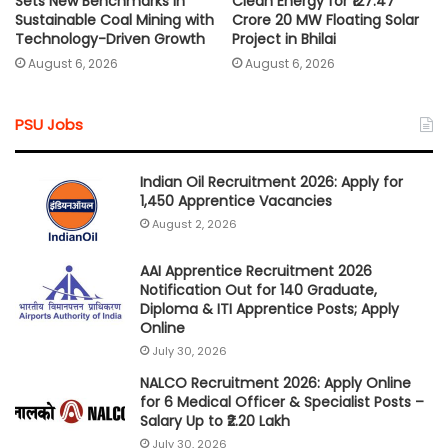
Sets New Benchmarks in
Clean Energy for ₹127.47
Sustainable Coal Mining with
Crore 20 MW Floating Solar
Technology-Driven Growth
Project in Bhilai
August 6, 2026
August 6, 2026
PSU Jobs
Indian Oil Recruitment 2026: Apply for
1,450 Apprentice Vacancies
August 2, 2026
AAI Apprentice Recruitment 2026
Notification Out for 140 Graduate,
Diploma & ITI Apprentice Posts; Apply
Online
July 30, 2026
NALCO Recruitment 2026: Apply Online
for 6 Medical Officer & Specialist Posts –
Salary Up to ₹2.20 Lakh
July 30, 2026