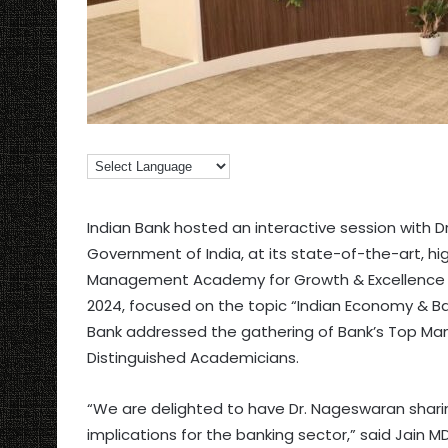
Indian Bank hosted an interactive session with 
Government of India, at its state-of-the-art, hi
Management Academy for Growth & Excellence (I
2024, focused on the topic “Indian Economy & Ba
Bank addressed the gathering of Bank’s Top Ma
Distinguished Academicians.
“We are delighted to have Dr. Nageswaran sharin
implications for the banking sector,” said Jain M