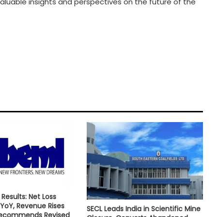
valuable insights and perspectives on the future of the
Results: Net Loss
YoY, Revenue Rises
SECL Leads India in Scientific Mine
Recommends Revised