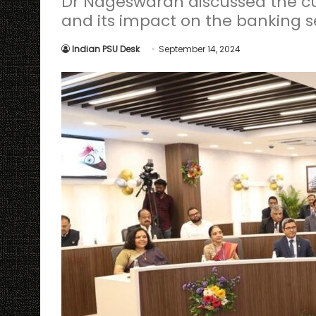
Dr Nageswaran discussed the cu
and its impact on the banking s
Indian PSU Desk
September 14, 2024