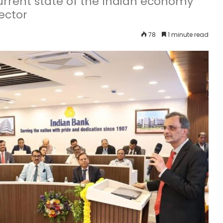
rrent state of the Indian economy
ector
78
1 minute read