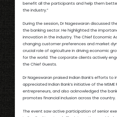
benefit all the participants and help them bett
the industry.”
During the session, Dr Nageswaran discussed th
the banking sector. He highlighted the importa
innovation in the industry. The Chief Economic 
changing customer preferences and market dyn
crucial role of agriculture in driving economic 
for the world. The corporate clients actively en
the Chief Guests.
Dr Nageswaran praised Indian Bank’s efforts to 
appreciated Indian Bank’s initiative of the MSM
entrepreneurs, and also acknowledged the bank’
promotes financial inclusion across the country.
The event saw active participation of senior e