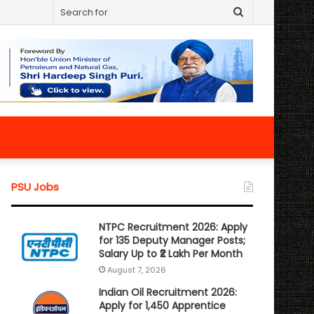
Search
for
PSU Jobs
NTPC Recruitment 2026: Apply
for 135 Deputy Manager Posts;
Salary Up to ₹2 Lakh Per Month
August 7, 2026
Indian Oil Recruitment 2026:
Apply for 1,450 Apprentice