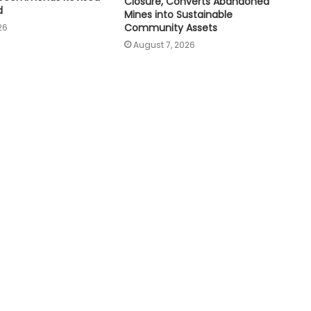
Closure, Converts Abandoned
d
Mines into Sustainable
Community Assets
26
August 7, 2026