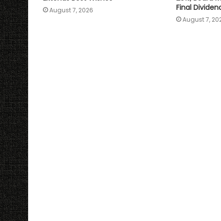
Final Dividen
August 7, 2026
August 7, 20