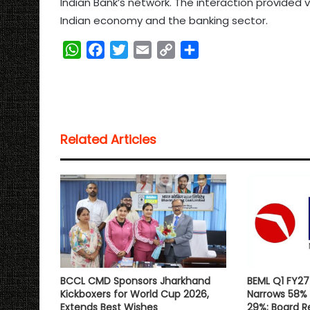
Indian Bank’s network. The interaction provided 
Indian economy and the banking sector.
W
F
T
E
C
S
h
a
w
m
o
h
a
c
i
a
p
a
t
e
t
i
y
r
s
b
t
l
L
e
Related Articles
A
o
e
i
p
o
r
n
p
k
k
BCCL CMD Sponsors Jharkhand
BEML Q1 FY27 
Kickboxers for World Cup 2026,
Narrows 58% 
Extends Best Wishes
29%; Board 