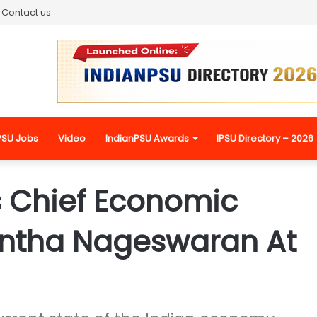
Contact us
PSU Jobs
Video
IndianPSU Awards
IPSU Directory – 2026
s Chief Economic
nantha Nageswaran At