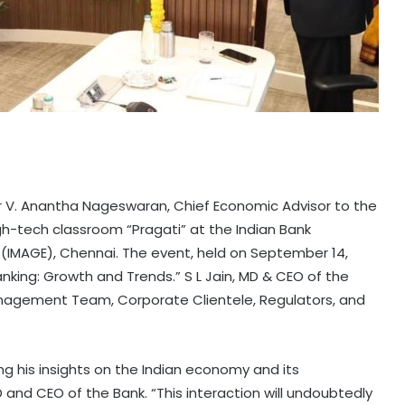
Dr V. Anantha Nageswaran, Chief Economic Advisor to the
gh-tech classroom “Pragati” at the Indian Bank
MAGE), Chennai. The event, held on September 14,
nking: Growth and Trends.” S L Jain, MD & CEO of the
nagement Team, Corporate Clientele, Regulators, and
g his insights on the Indian economy and its
D and CEO of the Bank. “This interaction will undoubtedly