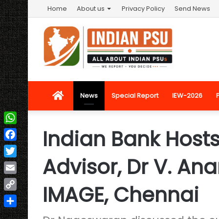
Home
About us
Privacy Policy
Send News
Home
News
Special Report
IEW-2026
Indian Bank Host
WhatsApp
Facebook
Advisor, Dr V. A
Twitter
Email
IMAGE, Chennai
Copy
Link
Share