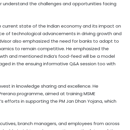
er understand the challenges and opportunities facing
e current state of the Indian economy and its impact on
nce of technological advancements in driving growth and
Advisor also emphasized the need for banks to adapt to
amics to remain competitive. He emphasized the
growth and mentioned India’s food-feed will be a model
gaged in the ensuing informative Q&A session too with
invest in knowledge sharing and excellence. He
E Prerana programme, aimed at training MSME
s efforts in supporting the PM Jan Dhan Yojana, which
xecutives, branch managers, and employees from across