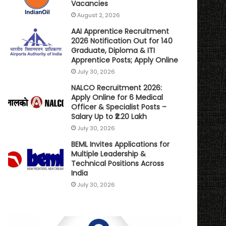
Vacancies
August 2, 2026
AAI Apprentice Recruitment
2026 Notification Out for 140
Graduate, Diploma & ITI
Apprentice Posts; Apply Online
July 30, 2026
NALCO Recruitment 2026:
Apply Online for 6 Medical
Officer & Specialist Posts –
Salary Up to ₹2.20 Lakh
July 30, 2026
BEML Invites Applications for
Multiple Leadership &
Technical Positions Across
India
July 30, 2026