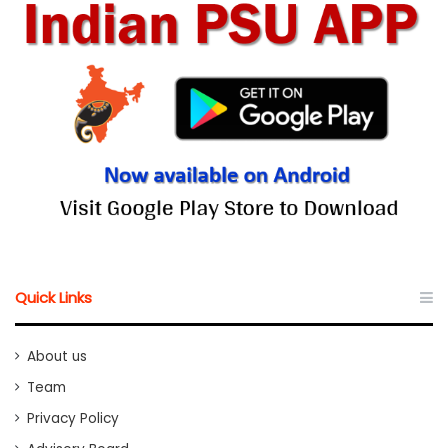
Quick Links
About us
Team
Privacy Policy