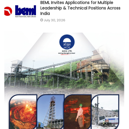
BEML Invites Applications for Multiple
Leadership & Technical Positions Across
India
July 30, 2026