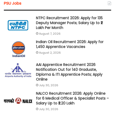
PSU Jobs
NTPC Recruitment 2026: Apply for 135
Deputy Manager Posts; Salary Up to ₹2
Lakh Per Month
August 7, 2026
Indian Oil Recruitment 2026: Apply for
1,450 Apprentice Vacancies
August 2, 2026
AAI Apprentice Recruitment 2026
Notification Out for 140 Graduate,
Diploma & ITI Apprentice Posts; Apply
Online
July 30, 2026
NALCO Recruitment 2026: Apply Online
for 6 Medical Officer & Specialist Posts –
Salary Up to ₹2.20 Lakh
July 30, 2026