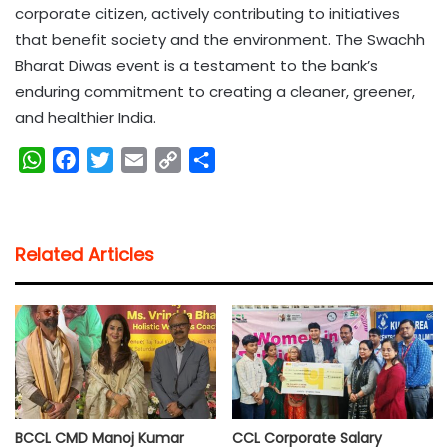
corporate citizen, actively contributing to initiatives
that benefit society and the environment. The Swachh
Bharat Diwas event is a testament to the bank’s
enduring commitment to creating a cleaner, greener,
and healthier India.
W
F
T
E
C
S
h
a
w
m
o
h
a
c
i
a
p
a
t
e
t
i
y
r
Related Articles
s
b
t
l
L
e
A
o
e
i
p
o
r
n
p
k
k
BCCL CMD Manoj Kumar
CCL Corporate Salary