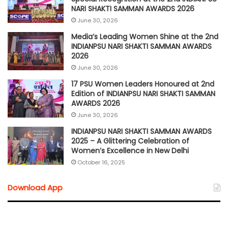
NARI SHAKTI SAMMAN AWARDS 2026
June 30, 2026
Media’s Leading Women Shine at the 2nd
INDIANPSU NARI SHAKTI SAMMAN AWARDS
2026
June 30, 2026
17 PSU Women Leaders Honoured at 2nd
Edition of INDIANPSU NARI SHAKTI SAMMAN
AWARDS 2026
June 30, 2026
INDIANPSU NARI SHAKTI SAMMAN AWARDS
2025 – A Glittering Celebration of
Women’s Excellence in New Delhi
October 16, 2025
Download App