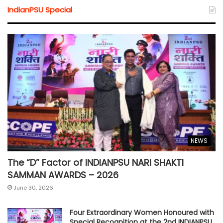
IndianPSU Special
NEWS
The “D” Factor of INDIANPSU NARI SHAKTI
SAMMAN AWARDS – 2026
June 30, 2026
Four Extraordinary Women Honoured with
Special Recognition at the 2nd INDIANPSU