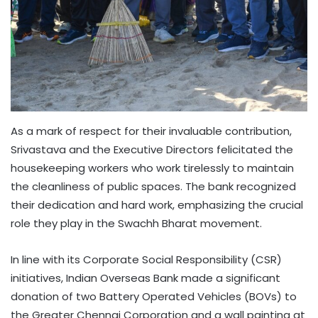
As a mark of respect for their invaluable contribution,
Srivastava and the Executive Directors felicitated the
housekeeping workers who work tirelessly to maintain
the cleanliness of public spaces. The bank recognized
their dedication and hard work, emphasizing the crucial
role they play in the Swachh Bharat movement.
In line with its Corporate Social Responsibility (CSR)
initiatives, Indian Overseas Bank made a significant
donation of two Battery Operated Vehicles (BOVs) to
the Greater Chennai Corporation and a wall painting at