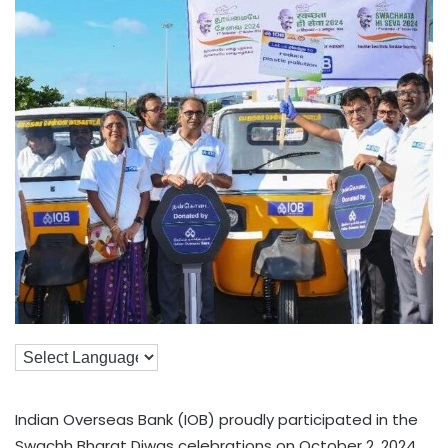
Indian Overseas Bank (IOB) proudly participated in the
Swachh Bharat Diwas celebrations on October 2, 2024,