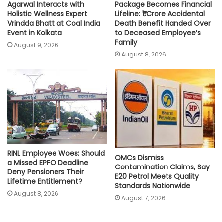
Agarwal Interacts with
Package Becomes Financial
Holistic Wellness Expert
Lifeline: ₹1 Crore Accidental
Vrindda Bhatt at Coal India
Death Benefit Handed Over
Event in Kolkata
to Deceased Employee’s
Family
August 9, 2026
August 8, 2026
RINL Employee Woes: Should
OMCs Dismiss
a Missed EPFO Deadline
Contamination Claims, Say
Deny Pensioners Their
E20 Petrol Meets Quality
Lifetime Entitlement?
Standards Nationwide
August 8, 2026
August 7, 2026