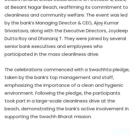
at Besant Nagar Beach, reaffirming its commitment to
cleanliness and community welfare. The event was led
by the bank’s Managing Director & CEO, Ajay Kumar
Srivastava, along with the Executive Directors, Joydeep
Dutta Roy and Dhanaraj T. They were joined by several
senior bank executives and employees who
participated in the mass cleanliness drive.
The celebrations commenced with a Swachhta pledge,
taken by the bank’s top management and staff,
emphasizing the importance of a clean and hygienic
environment. Following the pledge, the participants
took part in a large-scale cleanliness drive at the
beach, demonstrating the bank’s active involvement in
supporting the Swachh Bharat mission.