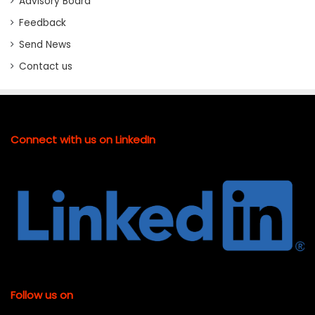
Advisory Board
Feedback
Send News
Contact us
Connect with us on LinkedIn
Follow us on