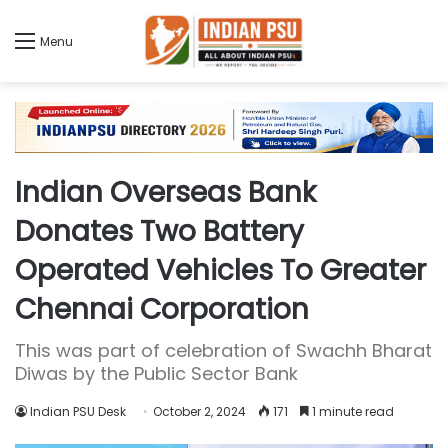
Menu
Indian Overseas Bank
Donates Two Battery
Operated Vehicles To Greater
Chennai Corporation
This was part of celebration of Swachh Bharat
Diwas by the Public Sector Bank
Indian PSU Desk
October 2, 2024
171
1 minute read