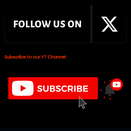
Subscribe to our YT Channel