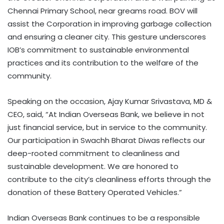
Chennai Primary School, near greams road. BOV will
assist the Corporation in improving garbage collection
and ensuring a cleaner city. This gesture underscores
IOB’s commitment to sustainable environmental
practices and its contribution to the welfare of the
community.
Speaking on the occasion, Ajay Kumar Srivastava, MD &
CEO, said, “At Indian Overseas Bank, we believe in not
just financial service, but in service to the community.
Our participation in Swachh Bharat Diwas reflects our
deep-rooted commitment to cleanliness and
sustainable development. We are honored to
contribute to the city’s cleanliness efforts through the
donation of these Battery Operated Vehicles.”
Indian Overseas Bank continues to be a responsible