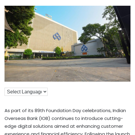
As part of its 89th Foundation Day celebrations, Indian
Overseas Bank (IOB) continues to introduce cutting-
edge digital solutions aimed at enhancing customer
experience and financial efficiency. Following the launch