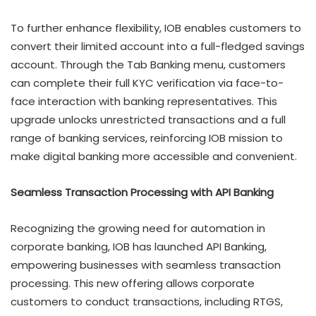
To further enhance flexibility, IOB enables customers to
convert their limited account into a full-fledged savings
account. Through the Tab Banking menu, customers
can complete their full KYC verification via face-to-
face interaction with banking representatives. This
upgrade unlocks unrestricted transactions and a full
range of banking services, reinforcing IOB mission to
make digital banking more accessible and convenient.
Seamless Transaction Processing with API Banking
Recognizing the growing need for automation in
corporate banking, IOB has launched API Banking,
empowering businesses with seamless transaction
processing. This new offering allows corporate
customers to conduct transactions, including RTGS,