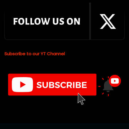
Subscribe to our YT Channel