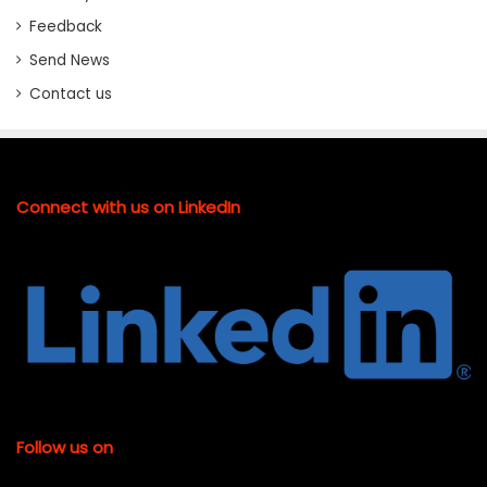
Feedback
Send News
Contact us
Connect with us on LinkedIn
Follow us on