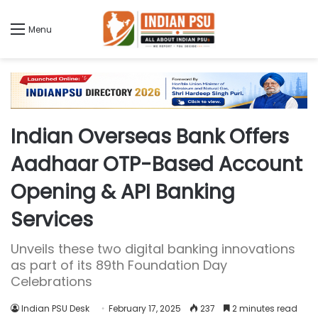
Menu
Indian Overseas Bank Offers
Aadhaar OTP-Based Account
Opening & API Banking
Services
Unveils these two digital banking innovations
as part of its 89th Foundation Day
Celebrations
Indian PSU Desk
February 17, 2025
237
2 minutes read