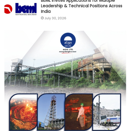
BEML Invites Applications for Multiple
Leadership & Technical Positions Across
India
July 30, 2026