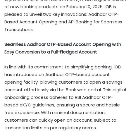
of new banking products on February 10, 2025, IOB is
pleased to unveil two key innovations: Aadhaar OTP-
Based Account Opening and API Banking for Seamless
Transactions.
Seamless Aadhaar OTP-Based Account Opening with
Easy Conversion to a Full-Fledged Account
In line with its commitment to simplifying banking, IOB
has introduced an Aadhaar OTP-based account
opening facility, allowing customers to open a savings
account effortlessly via the Bank web portal. This digital
onboarding process adheres to RBI Aadhaar OTP-
based eKYC guidelines, ensuring a secure and hassle-
free experience. With minimal documentation,
customers can quickly open an account, subject to
transaction limits as per regulatory norms.