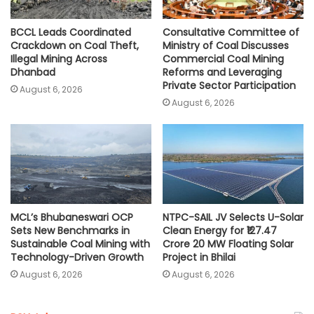
BCCL Leads Coordinated
Consultative Committee of
Crackdown on Coal Theft,
Ministry of Coal Discusses
Illegal Mining Across
Commercial Coal Mining
Dhanbad
Reforms and Leveraging
Private Sector Participation
August 6, 2026
August 6, 2026
MCL’s Bhubaneswari OCP
NTPC-SAIL JV Selects U-Solar
Sets New Benchmarks in
Clean Energy for ₹127.47
Sustainable Coal Mining with
Crore 20 MW Floating Solar
Technology-Driven Growth
Project in Bhilai
August 6, 2026
August 6, 2026