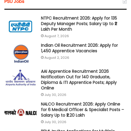
PSU Jobs
NTPC Recruitment 2026: Apply for 135
Deputy Manager Posts; Salary Up to ₹2
Lakh Per Month
August 7, 2026
Indian Oil Recruitment 2026: Apply for
1,450 Apprentice Vacancies
August 2, 2026
AAI Apprentice Recruitment 2026
Notification Out for 140 Graduate,
Diploma & ITI Apprentice Posts; Apply
Online
July 30, 2026
NALCO Recruitment 2026: Apply Online
for 6 Medical Officer & Specialist Posts –
Salary Up to ₹2.20 Lakh
July 30, 2026