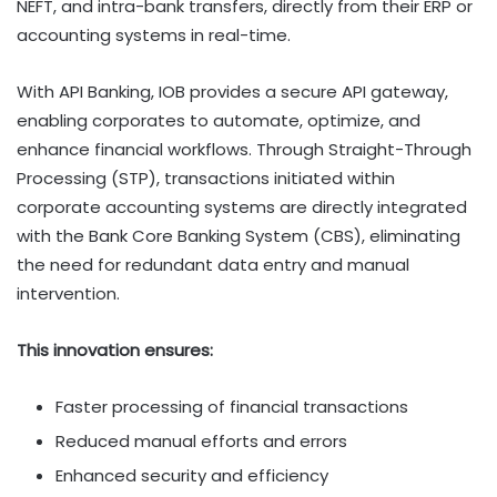
NEFT, and intra-bank transfers, directly from their ERP or
accounting systems in real-time.
With API Banking, IOB provides a secure API gateway,
enabling corporates to automate, optimize, and
enhance financial workflows. Through Straight-Through
Processing (STP), transactions initiated within
corporate accounting systems are directly integrated
with the Bank Core Banking System (CBS), eliminating
the need for redundant data entry and manual
intervention.
This innovation ensures:
Faster processing of financial transactions
Reduced manual efforts and errors
Enhanced security and efficiency