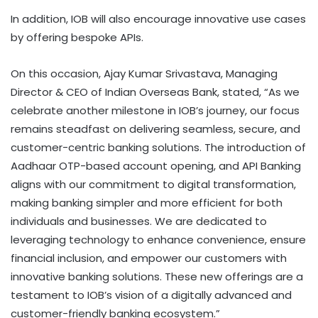
In addition, IOB will also encourage innovative use cases
by offering bespoke APIs.
On this occasion, Ajay Kumar Srivastava, Managing
Director & CEO of Indian Overseas Bank, stated, “As we
celebrate another milestone in IOB’s journey, our focus
remains steadfast on delivering seamless, secure, and
customer-centric banking solutions. The introduction of
Aadhaar OTP-based account opening, and API Banking
aligns with our commitment to digital transformation,
making banking simpler and more efficient for both
individuals and businesses. We are dedicated to
leveraging technology to enhance convenience, ensure
financial inclusion, and empower our customers with
innovative banking solutions. These new offerings are a
testament to IOB’s vision of a digitally advanced and
customer-friendly banking ecosystem.”