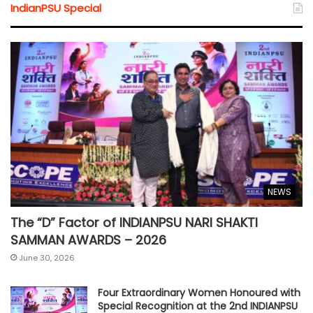
IndianPSU Special
NEWS
The “D” Factor of INDIANPSU NARI SHAKTI
SAMMAN AWARDS – 2026
June 30, 2026
Four Extraordinary Women Honoured with
Special Recognition at the 2nd INDIANPSU