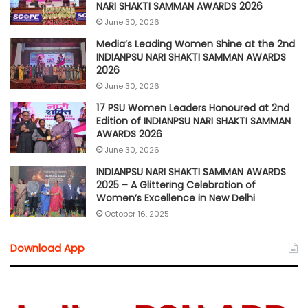
NARI SHAKTI SAMMAN AWARDS 2026
June 30, 2026
Media’s Leading Women Shine at the 2nd
INDIANPSU NARI SHAKTI SAMMAN AWARDS
2026
June 30, 2026
17 PSU Women Leaders Honoured at 2nd
Edition of INDIANPSU NARI SHAKTI SAMMAN
AWARDS 2026
June 30, 2026
INDIANPSU NARI SHAKTI SAMMAN AWARDS
2025 – A Glittering Celebration of
Women’s Excellence in New Delhi
October 16, 2025
Download App