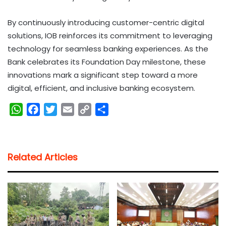
By continuously introducing customer-centric digital
solutions, IOB reinforces its commitment to leveraging
technology for seamless banking experiences. As the
Bank celebrates its Foundation Day milestone, these
innovations mark a significant step toward a more
digital, efficient, and inclusive banking ecosystem.
W
F
T
E
C
S
h
a
w
m
o
h
a
c
i
a
p
a
t
e
t
i
y
r
Related Articles
s
b
t
l
L
e
A
o
e
i
p
o
r
n
p
k
k