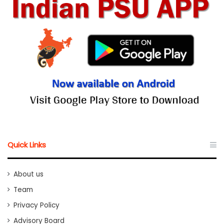
Quick Links
About us
Team
Privacy Policy
Advisory Board