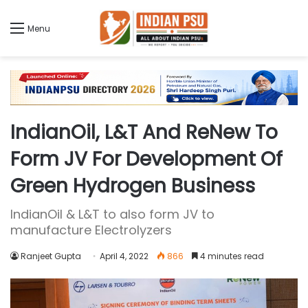
Menu
IndianOil, L&T And ReNew To
Form JV For Development Of
Green Hydrogen Business
IndianOil & L&T to also form JV to
manufacture Electrolyzers
Ranjeet Gupta
April 4, 2022
866
4 minutes read