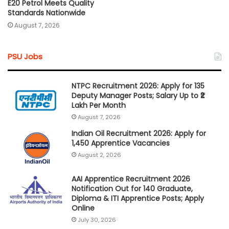
E20 Petrol Meets Quality
Standards Nationwide
August 7, 2026
PSU Jobs
NTPC Recruitment 2026: Apply for 135
Deputy Manager Posts; Salary Up to ₹2
Lakh Per Month
August 7, 2026
Indian Oil Recruitment 2026: Apply for
1,450 Apprentice Vacancies
August 2, 2026
AAI Apprentice Recruitment 2026
Notification Out for 140 Graduate,
Diploma & ITI Apprentice Posts; Apply
Online
July 30, 2026