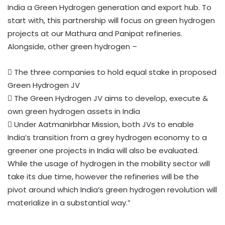
India a Green Hydrogen generation and export hub. To
start with, this partnership will focus on green hydrogen
projects at our Mathura and Panipat refineries.
Alongside, other green hydrogen –
 The three companies to hold equal stake in proposed
Green Hydrogen JV
 The Green Hydrogen JV aims to develop, execute &
own green hydrogen assets in India
 Under Aatmanirbhar Mission, both JVs to enable
India’s transition from a grey hydrogen economy to a
greener one projects in India will also be evaluated.
While the usage of hydrogen in the mobility sector will
take its due time, however the refineries will be the
pivot around which India’s green hydrogen revolution will
materialize in a substantial way.”