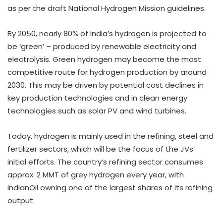
as per the draft National Hydrogen Mission guidelines.
By 2050, nearly 80% of India’s hydrogen is projected to
be ‘green’ – produced by renewable electricity and
electrolysis. Green hydrogen may become the most
competitive route for hydrogen production by around
2030. This may be driven by potential cost declines in
key production technologies and in clean energy
technologies such as solar PV and wind turbines.
Today, hydrogen is mainly used in the refining, steel and
fertilizer sectors, which will be the focus of the JVs’
initial efforts. The country’s refining sector consumes
approx. 2 MMT of grey hydrogen every year, with
IndianOil owning one of the largest shares of its refining
output.