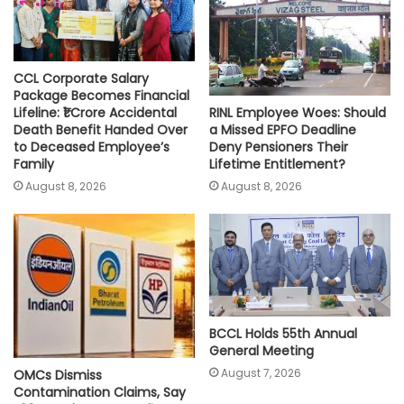
CCL Corporate Salary
Package Becomes Financial
RINL Employee Woes: Should
Lifeline: ₹1 Crore Accidental
a Missed EPFO Deadline
Death Benefit Handed Over
Deny Pensioners Their
to Deceased Employee’s
Lifetime Entitlement?
Family
August 8, 2026
August 8, 2026
BCCL Holds 55th Annual
General Meeting
August 7, 2026
OMCs Dismiss
Contamination Claims, Say