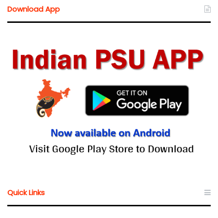
Download App
Quick Links