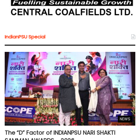
IndianPSU Special
NEWS
The “D” Factor of INDIANPSU NARI SHAKTI