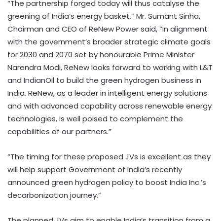
“The partnership forged today will thus catalyse the
greening of India’s energy basket.” Mr. Sumant Sinha,
Chairman and CEO of ReNew Power said, “In alignment
with the government’s broader strategic climate goals
for 2030 and 2070 set by honourable Prime Minister
Narendra Modi, ReNew looks forward to working with L&T
and IndianOil to build the green hydrogen business in
India. ReNew, as a leader in intelligent energy solutions
and with advanced capability across renewable energy
technologies, is well poised to complement the
capabilities of our partners.”
“The timing for these proposed JVs is excellent as they
will help support Government of India’s recently
announced green hydrogen policy to boost India Inc.’s
decarbonization journey.”
The planned JVs aim to enable India’s transition from a