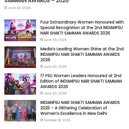
SAMMAN AWARDS – 2026
June 30, 2026
Four Extraordinary Women Honoured with
Special Recognition at the 2nd INDIANPSU
NARI SHAKTI SAMMAN AWARDS 2026
June 30, 2026
Media’s Leading Women Shine at the 2nd
INDIANPSU NARI SHAKTI SAMMAN AWARDS
2026
June 30, 2026
17 PSU Women Leaders Honoured at 2nd
Edition of INDIANPSU NARI SHAKTI SAMMAN
AWARDS 2026
June 30, 2026
INDIANPSU NARI SHAKTI SAMMAN AWARDS
2025 – A Glittering Celebration of
Women’s Excellence in New Delhi
October 16, 2025