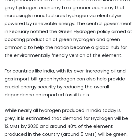
grey hydrogen economy to a greener economy that
increasingly manufactures hydrogen via electrolysis
powered by renewable energy. The central government
in February notified the Green Hydrogen policy aimed at
boosting production of green hydrogen and green
ammonia to help the nation become a global hub for
the environmentally friendly version of the element.
For countries like India, with its ever-increasing oil and
gas import bill, green hydrogen can also help provide
crucial energy security by reducing the overall
dependence on imported fossil fuels.
While nearly all hydrogen produced in India today is
grey, it is estimated that demand for Hydrogen will be
12 MMT by 2030 and around 40% of the element
produced in the country (around 5 MMT) will be green,