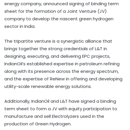
energy company, announced signing of binding term
sheet for the formation of a Joint Venture (JV)
company to develop the nascent green hydrogen
sector in India.
The tripartite venture is a synergistic alliance that
brings together the strong credentials of L&T in
designing, executing, and delivering EPC projects,
IndianOil’s established expertise in petroleum refining
along with its presence across the energy spectrum,
and the expertise of ReNew in offering and developing
utility-scale renewable energy solutions.
Additionally, IndianOil and L&T have signed a binding
term sheet to form a JV with equity participation to
manufacture and sell Electrolyzers used in the
production of Green Hydrogen.