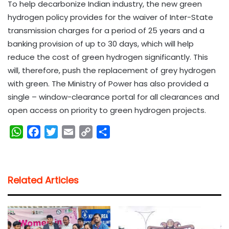
To help decarbonize Indian industry, the new green
hydrogen policy provides for the waiver of Inter-State
transmission charges for a period of 25 years and a
banking provision of up to 30 days, which will help
reduce the cost of green hydrogen significantly. This
will, therefore, push the replacement of grey hydrogen
with green. The Ministry of Power has also provided a
single – window-clearance portal for all clearances and
open access on priority to green hydrogen projects.
W
F
T
E
C
S
h
a
w
m
o
h
a
c
i
a
p
a
t
e
t
i
y
r
Related Articles
s
b
t
l
L
e
A
o
e
i
p
o
r
n
p
k
k