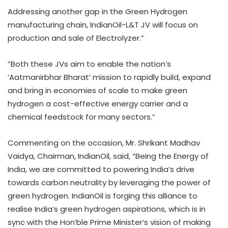
Addressing another gap in the Green Hydrogen
manufacturing chain, IndianOil-L&T JV will focus on
production and sale of Electrolyzer.”
“Both these JVs aim to enable the nation’s
‘Aatmanirbhar Bharat’ mission to rapidly build, expand
and bring in economies of scale to make green
hydrogen a cost-effective energy carrier and a
chemical feedstock for many sectors.”
Commenting on the occasion, Mr. Shrikant Madhav
Vaidya, Chairman, IndianOil, said, “Being the Energy of
India, we are committed to powering India’s drive
towards carbon neutrality by leveraging the power of
green hydrogen. IndianOil is forging this alliance to
realise India’s green hydrogen aspirations, which is in
sync with the Hon’ble Prime Minister’s vision of making