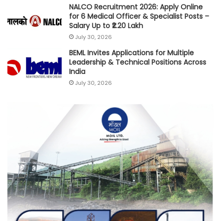
NALCO Recruitment 2026: Apply Online
for 6 Medical Officer & Specialist Posts –
Salary Up to ₹2.20 Lakh
July 30, 2026
BEML Invites Applications for Multiple
Leadership & Technical Positions Across
India
July 30, 2026