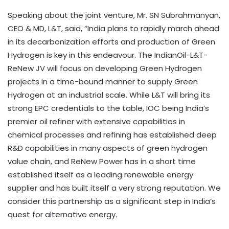
Speaking about the joint venture, Mr. SN Subrahmanyan,
CEO & MD, L&T, said, “India plans to rapidly march ahead
in its decarbonization efforts and production of Green
Hydrogen is key in this endeavour. The IndianOil-L&T-
ReNew JV will focus on developing Green Hydrogen
projects in a time-bound manner to supply Green
Hydrogen at an industrial scale. While L&T will bring its
strong EPC credentials to the table, IOC being India’s
premier oil refiner with extensive capabilities in
chemical processes and refining has established deep
R&D capabilities in many aspects of green hydrogen
value chain, and ReNew Power has in a short time
established itself as a leading renewable energy
supplier and has built itself a very strong reputation. We
consider this partnership as a significant step in India’s
quest for alternative energy.