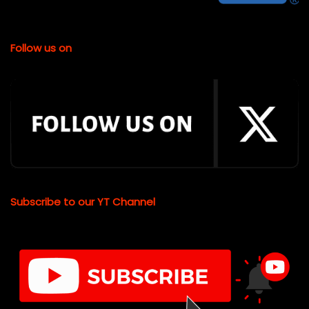
Follow us on
Subscribe to our YT Channel