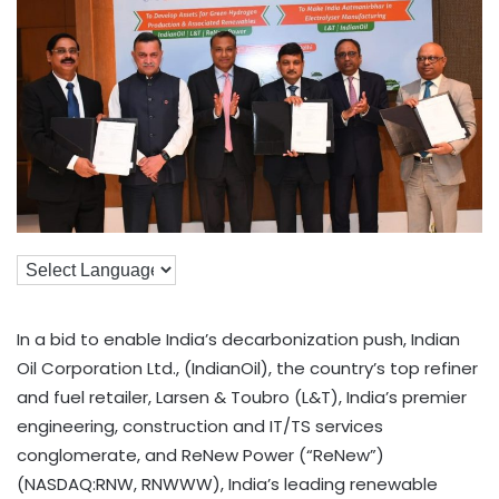
In a bid to enable India’s decarbonization push, Indian
Oil Corporation Ltd., (IndianOil), the country’s top refiner
and fuel retailer, Larsen & Toubro (L&T), India’s premier
engineering, construction and IT/TS services
conglomerate, and ReNew Power (“ReNew”)
(NASDAQ:RNW, RNWWW), India’s leading renewable