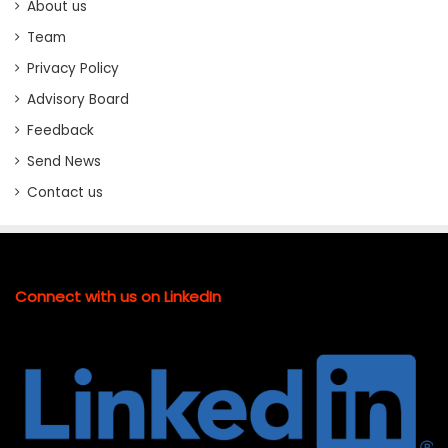
About us
Team
Privacy Policy
Advisory Board
Feedback
Send News
Contact us
Connect with us on LinkedIn