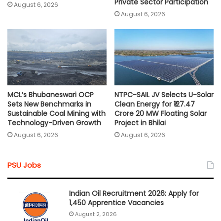
Private Sector Participation
August 6, 2026
August 6, 2026
MCL’s Bhubaneswari OCP
NTPC-SAIL JV Selects U-Solar
Sets New Benchmarks in
Clean Energy for ₹127.47
Sustainable Coal Mining with
Crore 20 MW Floating Solar
Technology-Driven Growth
Project in Bhilai
August 6, 2026
August 6, 2026
PSU Jobs
Indian Oil Recruitment 2026: Apply for
1,450 Apprentice Vacancies
August 2, 2026