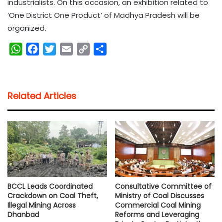
industrialists. On this occasion, an exhibition related to
‘One District One Product’ of Madhya Pradesh will be
organized.
W
F
T
E
C
S
h
a
w
m
o
h
a
c
i
a
p
a
t
e
t
i
y
r
Related Articles
s
b
t
l
L
e
A
o
e
i
p
o
r
n
p
k
k
BCCL Leads Coordinated
Consultative Committee of
Crackdown on Coal Theft,
Ministry of Coal Discusses
Illegal Mining Across
Commercial Coal Mining
Dhanbad
Reforms and Leveraging