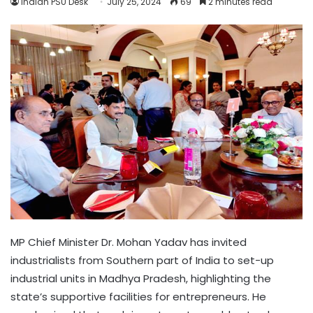
Indian PSU Desk
July 25, 2024
69
2 minutes read
MP Chief Minister Dr. Mohan Yadav has invited
industrialists from Southern part of India to set-up
industrial units in Madhya Pradesh, highlighting the
state’s supportive facilities for entrepreneurs. He