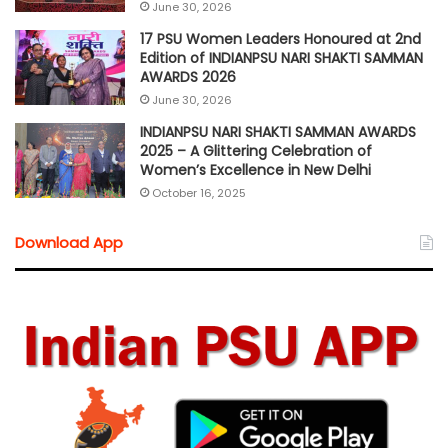
June 30, 2026
17 PSU Women Leaders Honoured at 2nd
Edition of INDIANPSU NARI SHAKTI SAMMAN
AWARDS 2026
June 30, 2026
INDIANPSU NARI SHAKTI SAMMAN AWARDS
2025 – A Glittering Celebration of
Women’s Excellence in New Delhi
October 16, 2025
Download App