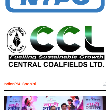
IndianPSU Special