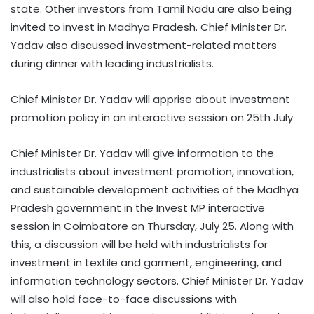
state. Other investors from Tamil Nadu are also being
invited to invest in Madhya Pradesh. Chief Minister Dr.
Yadav also discussed investment-related matters
during dinner with leading industrialists.
Chief Minister Dr. Yadav will apprise about investment
promotion policy in an interactive session on 25th July
Chief Minister Dr. Yadav will give information to the
industrialists about investment promotion, innovation,
and sustainable development activities of the Madhya
Pradesh government in the Invest MP interactive
session in Coimbatore on Thursday, July 25. Along with
this, a discussion will be held with industrialists for
investment in textile and garment, engineering, and
information technology sectors. Chief Minister Dr. Yadav
will also hold face-to-face discussions with