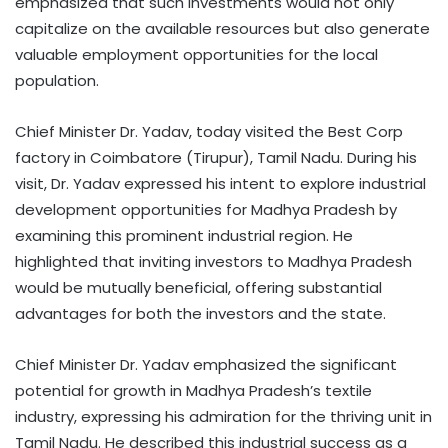
emphasized that such investments would not only
capitalize on the available resources but also generate
valuable employment opportunities for the local
population.
Chief Minister Dr. Yadav, today visited the Best Corp
factory in Coimbatore (Tirupur), Tamil Nadu. During his
visit, Dr. Yadav expressed his intent to explore industrial
development opportunities for Madhya Pradesh by
examining this prominent industrial region. He
highlighted that inviting investors to Madhya Pradesh
would be mutually beneficial, offering substantial
advantages for both the investors and the state.
Chief Minister Dr. Yadav emphasized the significant
potential for growth in Madhya Pradesh’s textile
industry, expressing his admiration for the thriving unit in
Tamil Nadu. He described this industrial success as a