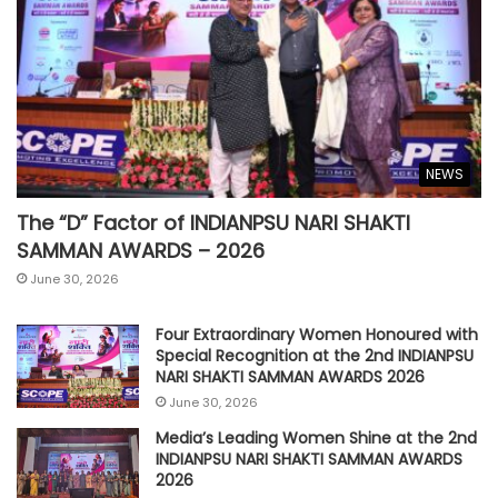
NEWS
The “D” Factor of INDIANPSU NARI SHAKTI
SAMMAN AWARDS – 2026
June 30, 2026
Four Extraordinary Women Honoured with
Special Recognition at the 2nd INDIANPSU
NARI SHAKTI SAMMAN AWARDS 2026
June 30, 2026
Media’s Leading Women Shine at the 2nd
INDIANPSU NARI SHAKTI SAMMAN AWARDS
2026