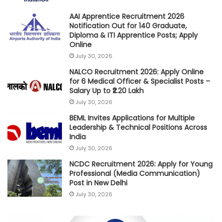
AAI Apprentice Recruitment 2026
Notification Out for 140 Graduate,
Diploma & ITI Apprentice Posts; Apply
Online
July 30, 2026
NALCO Recruitment 2026: Apply Online
for 6 Medical Officer & Specialist Posts –
Salary Up to ₹2.20 Lakh
July 30, 2026
BEML Invites Applications for Multiple
Leadership & Technical Positions Across
India
July 30, 2026
NCDC Recruitment 2026: Apply for Young
Professional (Media Communication)
Post in New Delhi
July 30, 2026