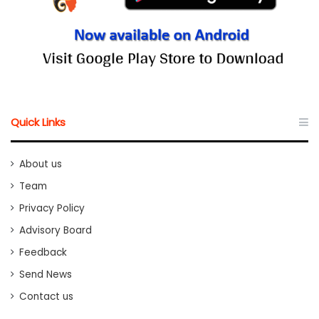
Quick Links
About us
Team
Privacy Policy
Advisory Board
Feedback
Send News
Contact us