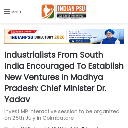
Menu
Industrialists From South
India Encouraged To Establish
New Ventures In Madhya
Pradesh: Chief Minister Dr.
Yadav
Invest MP interactive session to be organized
on 25th July in Coimbatore