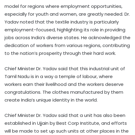
model for regions where employment opportunities,
especially for youth and women, are greatly needed. Dr.
Yadav noted that the textile industry is particularly
employment-focused, highlighting its role in providing
jobs across India’s diverse states. He acknowledged the
dedication of workers from various regions, contributing
to the nation’s prosperity through their hard work.
Chief Minister Dr. Yadav said that this industrial unit of
Tamil Nadu is in a way a temple of labour, where
workers earn their livelihood and the workers deserve
congratulations. The clothes manufactured by them
create India’s unique identity in the world.
Chief Minister Dr. Yadav said that a unit has also been
established in Ujjain by Best Corp Institute, and efforts
will be made to set up such units at other places in the