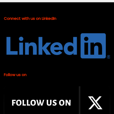
Connect with us on LinkedIn
Follow us on