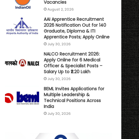
Vacancies
August 2, 2026
AAI Apprentice Recruitment
2026 Notification Out for 140
Graduate, Diploma & ITI
Apprentice Posts; Apply Online
July 30, 2026
NALCO Recruitment 2026:
Apply Online for 6 Medical
Officer & Specialist Posts –
Salary Up to ₹2.20 Lakh
July 30, 2026
BEML Invites Applications for
Multiple Leadership &
Technical Positions Across
India
July 30, 2026