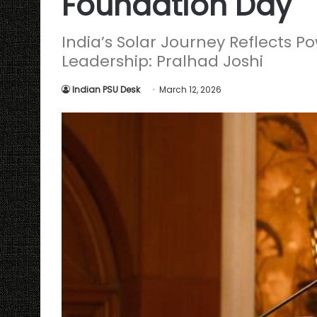
Foundation Day
India’s Solar Journey Reflects P
Leadership: Pralhad Joshi
Indian PSU Desk
March 12, 2026