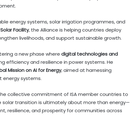
opment.
able energy systems, solar irrigation programmes, and
Solar Facility
, the Alliance is helping countries deploy
engthen livelihoods, and support sustainable growth.
entering a new phase where
digital technologies and
ving efficiency and resilience in power systems. He
bal Mission on AI for Energy
, aimed at harnessing
nt energy systems.
d the collective commitment of ISA member countries to
he solar transition is ultimately about more than energy—
nt, resilience, and prosperity for communities across