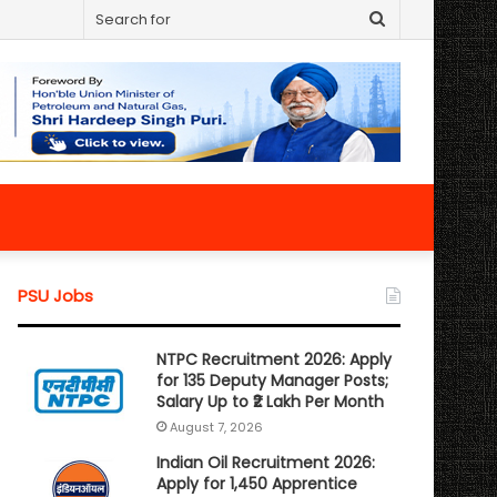
Search
for
PSU Jobs
NTPC Recruitment 2026: Apply
for 135 Deputy Manager Posts;
Salary Up to ₹2 Lakh Per Month
August 7, 2026
Indian Oil Recruitment 2026:
Apply for 1,450 Apprentice