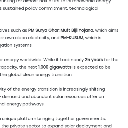
ounting for almost half of its total renewable energy
ts sustained policy commitment, technological
atives such as
PM Surya Ghar: Muft Bijli Yojana
, which aims
ir own clean electricity, and
PM-KUSUM
, which is
gation systems.
ar energy worldwide. While it took nearly
25 years
for the
capacity, the next
1,000 gigawatts
is expected to be
the global clean energy transition.
y of the energy transition is increasingly shifting
y demand and abundant solar resources offer an
nal energy pathways.
 a unique platform bringing together governments,
nd the private sector to expand solar deployment and