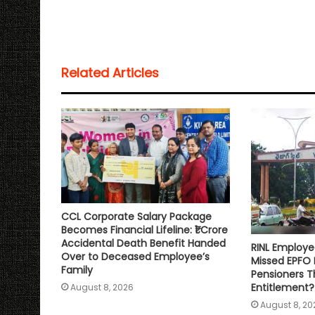
a
c
i
a
p
a
t
e
t
i
y
r
s
b
t
l
L
e
Related Articles
A
o
e
i
p
o
r
n
p
k
k
CCL Corporate Salary Package
Becomes Financial Lifeline: ₹1 Crore
Accidental Death Benefit Handed
RINL Employe
Over to Deceased Employee’s
Missed EPFO
Family
Pensioners Th
Entitlement?
August 8, 2026
August 8, 20