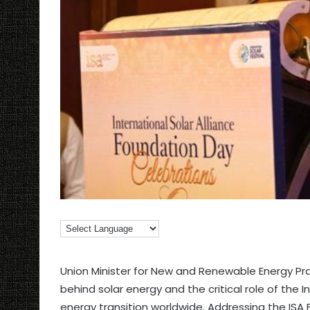
Union Minister for New and Renewable Energy P
behind solar energy and the critical role of the I
energy transition worldwide. Addressing the ISA