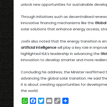
unlock new opportunities for sustainable devel
Through initiatives such as decentralised renew
innovative financing mechanisms like the
Global 
solar solutions that enhance energy access, str
Joshi also noted that the energy transition is 
artificial intelligence
will play a key role in impro
highlighted ISA’s leadership in advancing the
Glo
innovation to develop smarter and more resilie
Concluding his address, the Minister reaffirme
advancing the global solar transition. He said t
it is about creating opportunities for developme
the world.
W
F
T
E
C
S
h
a
w
m
o
h