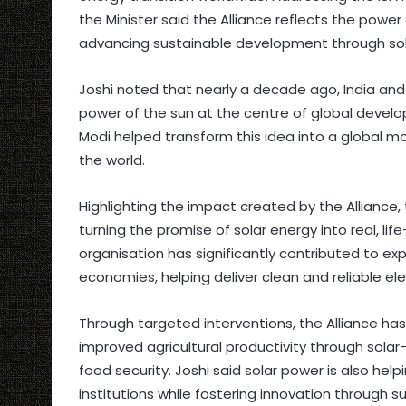
the Minister said the Alliance reflects the power
advancing sustainable development through sol
Joshi noted that nearly a decade ago, India and
power of the sun at the centre of global develo
Modi helped transform this idea into a global m
the world.
Highlighting the impact created by the Alliance, t
turning the promise of solar energy into real, l
organisation has significantly contributed to 
economies, helping deliver clean and reliable el
Through targeted interventions, the Alliance has 
improved agricultural productivity through sola
food security. Joshi said solar power is also helpi
institutions while fostering innovation through s