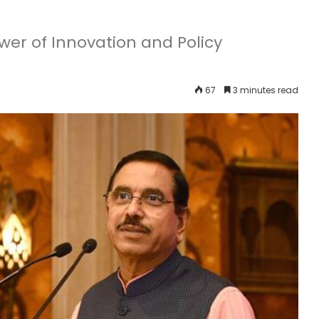
ower of Innovation and Policy
67
3 minutes read