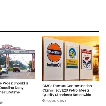
e Woes: Should a
OMCs Dismiss Contamination
 Deadline Deny
Claims, Say E20 Petrol Meets
eir Lifetime
Quality Standards Nationwide
August 7, 2026
26