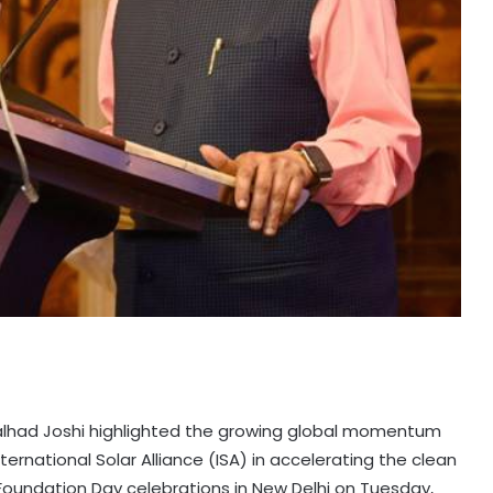
ralhad Joshi highlighted the growing global momentum
nternational Solar Alliance (ISA) in accelerating the clean
 Foundation Day celebrations in New Delhi on Tuesday,