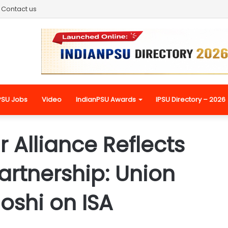
Contact us
PSU Jobs
Video
IndianPSU Awards
IPSU Directory – 2026
r Alliance Reflects
artnership: Union
Joshi on ISA