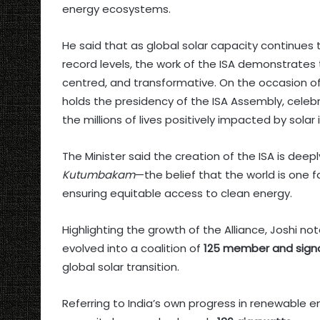
energy ecosystems.
He said that as global solar capacity continue
record levels, the work of the ISA demonstrates 
centred, and transformative. On the occasion of 
holds the presidency of the ISA Assembly, celeb
the millions of lives positively impacted by solar i
The Minister said the creation of the ISA is deep
Kutumbakam
—the belief that the world is one f
ensuring equitable access to clean energy.
Highlighting the growth of the Alliance, Joshi 
evolved into a coalition of
125 member and signa
global solar transition.
Referring to India’s own progress in renewable ene