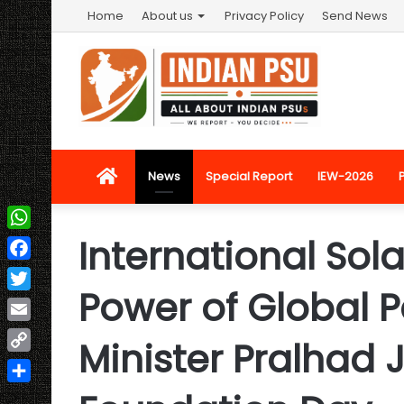
Home
About us
Privacy Policy
Send News
Home
News
Special Report
IEW-2026
International Sola
WhatsApp
Facebook
Power of Global P
Twitter
Email
Minister Pralhad 
Copy
Link
Share