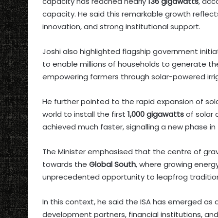
capacity has reached nearly
136 gigawatts
, acc
capacity. He said this remarkable growth reflec
innovation, and strong institutional support.
Joshi also highlighted flagship government initi
to enable millions of households to generate the
empowering farmers through solar-powered irri
He further pointed to the rapid expansion of sol
world to install the first
1,000 gigawatts
of solar 
achieved much faster, signalling a new phase in 
The Minister emphasised that the centre of gravit
towards the
Global South
, where growing energ
unprecedented opportunity to leapfrog traditio
In this context, he said the ISA has emerged as
development partners, financial institutions, a