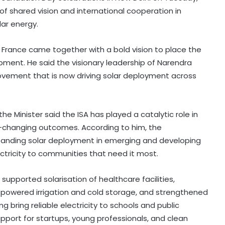
 of shared vision and international cooperation in
ar energy.
 France came together with a bold vision to place the
pment. He said the visionary leadership of Narendra
ovement that is now driving solar deployment across
he Minister said the ISA has played a catalytic role in
ife-changing outcomes. According to him, the
expanding solar deployment in emerging and developing
ectricity to communities that need it most.
supported solarisation of healthcare facilities,
r-powered irrigation and cold storage, and strengthened
ng bring reliable electricity to schools and public
upport for startups, young professionals, and clean