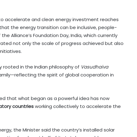
s to accelerate and clean energy investment reaches
that the energy transition can be inclusive, people-
the Alliance’s Foundation Day, India, which currently
rated not only the scale of progress achieved but also
nitiatives.
ly rooted in the Indian philosophy of
Vasudhaiva
amily—reflecting the spirit of global cooperation in
noted that what began as a powerful idea has now
tory countries
working collectively to accelerate the
rgy, the Minister said the country’s installed solar