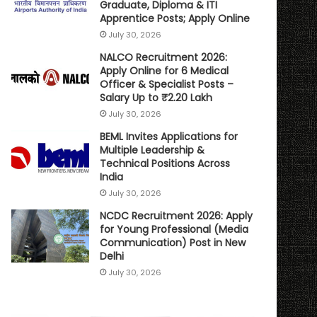
Graduate, Diploma & ITI
Apprentice Posts; Apply Online
July 30, 2026
NALCO Recruitment 2026:
Apply Online for 6 Medical
Officer & Specialist Posts –
Salary Up to ₹2.20 Lakh
July 30, 2026
BEML Invites Applications for
Multiple Leadership &
Technical Positions Across
India
July 30, 2026
NCDC Recruitment 2026: Apply
for Young Professional (Media
Communication) Post in New
Delhi
July 30, 2026