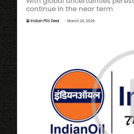
With global uncertainties persisti
continue in the near term
Indian PSU Desk
March 20, 2026