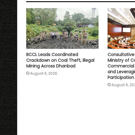
p
o
r
n
p
k
k
BCCL Leads Coordinated
Consultativ
Crackdown on Coal Theft, Illegal
Ministry of C
Mining Across Dhanbad
Commercial 
and Leveragi
August 6, 2026
Participation
August 6, 20