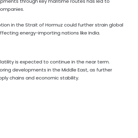
 shipments through key maritime routes has led to
companies.
ion in the Strait of Hormuz could further strain global
ffecting energy-importing nations like India.
olatility is expected to continue in the near term.
oring developments in the Middle East, as further
ply chains and economic stability.