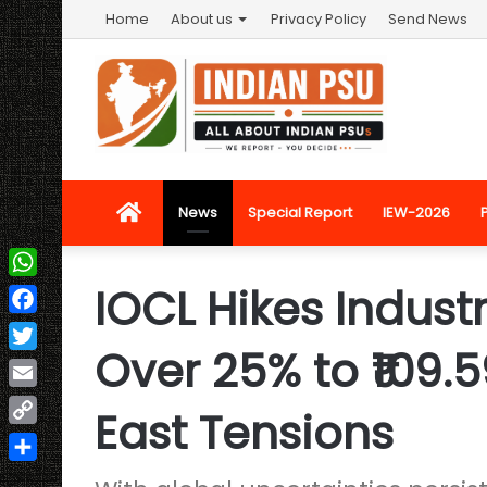
Home
About us
Privacy Policy
Send News
Home
News
Special Report
IEW-2026
IOCL Hikes Industr
WhatsApp
Facebook
Over 25% to ₹109.
Twitter
Email
East Tensions
Copy
Link
Share