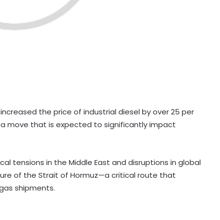
increased the price of industrial diesel by over 25 per
 in a move that is expected to significantly impact
l tensions in the Middle East and disruptions in global
ure of the Strait of Hormuz—a critical route that
d gas shipments.