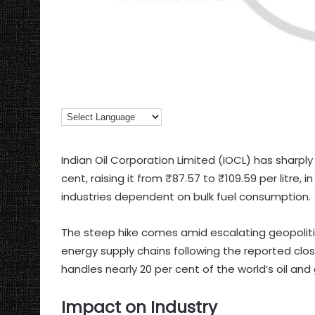
Indian Oil Corporation Limited (IOCL) has sharply 
cent, raising it from ₹87.57 to ₹109.59 per litre,
industries dependent on bulk fuel consumption.
The steep hike comes amid escalating geopolitica
energy supply chains following the reported clos
handles nearly 20 per cent of the world’s oil an
Impact on Industry