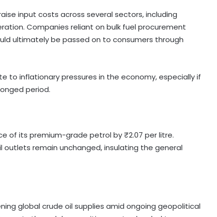
o raise input costs across several sectors, including
eration. Companies reliant on bulk fuel procurement
ould ultimately be passed on to consumers through
e to inflationary pressures in the economy, especially if
olonged period.
ce of its premium-grade petrol by ₹2.07 per litre.
ail outlets remain unchanged, insulating the general
tening global crude oil supplies amid ongoing geopolitical