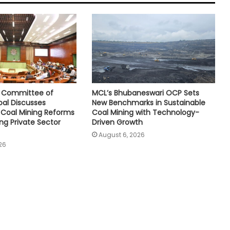
e Committee of
MCL’s Bhubaneswari OCP Sets
oal Discusses
New Benchmarks in Sustainable
Coal Mining Reforms
Coal Mining with Technology-
ng Private Sector
Driven Growth
August 6, 2026
26