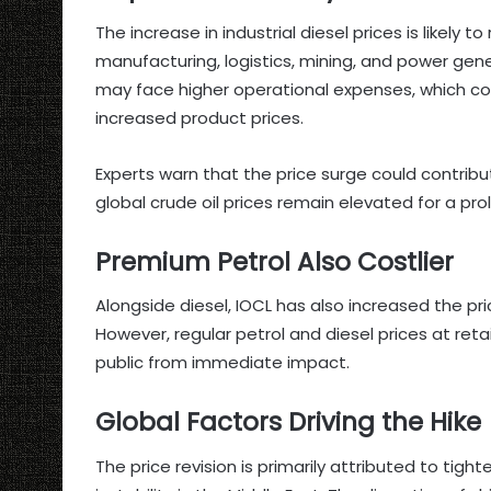
The increase in industrial diesel prices is likely t
manufacturing, logistics, mining, and power gen
may face higher operational expenses, which c
increased product prices.
Experts warn that the price surge could contribut
global crude oil prices remain elevated for a pr
Premium Petrol Also Costlier
Alongside diesel, IOCL has also increased the pri
However, regular petrol and diesel prices at ret
public from immediate impact.
Global Factors Driving the Hike
The price revision is primarily attributed to tigh