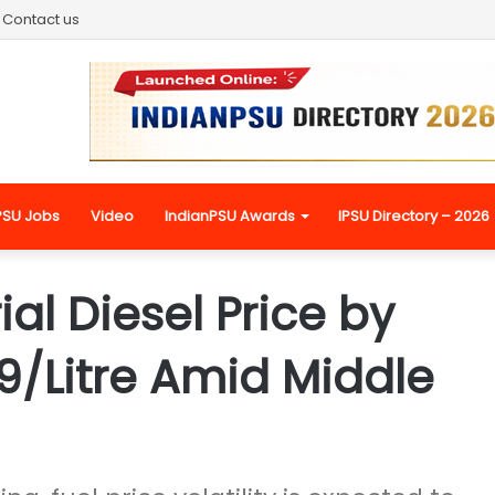
Contact us
PSU Jobs
Video
IndianPSU Awards
IPSU Directory – 2026
ial Diesel Price by
59/Litre Amid Middle