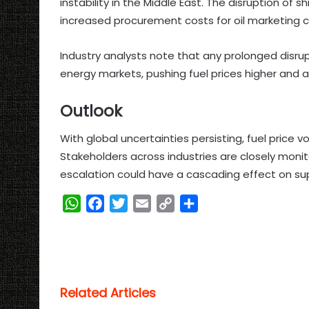
instability in the Middle East. The disruption of
increased procurement costs for oil marketing 
Industry analysts note that any prolonged disrupt
energy markets, pushing fuel prices higher and a
Outlook
With global uncertainties persisting, fuel price v
Stakeholders across industries are closely monit
escalation could have a cascading effect on sup
W
F
T
E
C
S
h
a
w
m
o
h
a
c
i
a
p
a
t
e
t
i
y
r
s
b
t
l
L
e
Related Articles
A
o
e
i