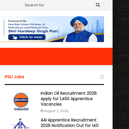
Search
for
PSU Jobs
Indian Oil Recruitment 2026:
Apply for 1,450 Apprentice
Vacancies
August 2, 2026
AAI Apprentice Recruitment
2026 Notification Out for 140