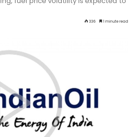
ng, fuel price volatility is expected to
336
1 minute read