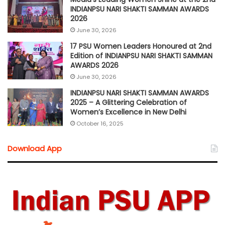
INDIANPSU NARI SHAKTI SAMMAN AWARDS
2026
June 30, 2026
17 PSU Women Leaders Honoured at 2nd
Edition of INDIANPSU NARI SHAKTI SAMMAN
AWARDS 2026
June 30, 2026
INDIANPSU NARI SHAKTI SAMMAN AWARDS
2025 – A Glittering Celebration of
Women’s Excellence in New Delhi
October 16, 2025
Download App