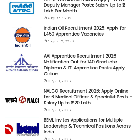
Deputy Manager Posts; Salary Up to ₹2
Lakh Per Month
August 7, 2026
Indian Oil Recruitment 2026: Apply for
1,450 Apprentice Vacancies
August 2, 2026
AAI Apprentice Recruitment 2026
Notification Out for 140 Graduate,
Diploma & ITI Apprentice Posts; Apply
Online
July 30, 2026
NALCO Recruitment 2026: Apply Online
for 6 Medical Officer & Specialist Posts –
Salary Up to ₹2.20 Lakh
July 30, 2026
BEML Invites Applications for Multiple
Leadership & Technical Positions Across
India
July 30, 2026