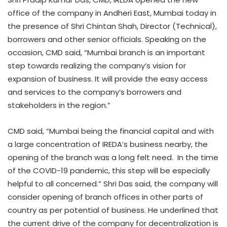
office of the company in Andheri East, Mumbai today in
the presence of Shri Chintan Shah, Director (Technical),
borrowers and other senior officials. Speaking on the
occasion, CMD said, “Mumbai branch is an important
step towards realizing the company’s vision for
expansion of business. It will provide the easy access
and services to the company’s borrowers and
stakeholders in the region.”
CMD said, “Mumbai being the financial capital and with
a large concentration of IREDA’s business nearby, the
opening of the branch was a long felt need. In the time
of the COVID-19 pandemic, this step will be especially
helpful to all concerned.” Shri Das said, the company will
consider opening of branch offices in other parts of
country as per potential of business. He underlined that
the current drive of the company for decentralization is