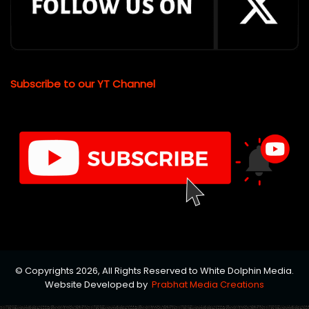
Subscribe to our YT Channel
© Copyrights 2026, All Rights Reserved to White Dolphin Media.
Website Developed by
Prabhat Media Creations