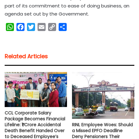
part of its commitment to ease of doing business, an
agenda set out by the Government.
W
F
T
E
C
S
h
a
w
m
o
h
a
c
i
a
p
a
t
e
t
i
y
r
Related Articles
s
b
t
l
L
e
A
o
e
i
p
o
r
n
p
k
k
CCL Corporate Salary
Package Becomes Financial
RINL Employee Woes: Should
Lifeline: ₹1 Crore Accidental
a Missed EPFO Deadline
Death Benefit Handed Over
Deny Pensioners Their
to Deceased Employee’s