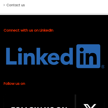
Contact us
Connect with us on LinkedIn
Follow us on