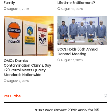
Lifetime Entitlement?
Family
August 8, 2026
August 8, 2026
BCCL Holds 55th Annual
General Meeting
August 7, 2026
OMCs Dismiss
Contamination Claims, Say
E20 Petrol Meets Quality
Standards Nationwide
August 7, 2026
PSU Jobs
NTPC Recruitment 2026: Apply for 135