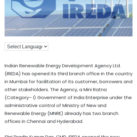
Indian Renewable Energy Development Agency Ltd.
(IREDA) has opened its third branch office in the country
in Mumbai for facilitation of its customer, borrowers and
other stakeholders. The Agency, a Mini Ratna
(Category– I) Government of India Enterprise under the
administrative control of Ministry of New and
Renewable Energy (MNRE) already has two branch
offices in Chennai and Hyderabad.
Shri Pradip Kumar Das, CMD, IREDA opened the new