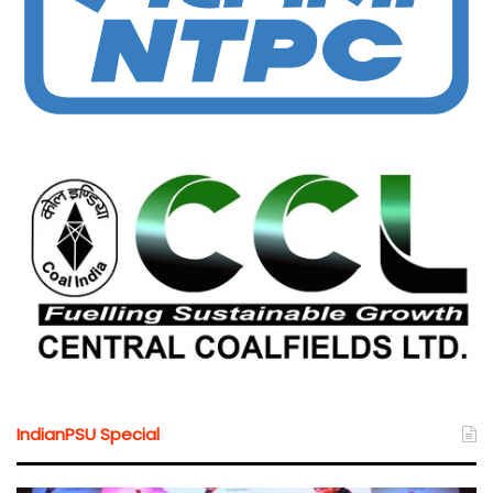
IndianPSU Special