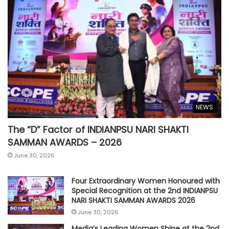
NEWS
The “D” Factor of INDIANPSU NARI SHAKTI
SAMMAN AWARDS – 2026
June 30, 2026
Four Extraordinary Women Honoured with
Special Recognition at the 2nd INDIANPSU
NARI SHAKTI SAMMAN AWARDS 2026
June 30, 2026
Media’s Leading Women Shine at the 2nd