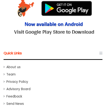
Quick Links
About us
Team
Privacy Policy
Advisory Board
Feedback
Send News