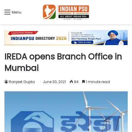
Menu
IREDA opens Branch Office in
Mumbai
Ranjeet Gupta
June 30, 2021
84
1 minute read