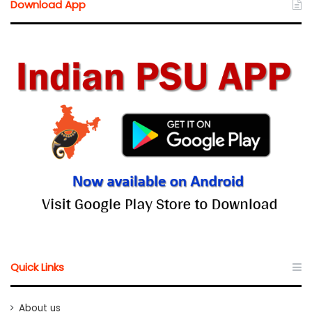
Download App
Quick Links
About us