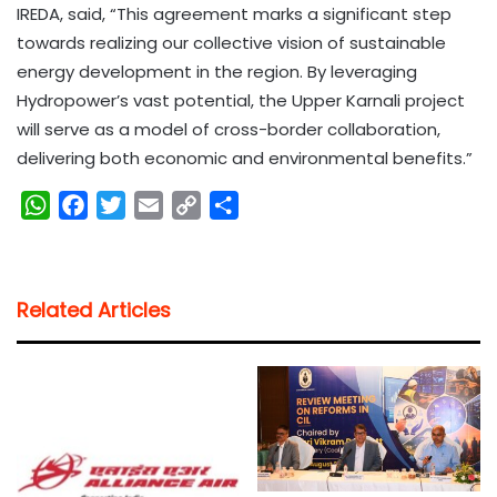
IREDA, said, “This agreement marks a significant step
towards realizing our collective vision of sustainable
energy development in the region. By leveraging
Hydropower’s vast potential, the Upper Karnali project
will serve as a model of cross-border collaboration,
delivering both economic and environmental benefits.”
W
F
T
E
C
S
h
a
w
m
o
h
a
c
i
a
p
a
t
e
t
i
y
r
Related Articles
s
b
t
l
L
e
A
o
e
i
p
o
r
n
p
k
k