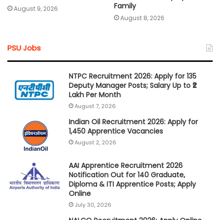
Family
August 9, 2026
August 8, 2026
PSU Jobs
NTPC Recruitment 2026: Apply for 135
Deputy Manager Posts; Salary Up to ₹2
Lakh Per Month
August 7, 2026
Indian Oil Recruitment 2026: Apply for
1,450 Apprentice Vacancies
August 2, 2026
AAI Apprentice Recruitment 2026
Notification Out for 140 Graduate,
Diploma & ITI Apprentice Posts; Apply
Online
July 30, 2026