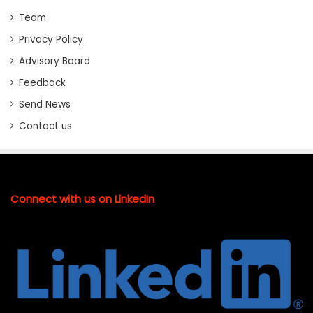
Team
Privacy Policy
Advisory Board
Feedback
Send News
Contact us
Connect with us on LinkedIn