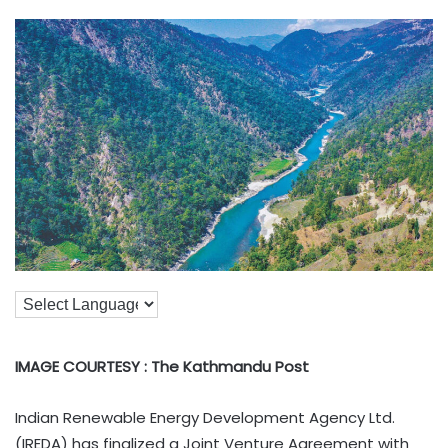
IMAGE COURTESY : The Kathmandu Post
Indian Renewable Energy Development Agency Ltd.
(IREDA) has finalized a Joint Venture Agreement with