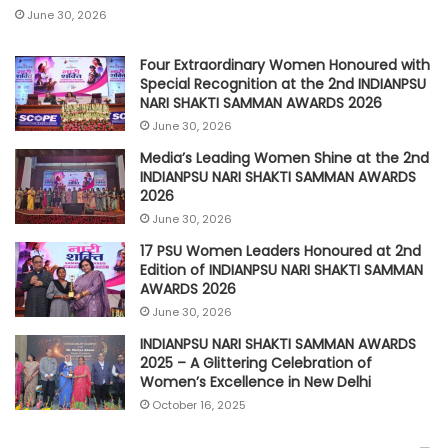
June 30, 2026
Four Extraordinary Women Honoured with
Special Recognition at the 2nd INDIANPSU
NARI SHAKTI SAMMAN AWARDS 2026
June 30, 2026
Media’s Leading Women Shine at the 2nd
INDIANPSU NARI SHAKTI SAMMAN AWARDS
2026
June 30, 2026
17 PSU Women Leaders Honoured at 2nd
Edition of INDIANPSU NARI SHAKTI SAMMAN
AWARDS 2026
June 30, 2026
INDIANPSU NARI SHAKTI SAMMAN AWARDS
2025 – A Glittering Celebration of
Women’s Excellence in New Delhi
October 16, 2025