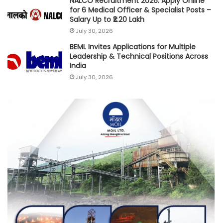
NALCO Recruitment 2026: Apply Online
for 6 Medical Officer & Specialist Posts –
Salary Up to ₹2.20 Lakh
July 30, 2026
BEML Invites Applications for Multiple
Leadership & Technical Positions Across
India
July 30, 2026