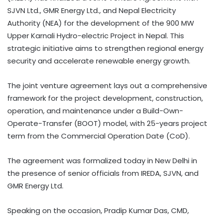
SJVN Ltd., GMR Energy Ltd., and Nepal Electricity
Authority (NEA) for the development of the 900 MW
Upper Karnali Hydro-electric Project in Nepal. This
strategic initiative aims to strengthen regional energy
security and accelerate renewable energy growth.
The joint venture agreement lays out a comprehensive
framework for the project development, construction,
operation, and maintenance under a Build-Own-
Operate-Transfer (BOOT) model, with 25-years project
term from the Commercial Operation Date (CoD).
The agreement was formalized today in New Delhi in
the presence of senior officials from IREDA, SJVN, and
GMR Energy Ltd.
Speaking on the occasion, Pradip Kumar Das, CMD,