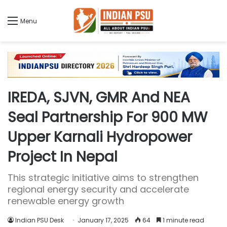
Menu
IREDA, SJVN, GMR And NEA
Seal Partnership For 900 MW
Upper Karnali Hydropower
Project In Nepal
This strategic initiative aims to strengthen
regional energy security and accelerate
renewable energy growth
Indian PSU Desk
January 17, 2025
64
1 minute read