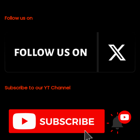
Follow us on
Subscribe to our YT Channel