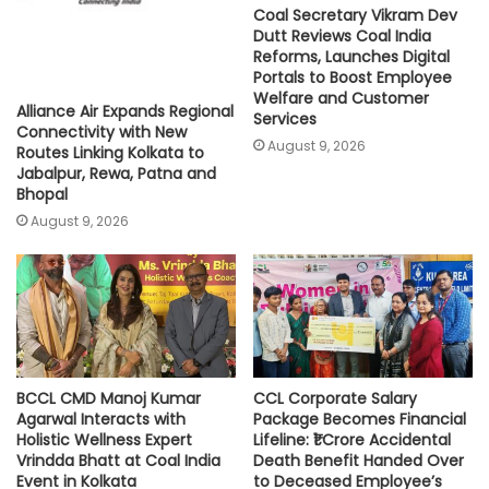
Coal Secretary Vikram Dev
Dutt Reviews Coal India
Reforms, Launches Digital
Portals to Boost Employee
Welfare and Customer
Alliance Air Expands Regional
Services
Connectivity with New
August 9, 2026
Routes Linking Kolkata to
Jabalpur, Rewa, Patna and
Bhopal
August 9, 2026
BCCL CMD Manoj Kumar
CCL Corporate Salary
Agarwal Interacts with
Package Becomes Financial
Holistic Wellness Expert
Lifeline: ₹1 Crore Accidental
Vrindda Bhatt at Coal India
Death Benefit Handed Over
Event in Kolkata
to Deceased Employee’s