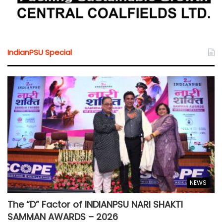
IndianPSU Special
NEWS
The “D” Factor of INDIANPSU NARI SHAKTI
SAMMAN AWARDS – 2026