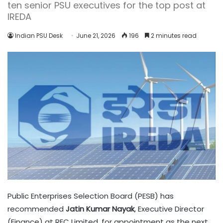
ten senior PSU executives for the top post at
IREDA
Indian PSU Desk
June 21, 2026
196
2 minutes read
Public Enterprises Selection Board (PESB) has
recommended
Jatin Kumar Nayak
, Executive Director
(Finance) at REC Limited, for appointment as the next