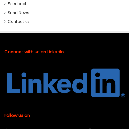
Feedback
Send News
Contact us
Connect with us on LinkedIn
Follow us on