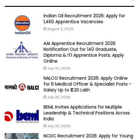
Indian Oil Recruitment 2026: Apply for
1,450 Apprentice Vacancies
August 2, 2026
AAI Apprentice Recruitment 2026
Notification Out for 140 Graduate,
Diploma & ITI Apprentice Posts; Apply
Online
July 30, 2026
NALCO Recruitment 2026: Apply Online
for 6 Medical Officer & Specialist Posts –
Salary Up to ₹2.20 Lakh
July 30, 2026
BEML Invites Applications for Multiple
Leadership & Technical Positions Across
India
July 30, 2026
NCDC Recruitment 2026: Apply for Young