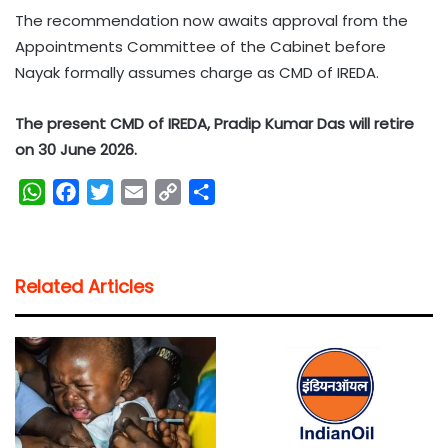
The recommendation now awaits approval from the
Appointments Committee of the Cabinet before
Nayak formally assumes charge as CMD of IREDA.
The present CMD of IREDA, Pradip Kumar Das will retire
on 30 June 2026.
W
F
T
E
C
S
h
a
w
m
o
h
a
c
i
a
p
a
t
e
t
i
y
r
Related Articles
s
b
t
l
L
e
A
o
e
i
p
o
r
n
p
k
k