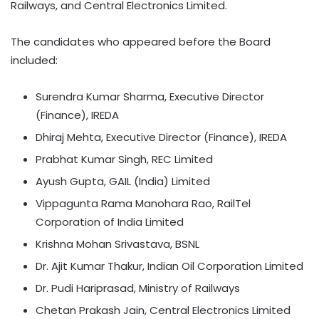
Railways, and Central Electronics Limited.
The candidates who appeared before the Board
included:
Surendra Kumar Sharma, Executive Director
(Finance), IREDA
Dhiraj Mehta, Executive Director (Finance), IREDA
Prabhat Kumar Singh, REC Limited
Ayush Gupta, GAIL (India) Limited
Vippagunta Rama Manohara Rao, RailTel
Corporation of India Limited
Krishna Mohan Srivastava, BSNL
Dr. Ajit Kumar Thakur, Indian Oil Corporation Limited
Dr. Pudi Hariprasad, Ministry of Railways
Chetan Prakash Jain, Central Electronics Limited