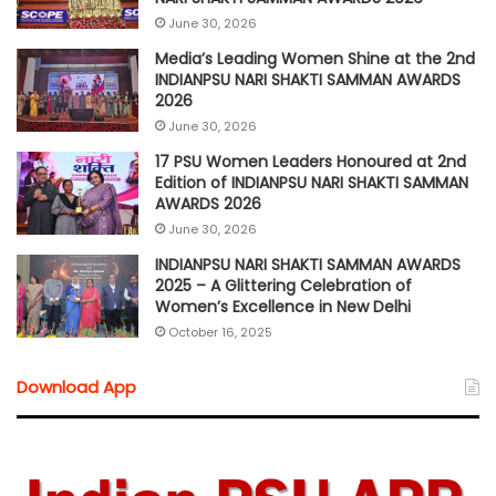
June 30, 2026
Media’s Leading Women Shine at the 2nd
INDIANPSU NARI SHAKTI SAMMAN AWARDS
2026
June 30, 2026
17 PSU Women Leaders Honoured at 2nd
Edition of INDIANPSU NARI SHAKTI SAMMAN
AWARDS 2026
June 30, 2026
INDIANPSU NARI SHAKTI SAMMAN AWARDS
2025 – A Glittering Celebration of
Women’s Excellence in New Delhi
October 16, 2025
Download App