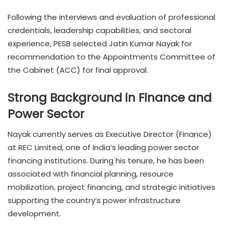
Following the interviews and evaluation of professional
credentials, leadership capabilities, and sectoral
experience, PESB selected Jatin Kumar Nayak for
recommendation to the Appointments Committee of
the Cabinet (ACC) for final approval.
Strong Background in Finance and
Power Sector
Nayak currently serves as Executive Director (Finance)
at REC Limited, one of India’s leading power sector
financing institutions. During his tenure, he has been
associated with financial planning, resource
mobilization, project financing, and strategic initiatives
supporting the country’s power infrastructure
development.