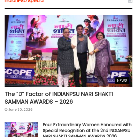
IndianPSU Special
NEWS
The “D” Factor of INDIANPSU NARI SHAKTI
SAMMAN AWARDS – 2026
June 30, 2026
Four Extraordinary Women Honoured with
Special Recognition at the 2nd INDIANPSU
NARI SHAKTI SAMMAN AWARDS 2026