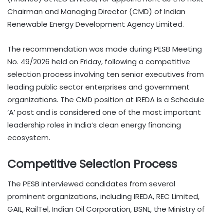
Chairman and Managing Director (CMD) of Indian
Renewable Energy Development Agency Limited.
The recommendation was made during PESB Meeting
No. 49/2026 held on Friday, following a competitive
selection process involving ten senior executives from
leading public sector enterprises and government
organizations. The CMD position at IREDA is a Schedule
‘A’ post and is considered one of the most important
leadership roles in India’s clean energy financing
ecosystem.
Competitive Selection Process
The PESB interviewed candidates from several
prominent organizations, including IREDA, REC Limited,
GAIL, RailTel, Indian Oil Corporation, BSNL, the Ministry of