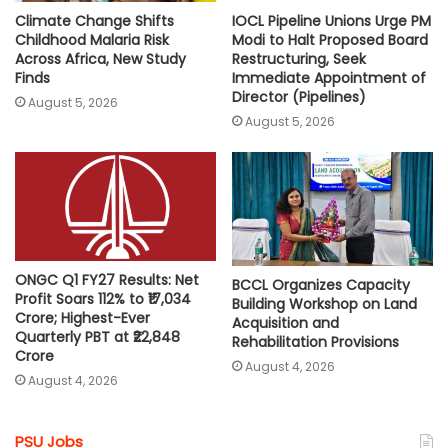
Climate Change Shifts
IOCL Pipeline Unions Urge PM
Childhood Malaria Risk
Modi to Halt Proposed Board
Across Africa, New Study
Restructuring, Seek
Finds
Immediate Appointment of
Director (Pipelines)
August 5, 2026
August 5, 2026
ONGC Q1 FY27 Results: Net
BCCL Organizes Capacity
Profit Soars 112% to ₹17,034
Building Workshop on Land
Crore; Highest-Ever
Acquisition and
Quarterly PBT at ₹22,848
Rehabilitation Provisions
Crore
August 4, 2026
August 4, 2026
PSU Jobs