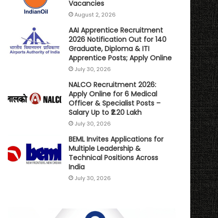
Vacancies
August 2, 2026
AAI Apprentice Recruitment
2026 Notification Out for 140
Graduate, Diploma & ITI
Apprentice Posts; Apply Online
July 30, 2026
NALCO Recruitment 2026:
Apply Online for 6 Medical
Officer & Specialist Posts –
Salary Up to ₹2.20 Lakh
July 30, 2026
BEML Invites Applications for
Multiple Leadership &
Technical Positions Across
India
July 30, 2026