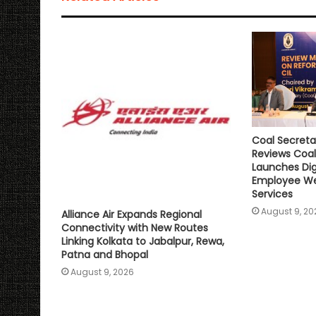
p
o
r
n
p
k
k
Coal Secreta
Reviews Coal
Launches Digi
Employee We
Services
August 9, 20
Alliance Air Expands Regional
Connectivity with New Routes
Linking Kolkata to Jabalpur, Rewa,
Patna and Bhopal
August 9, 2026