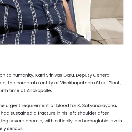
n to humanity, Karri Srinivas Garu, Deputy General
ed, the corporate entity of Visakhapatnam Steel Plant,
8th time at Anakapalle.
the urgent requirement of blood for K. Satyanarayana,
had sustained a fracture in his left shoulder after
ling severe anemia, with critically low hemoglobin levels
ly serious.