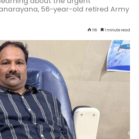
 learning about the urgent
yanarayana, 56-year-old retired Army
116
1 minute read