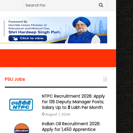
Search
for
PSU Jobs
NTPC Recruitment 2026: Apply
for 135 Deputy Manager Posts;
Salary Up to ₹2 Lakh Per Month
August 7, 2026
Indian Oil Recruitment 2026:
Apply for 1,450 Apprentice