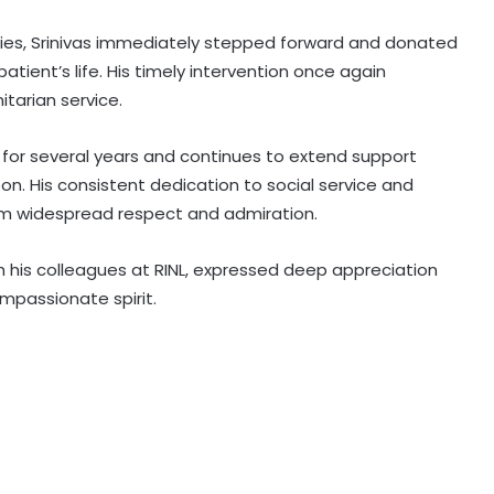
ities, Srinivas immediately stepped forward and donated
 patient’s life. His timely intervention once again
tarian service.
r for several years and continues to extend support
. His consistent dedication to social service and
him widespread respect and admiration.
 his colleagues at RINL, expressed deep appreciation
ompassionate spirit.