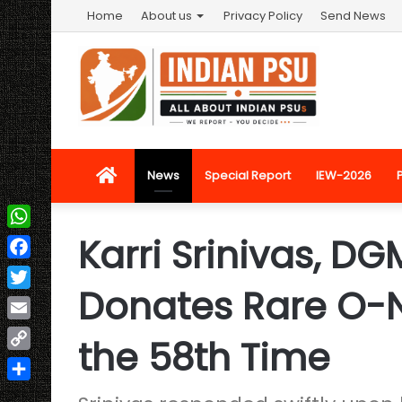
Home
About us
Privacy Policy
Send News
Home
News
Special Report
IEW-2026
Karri Srinivas, DGM
WhatsApp
Facebook
Donates Rare O-N
Twitter
Email
the 58th Time
Copy
Link
Share