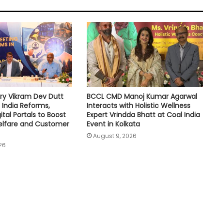
ry Vikram Dev Dutt
BCCL CMD Manoj Kumar Agarwal
 India Reforms,
Interacts with Holistic Wellness
tal Portals to Boost
Expert Vrindda Bhatt at Coal India
lfare and Customer
Event in Kolkata
August 9, 2026
26