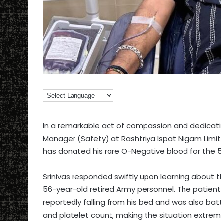
In a remarkable act of compassion and dedicatio
Manager (Safety) at Rashtriya Ispat Nigam Limit
has donated his rare O-Negative blood for the 5
Srinivas responded swiftly upon learning about 
56-year-old retired Army personnel. The patient 
reportedly falling from his bed and was also batt
and platelet count, making the situation extreme