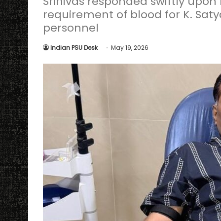
Srinivas responded swiftly upon
requirement of blood for K. Sat
personnel
Indian PSU Desk
May 19, 2026