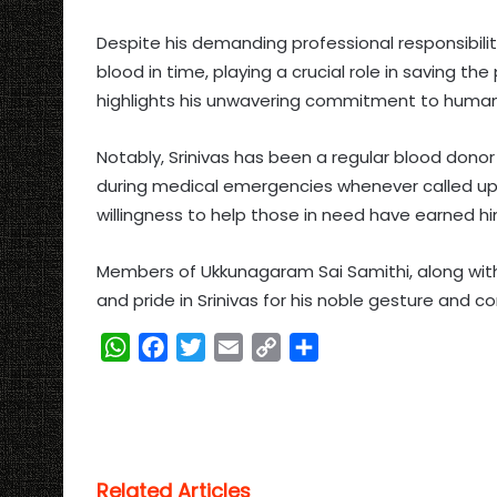
Despite his demanding professional responsibil
blood in time, playing a crucial role in saving the
highlights his unwavering commitment to humani
Notably, Srinivas has been a regular blood dono
during medical emergencies whenever called upon
willingness to help those in need have earned 
Members of Ukkunagaram Sai Samithi, along with
and pride in Srinivas for his noble gesture and c
W
F
T
E
C
S
h
a
w
m
o
h
a
c
i
a
p
a
t
e
t
i
y
r
s
b
t
l
L
e
Related Articles
A
o
e
i