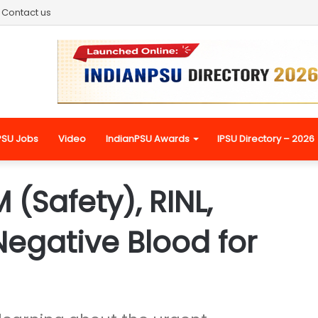
Contact us
PSU Jobs
Video
IndianPSU Awards
IPSU Directory – 2026
 (Safety), RINL,
egative Blood for