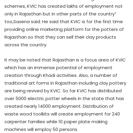
schemes, KVIC has created lakhs of employment not
only in Rajasthan but in other parts of the country”
too,Saxena said. He said that KVIC is for the first time
providing online marketing platform for the potters of
Rajasthan so that they can sell their clay products
across the country.
It may be noted that Rajasthan is a focus area of KVIC
which has an immense potential of employment
creation through Khadi activities. Also, a number of
traditional art forms in Rajasthan including clay pottery
are being revived by KVIC. So far KVIC has distributed
over 5000 electric potter wheels in the state that has
created nearly 14000 employment. Distribution of
waste wood toolkits will create employment for 240
carpenter families while 10 paper plate making
machines will employ 50 persons.