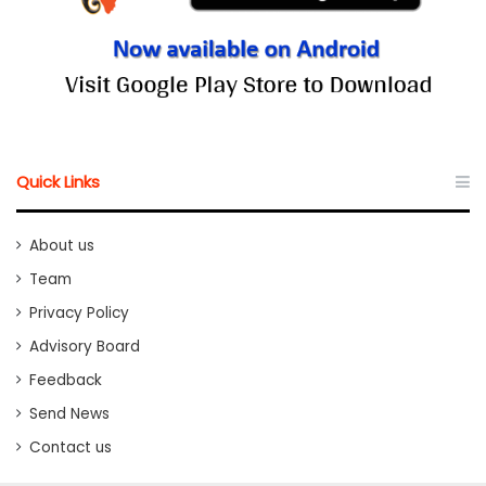
Quick Links
About us
Team
Privacy Policy
Advisory Board
Feedback
Send News
Contact us