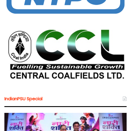
IndianPSU Special