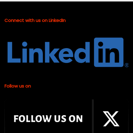
Connect with us on LinkedIn
Follow us on