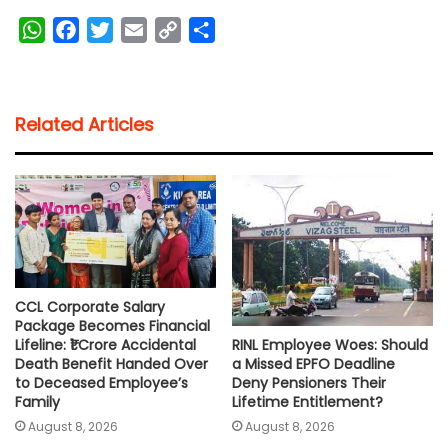
W
F
T
E
C
S
h
a
w
m
o
h
a
c
i
a
p
a
t
e
t
i
y
r
Related Articles
s
b
t
l
L
e
A
o
e
i
p
o
r
n
p
k
k
CCL Corporate Salary
Package Becomes Financial
RINL Employee Woes: Should
Lifeline: ₹1 Crore Accidental
a Missed EPFO Deadline
Death Benefit Handed Over
Deny Pensioners Their
to Deceased Employee’s
Lifetime Entitlement?
Family
August 8, 2026
August 8, 2026