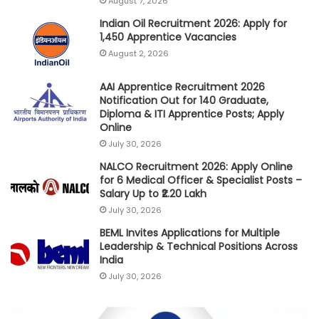
August 7, 2026
Indian Oil Recruitment 2026: Apply for
1,450 Apprentice Vacancies
August 2, 2026
AAI Apprentice Recruitment 2026
Notification Out for 140 Graduate,
Diploma & ITI Apprentice Posts; Apply
Online
July 30, 2026
NALCO Recruitment 2026: Apply Online
for 6 Medical Officer & Specialist Posts –
Salary Up to ₹2.20 Lakh
July 30, 2026
BEML Invites Applications for Multiple
Leadership & Technical Positions Across
India
July 30, 2026