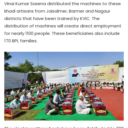
VInai Kumar Saxena distributed the machines to these
khadi artisans from Jaisalmer, Barmer and Nagaur
districts that have been trained by KVIC. The
distribution of machines will create direct employment
for nearly 1100 people. These beneficiaries also include
170 BPL families.