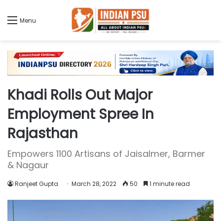
Menu
Khadi Rolls Out Major
Employment Spree In
Rajasthan
Empowers 1100 Artisans of Jaisalmer, Barmer
& Nagaur
Ranjeet Gupta
March 28, 2022
50
1 minute read