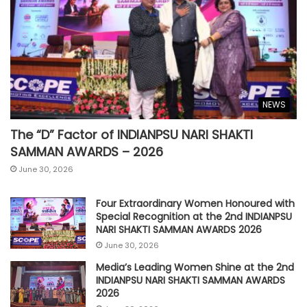
NEWS
The “D” Factor of INDIANPSU NARI SHAKTI
SAMMAN AWARDS – 2026
June 30, 2026
Four Extraordinary Women Honoured with
Special Recognition at the 2nd INDIANPSU
NARI SHAKTI SAMMAN AWARDS 2026
June 30, 2026
Media’s Leading Women Shine at the 2nd
INDIANPSU NARI SHAKTI SAMMAN AWARDS
2026