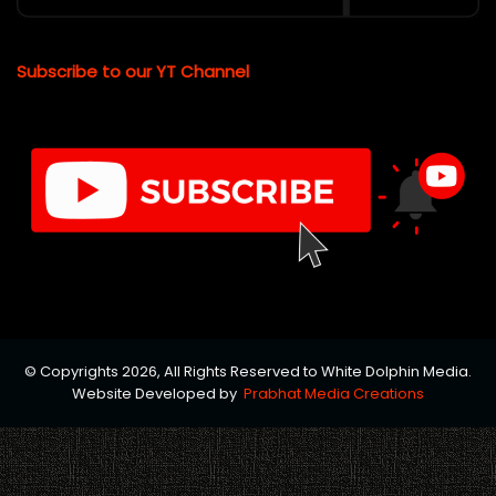
Subscribe to our YT Channel
© Copyrights 2026, All Rights Reserved to White Dolphin Media.
Website Developed by
Prabhat Media Creations