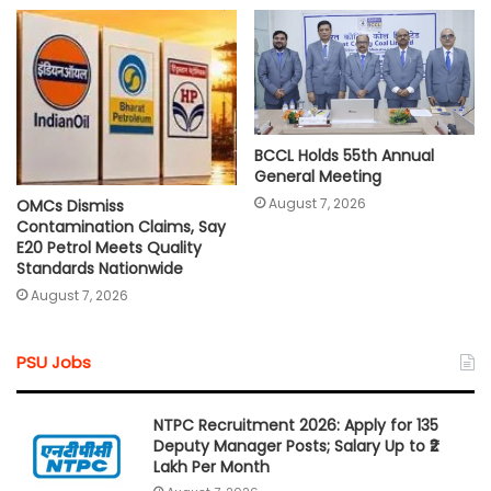
BCCL Holds 55th Annual
General Meeting
August 7, 2026
OMCs Dismiss
Contamination Claims, Say
E20 Petrol Meets Quality
Standards Nationwide
August 7, 2026
PSU Jobs
NTPC Recruitment 2026: Apply for 135
Deputy Manager Posts; Salary Up to ₹2
Lakh Per Month