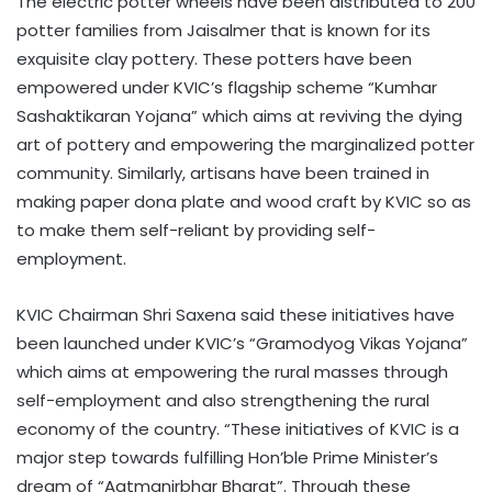
The electric potter wheels have been distributed to 200
potter families from Jaisalmer that is known for its
exquisite clay pottery. These potters have been
empowered under KVIC’s flagship scheme “Kumhar
Sashaktikaran Yojana” which aims at reviving the dying
art of pottery and empowering the marginalized potter
community. Similarly, artisans have been trained in
making paper dona plate and wood craft by KVIC so as
to make them self-reliant by providing self-
employment.
KVIC Chairman Shri Saxena said these initiatives have
been launched under KVIC’s “Gramodyog Vikas Yojana”
which aims at empowering the rural masses through
self-employment and also strengthening the rural
economy of the country. “These initiatives of KVIC is a
major step towards fulfilling Hon’ble Prime Minister’s
dream of “Aatmanirbhar Bharat”. Through these