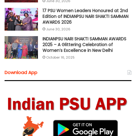
June 30, 2026
17 PSU Women Leaders Honoured at 2nd
Edition of INDIANPSU NARI SHAKTI SAMMAN
AWARDS 2026
June 30, 2026
INDIANPSU NARI SHAKTI SAMMAN AWARDS
2025 – A Glittering Celebration of
Women’s Excellence in New Delhi
October 16, 2025
Download App