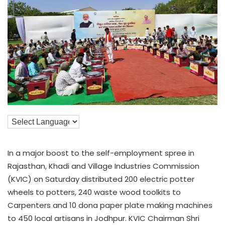
In a major boost to the self-employment spree in
Rajasthan, Khadi and Village Industries Commission
(KVIC) on Saturday distributed 200 electric potter
wheels to potters, 240 waste wood toolkits to
Carpenters and 10 dona paper plate making machines
to 450 local artisans in Jodhpur. KVIC Chairman Shri