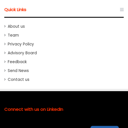
Quick Links
About us
Team
Privacy Policy
Advisory Board
Feedback
Send News
Contact us
Connect with us on LinkedIn