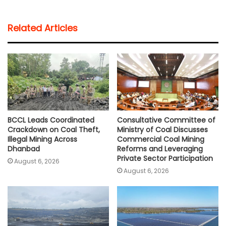
a
c
i
a
p
a
t
e
t
i
y
r
Related Articles
s
b
t
l
L
e
A
o
e
i
p
o
r
n
p
k
k
BCCL Leads Coordinated
Consultative Committee of
Crackdown on Coal Theft,
Ministry of Coal Discusses
Illegal Mining Across
Commercial Coal Mining
Dhanbad
Reforms and Leveraging
Private Sector Participation
August 6, 2026
August 6, 2026