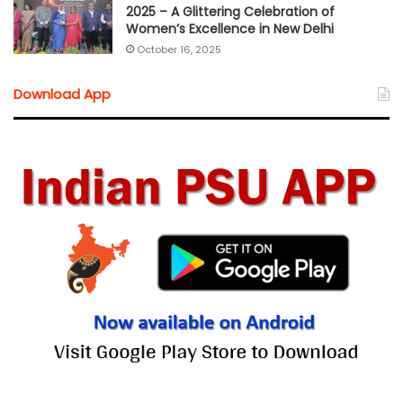
2025 – A Glittering Celebration of
Women’s Excellence in New Delhi
October 16, 2025
Download App