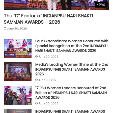
NEWS
The “D” Factor of INDIANPSU NARI SHAKTI
SAMMAN AWARDS – 2026
June 30, 2026
Four Extraordinary Women Honoured with
Special Recognition at the 2nd INDIANPSU
NARI SHAKTI SAMMAN AWARDS 2026
June 30, 2026
Media’s Leading Women Shine at the 2nd
INDIANPSU NARI SHAKTI SAMMAN AWARDS
2026
June 30, 2026
17 PSU Women Leaders Honoured at 2nd
Edition of INDIANPSU NARI SHAKTI SAMMAN
AWARDS 2026
June 30, 2026
INDIANPSU NARI SHAKTI SAMMAN AWARDS