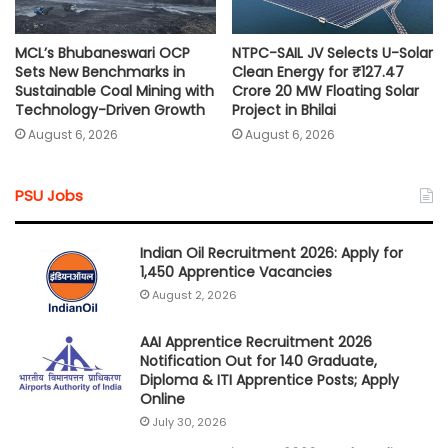
MCL’s Bhubaneswari OCP
NTPC-SAIL JV Selects U-Solar
Sets New Benchmarks in
Clean Energy for ₹127.47
Sustainable Coal Mining with
Crore 20 MW Floating Solar
Technology-Driven Growth
Project in Bhilai
August 6, 2026
August 6, 2026
PSU Jobs
Indian Oil Recruitment 2026: Apply for
1,450 Apprentice Vacancies
August 2, 2026
AAI Apprentice Recruitment 2026
Notification Out for 140 Graduate,
Diploma & ITI Apprentice Posts; Apply
Online
July 30, 2026