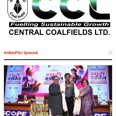
IndianPSU Special