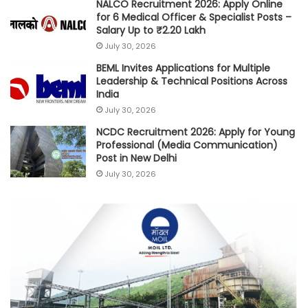
NALCO Recruitment 2026: Apply Online
for 6 Medical Officer & Specialist Posts –
Salary Up to ₹2.20 Lakh
July 30, 2026
BEML Invites Applications for Multiple
Leadership & Technical Positions Across
India
July 30, 2026
NCDC Recruitment 2026: Apply for Young
Professional (Media Communication)
Post in New Delhi
July 30, 2026