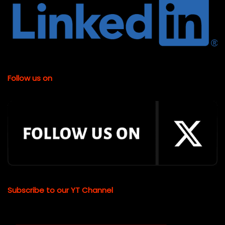
Follow us on
Subscribe to our YT Channel