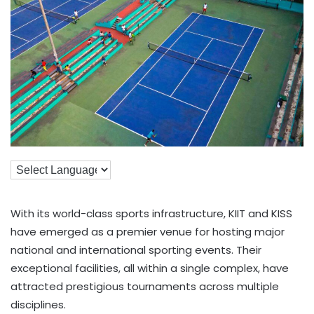
With its world-class sports infrastructure, KIIT and KISS
have emerged as a premier venue for hosting major
national and international sporting events. Their
exceptional facilities, all within a single complex, have
attracted prestigious tournaments across multiple
disciplines.