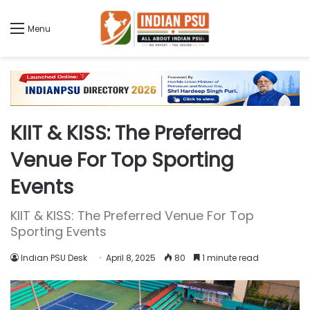
Menu
KIIT & KISS: The Preferred
Venue For Top Sporting
Events
KIIT & KISS: The Preferred Venue For Top
Sporting Events
Indian PSU Desk
April 8, 2025
80
1 minute read