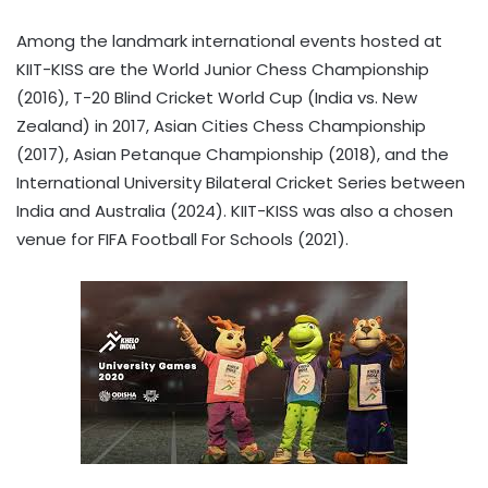
Among the landmark international events hosted at
KIIT-KISS are the World Junior Chess Championship
(2016), T-20 Blind Cricket World Cup (India vs. New
Zealand) in 2017, Asian Cities Chess Championship
(2017), Asian Petanque Championship (2018), and the
International University Bilateral Cricket Series between
India and Australia (2024). KIIT-KISS was also a chosen
venue for FIFA Football For Schools (2021).