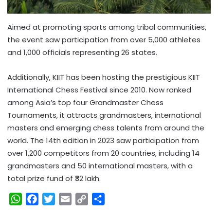
Aimed at promoting sports among tribal communities,
the event saw participation from over 5,000 athletes
and 1,000 officials representing 26 states.
Additionally, KIIT has been hosting the prestigious KIIT
International Chess Festival since 2010. Now ranked
among Asia’s top four Grandmaster Chess
Tournaments, it attracts grandmasters, international
masters and emerging chess talents from around the
world. The 14th edition in 2023 saw participation from
over 1,200 competitors from 20 countries, including 14
grandmasters and 50 international masters, with a
total prize fund of ₹32 lakh.
W
F
T
E
C
S
h
a
w
m
o
h