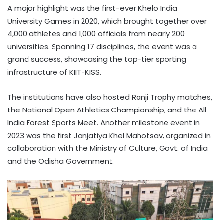
A major highlight was the first-ever Khelo India
University Games in 2020, which brought together over
4,000 athletes and 1,000 officials from nearly 200
universities. Spanning 17 disciplines, the event was a
grand success, showcasing the top-tier sporting
infrastructure of KIIT-KISS.
The institutions have also hosted Ranji Trophy matches,
the National Open Athletics Championship, and the All
India Forest Sports Meet. Another milestone event in
2023 was the first Janjatiya Khel Mahotsav, organized in
collaboration with the Ministry of Culture, Govt. of India
and the Odisha Government.