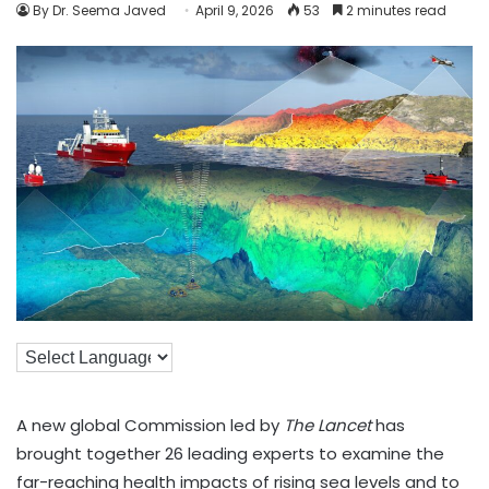
By Dr. Seema Javed
April 9, 2026
53
2 minutes read
A new global Commission led by
The Lancet
has
brought together 26 leading experts to examine the
far-reaching health impacts of rising sea levels and to