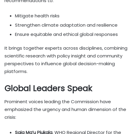
recommendations to:
Mitigate health risks
Strengthen climate adaptation and resilience
Ensure equitable and ethical global responses
It brings together experts across disciplines, combining
scientific research with policy insight and community
perspectives to influence global decision-making
platforms.
Global Leaders Speak
Prominent voices leading the Commission have
emphasized the urgency and human dimension of the
crisis:
Saia Ma’u Piukala
, WHO Regional Director for the