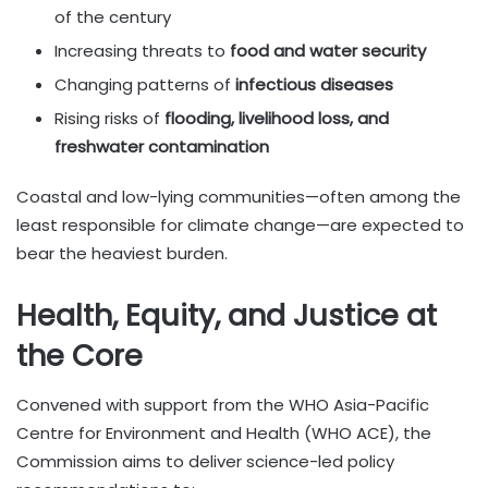
of the century
Increasing threats to
food and water security
Changing patterns of
infectious diseases
Rising risks of
flooding, livelihood loss, and
freshwater contamination
Coastal and low-lying communities—often among the
least responsible for climate change—are expected to
bear the heaviest burden.
Health, Equity, and Justice at
the Core
Convened with support from the WHO Asia-Pacific
Centre for Environment and Health (WHO ACE), the
Commission aims to deliver science-led policy