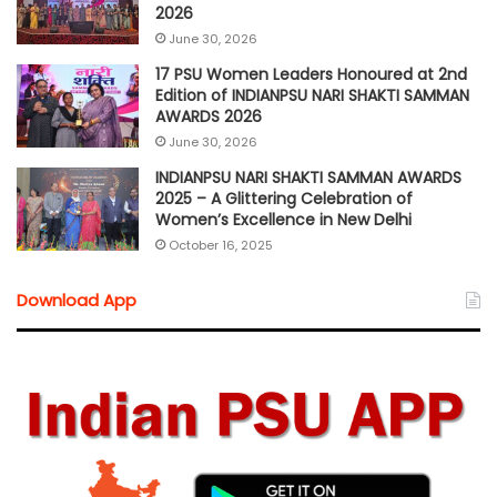
2026
June 30, 2026
17 PSU Women Leaders Honoured at 2nd
Edition of INDIANPSU NARI SHAKTI SAMMAN
AWARDS 2026
June 30, 2026
INDIANPSU NARI SHAKTI SAMMAN AWARDS
2025 – A Glittering Celebration of
Women’s Excellence in New Delhi
October 16, 2025
Download App