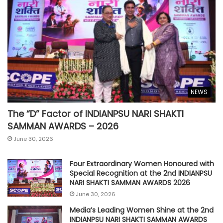
NEWS
The “D” Factor of INDIANPSU NARI SHAKTI
SAMMAN AWARDS – 2026
June 30, 2026
Four Extraordinary Women Honoured with
Special Recognition at the 2nd INDIANPSU
NARI SHAKTI SAMMAN AWARDS 2026
June 30, 2026
Media’s Leading Women Shine at the 2nd
INDIANPSU NARI SHAKTI SAMMAN AWARDS