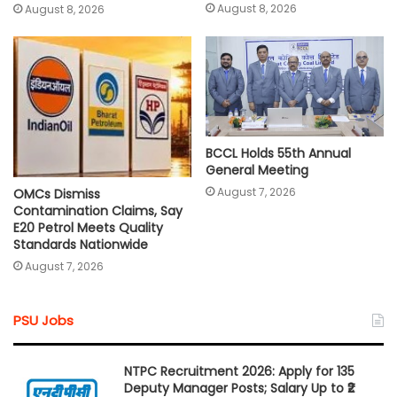
August 8, 2026
August 8, 2026
BCCL Holds 55th Annual
General Meeting
August 7, 2026
OMCs Dismiss
Contamination Claims, Say
E20 Petrol Meets Quality
Standards Nationwide
August 7, 2026
PSU Jobs
NTPC Recruitment 2026: Apply for 135
Deputy Manager Posts; Salary Up to ₹2