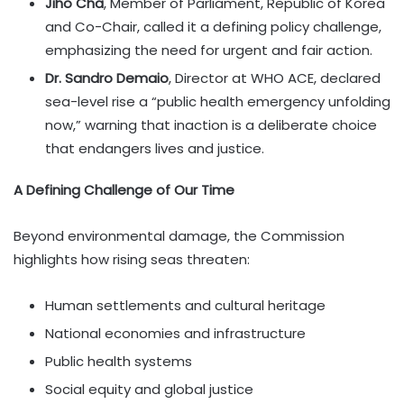
Jiho Cha
, Member of Parliament, Republic of Korea
and Co-Chair, called it a defining policy challenge,
emphasizing the need for urgent and fair action.
Dr. Sandro Demaio
, Director at WHO ACE, declared
sea-level rise a “public health emergency unfolding
now,” warning that inaction is a deliberate choice
that endangers lives and justice.
A Defining Challenge of Our Time
Beyond environmental damage, the Commission
highlights how rising seas threaten:
Human settlements and cultural heritage
National economies and infrastructure
Public health systems
Social equity and global justice