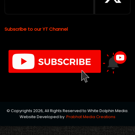
Subscribe to our YT Channel
© Copyrights 2026, All Rights Reserved to White Dolphin Media.
Website Developed by
Prabhat Media Creations