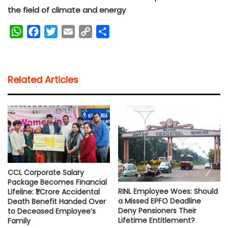
the field of climate and energy
W
F
T
E
C
S
h
a
w
m
o
h
a
c
i
a
p
a
t
e
t
i
y
r
Related Articles
s
b
t
l
L
e
A
o
e
i
p
o
r
n
p
k
k
CCL Corporate Salary
Package Becomes Financial
RINL Employee Woes: Should
Lifeline: ₹1 Crore Accidental
a Missed EPFO Deadline
Death Benefit Handed Over
Deny Pensioners Their
to Deceased Employee’s
Lifetime Entitlement?
Family