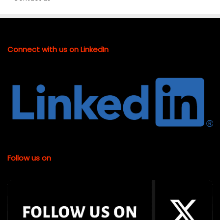
Connect with us on LinkedIn
Follow us on