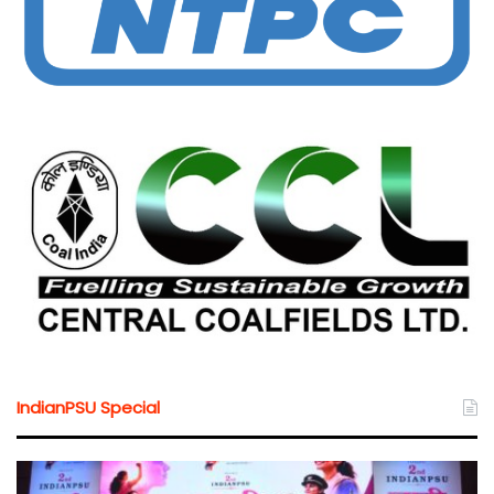
IndianPSU Special