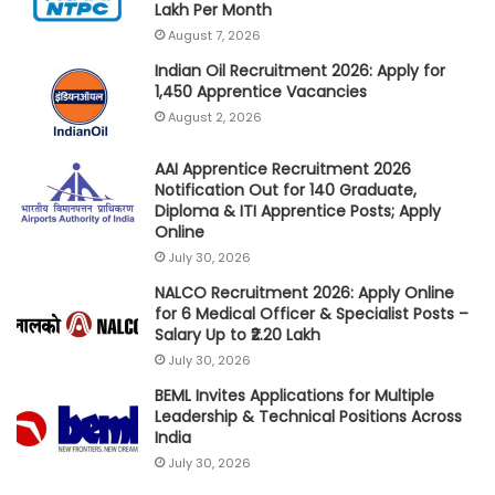
Lakh Per Month
August 7, 2026
Indian Oil Recruitment 2026: Apply for
1,450 Apprentice Vacancies
August 2, 2026
AAI Apprentice Recruitment 2026
Notification Out for 140 Graduate,
Diploma & ITI Apprentice Posts; Apply
Online
July 30, 2026
NALCO Recruitment 2026: Apply Online
for 6 Medical Officer & Specialist Posts –
Salary Up to ₹2.20 Lakh
July 30, 2026
BEML Invites Applications for Multiple
Leadership & Technical Positions Across
India
July 30, 2026