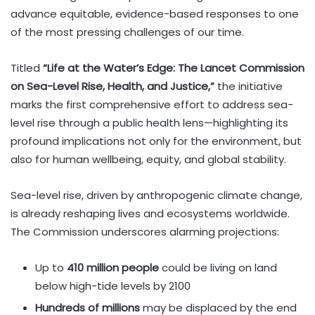
advance equitable, evidence-based responses to one
of the most pressing challenges of our time.
Titled
“Life at the Water’s Edge: The Lancet Commission
on Sea-Level Rise, Health, and Justice,”
the initiative
marks the first comprehensive effort to address sea-
level rise through a public health lens—highlighting its
profound implications not only for the environment, but
also for human wellbeing, equity, and global stability.
Sea-level rise, driven by anthropogenic climate change,
is already reshaping lives and ecosystems worldwide.
The Commission underscores alarming projections:
Up to
410 million people
could be living on land
below high-tide levels by 2100
Hundreds of millions
may be displaced by the end