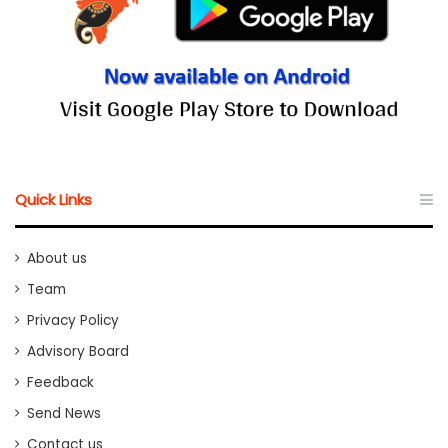
Quick Links
About us
Team
Privacy Policy
Advisory Board
Feedback
Send News
Contact us