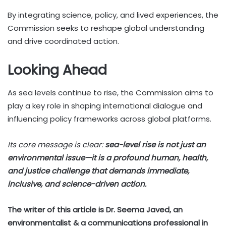
By integrating science, policy, and lived experiences, the
Commission seeks to reshape global understanding
and drive coordinated action.
Looking Ahead
As sea levels continue to rise, the Commission aims to
play a key role in shaping international dialogue and
influencing policy frameworks across global platforms.
Its core message is clear:
sea-level rise is not just an
environmental issue—it is a profound human, health,
and justice challenge that demands immediate,
inclusive, and science-driven action.
The writer of this article is Dr. Seema Javed, an
environmentalist & a communications professional in