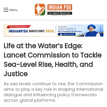
Menu
Life at the Water’s Edge:
Lancet Commission to Tackle
Sea-Level Rise, Health, and
Justice
As sea levels continue to rise, the Commission
aims to play a key role in shaping international
dialogue and influencing policy frameworks
across global platforms