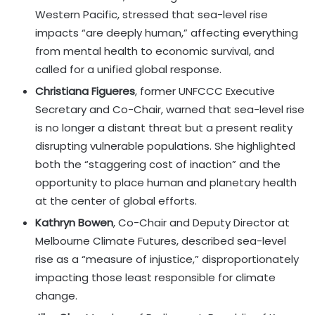
Western Pacific, stressed that sea-level rise
impacts “are deeply human,” affecting everything
from mental health to economic survival, and
called for a unified global response.
Christiana Figueres
, former UNFCCC Executive
Secretary and Co-Chair, warned that sea-level rise
is no longer a distant threat but a present reality
disrupting vulnerable populations. She highlighted
both the “staggering cost of inaction” and the
opportunity to place human and planetary health
at the center of global efforts.
Kathryn Bowen
, Co-Chair and Deputy Director at
Melbourne Climate Futures, described sea-level
rise as a “measure of injustice,” disproportionately
impacting those least responsible for climate
change.